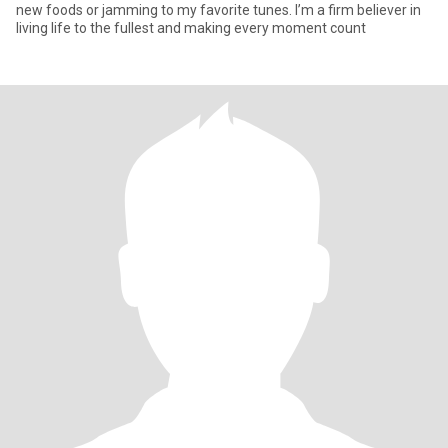
new foods or jamming to my favorite tunes. I’m a firm believer in
living life to the fullest and making every moment count