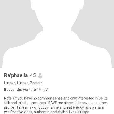
Ra'phaella
, 45
Lusaka, Lusaka, Zambia
Buscando:
Hombre 49 - 57
Note: (If you have no common sense and only interested in Se...x
talk and mind games then LEAVE me alone and move to another
profile). I am a mix of good manners, great energy, and a sharp
wit. Positive vibes, authentic, and stylish. I value respe