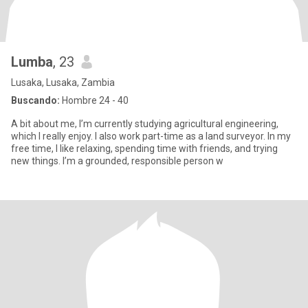
Lumba
, 23
Lusaka, Lusaka, Zambia
Buscando:
Hombre 24 - 40
A bit about me, I’m currently studying agricultural engineering,
which I really enjoy. I also work part-time as a land surveyor. In my
free time, I like relaxing, spending time with friends, and trying
new things. I’m a grounded, responsible person w