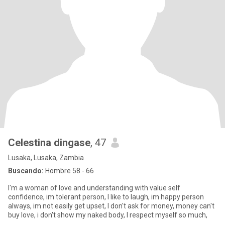
Celestina dingase
, 47
Lusaka, Lusaka, Zambia
Buscando:
Hombre 58 - 66
I'm a woman of love and understanding with value self
confidence, im tolerant person, I like to laugh, im happy person
always, im not easily get upset, I don't ask for money, money can't
buy love, i don't show my naked body, I respect myself so much,