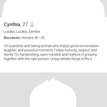
Cynthia
, 27
Lusaka, Lusaka, Zambia
Buscando:
Hombre 30 - 50
I’m a positive and caring woman who enjoys good conversation,
laughter, and peaceful moments. I value honesty, respect, and
family. I’m hardworking, open-minded, and I believe in growing
together with the right person. I enjoy simple things in life a