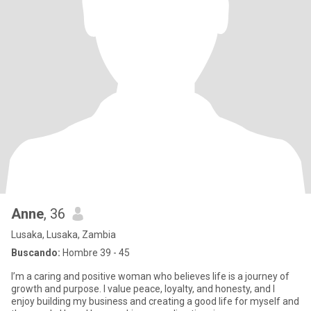
Anne
, 36
Lusaka, Lusaka, Zambia
Buscando:
Hombre 39 - 45
I’m a caring and positive woman who believes life is a journey of
growth and purpose. I value peace, loyalty, and honesty, and I
enjoy building my business and creating a good life for myself and