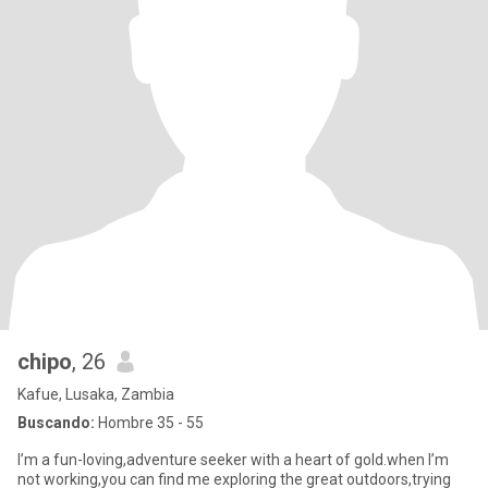
chipo
, 26
Kafue, Lusaka, Zambia
Buscando:
Hombre 35 - 55
I’m a fun-loving,adventure seeker with a heart of gold.when I’m
not working,you can find me exploring the great outdoors,trying