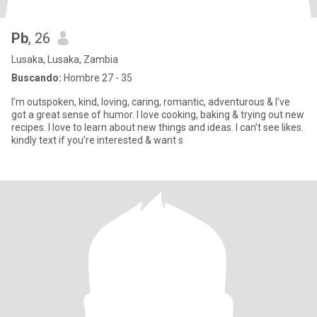
Pb
, 26
Lusaka, Lusaka, Zambia
Buscando:
Hombre 27 - 35
I’m outspoken, kind, loving, caring, romantic, adventurous & I’ve
got a great sense of humor. I love cooking, baking & trying out new
recipes. I love to learn about new things and ideas. I can’t see likes.
kindly text if you’re interested & want s