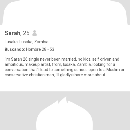
Sarah
, 25
Lusaka, Lusaka, Zambia
Buscando:
Hombre 28 - 53
I'm Sarah 26,single never been married, no kids, self driven and
ambitious, makeup artist, from, lusaka, Zambia, looking for a
conversation that'll lead to something serious open to a Muslim or
conservative christian man, I'll gladly/share more about