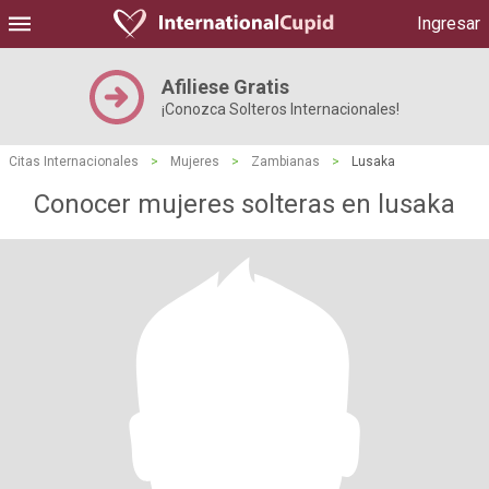
Ingresar
Afiliese Gratis
¡Conozca Solteros Internacionales!
Citas Internacionales
>
Mujeres
>
Zambianas
>
Lusaka
Conocer mujeres solteras en lusaka