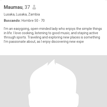
Maumau
, 37
Lusaka, Lusaka, Zambia
Buscando:
Hombre 50 - 70
I'm an easygoing, open-minded lady who enjoys the simple things
in life. I love cooking, listening to good music, and staying active
through sports. Traveling and exploring new places is something
I'm passionate about, as I enjoy discovering new expe