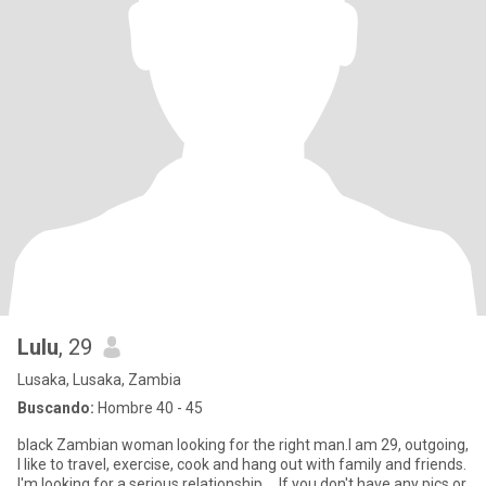
Lulu
, 29
Lusaka, Lusaka, Zambia
Buscando:
Hombre 40 - 45
black Zambian woman looking for the right man.I am 29, outgoing,
I like to travel, exercise, cook and hang out with family and friends.
I'm looking for a serious relationship…, If you don't have any pics or