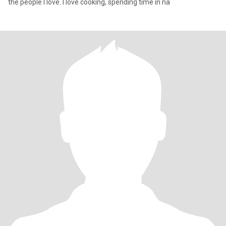
the people I love. I love cooking, spending time in na