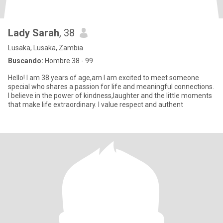
Lady Sarah
, 38
Lusaka, Lusaka, Zambia
Buscando:
Hombre 38 - 99
Hello! I am 38 years of age,am I am excited to meet someone
special who shares a passion for life and meaningful connections.
I believe in the power of kindness,laughter and the little moments
that make life extraordinary. I value respect and authent