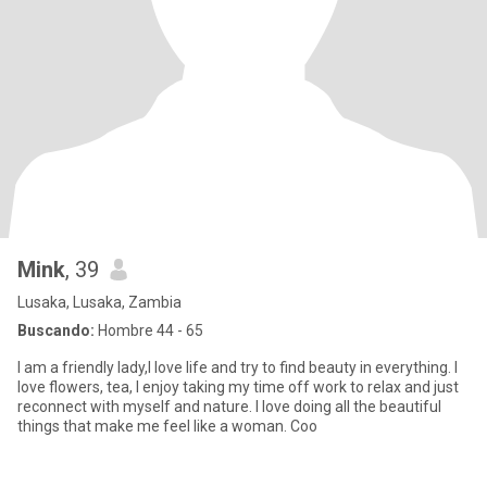
Mink
, 39
Lusaka, Lusaka, Zambia
Buscando:
Hombre 44 - 65
I am a friendly lady,I love life and try to find beauty in everything. I
love flowers, tea, I enjoy taking my time off work to relax and just
reconnect with myself and nature. I love doing all the beautiful
things that make me feel like a woman. Coo