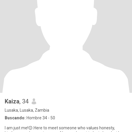
Kaiza
, 34
Lusaka, Lusaka, Zambia
Buscando:
Hombre 34 - 50
I am just me!😊.Here to meet someone who values honesty,