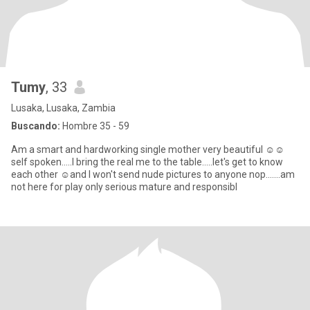
Tumy
, 33
Lusaka, Lusaka, Zambia
Buscando:
Hombre 35 - 59
Am a smart and hardworking single mother very beautiful ☺️☺️
self spoken.....I bring the real me to the table.....let's get to know
each other ☺️and I won't send nude pictures to anyone nop.......am
not here for play only serious mature and responsibl