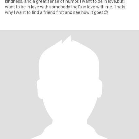
kindness, and a great sense of humor. I want to be in love,but I
want to be in love with somebody that's in love with me. Thats
why I want to find a friend first and see how it goes😉.