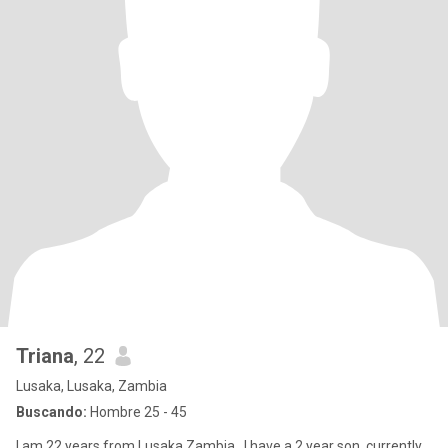
Triana
, 22
Lusaka, Lusaka, Zambia
Buscando:
Hombre 25 - 45
I am 22 years from Lusaka,Zambia , I have a 2 year son, currently