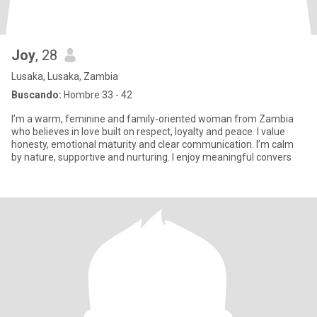
Joy
, 28
Lusaka, Lusaka, Zambia
Buscando:
Hombre 33 - 42
I’m a warm, feminine and family-oriented woman from Zambia
who believes in love built on respect, loyalty and peace. I value
honesty, emotional maturity and clear communication. I’m calm
by nature, supportive and nurturing. I enjoy meaningful convers