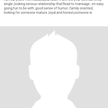
single ,looking serious relationship that'llead to mareiage , im easy
going,fun to be with ,good sense of humor ,family oriented,
looking for someone mature ,loyal and honest,someone w