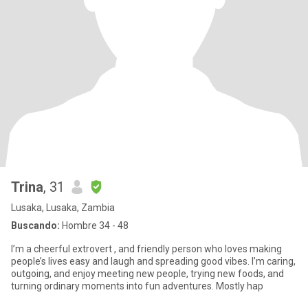
Trina
, 31
Lusaka, Lusaka, Zambia
Buscando:
Hombre 34 - 48
I’m a cheerful extrovert , and friendly person who loves making
people’s lives easy and laugh and spreading good vibes. I’m caring,
outgoing, and enjoy meeting new people, trying new foods, and
turning ordinary moments into fun adventures. Mostly hap