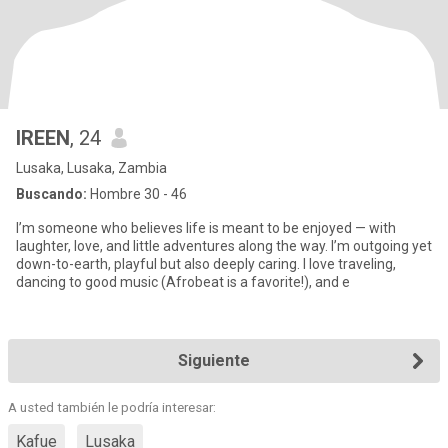
IREEN
, 24
Lusaka, Lusaka, Zambia
Buscando:
Hombre 30 - 46
I’m someone who believes life is meant to be enjoyed — with
laughter, love, and little adventures along the way. I’m outgoing yet
down-to-earth, playful but also deeply caring. I love traveling,
dancing to good music (Afrobeat is a favorite!), and e
Siguiente
A usted también le podría interesar:
Kafue
Lusaka