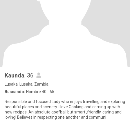
Kaunda
, 36
Lusaka, Lusaka, Zambia
Buscando:
Hombre 40 - 65
Responsible and focused Lady who enjoys travelling and exploring
beautiful places and scenery. I love Cooking and coming up with
new recipes. An absolute goofball but smart ,friendly, caring and
loving! Believes in respecting one another and communi