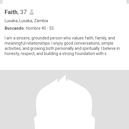
Faith
, 37
Lusaka, Lusaka, Zambia
Buscando:
Hombre 40 - 55
I am a sincere, grounded person who values faith, family, and
meaningful relationships. I enjoy good conversations, simple
activities, and growing both personally and spiritually. I believe in
honesty, respect, and building a strong foundation with s