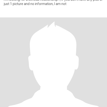
just 1 picture and no information, I am not