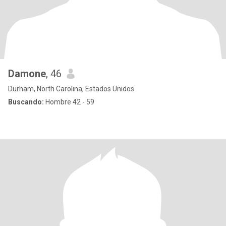
Damone
, 46
Durham, North Carolina, Estados Unidos
Buscando:
Hombre 42 - 59