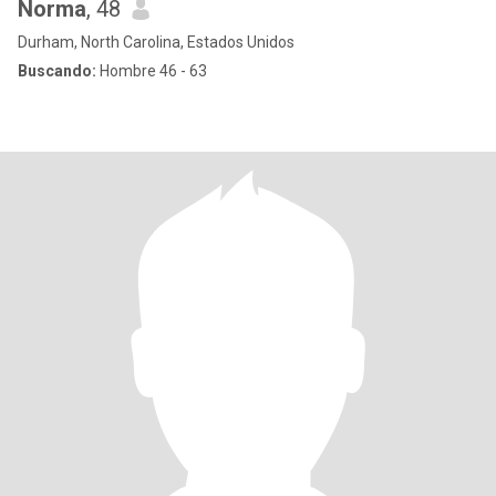
Norma
, 48
Durham, North Carolina, Estados Unidos
Buscando:
Hombre 46 - 63