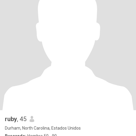
ruby
, 45
Durham, North Carolina, Estados Unidos