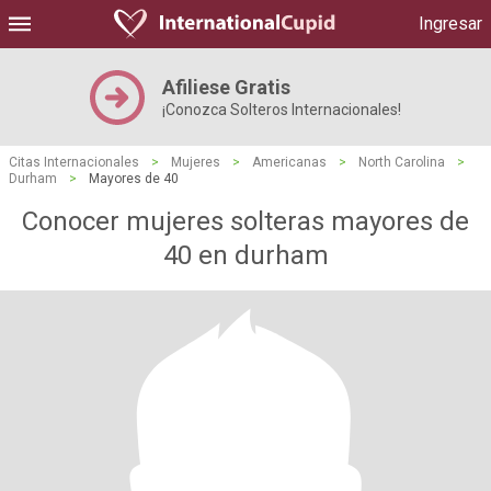
Ingresar
Afiliese Gratis
¡Conozca Solteros Internacionales!
Citas Internacionales
>
Mujeres
>
Americanas
>
North Carolina
>
Durham
>
Mayores de 40
Conocer mujeres solteras mayores de
40 en durham