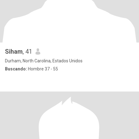
Siham
, 41
Durham, North Carolina, Estados Unidos
Buscando:
Hombre 37 - 55