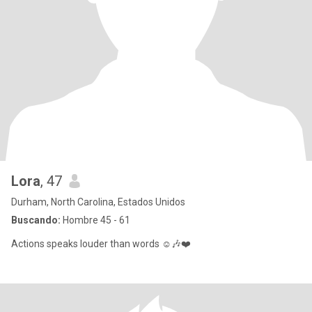
Lora
, 47
Durham, North Carolina, Estados Unidos
Buscando:
Hombre 45 - 61
Actions speaks louder than words ☺️🎶❤️