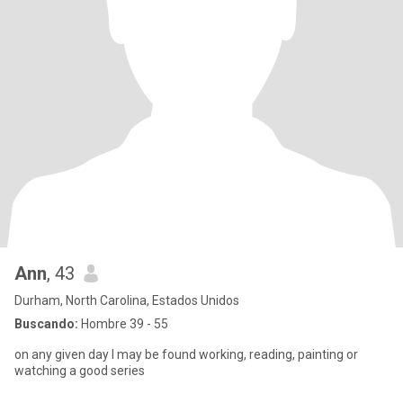
Ann
, 43
Durham, North Carolina, Estados Unidos
Buscando:
Hombre 39 - 55
on any given day I may be found working, reading, painting or
watching a good series