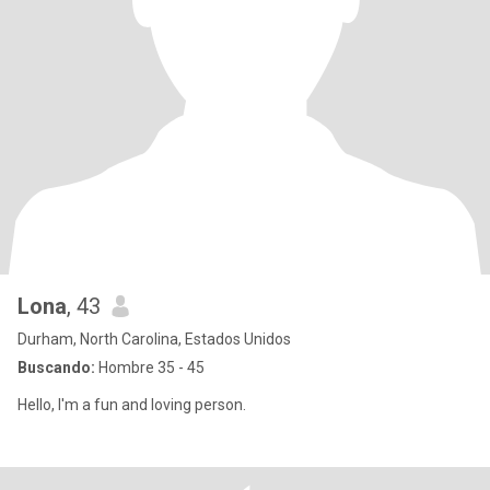
Lona
, 43
Durham, North Carolina, Estados Unidos
Buscando:
Hombre 35 - 45
Hello, I'm a fun and loving person.