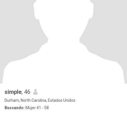
simple
, 46
Durham, North Carolina, Estados Unidos
Buscando:
Mujer 41 - 58