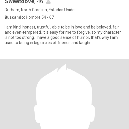
Sweetdove
, 46
Durham, North Carolina, Estados Unidos
Buscando:
Hombre 54 - 67
I am kind, honest, trustful, able to be in love and be beloved, fair,
and even-tempered. It is easy for me to forgive, so my character
is not too strong. I have a good sense of humor, that's why I am
used to being in big circles of friends and laughi