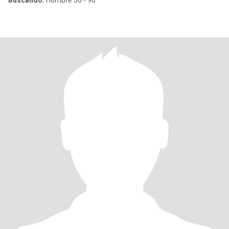
Buscando:
Hombre 50 - 90