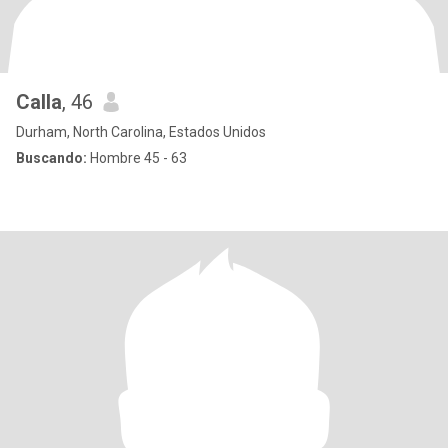
Calla
, 46
Durham, North Carolina, Estados Unidos
Buscando:
Hombre 45 - 63