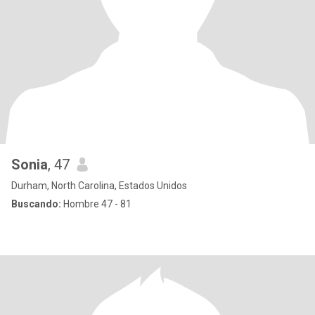
Sonia
, 47
Durham, North Carolina, Estados Unidos
Buscando:
Hombre 47 - 81