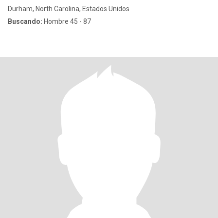
Durham, North Carolina, Estados Unidos
Buscando:
Hombre 45 - 87