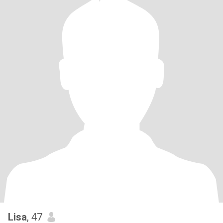
Lisa
, 47