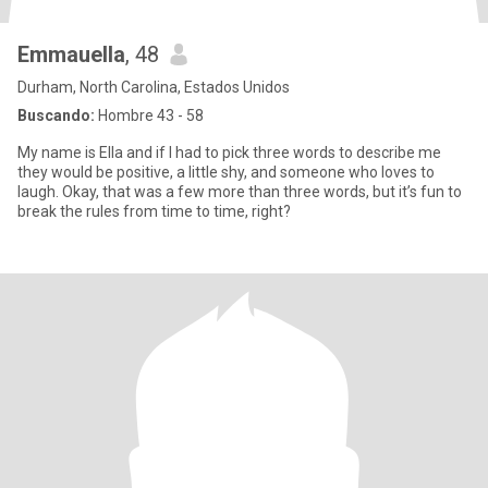
Emmauella
, 48
Durham, North Carolina, Estados Unidos
Buscando:
Hombre 43 - 58
My name is Ella and if I had to pick three words to describe me
they would be positive, a little shy, and someone who loves to
laugh. Okay, that was a few more than three words, but it’s fun to
break the rules from time to time, right?