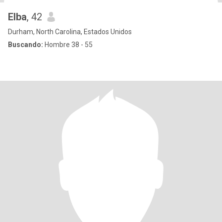
Elba
, 42
Durham, North Carolina, Estados Unidos
Buscando:
Hombre 38 - 55