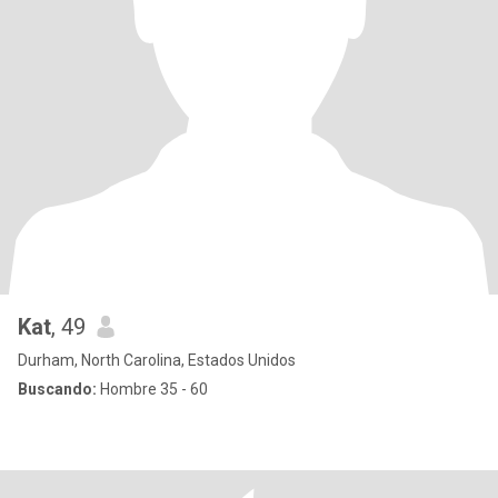
Kat
, 49
Durham, North Carolina, Estados Unidos
Buscando:
Hombre 35 - 60