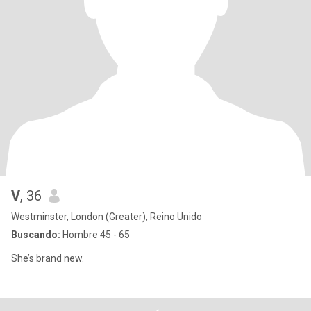
V
, 36
Westminster, London (Greater), Reino Unido
Buscando:
Hombre 45 - 65
She’s brand new.