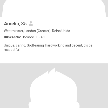
Amelia
, 35
Westminster, London (Greater), Reino Unido
Buscando:
Hombre 36 - 61
Unique, caring, Godfearing, hardworking and decent, pls be
respectful