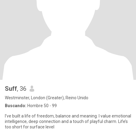
Suff
, 36
Westminster, London (Greater), Reino Unido
Buscando:
Hombre 50 - 99
I’ve built a life of freedom, balance and meaning. I value emotional
intelligence, deep connection and a touch of playful charm. Life’s
too short for surface level