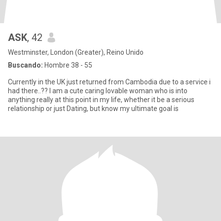
ASK
, 42
Westminster, London (Greater), Reino Unido
Buscando:
Hombre 38 - 55
Currently in the UK just returned from Cambodia due to a service i
had there..?? I am a cute caring lovable woman who is into
anything really at this point in my life, whether it be a serious
relationship or just Dating, but know my ultimate goal is