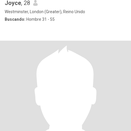
Joyce
, 28
Westminster, London (Greater), Reino Unido
Buscando:
Hombre 31 - 55