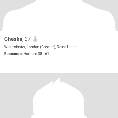
Cheska
, 37
Westminster, London (Greater), Reino Unido
Buscando:
Hombre 38 - 61