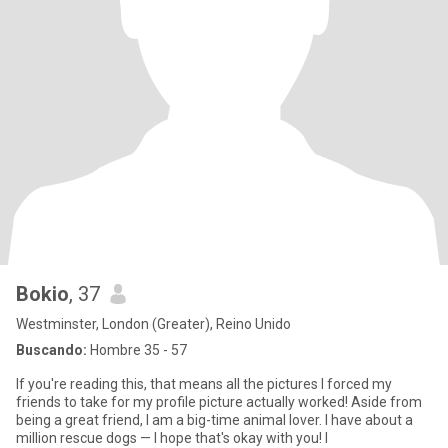
Bokio
, 37
Westminster, London (Greater), Reino Unido
Buscando:
Hombre 35 - 57
If you're reading this, that means all the pictures I forced my
friends to take for my profile picture actually worked! Aside from
being a great friend, I am a big-time animal lover. I have about a
million rescue dogs — I hope that's okay with you! I