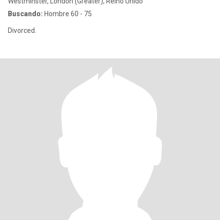
Westminster, London (Greater), Reino Unido
Buscando:
Hombre 60 - 75
Divorced.