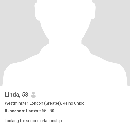
Linda
, 58
Westminster, London (Greater), Reino Unido
Buscando:
Hombre 65 - 80
Looking for serious relationship