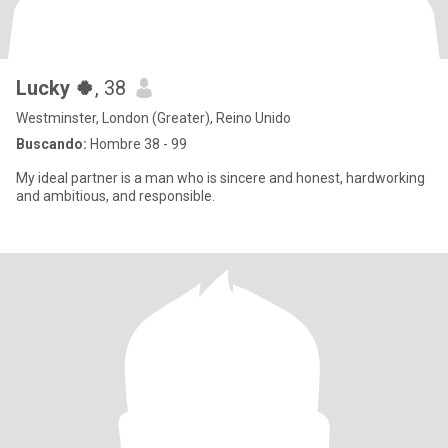
Lucky 🍀
, 38
Westminster, London (Greater), Reino Unido
Buscando:
Hombre 38 - 99
My ideal partner is a man who is sincere and honest, hardworking
and ambitious, and responsible.