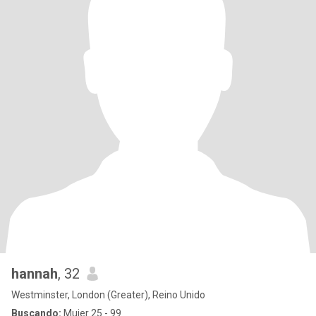
hannah
, 32
Westminster, London (Greater), Reino Unido
Buscando:
Mujer 25 - 99