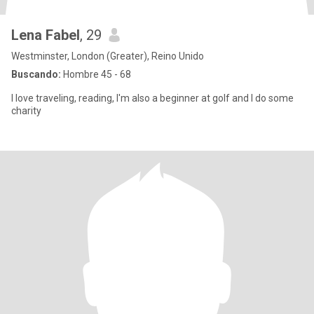
Lena Fabel
, 29
Westminster, London (Greater), Reino Unido
Buscando:
Hombre 45 - 68
I love traveling, reading, I'm also a beginner at golf and I do some
charity