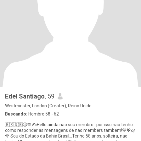
Edel Santiago
, 59
Westminster, London (Greater), Reino Unido
Buscando:
Hombre 58 - 62
🇧🇷🇬🇧😘💬✍Hello ainda nao sou membro...por isso nao tenho
como responder as mensagens de nao members tambem!💙💖🌿
🌹 Sou do Estado da Bahia Brasil...Tenho 58 anos, solteira, nao