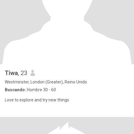
Tiwa
, 23
Westminster, London (Greater), Reino Unido
Buscando:
Hombre 30 - 60
Love to explore and try new things