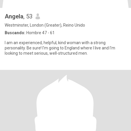
Angela
, 53
Westminster, London (Greater), Reino Unido
Buscando:
Hombre 47 - 61
I am an experienced, helpful, kind woman with a strong
personality. Be sure! I'm going to England where I live and I'm
looking to meet serious, well-structured men.