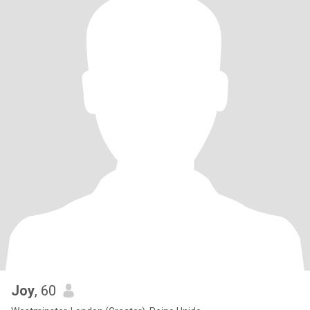
Joy
, 60