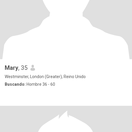
Mary
, 35
Westminster, London (Greater), Reino Unido
Buscando:
Hombre 36 - 60