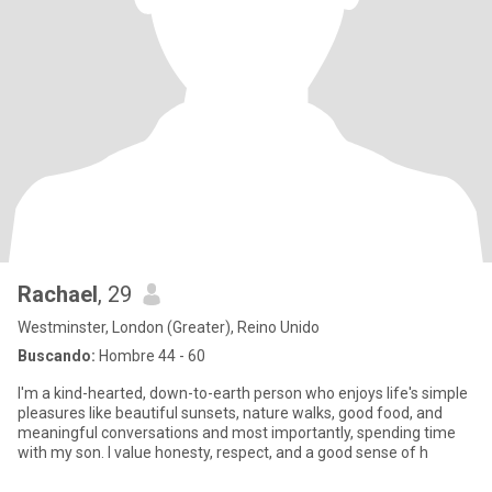
Rachael
, 29
Westminster, London (Greater), Reino Unido
Buscando:
Hombre 44 - 60
I'm a kind-hearted, down-to-earth person who enjoys life's simple
pleasures like beautiful sunsets, nature walks, good food, and
meaningful conversations and most importantly, spending time
with my son. I value honesty, respect, and a good sense of h