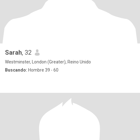
Sarah
, 32
Westminster, London (Greater), Reino Unido
Buscando:
Hombre 39 - 60