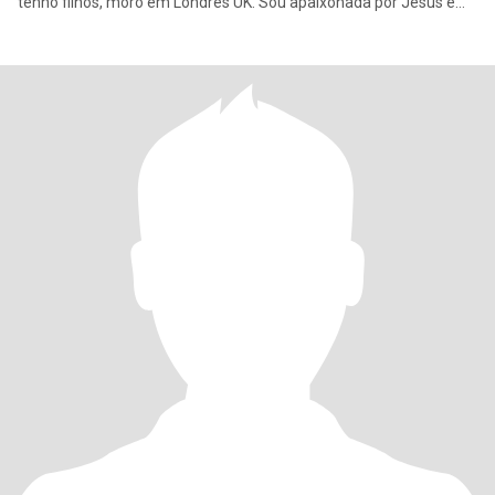
tenho filhos, moro em Londres UK. Sou apaixonada por Jesus e
filha