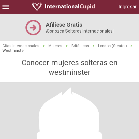
Ingresar
Afiliese Gratis
¡Conozca Solteros Internacionales!
Citas Internacionales
>
Mujeres
>
Británicas
>
London (Greater)
>
Westminster
Conocer mujeres solteras en
westminster