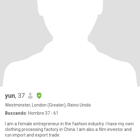
yun
, 37
Westminster, London (Greater), Reino Unido
Buscando:
Hombre 37 - 61
I am a female entrepreneur in the fashion industry. I have my own
clothing processing factory in China. I am also a film investor and
run import and export trade.