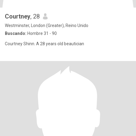
Courtney
, 28
Westminster, London (Greater), Reino Unido
Buscando:
Hombre 31 - 90
Courtney Shinn. A 28 years old beautician