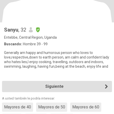
Sanyu
, 32
Entebbe, Central Region, Uganda
Buscando:
Hombre 39 - 99
Generally am happy and humorous person who loves to
love,respective,down to earth person, am calm and confident lady
who hates lies,I enjoy cooking, travelling, outdoors and indoors,
swimming, laughing, having fun,being at the beach, enjoy life and
Siguiente
A usted también le podría interesar:
Mayores de 40
Mayores de 50
Mayores de 60