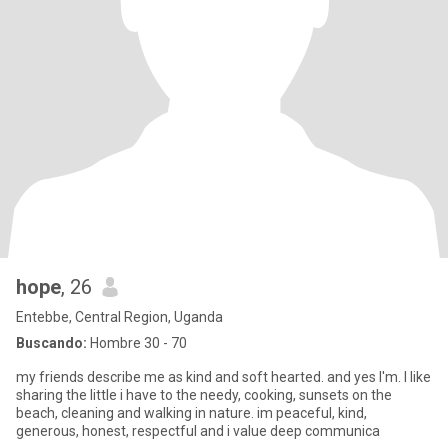
hope
, 26
Entebbe, Central Region, Uganda
Buscando:
Hombre 30 - 70
my friends describe me as kind and soft hearted. and yes I'm. I like
sharing the little i have to the needy, cooking, sunsets on the
beach, cleaning and walking in nature. im peaceful, kind,
generous, honest, respectful and i value deep communica