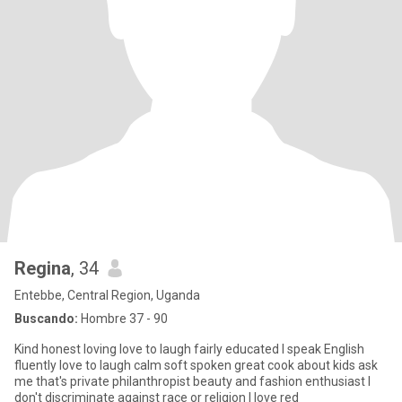
Regina
, 34
Entebbe, Central Region, Uganda
Buscando:
Hombre 37 - 90
Kind honest loving love to laugh fairly educated I speak English
fluently love to laugh calm soft spoken great cook about kids ask
me that's private philanthropist beauty and fashion enthusiast I
don't discriminate against race or religion I love red