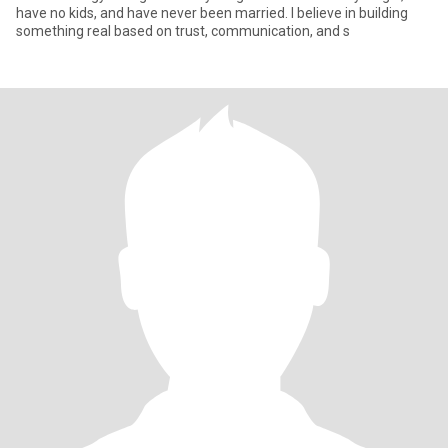
have no kids, and have never been married. I believe in building
something real based on trust, communication, and s