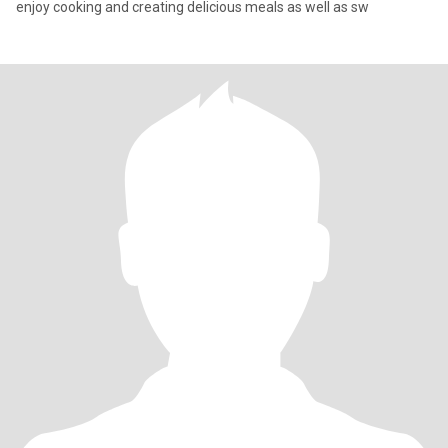
enjoy cooking and creating delicious meals as well as sw