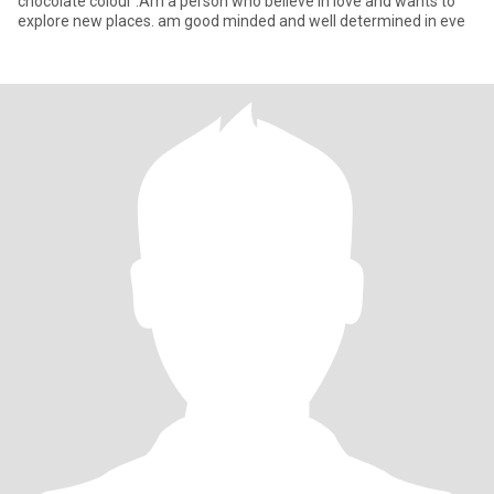
chocolate colour .Am a person who believe in love and wants to
explore new places. am good minded and well determined in eve