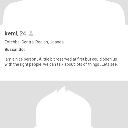
kemi
, 24
Entebbe, Central Region, Uganda
Buscando:
Iam a nice person , Alittle bit reserved at first but could open up
with the right people, we can talk about lots of things . Lets see.