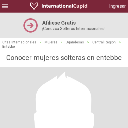
Ingresar
Afiliese Gratis
¡Conozca Solteros Internacionales!
Citas Internacionales
>
Mujeres
>
Ugandesas
>
Central Region
>
Entebbe
Conocer mujeres solteras en entebbe