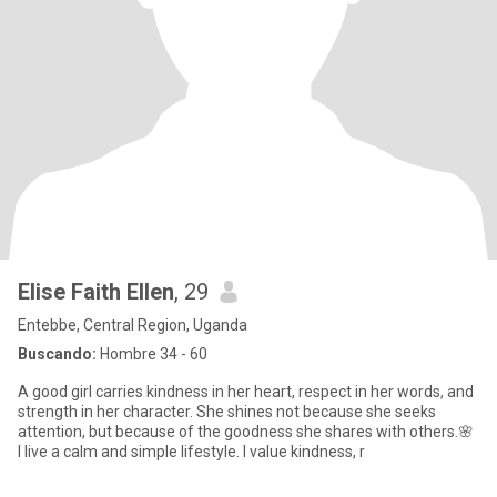
Elise Faith Ellen
, 29
Entebbe, Central Region, Uganda
Buscando:
Hombre 34 - 60
A good girl carries kindness in her heart, respect in her words, and
strength in her character. She shines not because she seeks
attention, but because of the goodness she shares with others.🌸
I live a calm and simple lifestyle. I value kindness, r