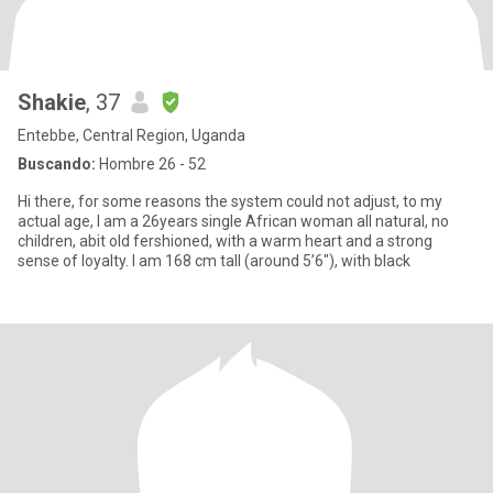
Shakie
, 37
Entebbe, Central Region, Uganda
Buscando:
Hombre 26 - 52
Hi there, for some reasons the system could not adjust, to my
actual age, I am a 26years single African woman all natural, no
children, abit old fershioned, with a warm heart and a strong
sense of loyalty. I am 168 cm tall (around 5’6"), with black