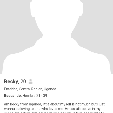
Becky
, 20
Entebbe, Central Region, Uganda
Buscando:
Hombre 21 - 39
am becky from uganda, little about myself is not much but I just
wanna be loving to one who loves me. Am so attractive in my