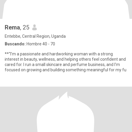
Rema
, 25
Entebbe, Central Region, Uganda
Buscando:
Hombre 40 - 70
**“I’m a passionate and hardworking woman with a strong
interest in beauty, wellness, and helping others feel confident and
cared for. I run a small skincare and perfume business, and I’m
focused on growing and building something meaningful for my fu