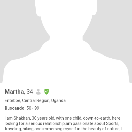
Martha
, 34
Entebbe, Central Region, Uganda
Buscando:
50 - 99
I am Shakirah, 30 years old, with one child, down-to-earth, here
looking for a serious relationship,am passionate about Sports,
traveling, hiking,and immersing myself in the beauty of nature, I