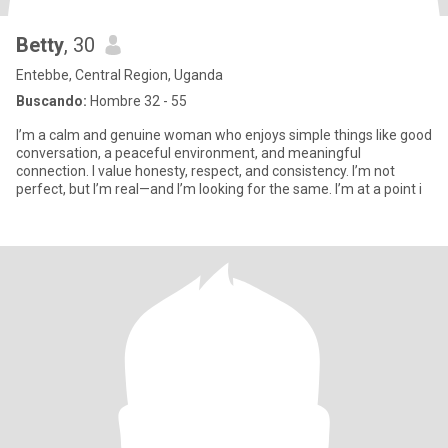
Betty
, 30
Entebbe, Central Region, Uganda
Buscando:
Hombre 32 - 55
I’m a calm and genuine woman who enjoys simple things like good
conversation, a peaceful environment, and meaningful
connection. I value honesty, respect, and consistency. I’m not
perfect, but I’m real—and I’m looking for the same. I’m at a point i