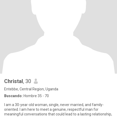
Christal
, 30
Entebbe, Central Region, Uganda
Buscando:
Hombre 35 - 70
I am a 30-year-old woman, single, never married, and family-
oriented. I am here to meet a genuine, respectful man for
meaningful conversations that could lead to a lasting relationship,