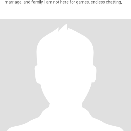
marriage, and family. I am not here for games, endless chatting,