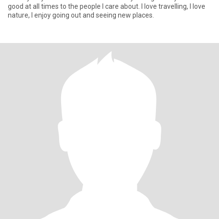
good at all times to the people I care about. I love travelling, I love
nature, I enjoy going out and seeing new places.