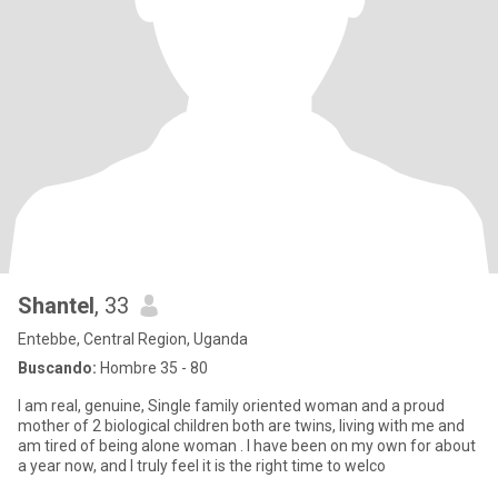
Shantel
, 33
Entebbe, Central Region, Uganda
Buscando:
Hombre 35 - 80
I am real, genuine, Single family oriented woman and a proud
mother of 2 biological children both are twins, living with me and
am tired of being alone woman . I have been on my own for about
a year now, and I truly feel it is the right time to welco