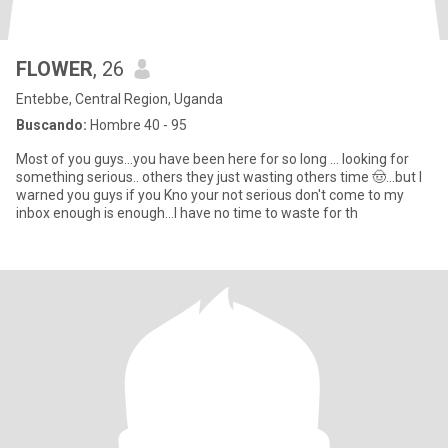
FLOWER
, 26
Entebbe, Central Region, Uganda
Buscando:
Hombre 40 - 95
Most of you guys...you have been here for so long ... looking for
something serious.. others they just wasting others time 🤠...but I
warned you guys if you Kno your not serious don't come to my
inbox enough is enough...I have no time to waste for th