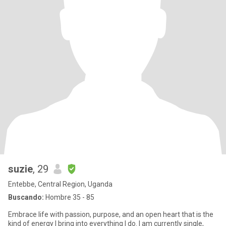
suzie
, 29
Entebbe, Central Region, Uganda
Buscando:
Hombre 35 - 85
Embrace life with passion, purpose, and an open heart that is the
kind of energy I bring into everything I do. I am currently single,