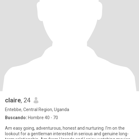
claire
, 24
Entebbe, Central Region, Uganda
Buscando:
Hombre 40 - 70
Am easy going, adventurous, honest and nurturing. I'm on the
lookout for a gentleman interested in serious and genuine long-