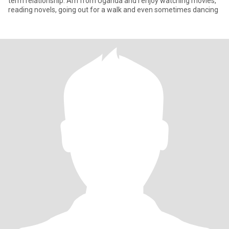
term relationship. Am from Uganda and I enjoy watching movies,
reading novels, going out for a walk and even sometimes dancing