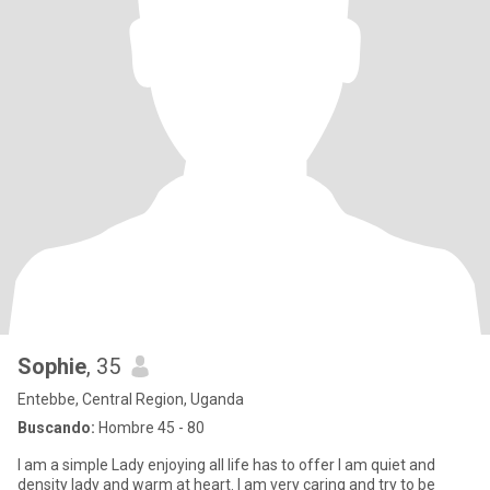
Sophie
, 35
Entebbe, Central Region, Uganda
Buscando:
Hombre 45 - 80
I am a simple Lady enjoying all life has to offer I am quiet and
density lady and warm at heart. I am very caring and try to be