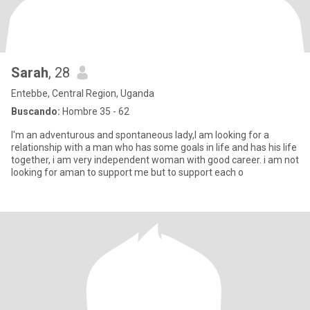
Sarah
, 28
Entebbe, Central Region, Uganda
Buscando:
Hombre 35 - 62
I'm an adventurous and spontaneous lady,I am looking for a
relationship with a man who has some goals in life and has his life
together, i am very independent woman with good career. i am not
looking for aman to support me but to support each o