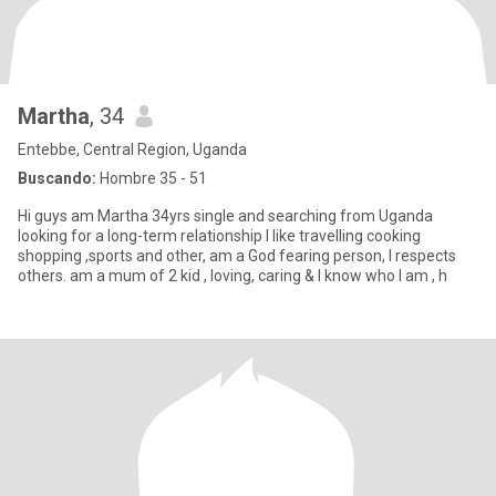
Martha
, 34
Entebbe, Central Region, Uganda
Buscando:
Hombre 35 - 51
Hi guys am Martha 34yrs single and searching from Uganda
looking for a long-term relationship l like travelling cooking
shopping ,sports and other, am a God fearing person, l respects
others. am a mum of 2 kid , loving, caring & l know who l am , h