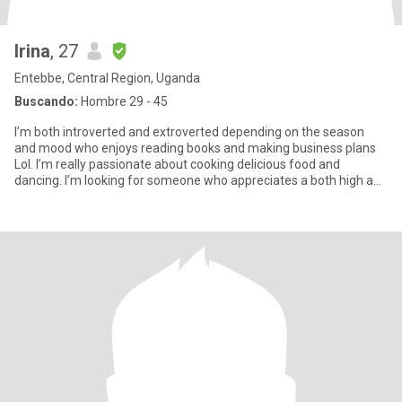
Irina
, 27
Entebbe, Central Region, Uganda
Buscando:
Hombre 29 - 45
I’m both introverted and extroverted depending on the season
and mood who enjoys reading books and making business plans
Lol. I’m really passionate about cooking delicious food and
dancing. I’m looking for someone who appreciates a both high and
cal