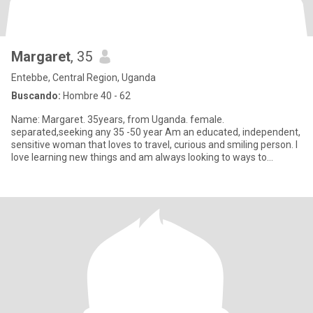
Margaret
, 35
Entebbe, Central Region, Uganda
Buscando:
Hombre 40 - 62
Name: Margaret. 35years, from Uganda. female.
separated,seeking any 35 -50 year Am an educated, independent,
sensitive woman that loves to travel, curious and smiling person. I
love learning new things and am always looking to ways to
improve.