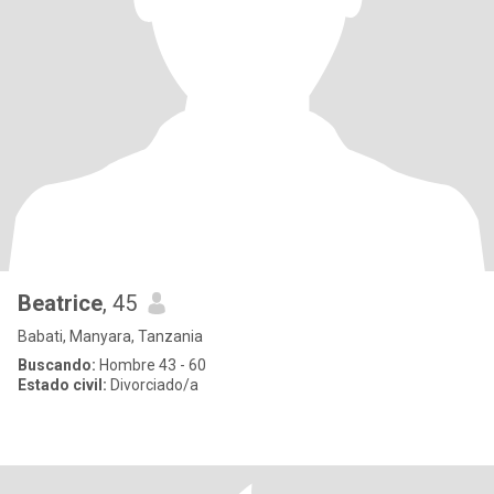
Beatrice
, 45
Babati, Manyara, Tanzania
Buscando:
Hombre 43 - 60
Estado civil:
Divorciado/a