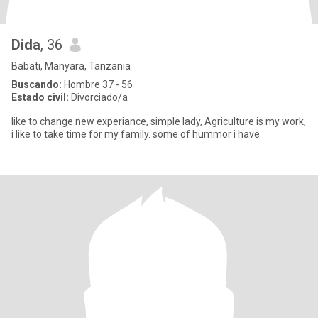
Dida
, 36
Babati, Manyara, Tanzania
Buscando:
Hombre 37 - 56
Estado civil:
Divorciado/a
like to change new experiance, simple lady, Agriculture is my work,
i like to take time for my family. some of hummor i have