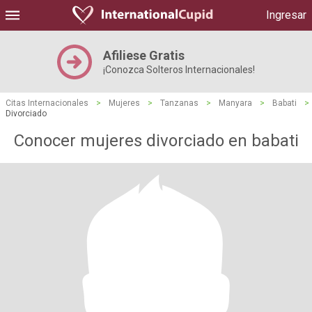
Ingresar
Afiliese Gratis
¡Conozca Solteros Internacionales!
Citas Internacionales
>
Mujeres
>
Tanzanas
>
Manyara
>
Babati
>
Divorciado
Conocer mujeres divorciado en babati