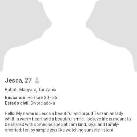
Jesca
, 27
Babati, Manyara, Tanzania
Buscando:
Hombre 30 - 65
Estado civil:
Divorciado/a
Hello! My name is Jesca a beautiful and proud Tanzanian lady
whith a warm heart and a beautiful smile, l believe life is meant to
be shared with someone special. l am kind, loyal and family-
oriented. l enjoy simple joys like watching sunsets, listeni