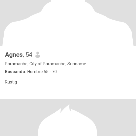
Agnes
, 54
Paramaribo, City of Paramaribo, Suriname
Buscando:
Hombre 55 - 70
Rustig