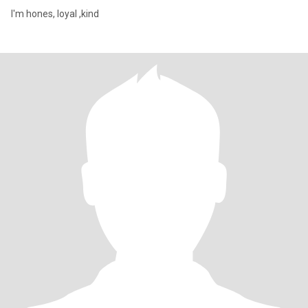
I'm hones, loyal ,kind