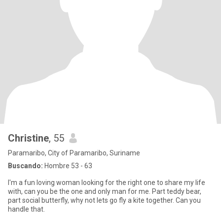
Christine
, 55
Paramaribo, City of Paramaribo, Suriname
Buscando:
Hombre 53 - 63
I'm a fun loving woman looking for the right one to share my life
with, can you be the one and only man for me. Part teddy bear,
part social butterfly, why not lets go fly a kite together. Can you
handle that.