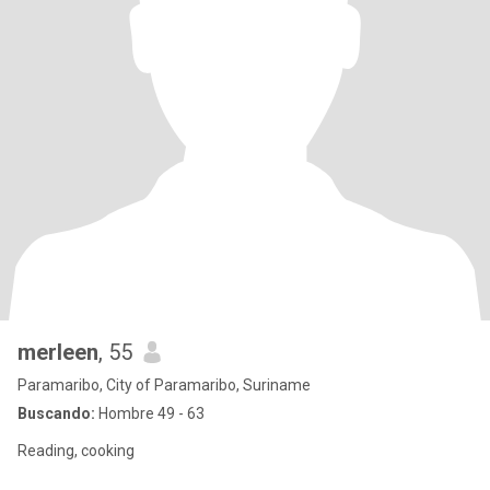
merleen
, 55
Paramaribo, City of Paramaribo, Suriname
Buscando:
Hombre 49 - 63
Reading, cooking