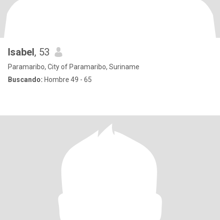
Isabel
, 53
Paramaribo, City of Paramaribo, Suriname
Buscando:
Hombre 49 - 65