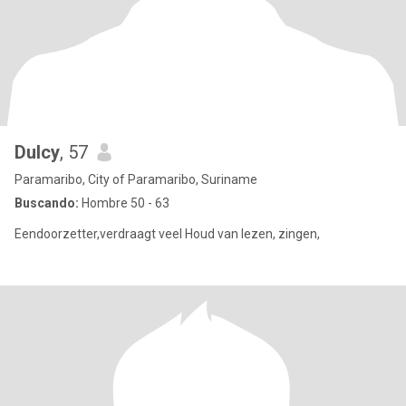
Dulcy
, 57
Paramaribo, City of Paramaribo, Suriname
Buscando:
Hombre 50 - 63
Eendoorzetter,verdraagt veel Houd van lezen, zingen,