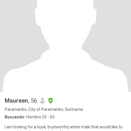
Maureen
, 56
Paramaribo, City of Paramaribo, Suriname
Buscando:
Hombre 55 - 65
I am looking for a loyal, trustworthy white male that would like to