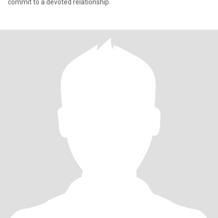
commit to a devoted relationship.