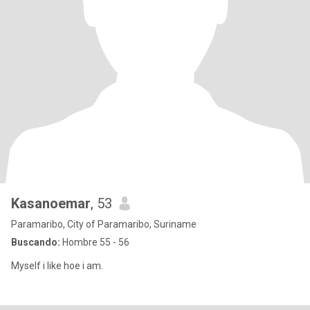
Kasanoemar
, 53
Paramaribo, City of Paramaribo, Suriname
Buscando:
Hombre 55 - 56
Myself i like hoe i am.