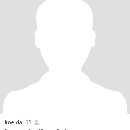
Imelda
, 55