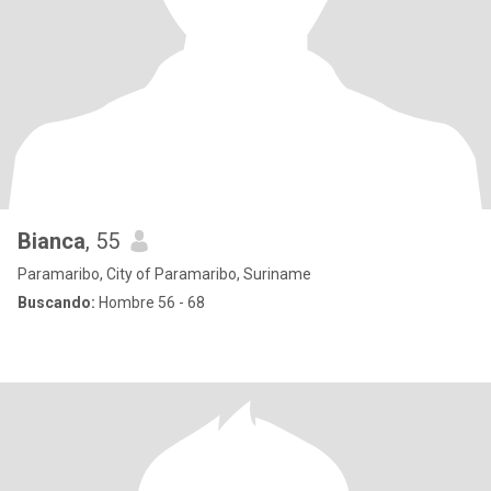
Bianca
, 55
Paramaribo, City of Paramaribo, Suriname
Buscando:
Hombre 56 - 68