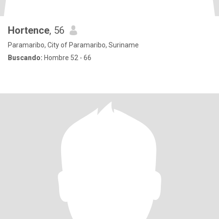
Hortence
, 56
Paramaribo, City of Paramaribo, Suriname
Buscando:
Hombre 52 - 66