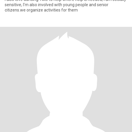
sensitive, I'm also involved with young people and senior
citizens.we organize activities for them