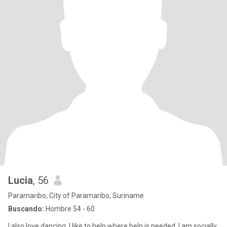
Lucia
, 56
Paramaribo, City of Paramaribo, Suriname
Buscando:
Hombre 54 - 60
I also love dancing. I like to help where help is needed, I am socially