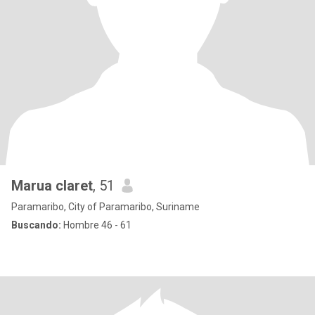
Marua claret
, 51
Paramaribo, City of Paramaribo, Suriname
Buscando:
Hombre 46 - 61