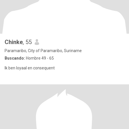
Chinke
, 55
Paramaribo, City of Paramaribo, Suriname
Buscando:
Hombre 49 - 65
Ik ben loyaal en consequent