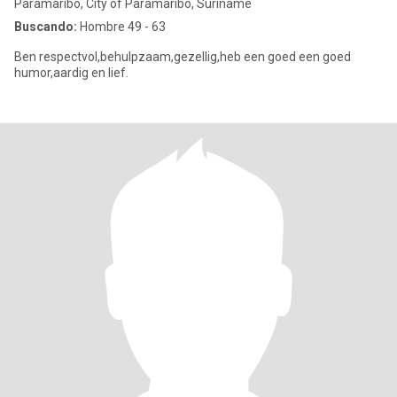
Paramaribo, City of Paramaribo, Suriname
Buscando:
Hombre 49 - 63
Ben respectvol,behulpzaam,gezellig,heb een goed een goed
humor,aardig en lief.