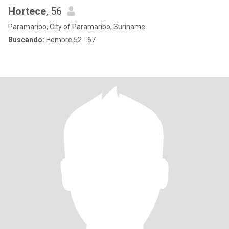
Hortece
, 56
Paramaribo, City of Paramaribo, Suriname
Buscando:
Hombre 52 - 67