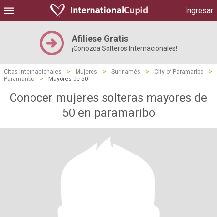
Ingresar
Afiliese Gratis
¡Conozca Solteros Internacionales!
Citas Internacionales
>
Mujeres
>
Surinamés
>
City of Paramaribo
>
Paramaribo
>
Mayores de 50
Conocer mujeres solteras mayores de
50 en paramaribo