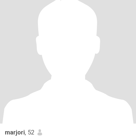
marjori
, 52