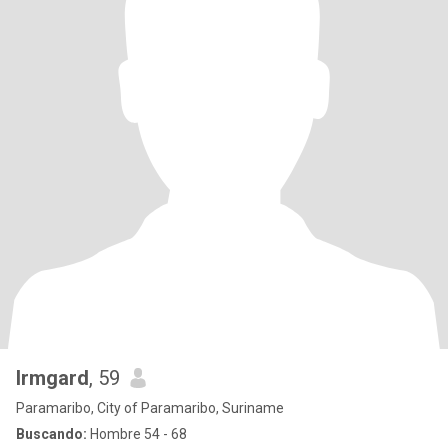
Irmgard
, 59
Paramaribo, City of Paramaribo, Suriname
Buscando:
Hombre 54 - 68