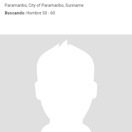
Paramaribo, City of Paramaribo, Suriname
Buscando:
Hombre 50 - 60