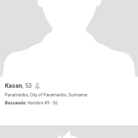
Kasan
, 53
Paramaribo, City of Paramaribo, Suriname
Buscando:
Hombre 49 - 55