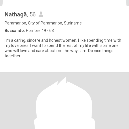
Nathagä
, 56
Paramaribo, City of Paramaribo, Suriname
Buscando:
Hombre 49 - 63
I'm a caring, sincere and honest women. I like spending time with
my love ones. I want to spend the rest of my life with some one
who will love and care about me the way i am. Do nice things
together