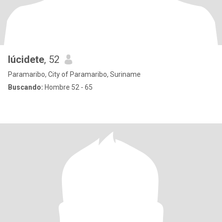
lúcidete
, 52
Paramaribo, City of Paramaribo, Suriname
Buscando:
Hombre 52 - 65