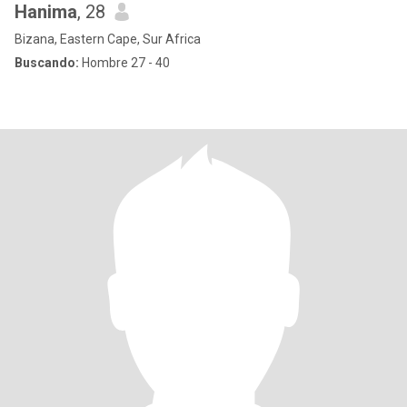
Hanima
, 28
Bizana, Eastern Cape, Sur Africa
Buscando:
Hombre 27 - 40