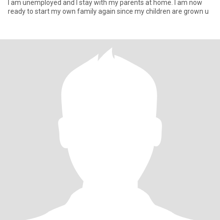
l am unemployed and l stay with my parents at home. I am now
ready to start my own family again since my children are grown u