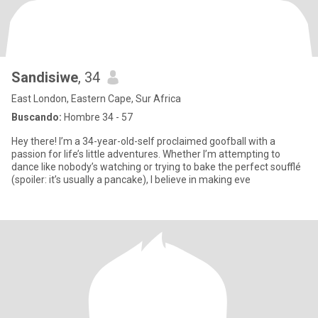
Sandisiwe
, 34
East London, Eastern Cape, Sur Africa
Buscando:
Hombre 34 - 57
Hey there! I’m a 34-year-old-self proclaimed goofball with a
passion for life’s little adventures. Whether I’m attempting to
dance like nobody’s watching or trying to bake the perfect soufflé
(spoiler: it’s usually a pancake), I believe in making eve