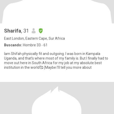
Sharifa
, 31
East London, Eastern Cape, Sur Africa
Buscando:
Hombre 33 - 61
Iam Shifah physically fit and outgoing. I was born in Kampala
Uganda, and that’s where most of my family is. But I finally had to
move out here in South Africa for my job at my absolute best
institution in the world🥰 (Maybe I’ll tell you more about