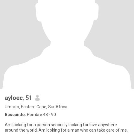
ayloec
, 51
Umtata, Eastern Cape, Sur Africa
Buscando:
Hombre 48 - 90
Am looking for a person seriously looking for love anywhere
around the world. Am looking for a man who can take care of me,,