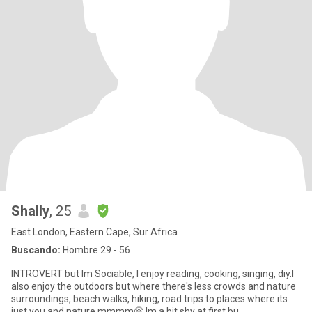
Shally
, 25
East London, Eastern Cape, Sur Africa
Buscando:
Hombre 29 - 56
INTROVERT but lm Sociable, l enjoy reading, cooking, singing, diy.l
also enjoy the outdoors but where there's less crowds and nature
surroundings, beach walks, hiking, road trips to places where its
just you and nature mmmm🤗.lm a bit shy at first bu