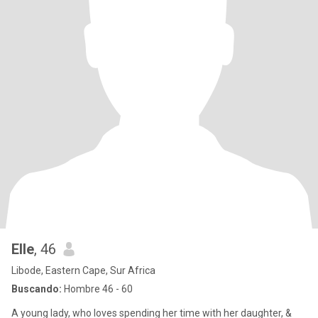
Elle
, 46
Libode, Eastern Cape, Sur Africa
Buscando:
Hombre 46 - 60
A young lady, who loves spending her time with her daughter, &