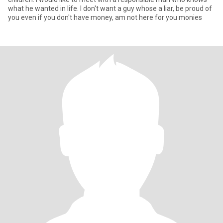
what he wanted in life. I don't want a guy whose a liar, be proud of
you even if you don't have money, am not here for you monies