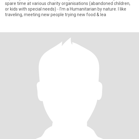
spare time at various charity organisations (abandoned children,
or kids with special needs) - I'm a Humanitarian by nature. I like
traveling, meeting new people trying new food & lea