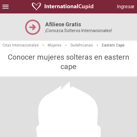
Ingresar
Afiliese Gratis
¡Conozca Solteros Internacionales!
Citas Internacionales
>
Mujeres
>
Sudafricanas
>
Eastern Cape
Conocer mujeres solteras en eastern
cape