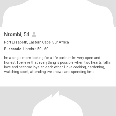
Ntombi
, 54
Port Elizabeth, Eastern Cape, Sur Africa
Buscando:
Hombre 50 - 60
Im a single mom looking for a life partner. Im very open and
honest. I believe that everything is possible when two hearts fall in
love and become loyal to each other. I love cooking, gardening,
watching sport, attending live shows and spending time