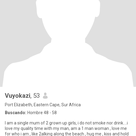
Vuyokazi
, 53
Port Elizabeth, Eastern Cape, Sur Africa
Buscando:
Hombre 48 - 58
I am a single mum of 2 grown up girls, i do not smoke nor drink....i
love my quality time with my man, am a 1 man woman , love me
for who i am , like 2alking along the beach , hug me , kiss and hold