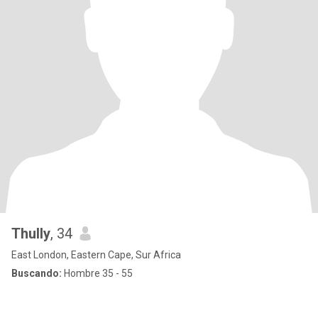
Thully
, 34
East London, Eastern Cape, Sur Africa
Buscando:
Hombre 35 - 55