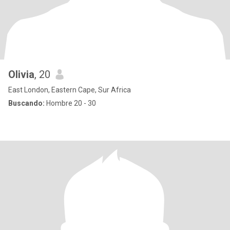
Olivia
, 20
East London, Eastern Cape, Sur Africa
Buscando:
Hombre 20 - 30