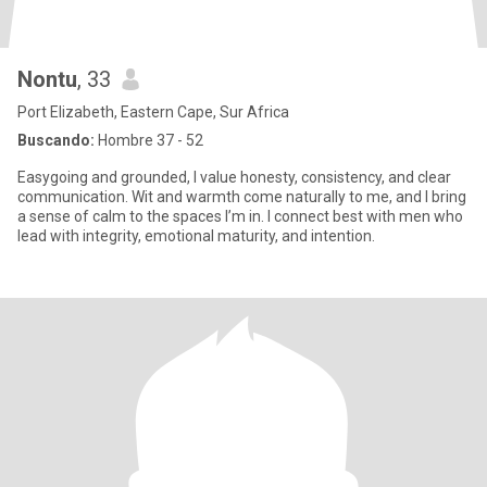
Nontu
, 33
Port Elizabeth, Eastern Cape, Sur Africa
Buscando:
Hombre 37 - 52
Easygoing and grounded, I value honesty, consistency, and clear
communication. Wit and warmth come naturally to me, and I bring
a sense of calm to the spaces I’m in. I connect best with men who
lead with integrity, emotional maturity, and intention.