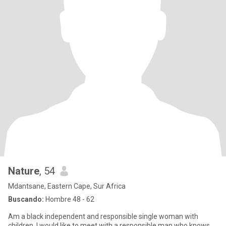
Nature
, 54
Mdantsane, Eastern Cape, Sur Africa
Buscando:
Hombre 48 - 62
Am a black independent and responsible single woman with
children. I would like to meet with a responsible man who knows