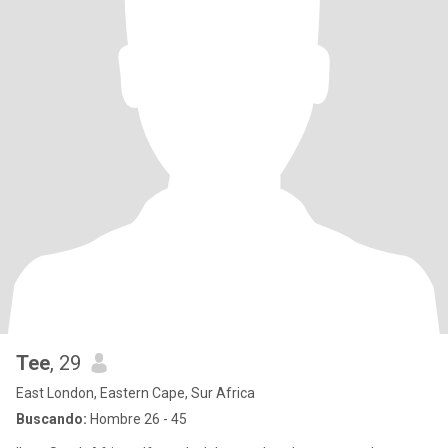
Tee
, 29
East London, Eastern Cape, Sur Africa
Buscando:
Hombre 26 - 45