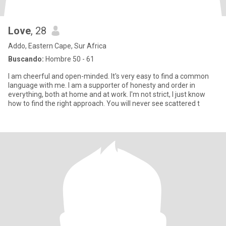
Love
, 28
Addo, Eastern Cape, Sur Africa
Buscando:
Hombre 50 - 61
I am cheerful and open-minded. It's very easy to find a common
language with me. I am a supporter of honesty and order in
everything, both at home and at work. I'm not strict, I just know
how to find the right approach. You will never see scattered t