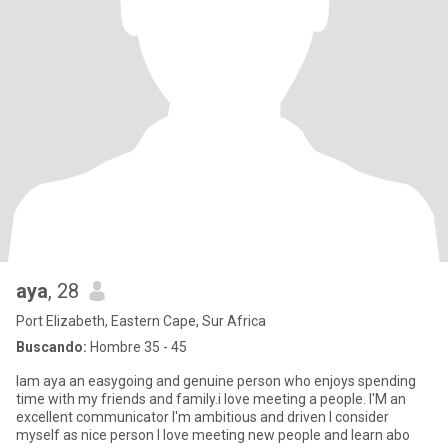
aya
, 28
Port Elizabeth, Eastern Cape, Sur Africa
Buscando:
Hombre 35 - 45
Iam aya an easygoing and genuine person who enjoys spending
time with my friends and family.i love meeting a people. I'M an
excellent communicator I'm ambitious and driven I consider
myself as nice person I love meeting new people and learn abo