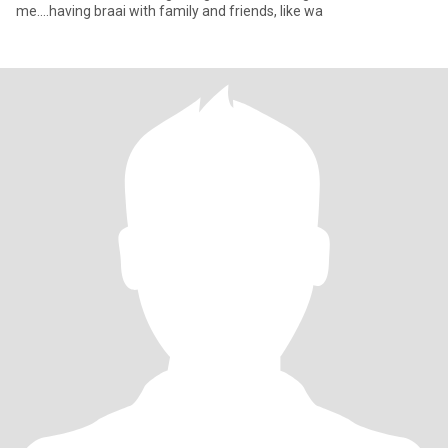
me....having braai with family and friends, like wa