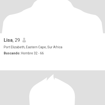
Lisa
, 29
Port Elizabeth, Eastern Cape, Sur Africa
Buscando:
Hombre 32 - 66