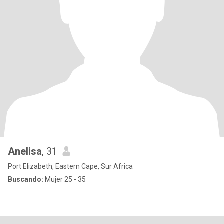
Anelisa
, 31
Port Elizabeth, Eastern Cape, Sur Africa
Buscando:
Mujer 25 - 35