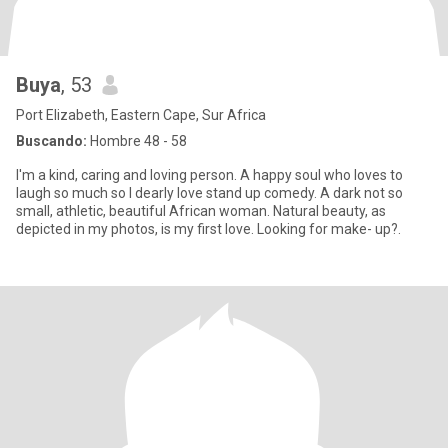
Buya
, 53
Port Elizabeth, Eastern Cape, Sur Africa
Buscando:
Hombre 48 - 58
I'm a kind, caring and loving person. A happy soul who loves to
laugh so much so I dearly love stand up comedy. A dark not so
small, athletic, beautiful African woman. Natural beauty, as
depicted in my photos, is my first love. Looking for make- up?.