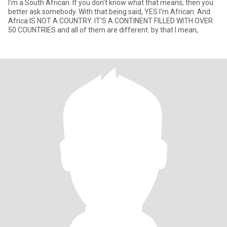
I'm a South African. If you don't know what that means, then you
better ask somebody. With that being said, YES I'm African. And
Africa IS NOT A COUNTRY. IT'S A CONTINENT FILLED WITH OVER
50 COUNTRIES and all of them are different. by that I mean,