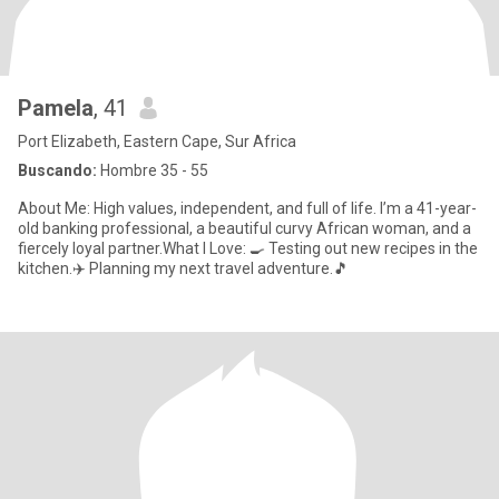
Pamela
, 41
Port Elizabeth, Eastern Cape, Sur Africa
Buscando:
Hombre 35 - 55
About Me: High values, independent, and full of life. I’m a 41-year-
old banking professional, a beautiful curvy African woman, and a
fiercely loyal partner.What I Love: 🍳 Testing out new recipes in the
kitchen.✈️ Planning my next travel adventure.🎵