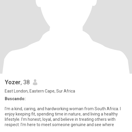
Yozer
, 38
East London, Eastern Cape, Sur Africa
Buscando:
I'm a kind, caring, and hardworking woman from South Africa. I
enjoy keeping fit, spending time in nature, and living a healthy
lifestyle. I'm honest, loyal, and believe in treating others with
respect. I'm here to meet someone genuine and see where