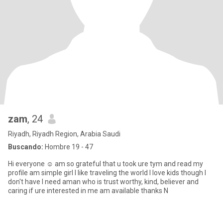
zam
, 24
Riyadh, Riyadh Region, Arabia Saudi
Buscando:
Hombre 19 - 47
Hi everyone ☺️ am so grateful that u took ure tym and read my
profile am simple girl I like traveling the world I love kids though I
don't have I need aman who is trust worthy, kind, believer and
caring if ure interested in me am available thanks N