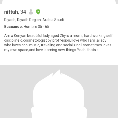
nittah
, 34
Riyadh, Riyadh Region, Arabia Saudi
Buscando:
Hombre 35 - 65
Am a Kenyan beautiful lady aged 26yrs a mom , hard working,self
discipline d,cosmetologist by proffesion,I love who I am ,a lady
who loves cool music, traveling and socializing.I sometimes loves
my own space,and love learning new things.Yeah..thats s