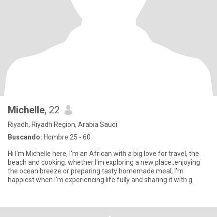
Michelle
, 22
Riyadh, Riyadh Region, Arabia Saudi
Buscando:
Hombre 25 - 60
Hi I'm Michelle here, I'm an African with a big love for travel, the
beach and cooking. whether I'm exploring a new place.,enjoying
the ocean breeze or preparing tasty homemade meal, I'm
happiest when I'm experiencing life fully and sharing it with g