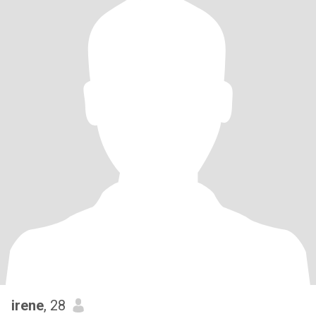
irene
, 28