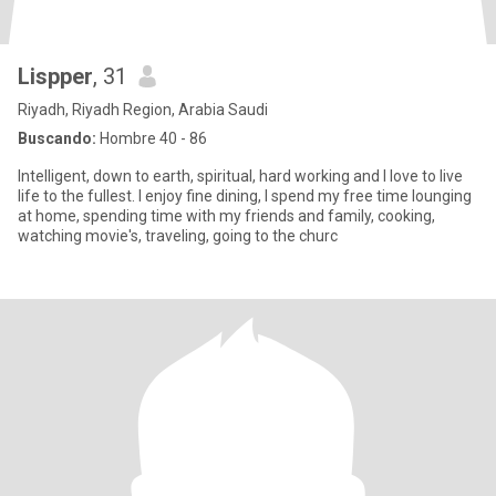
Lispper
, 31
Riyadh, Riyadh Region, Arabia Saudi
Buscando:
Hombre 40 - 86
lntelligent, down to earth, spiritual, hard working and l love to live
life to the fullest. l enjoy fine dining, l spend my free time lounging
at home, spending time with my friends and family, cooking,
watching movie's, traveling, going to the churc