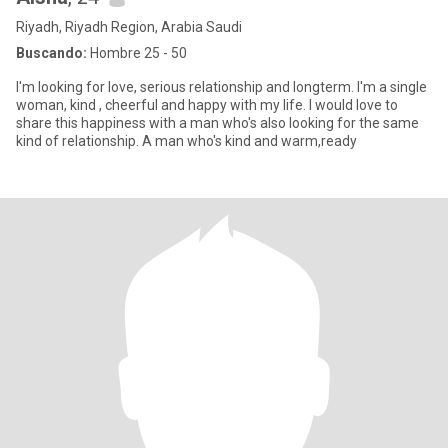
Riyadh, Riyadh Region, Arabia Saudi
Buscando:
Hombre 25 - 50
I'm looking for love, serious relationship and longterm. I'm a single
woman, kind , cheerful and happy with my life. I would love to
share this happiness with a man who's also looking for the same
kind of relationship. A man who's kind and warm,ready