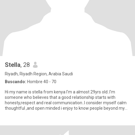
Stella
, 28
Riyadh, Riyadh Region, Arabia Saudi
Buscando:
Hombre 40 - 70
Hi my name is stella from kenya I'm a almost 29yrs old..I'm
someone who believes that a good relationship starts with
honesty,respect and real communication..I consider myself calm
thoughtful ,and open minded i enjoy to know people beyond my
surface