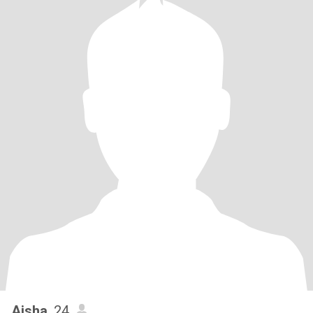
Aisha
, 24