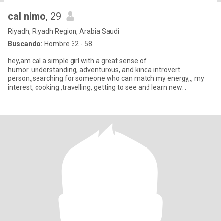
cal nimo
, 29
Riyadh, Riyadh Region, Arabia Saudi
Buscando:
Hombre 32 - 58
hey,am cal a simple girl with a great sense of
humor..understanding, adventurous, and kinda introvert
person,,searching for someone who can match my energy,,, my
interest, cooking ,travelling, getting to see and learn new
traditional, hiking music an