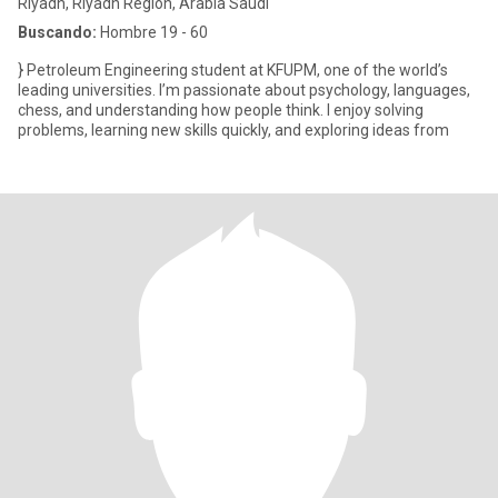
Riyadh, Riyadh Region, Arabia Saudi
Buscando:
Hombre 19 - 60
} Petroleum Engineering student at KFUPM, one of the world’s
leading universities. I’m passionate about psychology, languages,
chess, and understanding how people think. I enjoy solving
problems, learning new skills quickly, and exploring ideas from