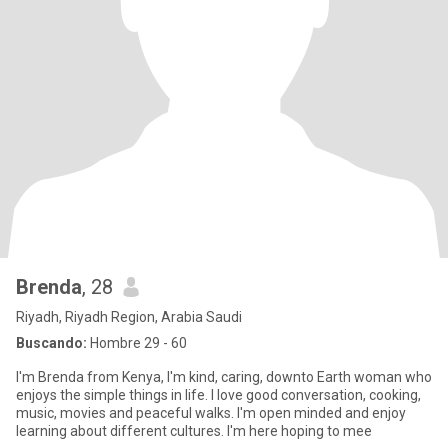
Brenda
, 28
Riyadh, Riyadh Region, Arabia Saudi
Buscando:
Hombre 29 - 60
I'm Brenda from Kenya, I'm kind, caring, downto Earth woman who
enjoys the simple things in life. I love good conversation, cooking,
music, movies and peaceful walks. I'm open minded and enjoy
learning about different cultures. I'm here hoping to mee