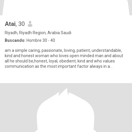
Atai
, 30
Riyadh, Riyadh Region, Arabia Saudi
Buscando:
Hombre 30 - 40
am a simple caring, passionate, loving, patient, understandable,
kind and honest woman who loves open minded man and about
all he should be,honest, loyal, obedient, kind and who values
communication as the most important factor always in a
relationsh