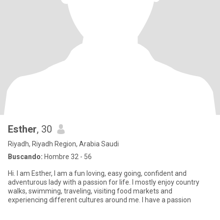
Esther
, 30
Riyadh, Riyadh Region, Arabia Saudi
Buscando:
Hombre 32 - 56
Hi. I am Esther, I am a fun loving, easy going, confident and
adventurous lady with a passion for life. I mostly enjoy country
walks, swimming, traveling, visiting food markets and
experiencing different cultures around me. I have a passion