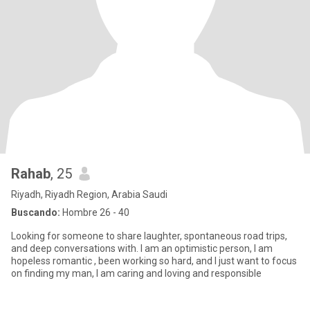
Rahab
, 25
Riyadh, Riyadh Region, Arabia Saudi
Buscando:
Hombre 26 - 40
Looking for someone to share laughter, spontaneous road trips,
and deep conversations with. I am an optimistic person, I am
hopeless romantic , been working so hard, and I just want to focus
on finding my man, I am caring and loving and responsible