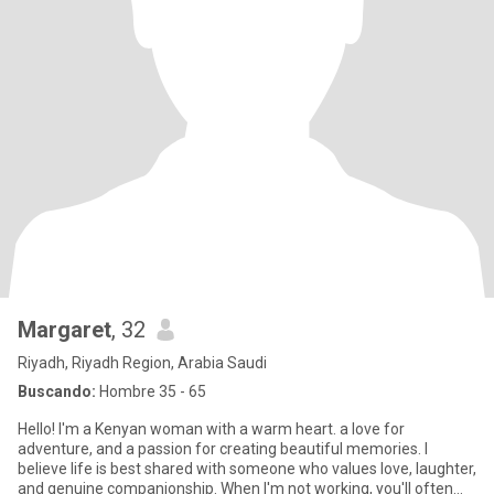
Margaret
, 32
Riyadh, Riyadh Region, Arabia Saudi
Buscando:
Hombre 35 - 65
Hello! I'm a Kenyan woman with a warm heart. a love for
adventure, and a passion for creating beautiful memories. I
believe life is best shared with someone who values love, laughter,
and genuine companionship. When I'm not working, you'll often