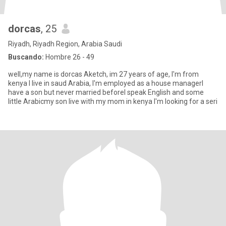
dorcas
, 25
Riyadh, Riyadh Region, Arabia Saudi
Buscando:
Hombre 26 - 49
well,my name is dorcas Aketch, im 27 years of age, I'm from
kenya I live in saud Arabia, I'm employed as a house managerI
have a son but never married beforeI speak English and some
little Arabicmy son live with my mom in kenya I'm looking for a seri