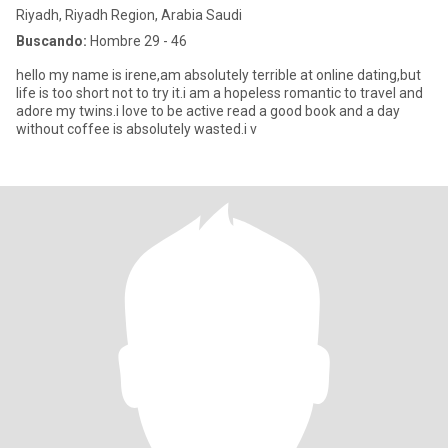
Riyadh, Riyadh Region, Arabia Saudi
Buscando:
Hombre 29 - 46
hello my name is irene,am absolutely terrible at online dating,but
life is too short not to try it.i am a hopeless romantic to travel and
adore my twins.i love to be active read a good book and a day
without coffee is absolutely wasted.i v