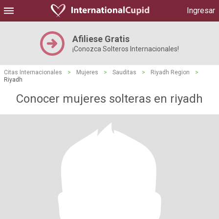
Ingresar
Afiliese Gratis
¡Conozca Solteros Internacionales!
Citas Internacionales
>
Mujeres
>
Sauditas
>
Riyadh Region
>
Riyadh
Conocer mujeres solteras en riyadh