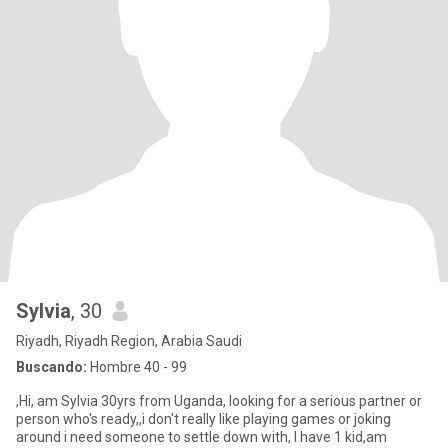
Sylvia
, 30
Riyadh, Riyadh Region, Arabia Saudi
Buscando:
Hombre 40 - 99
,Hi, am Sylvia 30yrs from Uganda, looking for a serious partner or
person who's ready,,i don't really like playing games or joking
around i need someone to settle down with, I have 1 kid,am