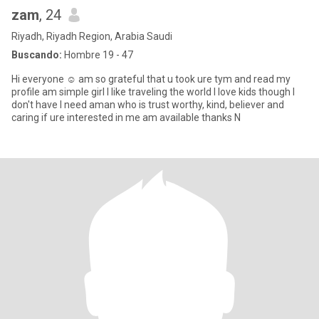
zam
, 24
Riyadh, Riyadh Region, Arabia Saudi
Buscando:
Hombre 19 - 47
Hi everyone ☺️ am so grateful that u took ure tym and read my
profile am simple girl I like traveling the world I love kids though I
don't have I need aman who is trust worthy, kind, believer and
caring if ure interested in me am available thanks N