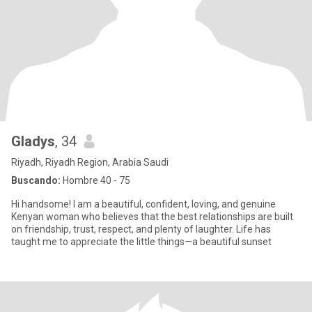
Gladys
, 34
Riyadh, Riyadh Region, Arabia Saudi
Buscando:
Hombre 40 - 75
Hi handsome! I am a beautiful, confident, loving, and genuine
Kenyan woman who believes that the best relationships are built
on friendship, trust, respect, and plenty of laughter. Life has
taught me to appreciate the little things—a beautiful sunset