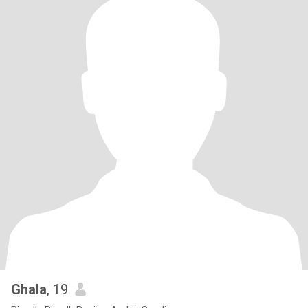
Ghala
, 19