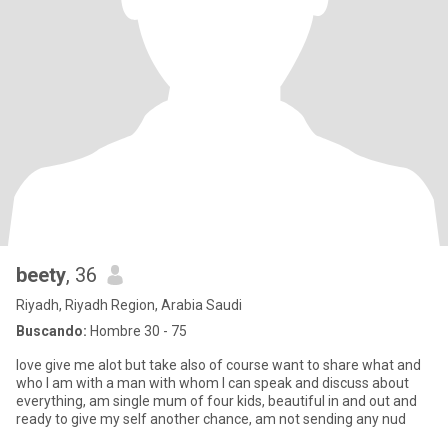
beety
, 36
Riyadh, Riyadh Region, Arabia Saudi
Buscando:
Hombre 30 - 75
love give me alot but take also of course want to share what and
who I am with a man with whom I can speak and discuss about
everything, am single mum of four kids, beautiful in and out and
ready to give my self another chance, am not sending any nud