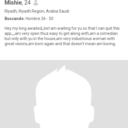
Mishie
, 24
Riyadh, Riyadh Region, Arabia Saudi
Buscando:
Hombre 26 - 50
Hey my long awaited,,bet am waiting for yu so that I can quit this
app,,,,am very open thuz easy to get along with,am a comedian
but only with yu in the house,am very industrious woman with
great visions,am born again and that doesn't mean am boring,