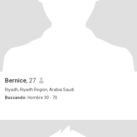
Bernice
, 27
Riyadh, Riyadh Region, Arabia Saudi
Buscando:
Hombre 30 - 70