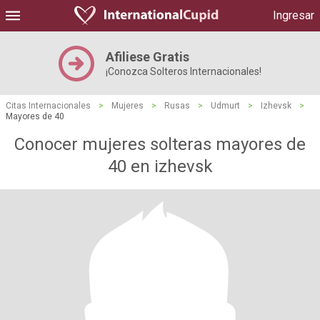
Ingresar
Afiliese Gratis
¡Conozca Solteros Internacionales!
Citas Internacionales
>
Mujeres
>
Rusas
>
Udmurt
>
Izhevsk
>
Mayores de 40
Conocer mujeres solteras mayores de
40 en izhevsk