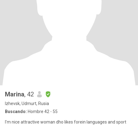
Marina
, 42
Izhevsk, Udmurt, Rusia
Buscando:
Hombre 42 - 55
I'm nice attractive woman dho likes forein languages and sport