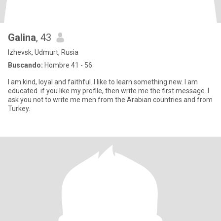
Galina
, 43
Izhevsk, Udmurt, Rusia
Buscando:
Hombre 41 - 56
I am kind, loyal and faithful. I like to learn something new. I am
educated. if you like my profile, then write me the first message. I
ask you not to write me men from the Arabian countries and from
Turkey.