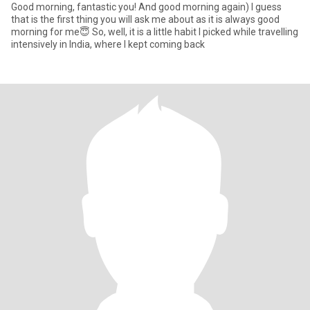
Good morning, fantastic you! And good morning again) I guess
that is the first thing you will ask me about as it is always good
morning for me😇 So, well, it is a little habit I picked while travelling
intensively in India, where I kept coming back