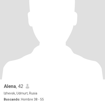
Alena
, 42
Izhevsk, Udmurt, Rusia
Buscando:
Hombre 38 - 55