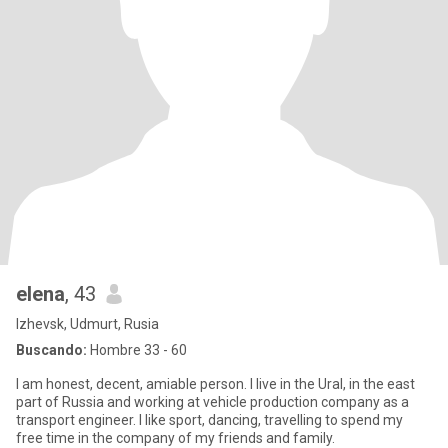
elena
, 43
Izhevsk, Udmurt, Rusia
Buscando:
Hombre 33 - 60
I am honest, decent, amiable person. I live in the Ural, in the east
part of Russia and working at vehicle production company as a
transport engineer. I like sport, dancing, travelling to spend my
free time in the company of my friends and family.