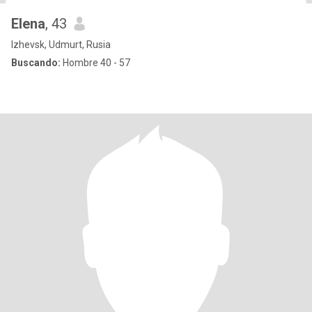
Elena
, 43
Izhevsk, Udmurt, Rusia
Buscando:
Hombre 40 - 57