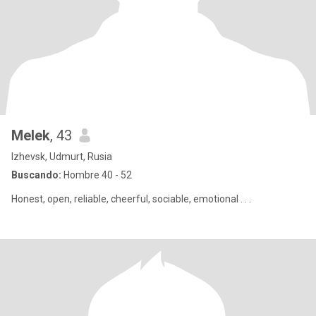
Melek
, 43
Izhevsk, Udmurt, Rusia
Buscando:
Hombre 40 - 52
Honest, open, reliable, cheerful, sociable, emotional . . .