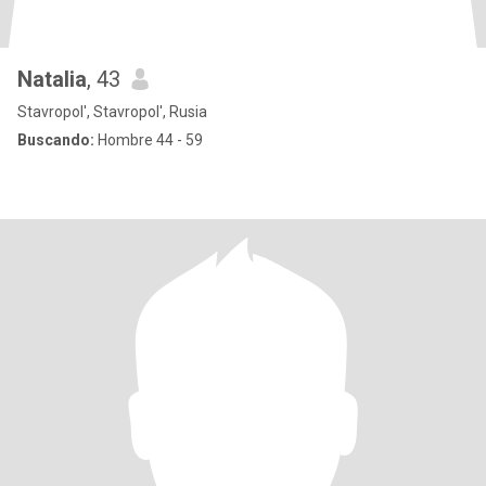
Natalia
, 43
Stavropol', Stavropol', Rusia
Buscando:
Hombre 44 - 59