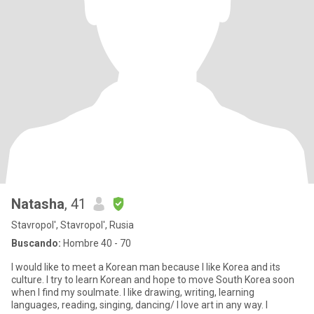
Natasha
, 41
Stavropol', Stavropol', Rusia
Buscando:
Hombre 40 - 70
I would like to meet a Korean man because I like Korea and its
culture. I try to learn Korean and hope to move South Korea soon
when I find my soulmate. I like drawing, writing, learning
languages, reading, singing, dancing/ I love art in any way. I