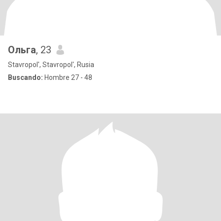
Ольга
, 23
Stavropol', Stavropol', Rusia
Buscando:
Hombre 27 - 48