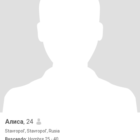
Алиса
, 24
Stavropol', Stavropol', Rusia
Buscando:
Hombre 25 - 40