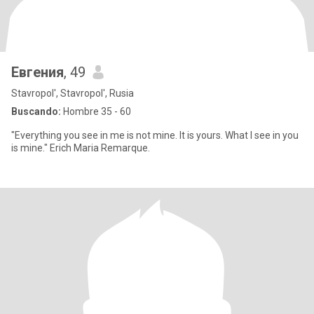
Евгения
, 49
Stavropol', Stavropol', Rusia
Buscando:
Hombre 35 - 60
"Everything you see in me is not mine. It is yours. What I see in you
is mine." Erich Maria Remarque.