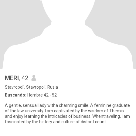
MERI
, 42
Stavropol', Stavropol', Rusia
Buscando:
Hombre 42 - 52
A gentle, sensual lady witha charming smile. A feminine graduate
of the law university. I am captivated by the wisdom of Themis
and enjoy learning the intricacies of business. Whentraveling, I am
fascinated by the history and culture of distant count