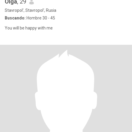
Olga
, 29
Stavropol', Stavropol', Rusia
Buscando:
Hombre 30 - 45
You will be happy with me