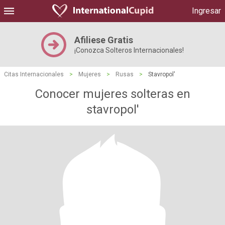
Ingresar
Afiliese Gratis
¡Conozca Solteros Internacionales!
Citas Internacionales
>
Mujeres
>
Rusas
>
Stavropol'
Conocer mujeres solteras en
stavropol'