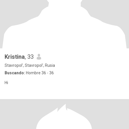
Kristina
, 33
Stavropol', Stavropol', Rusia
Buscando:
Hombre 36 - 36
Hi