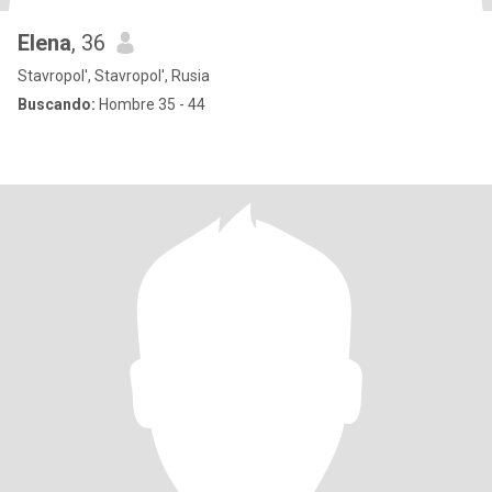
Elena
, 36
Stavropol', Stavropol', Rusia
Buscando:
Hombre 35 - 44