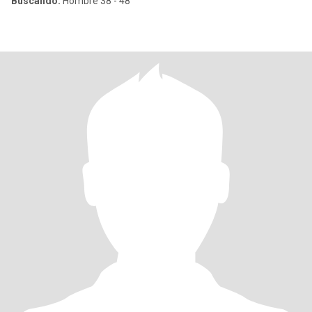
Buscando:
Hombre 38 - 48