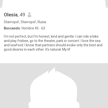
Olesia
, 49
Stavropol', Stavropol', Rusia
Buscando:
Hombre 45 - 63
I'm not perfect, but I'm honest, kind and gentle. I can ride a bike
and play frisbee, go to the theater, park or concert. I love the sea
and seafood. I know that partners should evoke only the best and
good desires in each other. it's natural. My lif