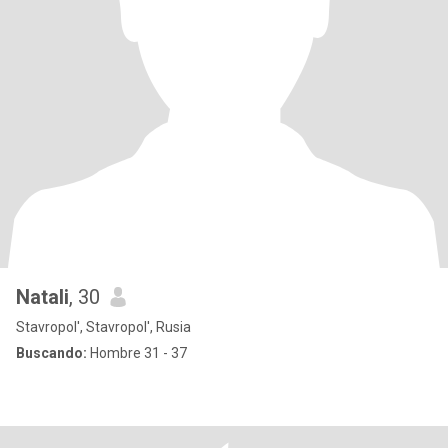
Natali
, 30
Stavropol', Stavropol', Rusia
Buscando:
Hombre 31 - 37