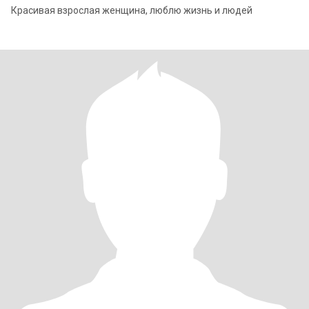
Красивая взрослая женщина, люблю жизнь и людей