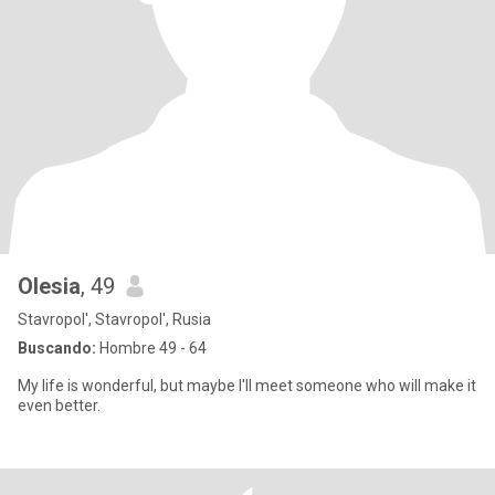
Olesia
, 49
Stavropol', Stavropol', Rusia
Buscando:
Hombre 49 - 64
My life is wonderful, but maybe I'll meet someone who will make it
even better.