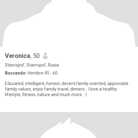
Veronica
, 50
Stavropol', Stavropol', Rusia
Buscando:
Hombre 45 - 60
Educated, intelligent, honest, decent,family oriented, appreciate
family values, enjoy family travel, dinners... I love a healthy
lifestyle, fitness, nature and much more... I