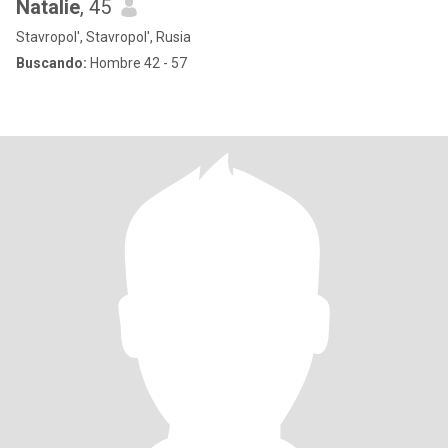
Natalie
, 45
Stavropol', Stavropol', Rusia
Buscando:
Hombre 42 - 57