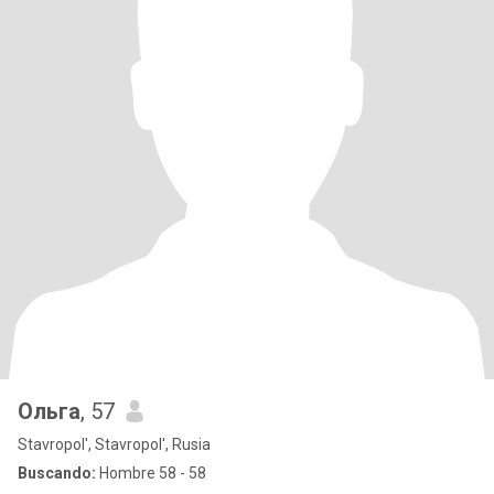
Ольга
, 57
Stavropol', Stavropol', Rusia
Buscando:
Hombre 58 - 58