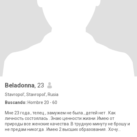
Beladonna
, 23
Stavropol', Stavropol', Rusia
Buscando:
Hombre 20 - 60
Мне 23 года , телец , замужем не была , детей нет . Как
личность состоялась . Знаю ценности жизни .Имею от
природы все женские качества .В трудную минуту не брошу и
не предам никогда . Имею 2 высших образования . Хочу
встретить такого же достойного