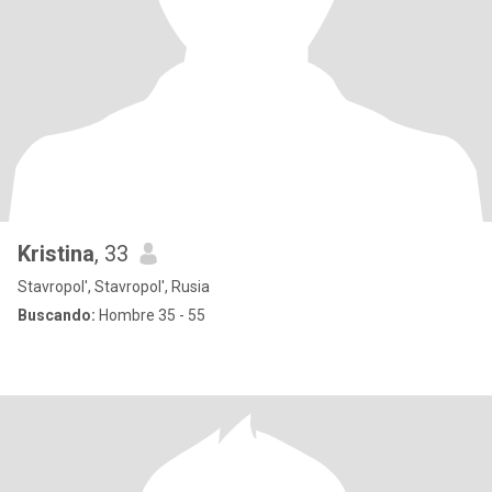
Kristina
, 33
Stavropol', Stavropol', Rusia
Buscando:
Hombre 35 - 55