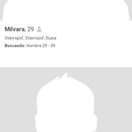
Milvara
, 29
Stavropol', Stavropol', Rusia
Buscando:
Hombre 29 - 39