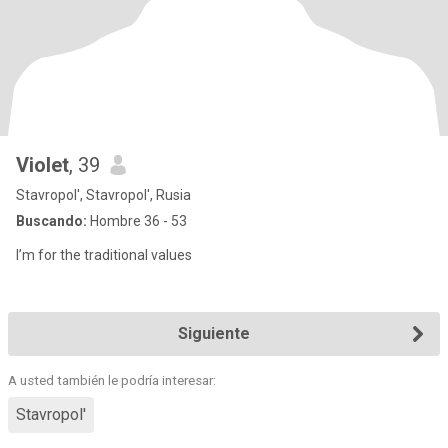
Violet
, 39
Stavropol', Stavropol', Rusia
Buscando:
Hombre 36 - 53
I’m for the traditional values
Siguiente
A usted también le podría interesar:
Stavropol'