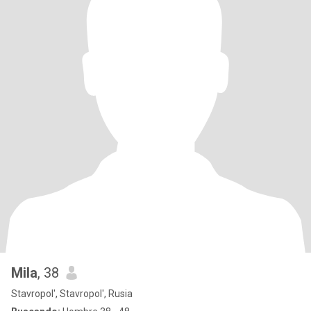
Mila
, 38
Stavropol', Stavropol', Rusia