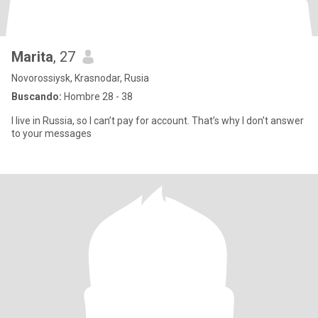
Marita
, 27
Novorossiysk, Krasnodar, Rusia
Buscando:
Hombre 28 - 38
I live in Russia, so I can’t pay for account. That’s why I don’t answer
to your messages