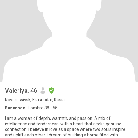
Valeriya
, 46
Novorossiysk, Krasnodar, Rusia
Buscando:
Hombre 38 - 55
I am a woman of depth, warmth, and passion. A mix of
intelligence and tenderness, with a heart that seeks genuine
connection. I believe in love as a space where two souls inspire
and uplift each other. I dream of building a home filled with