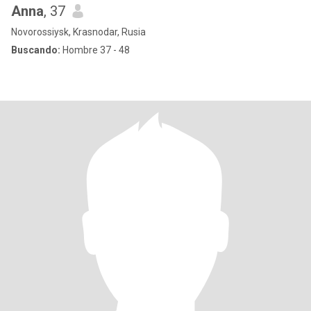
Anna
, 37
Novorossiysk, Krasnodar, Rusia
Buscando:
Hombre 37 - 48