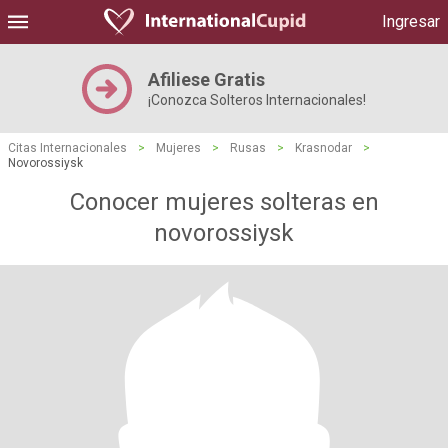
Ingresar
Afiliese Gratis
¡Conozca Solteros Internacionales!
Citas Internacionales
>
Mujeres
>
Rusas
>
Krasnodar
>
Novorossiysk
Conocer mujeres solteras en
novorossiysk