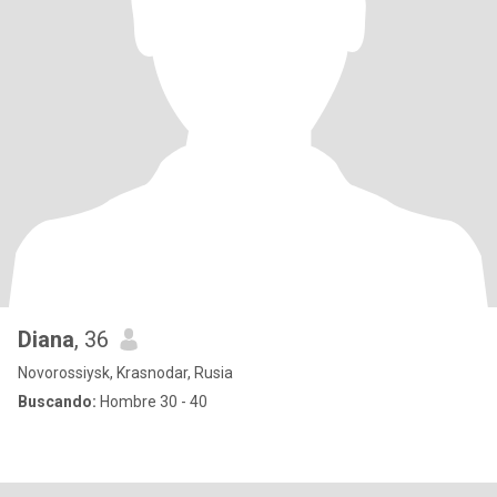
Diana
, 36
Novorossiysk, Krasnodar, Rusia
Buscando:
Hombre 30 - 40