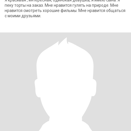
Я красивая , интересная, одинокая девушка, я имею сына. Я
пеку торты на заказ. Мне нравится гулять на природе. Мне
нравится смотреть хорошие фильмы. Мне нравится общаться
с моими друзьями.