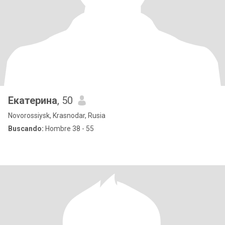
Екатерина
, 50
Novorossiysk, Krasnodar, Rusia
Buscando:
Hombre 38 - 55