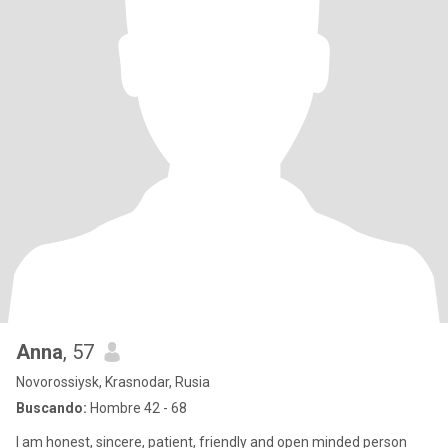
Anna
, 57
Novorossiysk, Krasnodar, Rusia
Buscando:
Hombre 42 - 68
I am honest, sincere, patient, friendly and open minded person