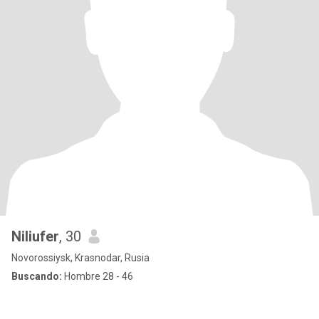
Niliufer
, 30
Novorossiysk, Krasnodar, Rusia
Buscando:
Hombre 28 - 46