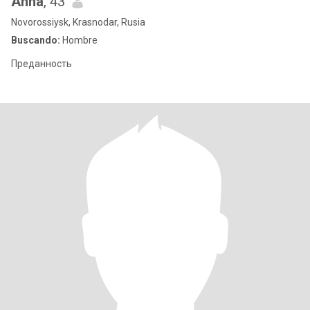
Anna
, 43
Novorossiysk, Krasnodar, Rusia
Buscando:
Hombre
Преданность