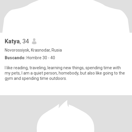
Katya
, 34
Novorossiysk, Krasnodar, Rusia
Buscando:
Hombre 30 - 40
I like reading, traveling, learning new things, spending time with
my pets, I am a quiet person, homebody, but also like going to the
gym and spending time outdoors.