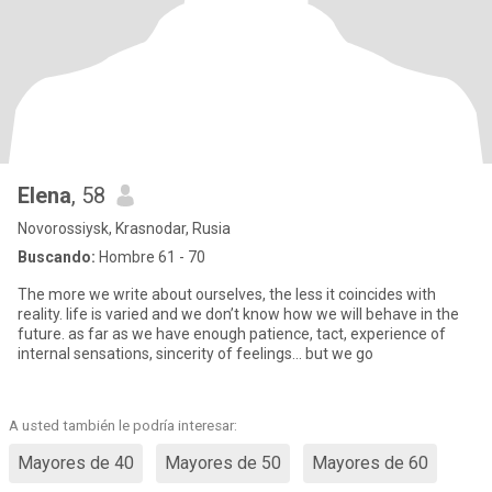
Elena
, 58
Novorossiysk, Krasnodar, Rusia
Buscando:
Hombre 61 - 70
The more we write about ourselves, the less it coincides with
reality. life is varied and we don’t know how we will behave in the
future. as far as we have enough patience, tact, experience of
internal sensations, sincerity of feelings... but we go
A usted también le podría interesar:
Mayores de 40
Mayores de 50
Mayores de 60