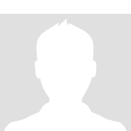
laughter,