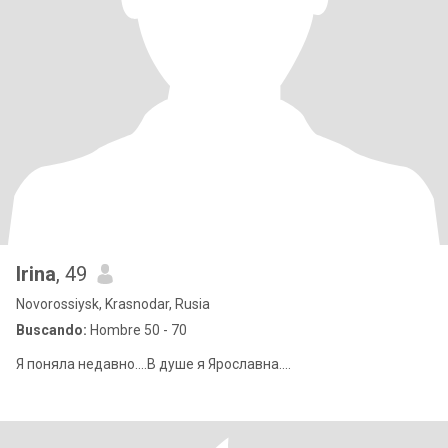
Irina
, 49
Novorossiysk, Krasnodar, Rusia
Buscando:
Hombre 50 - 70
Я поняла недавно....В душе я Ярославна....