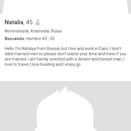
Natalia
, 45
Novorossiysk, Krasnodar, Rusia
Buscando:
Hombre 43 - 55
Hello. I'm Natalya from Russia, but I live and work in Cairo. I don't
date married men so please don't waste your time and mine if you
are married. I am family oriented with a decent and honest man. I
love to travel, I love bowling and I enjoy go