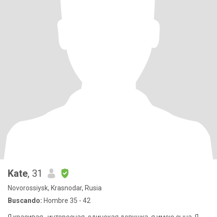
Kate
, 31
Novorossiysk, Krasnodar, Rusia
Buscando:
Hombre 35 - 42