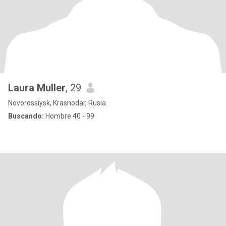
Laura Muller
, 29
Novorossiysk, Krasnodar, Rusia
Buscando:
Hombre 40 - 99