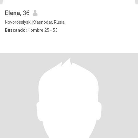
Elena
, 36
Novorossiysk, Krasnodar, Rusia
Buscando:
Hombre 25 - 53