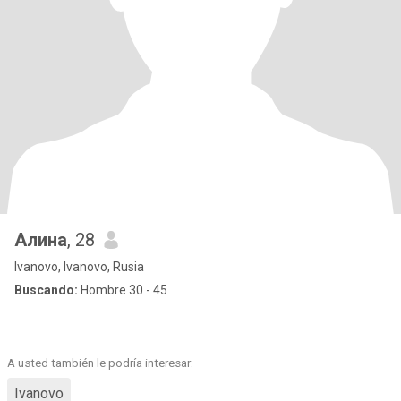
Алина
, 28
Ivanovo, Ivanovo, Rusia
Buscando:
Hombre 30 - 45
A usted también le podría interesar:
Ivanovo