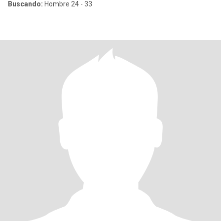
Buscando:
Hombre 24 - 33