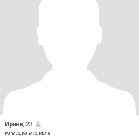
Ирина
, 23
Ivanovo, Ivanovo, Rusia