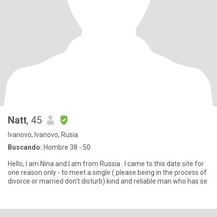
Natt
, 45
Ivanovo, Ivanovo, Rusia
Buscando:
Hombre 38 - 50
Hello, I am Nina and I am from Russia . I came to this date site for
one reason only - to meet a single ( please being in the process of
divorce or married don't disturb) kind and reliable man who has se