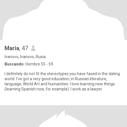
Maria
, 47
Ivanovo, Ivanovo, Rusia
Buscando:
Hombre 55 - 59
I definitely do not fit the stereotypes you have faced in the dating
world. I've got a very good education, in Russian literature,
language, World Art and humanities. I love learning new things
(learning Spanish now, for example). I work as a lawyer