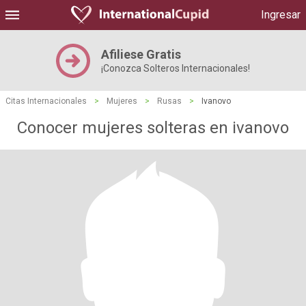
Ingresar
Afiliese Gratis
¡Conozca Solteros Internacionales!
Citas Internacionales
>
Mujeres
>
Rusas
>
Ivanovo
Conocer mujeres solteras en ivanovo