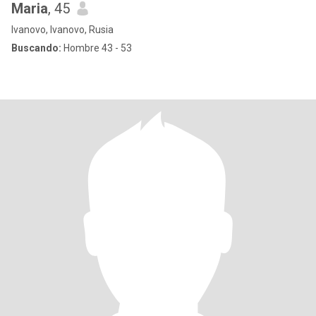
Maria
, 45
Ivanovo, Ivanovo, Rusia
Buscando:
Hombre 43 - 53