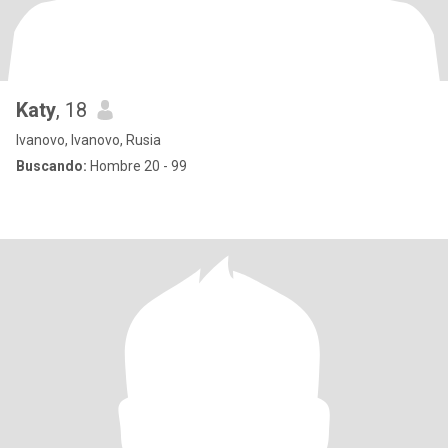
Katy
, 18
Ivanovo, Ivanovo, Rusia
Buscando:
Hombre 20 - 99