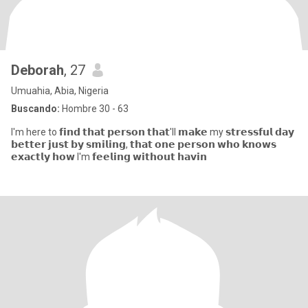
Deborah
, 27
Umuahia, Abia, Nigeria
Buscando:
Hombre 30 - 63
I'm here to 𝗳𝗶𝗻𝗱 𝘁𝗵𝗮𝘁 𝗽𝗲𝗿𝘀𝗼𝗻 𝘁𝗵𝗮𝘁'll 𝗺𝗮𝗸𝗲 my 𝘀𝘁𝗿𝗲𝘀𝘀𝗳𝘂𝗹 𝗱𝗮𝘆
𝗯𝗲𝘁𝘁𝗲𝗿 𝗷𝘂𝘀𝘁 𝗯𝘆 𝘀𝗺𝗶𝗹𝗶𝗻𝗴, 𝘁𝗵𝗮𝘁 𝗼𝗻𝗲 𝗽𝗲𝗿𝘀𝗼𝗻 𝘄𝗵𝗼 𝗸𝗻𝗼𝘄𝘀
𝗲𝘅𝗮𝗰𝘁𝗹𝘆 𝗵𝗼𝘄 I'm 𝗳𝗲𝗲𝗹𝗶𝗻𝗴 𝘄𝗶𝘁𝗵𝗼𝘂𝘁 𝗵𝗮𝘃𝗶𝗻