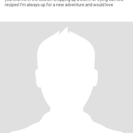
recipes! I'm always up for a new adventure and would love