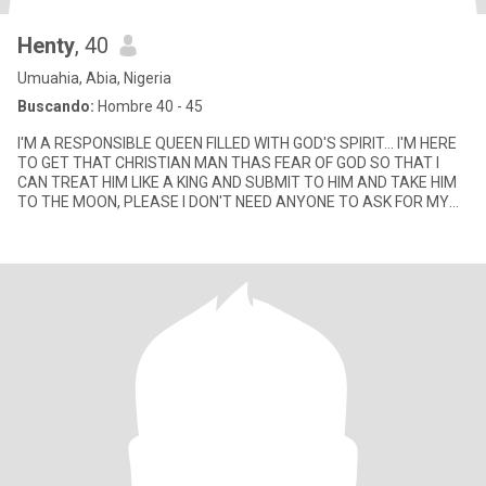
Henty
, 40
Umuahia, Abia, Nigeria
Buscando:
Hombre 40 - 45
I'M A RESPONSIBLE QUEEN FILLED WITH GOD'S SPIRIT... I'M HERE
TO GET THAT CHRISTIAN MAN THAS FEAR OF GOD SO THAT I
CAN TREAT HIM LIKE A KING AND SUBMIT TO HIM AND TAKE HIM
TO THE MOON, PLEASE I DON'T NEED ANYONE TO ASK FOR MY
NUDE PICS... I'M NOT THAT