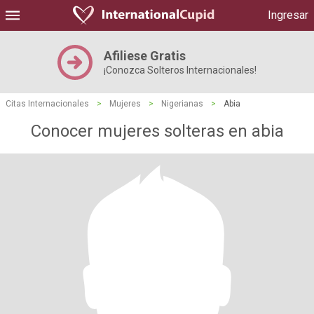
Ingresar
Afiliese Gratis
¡Conozca Solteros Internacionales!
Citas Internacionales
>
Mujeres
>
Nigerianas
>
Abia
Conocer mujeres solteras en abia