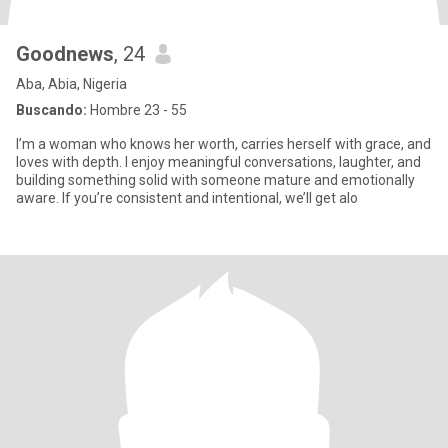
Goodnews
, 24
Aba, Abia, Nigeria
Buscando:
Hombre 23 - 55
I’m a woman who knows her worth, carries herself with grace, and
loves with depth. I enjoy meaningful conversations, laughter, and
building something solid with someone mature and emotionally
aware. If you’re consistent and intentional, we’ll get alo