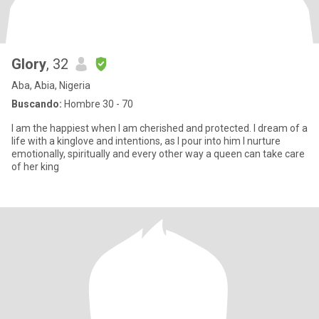
Glory
, 32
Aba, Abia, Nigeria
Buscando:
Hombre 30 - 70
I am the happiest when I am cherished and protected. I dream of a
life with a kinglove and intentions, as I pour into him I nurture
emotionally, spiritually and every other way a queen can take care
of her king