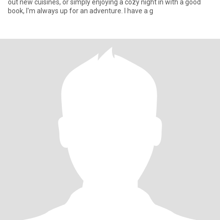
out new cuisines, or simply enjoying a cozy night in with a good
book, I'm always up for an adventure. I have a g