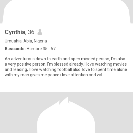
Cynthia
, 36
Umuahia, Abia, Nigeria
Buscando:
Hombre 35 - 57
An adventurous down to earth and open minded person, I'm also
a very positive person. I'm blessed already. l love watching movies
and reading, I love watching football also. love to spent time alone
with my man gives me peace.i love attention and val