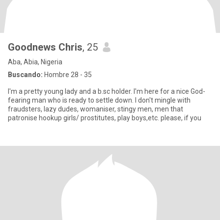
Goodnews Chris
, 25
Aba, Abia, Nigeria
Buscando:
Hombre 28 - 35
I'm a pretty young lady and a b.sc holder. I'm here for a nice God-
fearing man who is ready to settle down. I don't mingle with
fraudsters, lazy dudes, womaniser, stingy men, men that
patronise hookup girls/ prostitutes, play boys,etc. please, if you