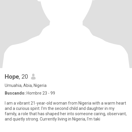
Hope
, 20
Umuahia, Abia, Nigeria
Buscando:
Hombre 23 - 99
I am a vibrant 21-year-old woman from Nigeria with a warm heart
and a curious spirit. I'm the second child and daughter in my
family, a role that has shaped her into someone caring, observant,
and quietly strong. Currently living in Nigeria, I'm taki