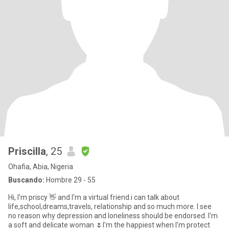
Priscilla
, 25
Ohafia, Abia, Nigeria
Buscando:
Hombre 29 - 55
Hi, I'm priscy 👋 and I'm a virtual friend.i can talk about
life,school,dreams,travels, relationship and so much more. I see
no reason why depression and loneliness should be endorsed. I'm
a soft and delicate woman 🌷I'm the happiest when I'm protect