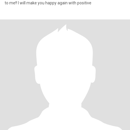
to me!! I will make you happy again with positive