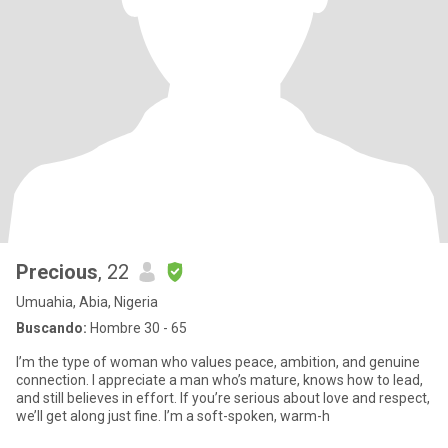
Precious
, 22
Umuahia, Abia, Nigeria
Buscando:
Hombre 30 - 65
I’m the type of woman who values peace, ambition, and genuine
connection. I appreciate a man who’s mature, knows how to lead,
and still believes in effort. If you’re serious about love and respect,
we’ll get along just fine. I’m a soft-spoken, warm-h