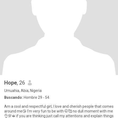
Hope
, 26
Umuahia, Abia, Nigeria
Buscando:
Hombre 29 - 54
Am a cool and respectful girl, I love and cherish people that comes
around me😘 I'm very fun to be with 🤭🥰 no dull moment with me
👌💯🫦 if you are thinking just call my attentions and explain things