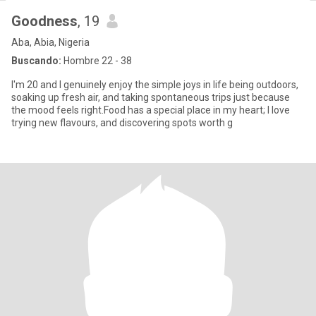
Goodness
, 19
Aba, Abia, Nigeria
Buscando:
Hombre 22 - 38
I'm 20 and I genuinely enjoy the simple joys in life being outdoors,
soaking up fresh air, and taking spontaneous trips just because
the mood feels right.Food has a special place in my heart; I love
trying new flavours, and discovering spots worth g