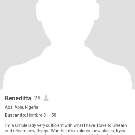
Beneditta
, 28
Aba, Abia, Nigeria
Buscando:
Hombre 31 - 58
I'm a simple lady very sufficient with what I have. I love to unlearn
and relearn new things . Whether it's exploring new places, trying