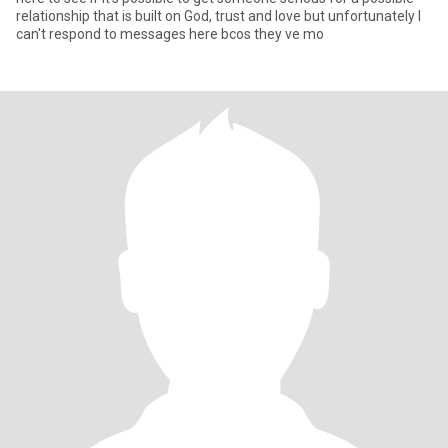
relationship that is built on God, trust and love but unfortunately I
can't respond to messages here bcos they ve mo