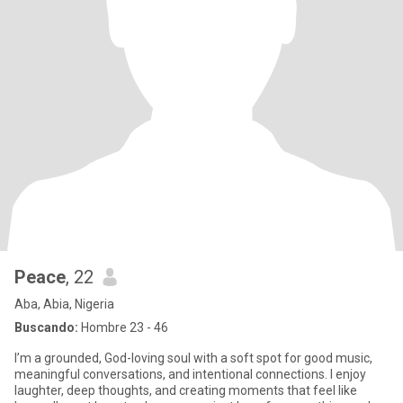
Peace
, 22
Aba, Abia, Nigeria
Buscando:
Hombre 23 - 46
I’m a grounded, God-loving soul with a soft spot for good music,
meaningful conversations, and intentional connections. I enjoy
laughter, deep thoughts, and creating moments that feel like