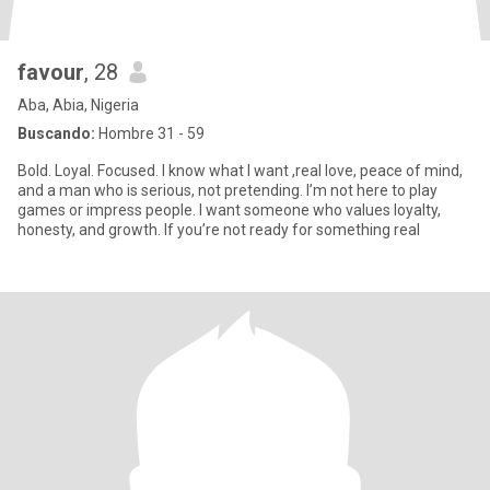
favour
, 28
Aba, Abia, Nigeria
Buscando:
Hombre 31 - 59
Bold. Loyal. Focused. I know what I want ,real love, peace of mind,
and a man who is serious, not pretending. I’m not here to play
games or impress people. I want someone who values loyalty,
honesty, and growth. If you’re not ready for something real