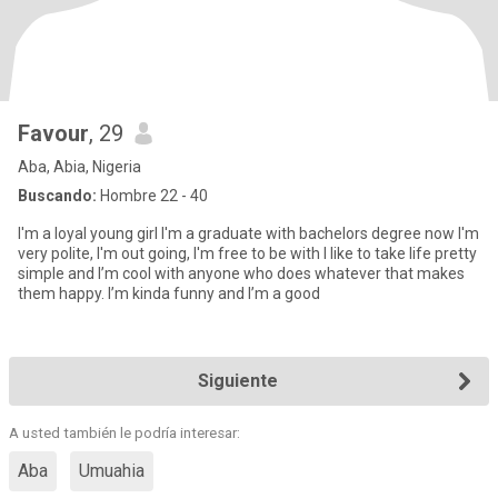
Favour
, 29
Aba, Abia, Nigeria
Buscando:
Hombre 22 - 40
I'm a loyal young girl I'm a graduate with bachelors degree now I'm
very polite, I'm out going, I'm free to be with I like to take life pretty
simple and I’m cool with anyone who does whatever that makes
them happy. I’m kinda funny and I’m a good
Siguiente
A usted también le podría interesar:
Aba
Umuahia