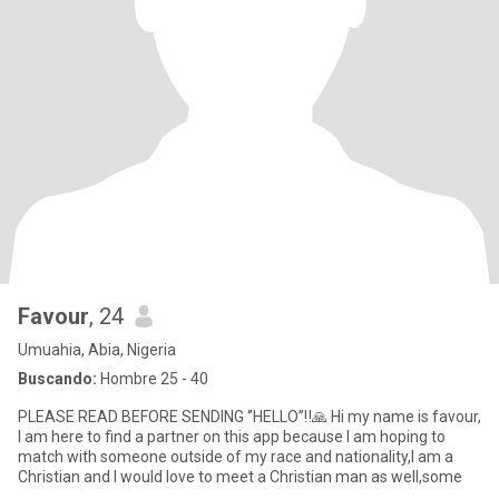
Favour
, 24
Umuahia, Abia, Nigeria
Buscando:
Hombre 25 - 40
PLEASE READ BEFORE SENDING ‘’HELLO”‼️🙏 Hi my name is favour,
I am here to find a partner on this app because I am hoping to
match with someone outside of my race and nationality,I am a
Christian and I would love to meet a Christian man as well,some