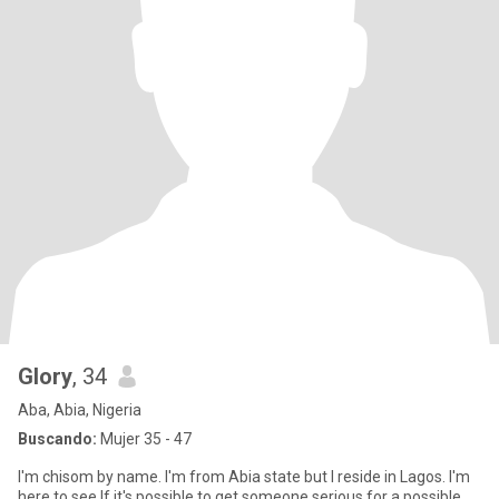
Glory
, 34
Aba, Abia, Nigeria
Buscando:
Mujer 35 - 47
I'm chisom by name. I'm from Abia state but I reside in Lagos. I'm
here to see If it's possible to get someone serious for a possible