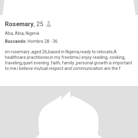
Rosemary
, 25
Aba, Abia, Nigeria
Buscando:
Hombre 28 - 36
im rosemary ,aged 26,based in Nigeria,ready to relocate,A
healthcare practitioner,in my freetime,I enjoy reading, cooking,
traveling,quiet evening .faith, family ,personal growth is important
to me.i believe mutual respect and communication are the f