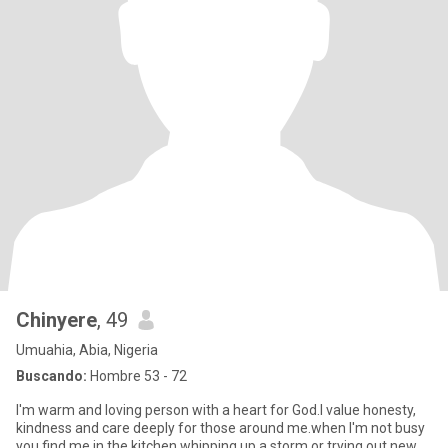
Chinyere
, 49
Umuahia, Abia, Nigeria
Buscando:
Hombre 53 - 72
I'm warm and loving person with a heart for God.l value honesty,
kindness and care deeply for those around me.when I'm not busy
you find me in the kitchen whipping up a storm or trying out new