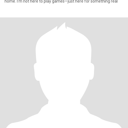
home. I’m not here to play games—just here for something real