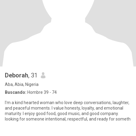
Deborah
, 31
Aba, Abia, Nigeria
Buscando:
Hombre 39 - 74
I'm a kind hearted woman who love deep conversations, laughter,
and peaceful moments. I value honesty, loyalty, and emotional
maturity. I enjoy good food, good music, and good company.
looking for someone intentional, respectful, and ready for someth