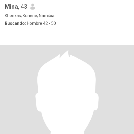
Mina
, 43
Khorixas, Kunene, Namibia
Buscando:
Hombre 42 - 50