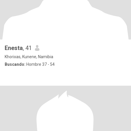
Enesta
, 41
Khorixas, Kunene, Namibia
Buscando:
Hombre 37 - 54