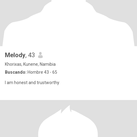
Melody
, 43
Khorixas, Kunene, Namibia
Buscando:
Hombre 43 - 65
I am honest and trustworthy