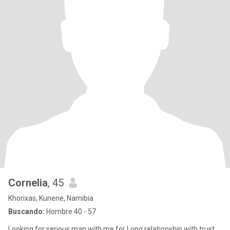
Cornelia
, 45
Khorixas, Kunene, Namibia
Buscando:
Hombre 40 - 57
Looking for serious man with me for Long relationship with trust