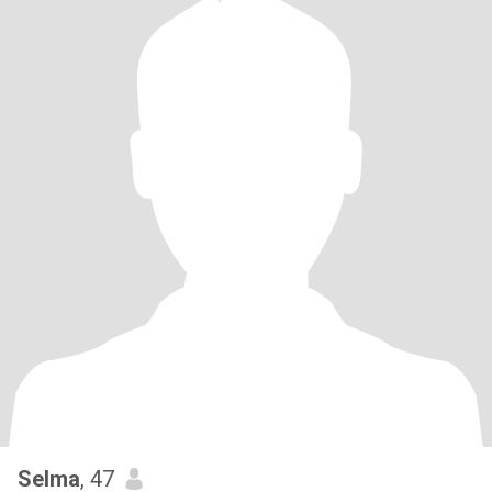
Selma
, 47