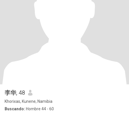
李华
, 48
Khorixas, Kunene, Namibia
Buscando:
Hombre 44 - 60