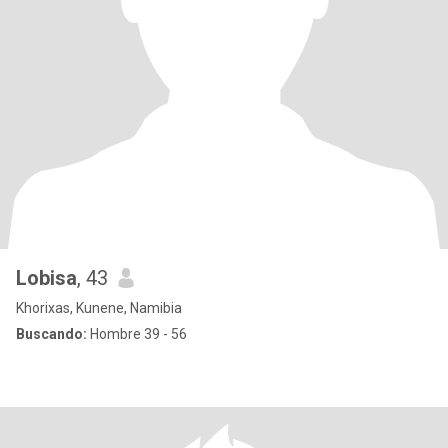
Lobisa
, 43
Khorixas, Kunene, Namibia
Buscando:
Hombre 39 - 56