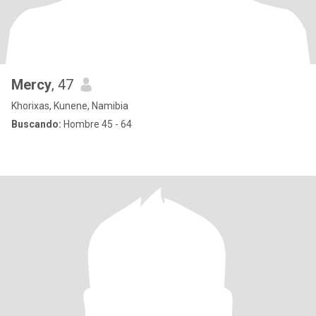
Mercy
, 47
Khorixas, Kunene, Namibia
Buscando:
Hombre 45 - 64