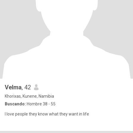
Velma
, 42
Khorixas, Kunene, Namibia
Buscando:
Hombre 38 - 55
I love people they know what they want in life