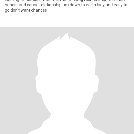
honest and caring relationship am down to earth lady and easy to
go don't want chances