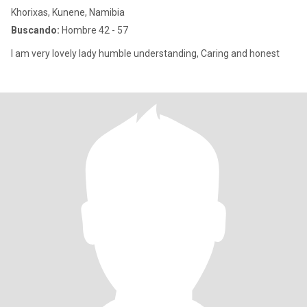
Khorixas, Kunene, Namibia
Buscando:
Hombre 42 - 57
I am very lovely lady humble understanding, Caring and honest