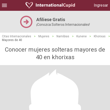
Ingresar
Afiliese Gratis
¡Conozca Solteros Internacionales!
Citas Internacionales
>
Mujeres
>
Namibias
>
Kunene
>
Khorixas
>
Mayores de 40
Conocer mujeres solteras mayores de
40 en khorixas