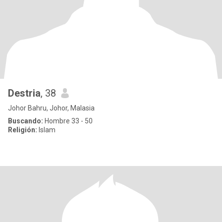
Destria
, 38
Johor Bahru, Johor, Malasia
Buscando:
Hombre 33 - 50
Religión:
Islam