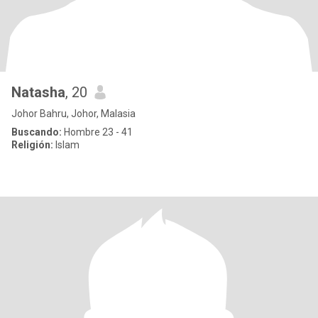
Natasha
, 20
Johor Bahru, Johor, Malasia
Buscando:
Hombre 23 - 41
Religión:
Islam