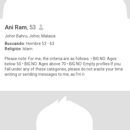
Ani Ram
, 53
Johor Bahru, Johor, Malasia
Buscando:
Hombre 53 - 63
Religión:
Islam
Please note: For me, the criteria are as follows: • BIG NO: Ages
below 50 • BIG NO: Ages above 70 • BIG NO: Empty profiles If you
fall under any of these categories, please do not waste your time
writing or sending messages to me, as I’m n