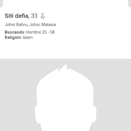
Siti defia
, 33
Johor Bahru, Johor, Malasia
Buscando:
Hombre 25 - 58
Religión:
Islam