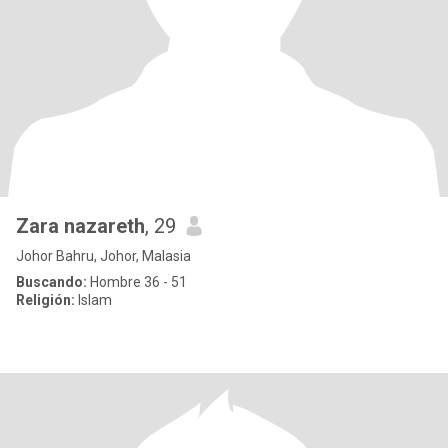
Zara nazareth
, 29
Johor Bahru, Johor, Malasia
Buscando:
Hombre 36 - 51
Religión:
Islam