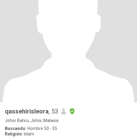
qassehirisleora
, 53
Johor Bahru, Johor, Malasia
Buscando:
Hombre 50 - 55
Religión:
Islam