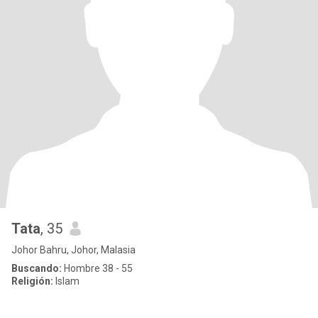
Tata
, 35
Johor Bahru, Johor, Malasia
Buscando:
Hombre 38 - 55
Religión:
Islam