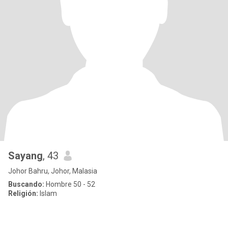
Sayang
, 43
Johor Bahru, Johor, Malasia
Buscando:
Hombre 50 - 52
Religión:
Islam