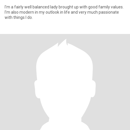
I'm a fairly well balanced lady brought up with good family values.
I'm also modern in my outlook in life and very much passionate
with things I do.