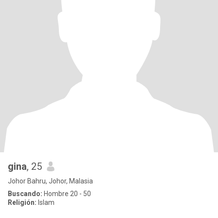
gina
, 25
Johor Bahru, Johor, Malasia
Buscando:
Hombre 20 - 50
Religión:
Islam