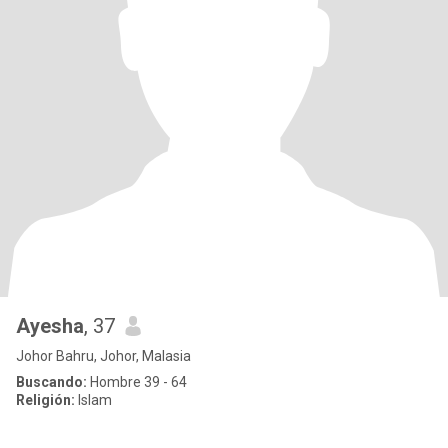
Ayesha
, 37
Johor Bahru, Johor, Malasia
Buscando:
Hombre 39 - 64
Religión:
Islam