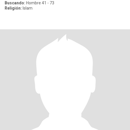
Buscando:
Hombre 41 - 73
Religión:
Islam