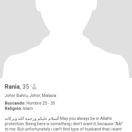
Rania
, 35
Johor Bahru, Johor, Malasia
Buscando:
Hombre 25 - 35
Religión:
Islam
protection. Being here is something i don't want it, because "Aib"
to me. But unfortunately i can't find type of husband that i want