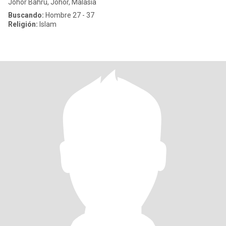
Johor Bahru, Johor, Malasia
Buscando:
Hombre 27 - 37
Religión:
Islam