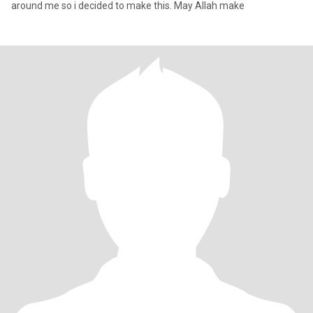
around me so i decided to make this. May Allah make