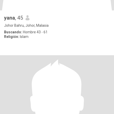
yana
, 45
Johor Bahru, Johor, Malasia
Buscando:
Hombre 43 - 61
Religión:
Islam