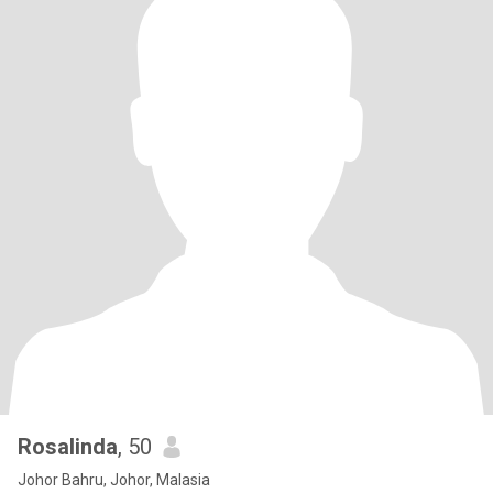
Rosalinda
, 50
Johor Bahru, Johor, Malasia