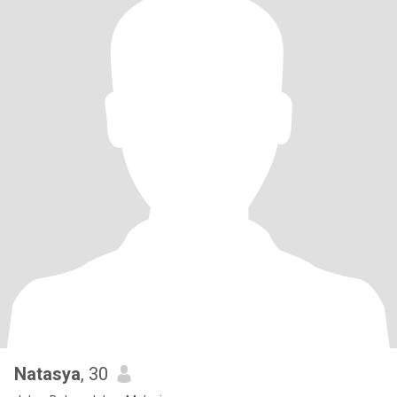
Natasya
, 30