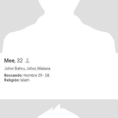
Mee
, 32
Johor Bahru, Johor, Malasia
Buscando:
Hombre 29 - 58
Religión:
Islam