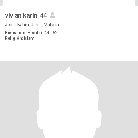
vivian karin
, 44
Johor Bahru, Johor, Malasia
Buscando:
Hombre 44 - 62
Religión:
Islam