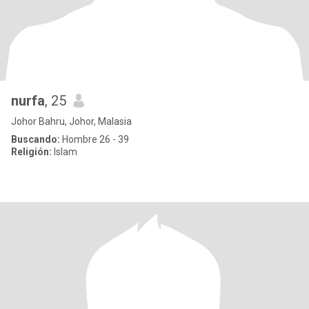
nurfa
, 25
Johor Bahru, Johor, Malasia
Buscando:
Hombre 26 - 39
Religión:
Islam