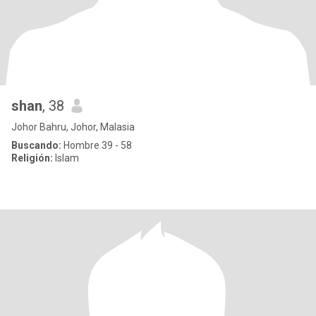
shan
, 38
Johor Bahru, Johor, Malasia
Buscando:
Hombre 39 - 58
Religión:
Islam