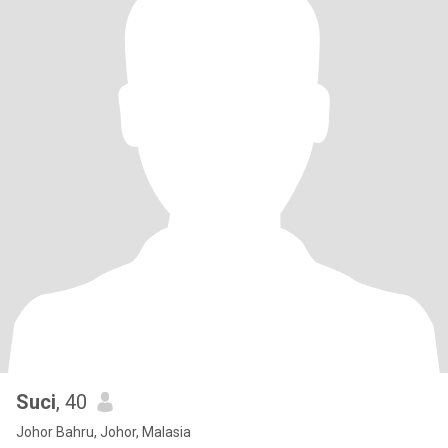
Suci
, 40
Johor Bahru, Johor, Malasia