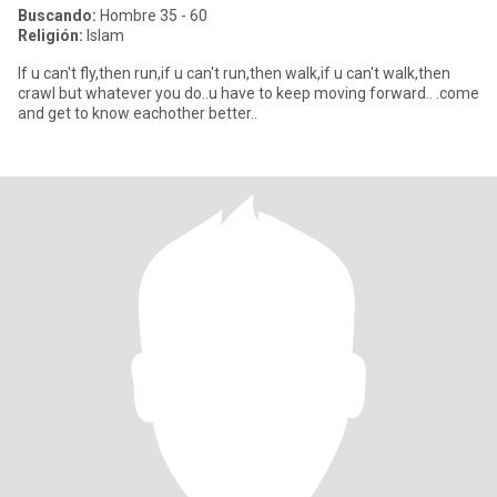
Buscando:
Hombre 35 - 60
Religión:
Islam
If u can't fly,then run,if u can't run,then walk,if u can't walk,then
crawl but whatever you do..u have to keep moving forward.. .come
and get to know eachother better..