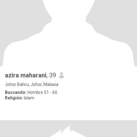
azira maharani
, 39
Johor Bahru, Johor, Malasia
Buscando:
Hombre 51 - 60
Religión:
Islam