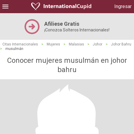
Ingresar
Afiliese Gratis
¡Conozca Solteros Internacionales!
Citas Internacionales
>
Mujeres
>
Malasias
>
Johor
>
Johor Bahru
>
musulmán
Conocer mujeres musulmán en johor
bahru