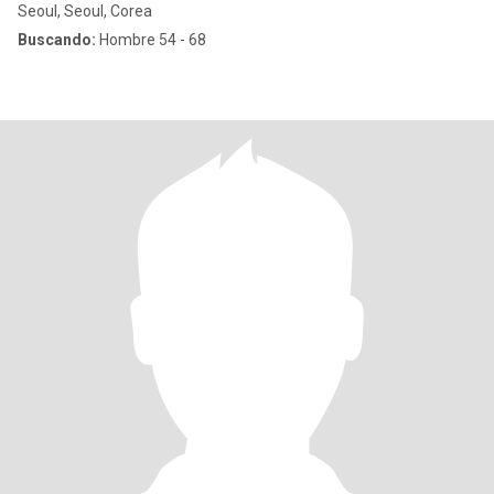
Seoul, Seoul, Corea
Buscando:
Hombre 54 - 68