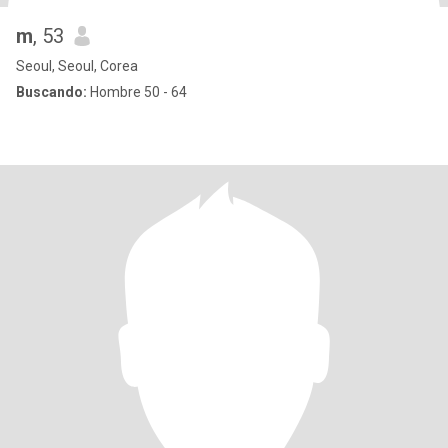
m
, 53
Seoul, Seoul, Corea
Buscando:
Hombre 50 - 64