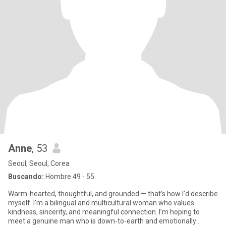
Anne
, 53
Seoul, Seoul, Corea
Buscando:
Hombre 49 - 55
Warm-hearted, thoughtful, and grounded — that’s how I’d describe
myself. I'm a bilingual and multicultural woman who values
kindness, sincerity, and meaningful connection. I’m hoping to
meet a genuine man who is down-to-earth and emotionally