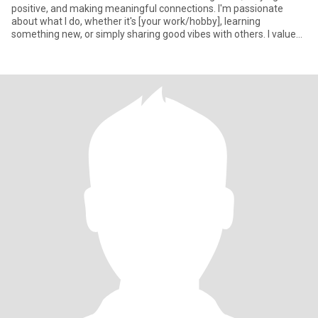
positive, and making meaningful connections. I'm passionate
about what I do, whether it's [your work/hobby], learning
something new, or simply sharing good vibes with others. I value
authenti