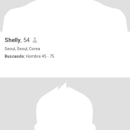
Shelly
, 54
Seoul, Seoul, Corea
Buscando:
Hombre 45 - 75