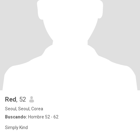
Red
, 52
Seoul, Seoul, Corea
Buscando:
Hombre 52 - 62
Simply Kind