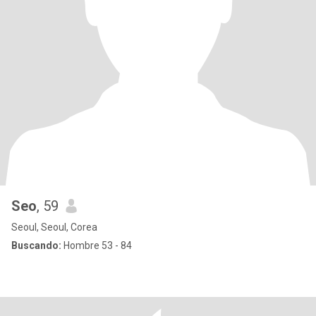
Seo
, 59
Seoul, Seoul, Corea
Buscando:
Hombre 53 - 84