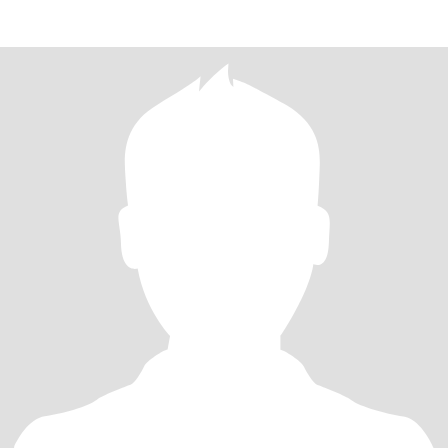
mature —