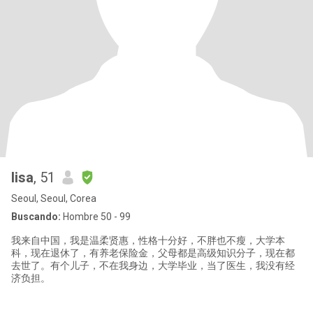
lisa
, 51
Seoul, Seoul, Corea
Buscando:
Hombre 50 - 99
我来自中国，我是温柔贤惠，性格十分好，不胖也不瘦，大学本
科，现在退休了，有养老保险金，父母都是高级知识分子，现在都
去世了。有个儿子，不在我身边，大学毕业，当了医生，我没有经
济负担。