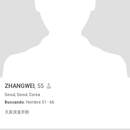
ZHANGWEI
, 55
Seoul, Seoul, Corea
Buscando:
Hombre 51 - 66
天真浪漫开朗