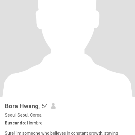
Bora Hwang
, 54
Seoul, Seoul, Corea
Buscando:
Hombre
Sure! I'm someone who believes in constant growth, staying