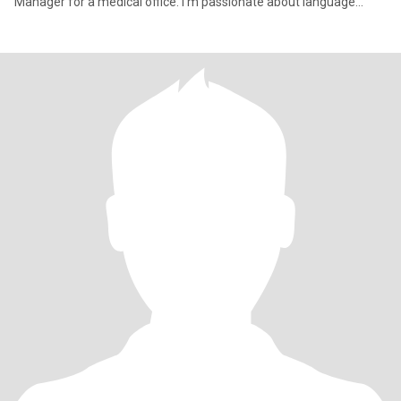
Manager for a medical office. I’m passionate about language
learnin