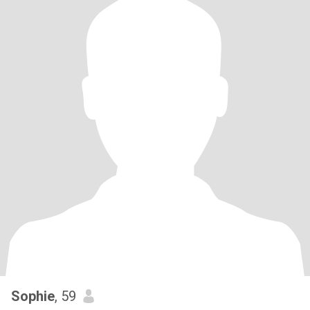
Sophie
, 59