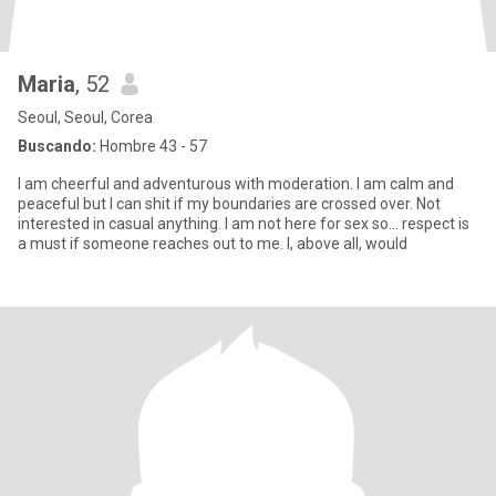
Maria
, 52
Seoul, Seoul, Corea
Buscando:
Hombre 43 - 57
I am cheerful and adventurous with moderation. I am calm and
peaceful but I can shit if my boundaries are crossed over. Not
interested in casual anything. I am not here for sex so... respect is
a must if someone reaches out to me. I, above all, would