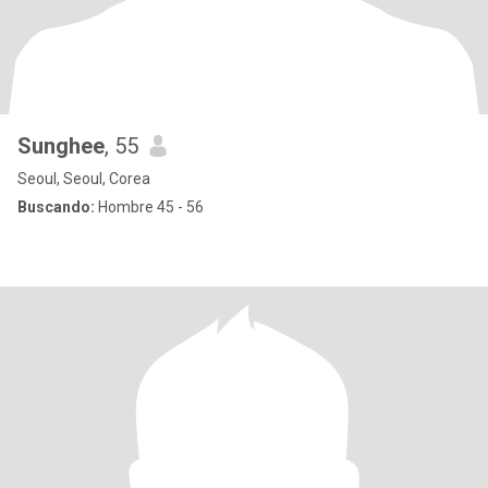
Sunghee
, 55
Seoul, Seoul, Corea
Buscando:
Hombre 45 - 56