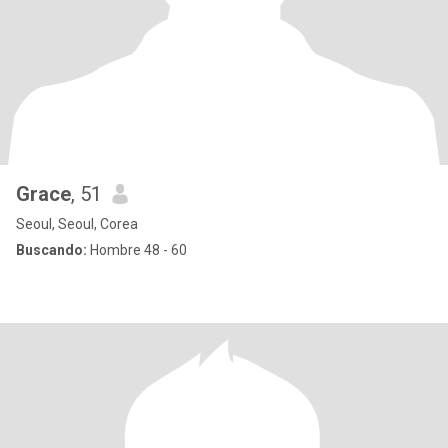
Grace
, 51
Seoul, Seoul, Corea
Buscando:
Hombre 48 - 60