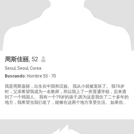
周斯佳丽
, 52
Seoul, Seoul, Corea
Buscando:
Hombre 55 - 70
我是周斯嘉丽，出生在中国和汉族。 我从小就被宠坏了。 我16岁
时，父亲希望我成为一名教师，所以我上了一所普通学校，后来遇
到了一个韩国人。 我有一个19岁的孩子,因为这是我住了二十多年的
地方，我希望当我们老了，能够在这两个地方享受生活。 如果你能
这样接受我，就给我发个消息;不要骚扰我，骗子,杀猪盘，勿扰。