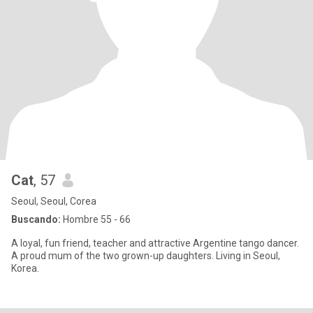
Cat
, 57
Seoul, Seoul, Corea
Buscando:
Hombre 55 - 66
A loyal, fun friend, teacher and attractive Argentine tango dancer.
A proud mum of the two grown-up daughters. Living in Seoul,
Korea.