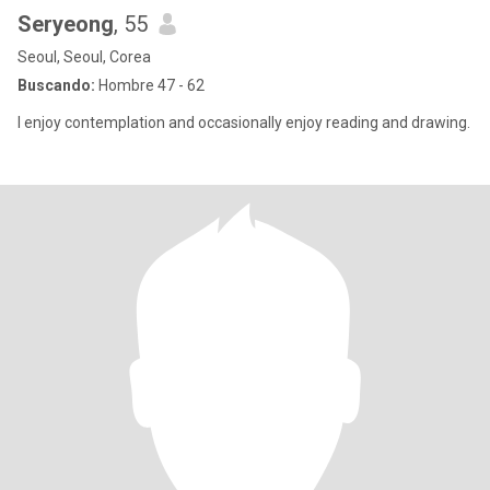
Seryeong
, 55
Seoul, Seoul, Corea
Buscando:
Hombre 47 - 62
I enjoy contemplation and occasionally enjoy reading and drawing.