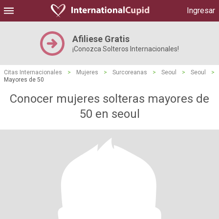
Ingresar
Afiliese Gratis
¡Conozca Solteros Internacionales!
Citas Internacionales
>
Mujeres
>
Surcoreanas
>
Seoul
>
Seoul
>
Mayores de 50
Conocer mujeres solteras mayores de
50 en seoul