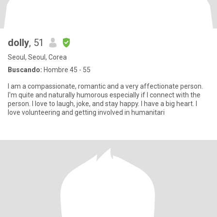
dolly
, 51
Seoul, Seoul, Corea
Buscando:
Hombre 45 - 55
I am a compassionate, romantic and a very affectionate person.
I'm quite and naturally humorous especially if I connect with the
person. I love to laugh, joke, and stay happy. I have a big heart. I
love volunteering and getting involved in humanitari