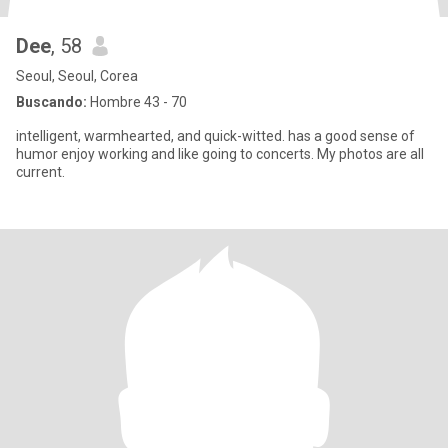
Dee
, 58
Seoul, Seoul, Corea
Buscando:
Hombre 43 - 70
intelligent, warmhearted, and quick-witted. has a good sense of
humor enjoy working and like going to concerts. My photos are all
current.