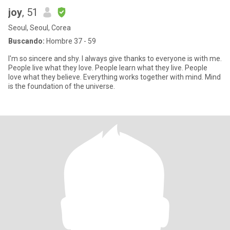
joy
, 51
Seoul, Seoul, Corea
Buscando:
Hombre 37 - 59
I'm so sincere and shy. I always give thanks to everyone is with me.
People live what they love. People learn what they live. People
love what they believe. Everything works together with mind. Mind
is the foundation of the universe.