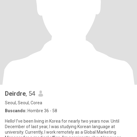
Deirdre
, 54
Seoul, Seoul, Corea
Buscando:
Hombre 36 - 58
Hello! I’ve been living in Korea for nearly two years now. Until
December of last year, I was studying Korean language at
university. Currently, I work remotely as a Global Marketing