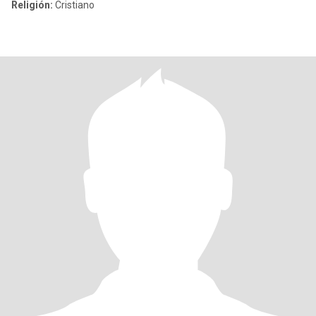
Religión:
Cristiano