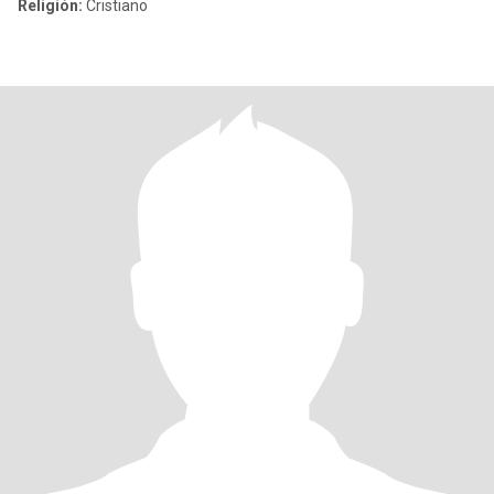
Religión:
Cristiano