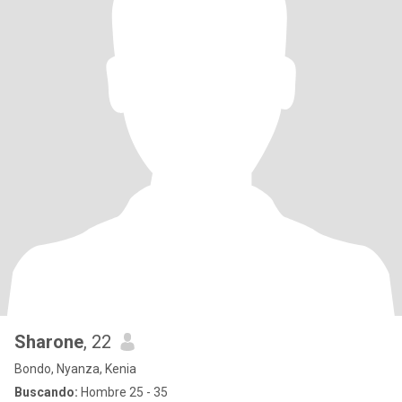
Sharone
, 22
Bondo, Nyanza, Kenia
Buscando:
Hombre 25 - 35