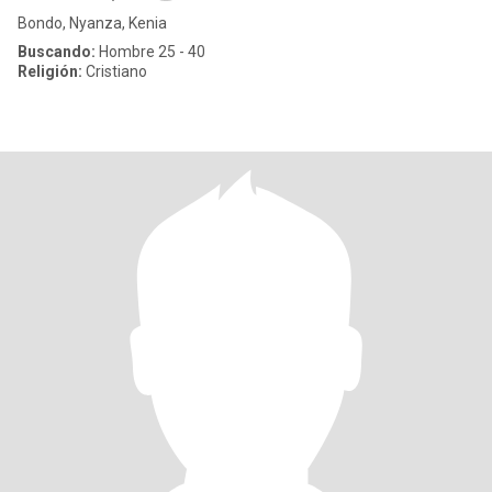
Bondo, Nyanza, Kenia
Buscando:
Hombre 25 - 40
Religión:
Cristiano