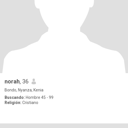
norah
, 36
Bondo, Nyanza, Kenia
Buscando:
Hombre 45 - 99
Religión:
Cristiano