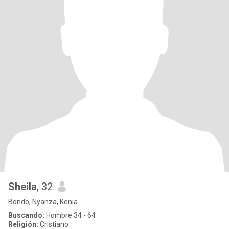
Sheila
, 32
Bondo, Nyanza, Kenia
Buscando:
Hombre 34 - 64
Religión:
Cristiano