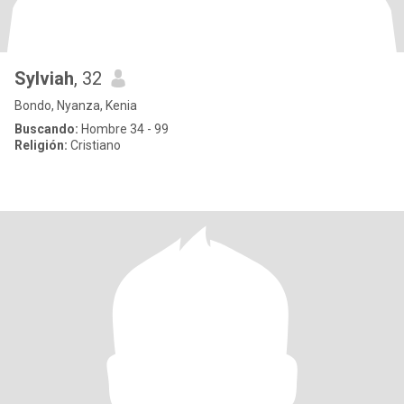
Sylviah
, 32
Bondo, Nyanza, Kenia
Buscando:
Hombre 34 - 99
Religión:
Cristiano