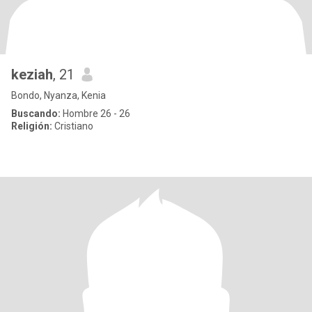
keziah
, 21
Bondo, Nyanza, Kenia
Buscando:
Hombre 26 - 26
Religión:
Cristiano