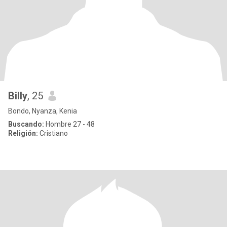
Billy
, 25
Bondo, Nyanza, Kenia
Buscando:
Hombre 27 - 48
Religión:
Cristiano