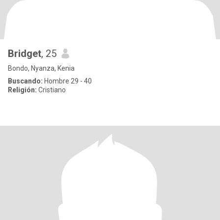
Bridget
, 25
Bondo, Nyanza, Kenia
Buscando:
Hombre 29 - 40
Religión:
Cristiano