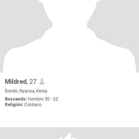
Mildred
, 27
Bondo, Nyanza, Kenia
Buscando:
Hombre 30 - 52
Religión:
Cristiano