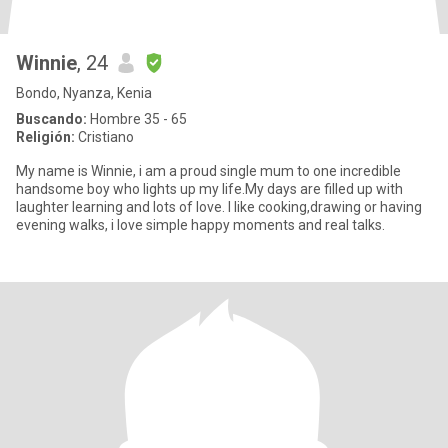
Winnie
, 24
Bondo, Nyanza, Kenia
Buscando:
Hombre 35 - 65
Religión:
Cristiano
My name is Winnie, i am a proud single mum to one incredible
handsome boy who lights up my life.My days are filled up with
laughter learning and lots of love. I like cooking,drawing or having
evening walks, i love simple happy moments and real talks.