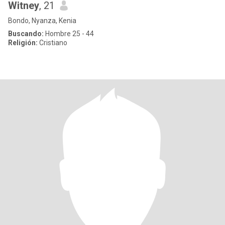
Witney
, 21
Bondo, Nyanza, Kenia
Buscando:
Hombre 25 - 44
Religión:
Cristiano