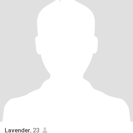
Lavender
, 23