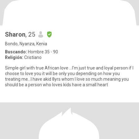
Sharon
, 25
Bondo, Nyanza, Kenia
Buscando:
Hombre 35 - 90
Religión:
Cristiano
Simple girl with true African love ...I'm just true and loyal person if I
choose to love you it will be only you depending on how you
treating me...I have akid 8yrs whom I love so much meaning you
should be a person who loves kids have a small heart