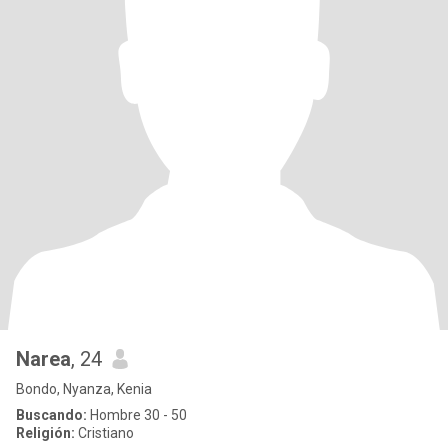
Narea
, 24
Bondo, Nyanza, Kenia
Buscando:
Hombre 30 - 50
Religión:
Cristiano