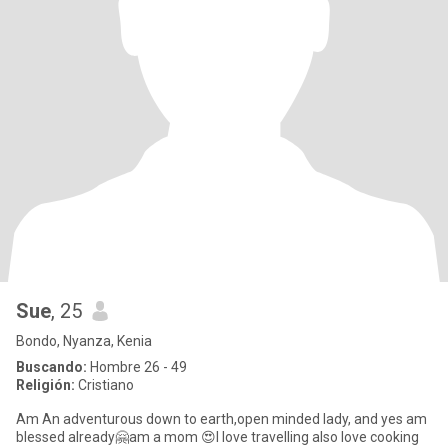
Sue
, 25
Bondo, Nyanza, Kenia
Buscando:
Hombre 26 - 49
Religión:
Cristiano
Am An adventurous down to earth,open minded lady, and yes am
blessed already🤗am a mom 😍I love travelling also love cooking