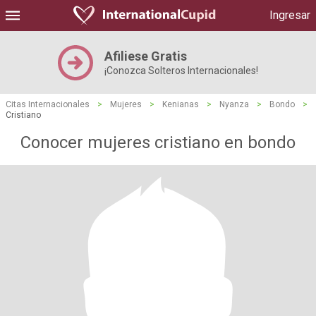
Ingresar
Afiliese Gratis
¡Conozca Solteros Internacionales!
Citas Internacionales
>
Mujeres
>
Kenianas
>
Nyanza
>
Bondo
>
Cristiano
Conocer mujeres cristiano en bondo