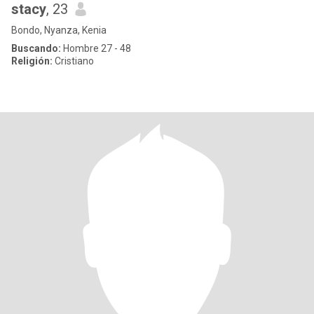
stacy
, 23
Bondo, Nyanza, Kenia
Buscando:
Hombre 27 - 48
Religión:
Cristiano