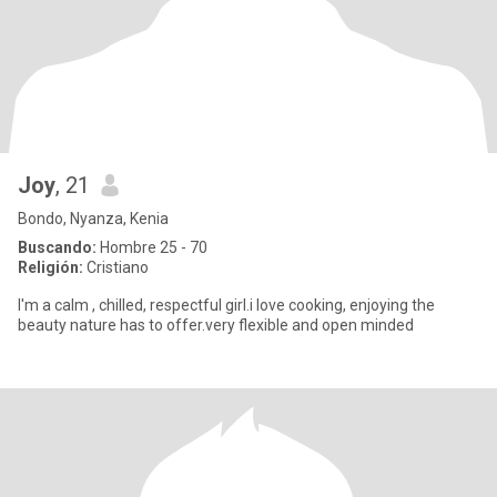
Joy
, 21
Bondo, Nyanza, Kenia
Buscando:
Hombre 25 - 70
Religión:
Cristiano
I'm a calm , chilled, respectful girl.i love cooking, enjoying the
beauty nature has to offer.very flexible and open minded