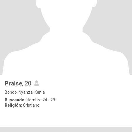
Praise
, 20
Bondo, Nyanza, Kenia
Buscando:
Hombre 24 - 29
Religión:
Cristiano