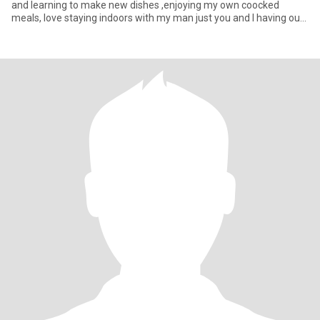
and learning to make new dishes ,enjoying my own coocked
meals, love staying indoors with my man just you and I having our
ow