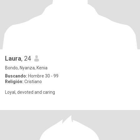
Laura
, 24
Bondo, Nyanza, Kenia
Buscando:
Hombre 30 - 99
Religión:
Cristiano
Loyal, devoted and caring