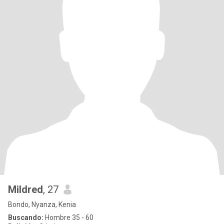
Mildred
, 27
Bondo, Nyanza, Kenia
Buscando:
Hombre 35 - 60