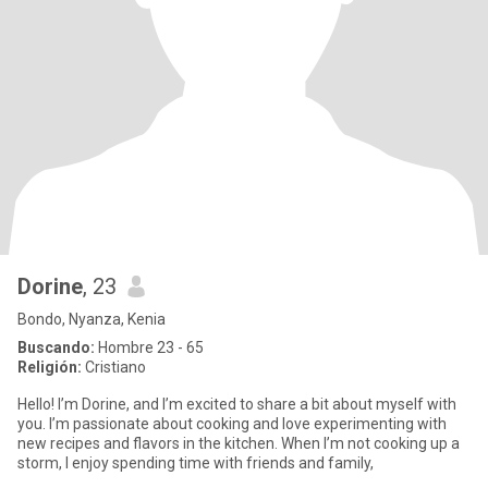
Dorine
, 23
Bondo, Nyanza, Kenia
Buscando:
Hombre 23 - 65
Religión:
Cristiano
Hello! I’m Dorine, and I’m excited to share a bit about myself with
you. I’m passionate about cooking and love experimenting with
new recipes and flavors in the kitchen. When I’m not cooking up a
storm, I enjoy spending time with friends and family,