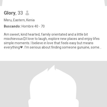
Glory
, 33
Meru, Eastern, Kenia
Buscando:
Hombre 40 - 70
Am sweet, kind hearted, family orientated and a little bit
mischievous😊I love to laugh, explore new places and enjoy lifes
simple moments. I believe in love that feels easy but means
everything💗. I'm serious about finding someone gunuine, some
who