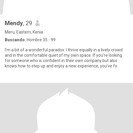
Mendy
, 29
Meru, Eastern, Kenia
Buscando:
Hombre 35 - 99
I’m a bit of a wonderful paradox: I thrive equally in a lively crowd
and in the comfortable quiet of my own space. If you’re looking
for someone who is confident in their own company but also
knows how to step up and enjoy a new experience, you've fo