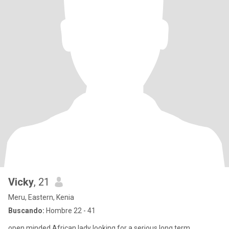
Vicky
, 21
Meru, Eastern, Kenia
Buscando:
Hombre 22 - 41
open minded African lady looking for a serious long term