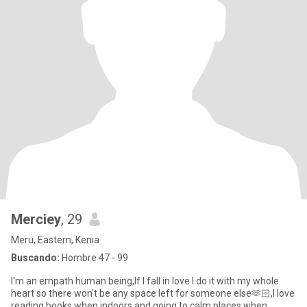
Merciey
, 29
Meru, Eastern, Kenia
Buscando:
Hombre 47 - 99
I'm an empath human being,If I fall in love I do it with my whole
heart so there won't be any space left for someone else🫶🏻,I love
reading books when indoors and going to calm places when