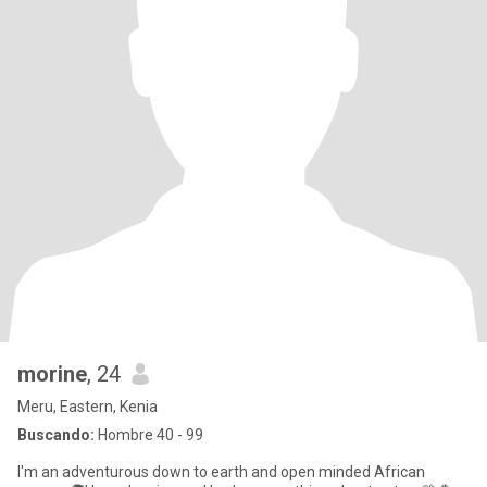
morine
, 24
Meru, Eastern, Kenia
Buscando:
Hombre 40 - 99
I'm an adventurous down to earth and open minded African