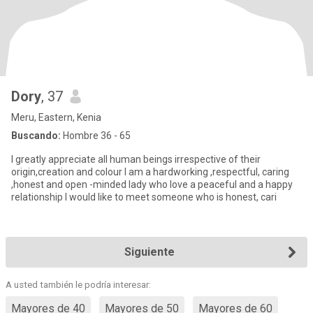
Dory
, 37
Meru, Eastern, Kenia
Buscando:
Hombre 36 - 65
I greatly appreciate all human beings irrespective of their
origin,creation and colour I am a hardworking ,respectful, caring
,honest and open -minded lady who love a peaceful and a happy
relationship I would like to meet someone who is honest, cari
Siguiente
A usted también le podría interesar:
Mayores de 40
Mayores de 50
Mayores de 60