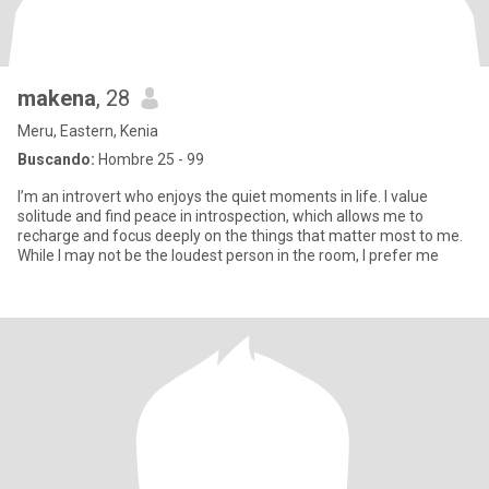
makena
, 28
Meru, Eastern, Kenia
Buscando:
Hombre 25 - 99
I’m an introvert who enjoys the quiet moments in life. I value
solitude and find peace in introspection, which allows me to
recharge and focus deeply on the things that matter most to me.
While I may not be the loudest person in the room, I prefer me