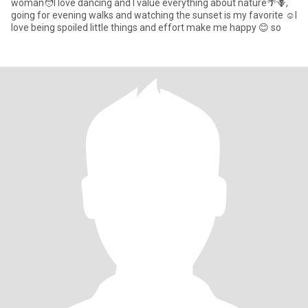
woman🧑I love dancing and I value everything about nature🌴🪻,
going for evening walks and watching the sunset is my favorite ☺️I
love being spoiled little things and effort make me happy 😊 so