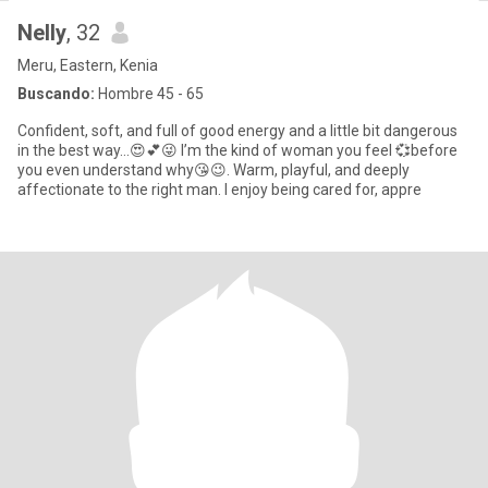
Nelly
, 32
Meru, Eastern, Kenia
Buscando:
Hombre 45 - 65
Confident, soft, and full of good energy and a little bit dangerous
in the best way…😍💕😜 I’m the kind of woman you feel 💞before
you even understand why😘😉. Warm, playful, and deeply
affectionate to the right man. I enjoy being cared for, appre