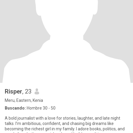
Risper
, 23
Meru, Eastern, Kenia
Buscando:
Hombre 30 - 50
A bold journalist with a love for stories, laughter, and late night
talks. I’m ambitious, confident, and chasing big dreams like
becoming the richest girl in my family. I adore books, politics, and