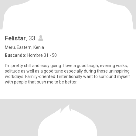
Felistar
, 33
Meru, Eastern, Kenia
Buscando:
Hombre 31 - 50
I'm pretty chill and easy going. I love a good laugh, evening walks,
solitude as well as a good tune especially during those uninspiring
workdays. Family-oriented. I intentionally want to surround myself
with people that push me to be better.