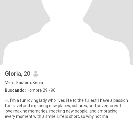
Gloria
, 20
Meru, Eastern, Kenia
Buscando:
Hombre 29 - 96
Hi, I'm a fun loving lady who lives life to the fullest! I have a passion
for travel and exploring new places, cultures, and adventures. I
love making memories, meeting new people, and embracing
every moment with a smile. Life is short, so why not ma