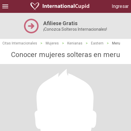
Ingresar
Afiliese Gratis
¡Conozca Solteros Internacionales!
Citas Internacionales
>
Mujeres
>
Kenianas
>
Eastern
>
Meru
Conocer mujeres solteras en meru