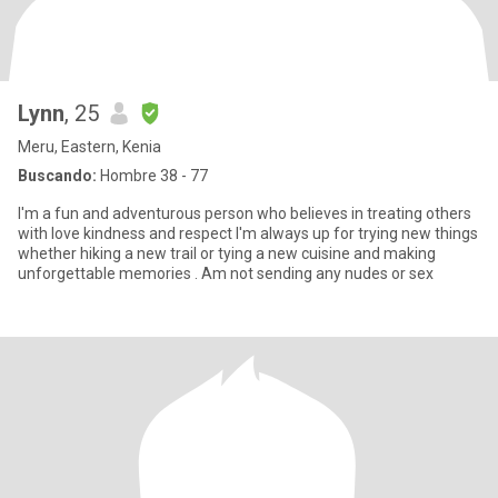
Lynn
, 25
Meru, Eastern, Kenia
Buscando:
Hombre 38 - 77
I'm a fun and adventurous person who believes in treating others
with love kindness and respect I'm always up for trying new things
whether hiking a new trail or tying a new cuisine and making
unforgettable memories . Am not sending any nudes or sex