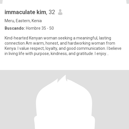
immaculate kim
, 32
Meru, Eastern, Kenia
Buscando:
Hombre 35 - 50
Kind-hearted Kenyan woman seeking a meaningful, lasting
connection Am warm, honest, and hardworking woman from
Kenya. I value respect, loyalty, and good communication. I believe
in living life with purpose, kindness, and gratitude. I enjoy
meaningf