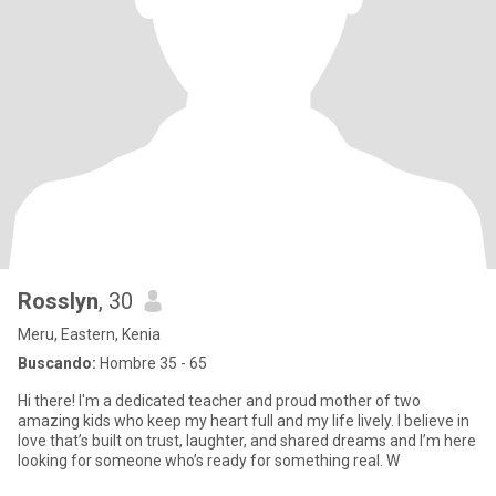
Rosslyn
, 30
Meru, Eastern, Kenia
Buscando:
Hombre 35 - 65
Hi there! I'm a dedicated teacher and proud mother of two
amazing kids who keep my heart full and my life lively. I believe in
love that’s built on trust, laughter, and shared dreams and I’m here
looking for someone who’s ready for something real. W