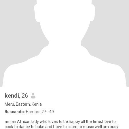
kendi
, 26
Meru, Eastern, Kenia
Buscando:
Hombre 27 - 49
am an African lady who loves to be happy all the time,I love to
cook to dance to bake and I love to listen to music well am busy