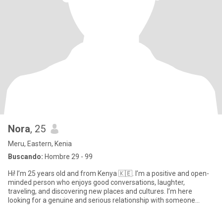
Nora
, 25
Meru, Eastern, Kenia
Buscando:
Hombre 29 - 99
Hi! I’m 25 years old and from Kenya 🇰🇪. I’m a positive and open-
minded person who enjoys good conversations, laughter,
traveling, and discovering new places and cultures. I’m here
looking for a genuine and serious relationship with someone
hones