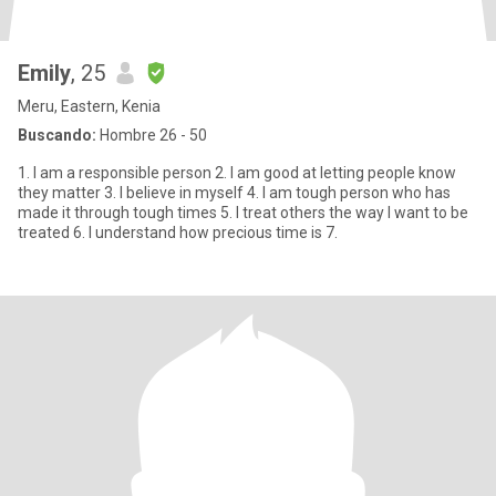
Emily
, 25
Meru, Eastern, Kenia
Buscando:
Hombre 26 - 50
1. I am a responsible person 2. I am good at letting people know
they matter 3. I believe in myself 4. I am tough person who has
made it through tough times 5. I treat others the way I want to be
treated 6. I understand how precious time is 7.