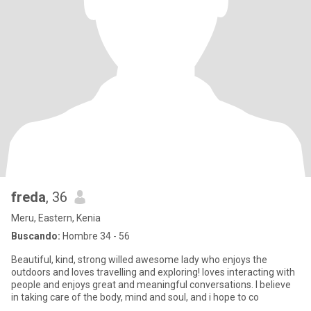
freda
, 36
Meru, Eastern, Kenia
Buscando:
Hombre 34 - 56
Beautiful, kind, strong willed awesome lady who enjoys the
outdoors and loves travelling and exploring! loves interacting with
people and enjoys great and meaningful conversations. I believe
in taking care of the body, mind and soul, and i hope to co