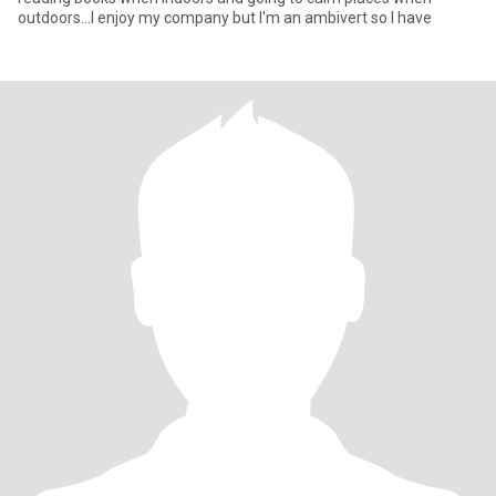
outdoors...I enjoy my company but I'm an ambivert so I have