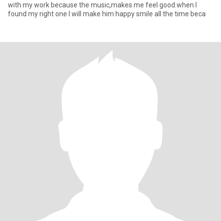
with my work because the music,makes me feel good.when I
found my right one I will make him happy smile all the time beca