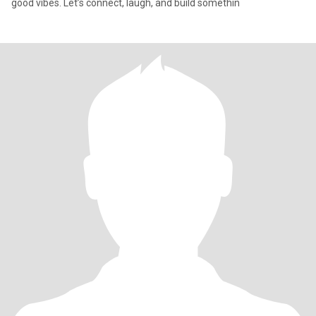
good vibes. Let’s connect, laugh, and build somethin