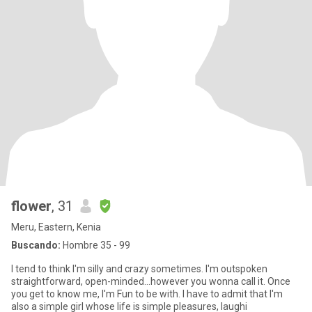
flower
, 31
Meru, Eastern, Kenia
Buscando:
Hombre 35 - 99
I tend to think I'm silly and crazy sometimes. I'm outspoken
straightforward, open-minded...however you wonna call it. Once
you get to know me, I'm Fun to be with. I have to admit that I'm
also a simple girl whose life is simple pleasures, laughi