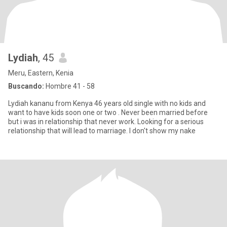
Lydiah
, 45
Meru, Eastern, Kenia
Buscando:
Hombre 41 - 58
Lydiah kananu from Kenya 46 years old single with no kids and
want to have kids soon one or two . Never been married before
but i was in relationship that never work. Looking for a serious
relationship that will lead to marriage. I don't show my nake