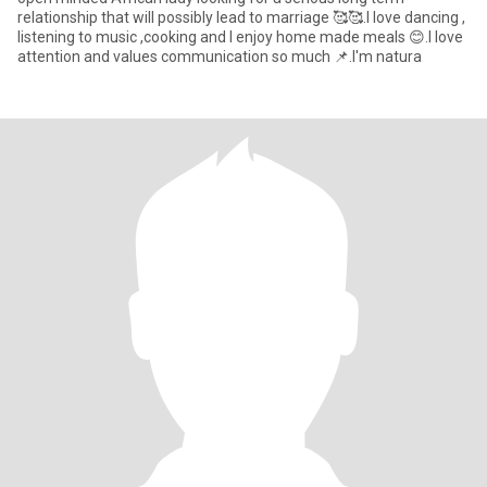
relationship that will possibly lead to marriage 🥰🥰.I love dancing ,
listening to music ,cooking and I enjoy home made meals 😊.I love
attention and values communication so much 📌.I'm natura