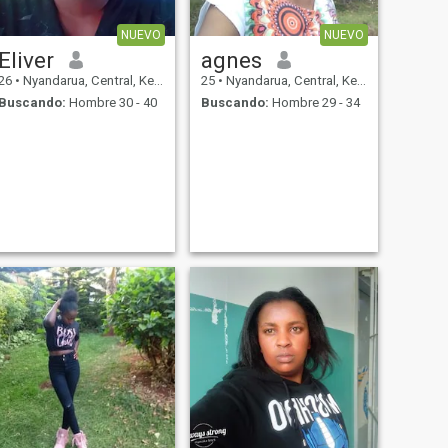
NUEVO
NUEVO
Eliver
agnes
26
•
Nyandarua, Central, Kenia
25
•
Nyandarua, Central, Kenia
Buscando:
Hombre 30 - 40
Buscando:
Hombre 29 - 34