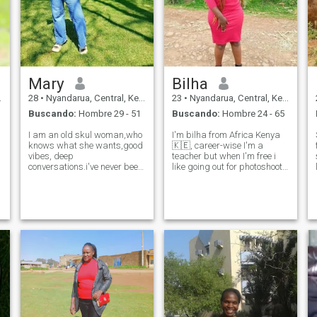
compartir experiencias, estoy
emocionada de ver dónde
van las cosas.
Mary
Bilha
28
•
Nyandarua, Central, Kenia
23
•
Nyandarua, Central, Kenia
Buscando:
Hombre 29 - 51
Buscando:
Hombre 24 - 65
I am an old skul woman,who
I'm bilha from Africa Kenya
knows what she wants,good
🇰🇪, career-wise I'm a
vibes, deep
teacher but when I'm free i
conversations.i've never been
like going out for photoshoots
married and I'm looking for a
and swimming.My love
serious relationship that can
language is cooking.I'm a
lead to something longterm...
single mum of one beautiful
most of my times I spend it
daughter, I'm passionate
either at the gym or in the
and caring and family and
kitche
trust is ever