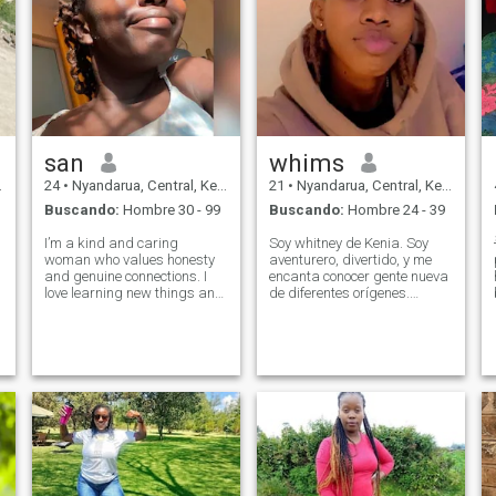
san
whims
24
•
Nyandarua, Central, Kenia
21
•
Nyandarua, Central, Kenia
Buscando:
Hombre 30 - 99
Buscando:
Hombre 24 - 39
I’m a kind and caring
Soy whitney de Kenia. Soy
woman who values honesty
aventurero, divertido, y me
and genuine connections. I
encanta conocer gente nueva
love learning new things and
de diferentes orígenes.
enjoying life’s simple
Disfruto de la música, viajar,
moments. I believe in love,
hacer ejercicio, películas y
respect, and good
siempre estoy dispuesto a
communication. I enjoy
una buena conversación y
meaningful conversations
risa. \Ni estoy buscando
and sharing laughter.
conectar con alguien de
Looking
mente abierta, con la tierra y
genuino. La edad no es un
gran problema, pero me
siento más cómodo con los
hombres ya sea amistad,
citas o simplemente