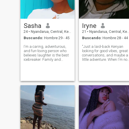
Sasha
Iryne
24
•
Nyandarua, Central, Kenia
21
•
Nyandarua, Central, Kenia
Buscando:
Hombre 29 - 45
Buscando:
Hombre 28 - 44
I'm a caring, adventurous,
"Just a laid-back Kenyan
and fun-loving person who
looking for good vibes, great
believes laughter is the best
conversations, and maybe a
icebreaker. Family and
little adventure. When I'm not
honesty mean a lot to me,
working, you can find me
and I enjoy trying new
cooking up a storm or
thingsexcept maybe
enjoying the outdoors. Let's
swimming,,,, l promise I won’t
grab a cup of coffee/tea and
drown, but I’m definitely not
see where the conversation
winning any Oly
takes