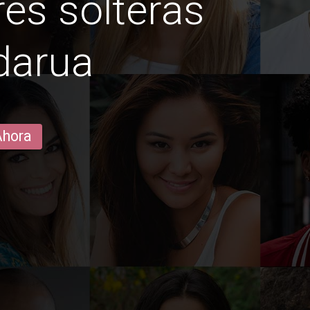
es solteras
darua
Ahora