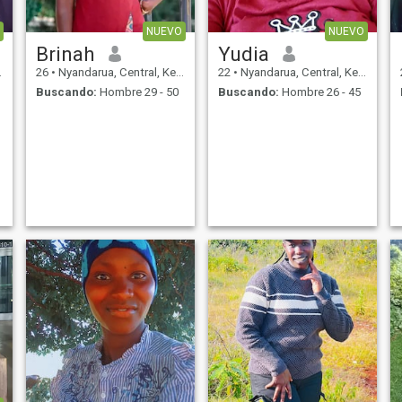
NUEVO
NUEVO
Brinah
Yudia
26
•
Nyandarua, Central, Kenia
22
•
Nyandarua, Central, Kenia
Buscando:
Hombre 29 - 50
Buscando:
Hombre 26 - 45