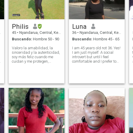
Philis
Luna
45
•
Nyandarua, Central, Kenia
36
•
Nyandarua, Central, Kenia
Buscando:
Hombre 50 - 90
Buscando:
Hombre 45 - 65
Valoro la amabilidad, la
I am 45 years old not 36. Yes!
sinceridad y la autenticidad,
I am just myself. A social
soy más feliz cuando me
introvert but until I feel
cuidan y me protegen,
comfortable and I prefer to
encuentro paz en la
take my time to know
naturaleza, me gusta viajar,
someone before opening up. I
cocinar y aprender sobre la
respect all people and I
cultura de otras personas, 2
expect the same. I love
de mis hijas han crecido,
animals even though I don't
sueñan con una vida con un
own one. I
rey que sabe liderar con
amor e intención.