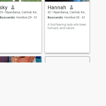
sky
Hannah
25
•
Nyandarua, Central, Kenia
32
•
Nyandarua, Central, Kenia
Buscando:
Hombre 29 - 51
Buscando:
Hombre 33 - 61
A God fearing lady who loves
humans and nature
SIGUIENTE