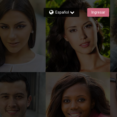
Español
Ingresar