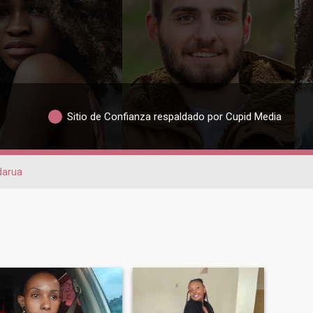
Sitio de Confianza respaldado por Cupid Media
darua