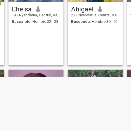
Chelsa
Abigael
19
•
Nyandarua, Central, Kenia
27
•
Nyandarua, Central, Kenia
Buscando:
Hombre 22 - 38
Buscando:
Hombre 30 - 51