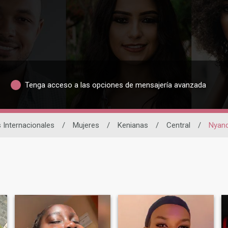
Tenga acceso a las opciones de mensajería avanzada
s Internacionales
/
Mujeres
/
Kenianas
/
Central
/
Nyan