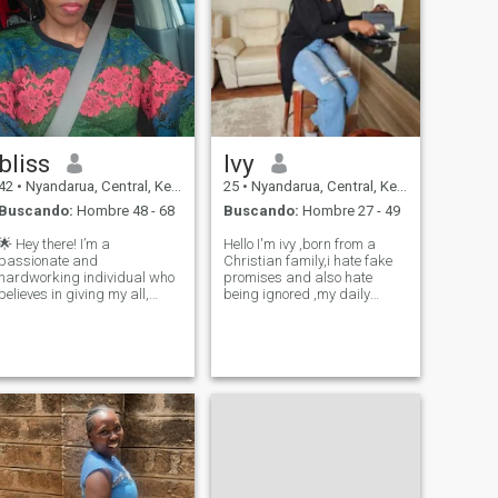
bliss
Ivy
42
•
Nyandarua, Central, Kenia
25
•
Nyandarua, Central, Kenia
Buscando:
Hombre 48 - 68
Buscando:
Hombre 27 - 49
🌟 Hey there! I’m a
Hello I'm ivy ,born from a
passionate and
Christian family,i hate fake
hardworking individual who
promises and also hate
believes in giving my all,
being ignored ,my daily
whether it’s in my career or
activities that I love doing on
personal life. In my
my free time is going for
downtime, you’ll find me
jogging, going out for
enjoying quality moments
adventures, travelling,hiking
with loved ones, as
and biking and dancing
connection and love are at the
,watching mov
core of w