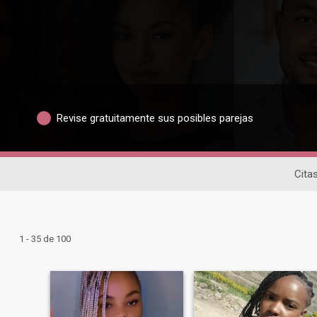
Revise gratuitamente sus posibles parejas
Cita
1 - 35 de 100