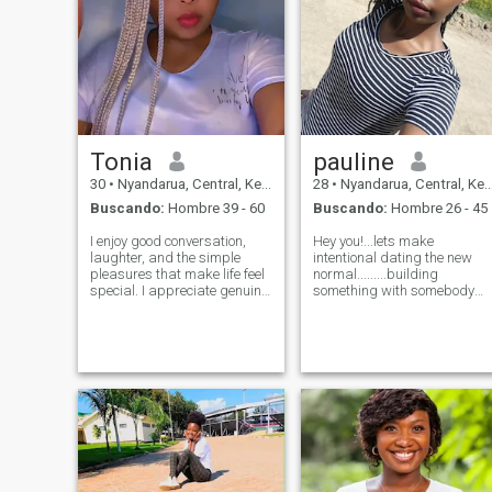
Tonia
pauline
30
•
Nyandarua, Central, Kenia
28
•
Nyandarua, Central, Kenia
Buscando:
Hombre 39 - 60
Buscando:
Hombre 26 - 45
I enjoy good conversation,
Hey you!...lets make
laughter, and the simple
intentional dating the new
pleasures that make life feel
normal.........building
special. I appreciate genuine
something with somebody
people, positive energy, and
who matches with my energy
meaningful moments. I’m
😌 near or far...... am pauline
easygoing, warm, and
28yrs of age . am a good
believe the best connections
person but I'll still let you be
happen when two people
the judge of that😁. am kind,
simply enjoy
I work f