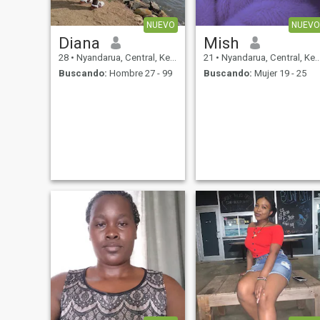
NUEVO
NUEVO
Diana
Mish
28
•
Nyandarua, Central, Kenia
21
•
Nyandarua, Central, Kenia
Buscando:
Hombre 27 - 99
Buscando:
Mujer 19 - 25