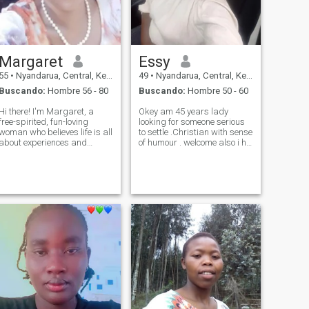
Margaret
Essy
55
•
Nyandarua, Central, Kenia
49
•
Nyandarua, Central, Kenia
Buscando:
Hombre 56 - 80
Buscando:
Hombre 50 - 60
Hi there! I'm Margaret, a
Okey am 45 years lady
free-spirited, fun-loving
looking for someone serious
woman who believes life is all
to settle .Christian with sense
about experiences and
of humour . welcome also i hv
connections. Raised in the
two daughters. ready to
heart of Africa, I bring
relocate. Am a business lady.
warmth, culture, and a deep
N serious. I don't want jokers.
appreciation for family and
looking for age above 48
community. I'm passionate
years if you know
about trave