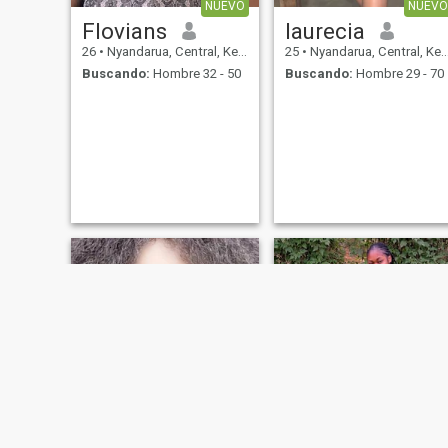
NUEVO
NUEVO
Flovians
laurecia
26
•
Nyandarua, Central, Kenia
25
•
Nyandarua, Central, Kenia
Buscando:
Hombre 32 - 50
Buscando:
Hombre 29 - 70