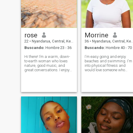
rose
Morrine
22
•
Nyandarua, Central, Kenia
36
•
Nyandarua, Central, Kenia
Buscando:
Hombre 23 - 36
Buscando:
Hombre 40 - 70
Hi there! I’m a warm, down-
I'm easy going and enjoy
to-earth woman who loves
beaches and swimming. I'm
nature, good music, and
into physical fitness and
great conversations. I enjoy
would love someone who
spending time with family,
does the same. I enjoy
trying out new recipes, and
cooking and would like to
watching sunsets. I have a
attend some baking classes
big heart, a bright smile,
in future. I love big families
and a positive outlook on life.
and I'm not opposed to a
partner having chi