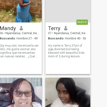
NUEVO
Mandy
Terry
26
•
Nyandarua, Central, Kenia
37
•
Nyandarua, Central, Kenia
Buscando:
Hombre 27 - 49
Buscando:
Hombre 40 - 53
Soy muy cool, me encanta ser
my name is Terry.37yrs of
feliz, me gusta cocinar, eso
age,divorced but being
significa que me encantan
blessed with beautiful kids
las nuevas recetas... ¿Qué
mom of 3,during leisure
tal una copa de vino
nature walk,hiking and
mientras veo Netflix mi parte
swimming , m very humble
favorita cuando no voy a
and dedicated in making my
trabajar simplemente
relationship work,and also
relajándome en casa...
as a Christian am dedicated
disfruto bailando y no me
to charity work
importan chistes divertidos y
jugar y mi cosa número uno,
amo a Dios