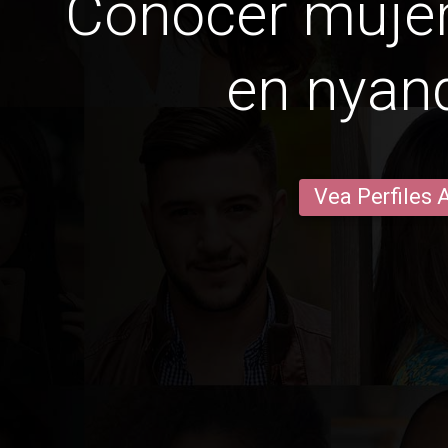
Conocer mujer
en nyan
Vea Perfiles 