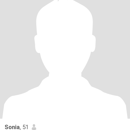
Sonia
, 51