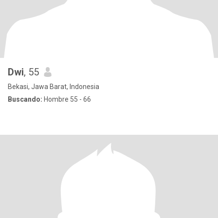
Dwi
, 55
Bekasi, Jawa Barat, Indonesia
Buscando:
Hombre 55 - 66