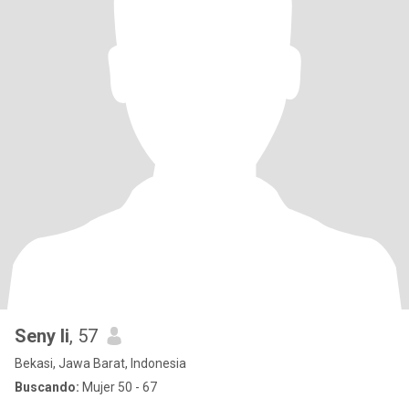
Seny li
, 57
Bekasi, Jawa Barat, Indonesia
Buscando:
Mujer 50 - 67