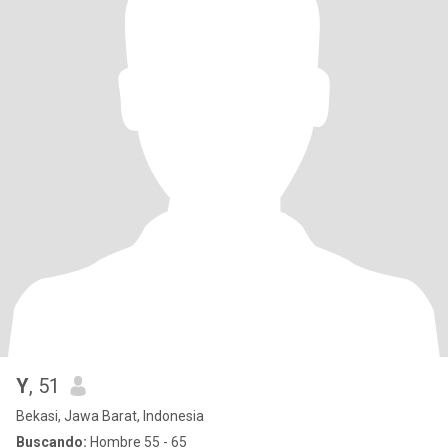
Y
, 51
Bekasi, Jawa Barat, Indonesia
Buscando:
Hombre 55 - 65