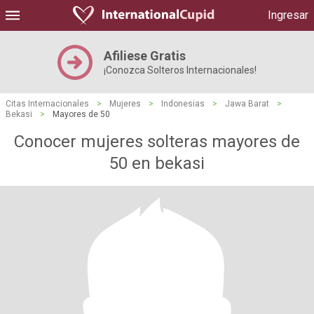
Ingresar
Afiliese Gratis
¡Conozca Solteros Internacionales!
Citas Internacionales
>
Mujeres
>
Indonesias
>
Jawa Barat
>
Bekasi
>
Mayores de 50
Conocer mujeres solteras mayores de
50 en bekasi