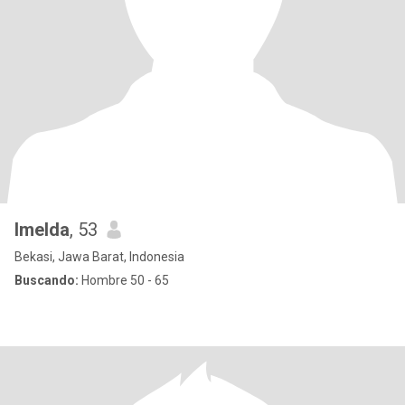
Imelda
, 53
Bekasi, Jawa Barat, Indonesia
Buscando:
Hombre 50 - 65