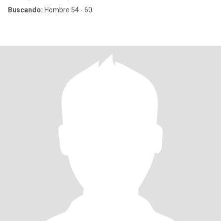
Buscando:
Hombre 54 - 60