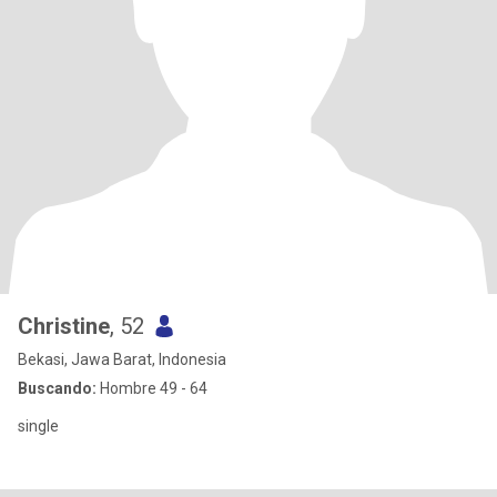
Christine
, 52
Bekasi, Jawa Barat, Indonesia
Buscando:
Hombre 49 - 64
single