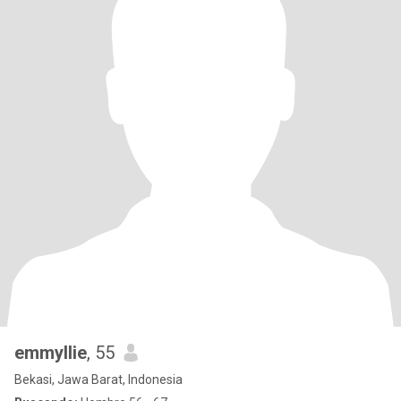
emmyllie
, 55
Bekasi, Jawa Barat, Indonesia