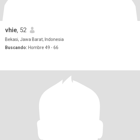
vhie
, 52
Bekasi, Jawa Barat, Indonesia
Buscando:
Hombre 49 - 66