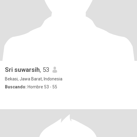
Sri suwarsih
, 53
Bekasi, Jawa Barat, Indonesia
Buscando:
Hombre 53 - 55