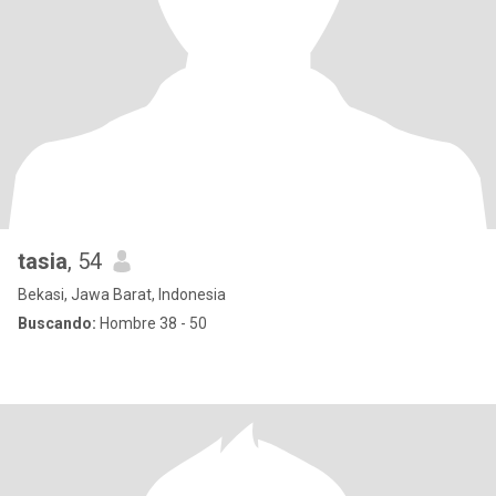
tasia
, 54
Bekasi, Jawa Barat, Indonesia
Buscando:
Hombre 38 - 50