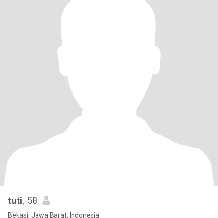
tuti
, 58
Bekasi, Jawa Barat, Indonesia