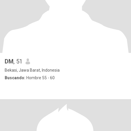
DM
, 51
Bekasi, Jawa Barat, Indonesia
Buscando:
Hombre 55 - 60