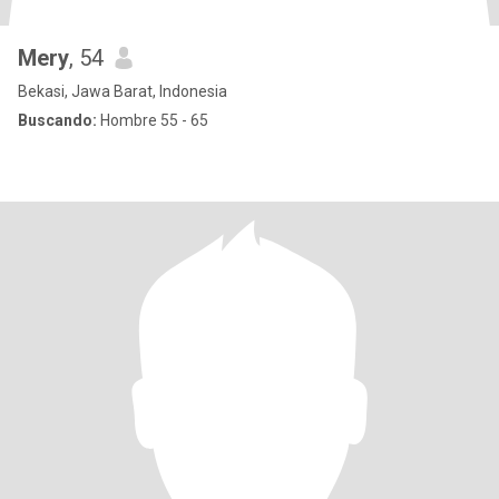
Mery
, 54
Bekasi, Jawa Barat, Indonesia
Buscando:
Hombre 55 - 65