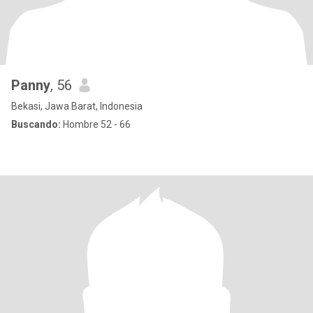
Panny
, 56
Bekasi, Jawa Barat, Indonesia
Buscando:
Hombre 52 - 66