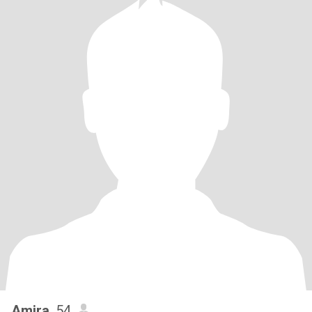
Amira
, 54