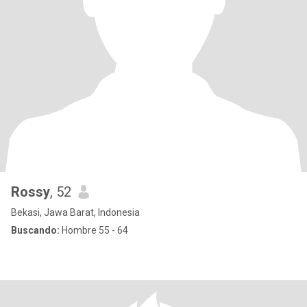
Rossy
, 52
Bekasi, Jawa Barat, Indonesia
Buscando:
Hombre 55 - 64