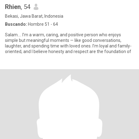
Rhien
, 54
Bekasi, Jawa Barat, Indonesia
Buscando:
Hombre 51 - 64
Salam.... I’m a warm, caring, and positive person who enjoys
simple but meaningful moments — like good conversations,
laughter, and spending time with loved ones. I’m loyal and family-
oriented, and I believe honesty and respect are the foundation of