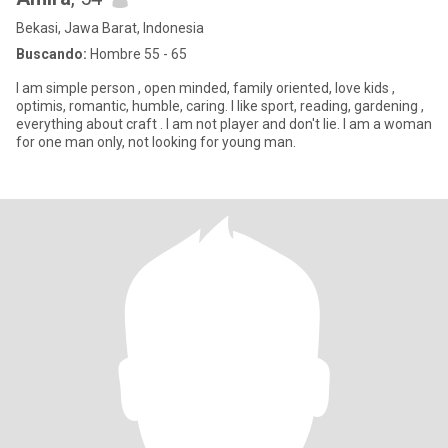
Bekasi, Jawa Barat, Indonesia
Buscando:
Hombre 55 - 65
I am simple person , open minded, family oriented, love kids ,
optimis, romantic, humble, caring. I like sport, reading, gardening ,
everything about craft . I am not player and don't lie. I am a woman
for one man only, not looking for young man.