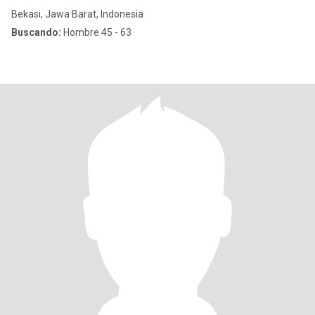
Bekasi, Jawa Barat, Indonesia
Buscando:
Hombre 45 - 63