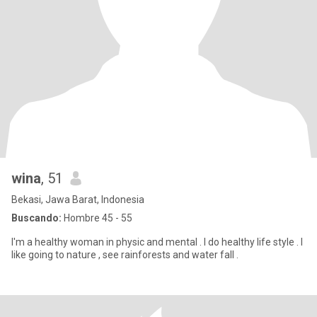
wina
, 51
Bekasi, Jawa Barat, Indonesia
Buscando:
Hombre 45 - 55
I'm a healthy woman in physic and mental . I do healthy life style . I
like going to nature , see rainforests and water fall .