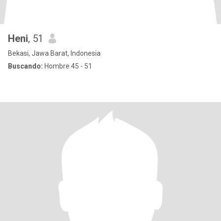
Heni
, 51
Bekasi, Jawa Barat, Indonesia
Buscando:
Hombre 45 - 51