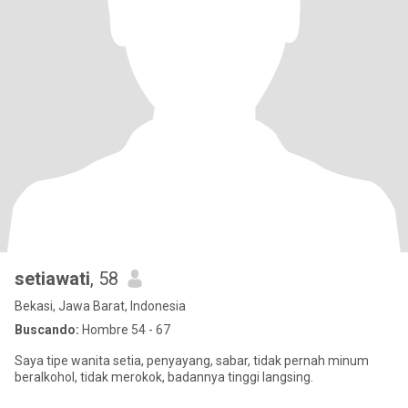
setiawati
, 58
Bekasi, Jawa Barat, Indonesia
Buscando:
Hombre 54 - 67
Saya tipe wanita setia, penyayang, sabar, tidak pernah minum
beralkohol, tidak merokok, badannya tinggi langsing.