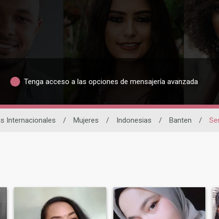
Tenga acceso a las opciones de mensajería avanzada
as Internacionales
/
Mujeres
/
Indonesias
/
Banten
/
Se