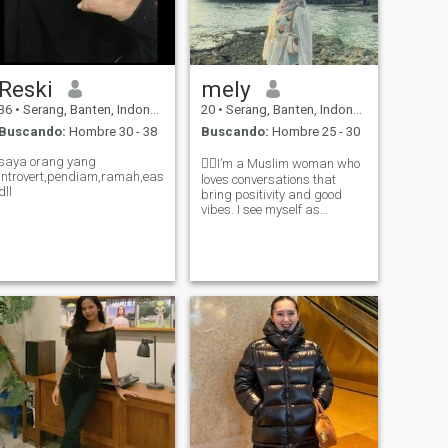
Reski
mely
36
•
Serang, Banten, Indonesia
20
•
Serang, Banten, Indonesia
Buscando:
Hombre 30 - 38
Buscando:
Hombre 25 - 30
saya orang yang
🖐🏻I’m a Muslim woman who
introvert,pendiam,ramah,easygoing,care
loves conversations that
dll
bring positivity and good
vibes. I see myself as
cheerful, a little playful, yet
also hardworking. My self-
respect always comes first,
and I’m definitely not the kind
of woman some people might
assu