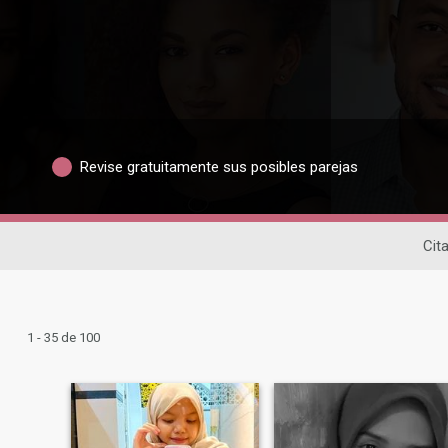
Revise gratuitamente sus posibles parejas
Cit
1 - 35 de 100