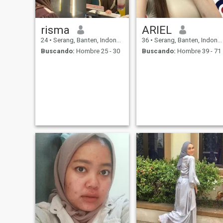
risma
ARIEL
24
•
Serang, Banten, Indonesia
36
•
Serang, Banten, Indonesia
Buscando:
Hombre 25 - 30
Buscando:
Hombre 39 - 71