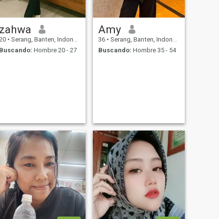
zahwa
Amy
20
•
Serang, Banten, Indonesia
36
•
Serang, Banten, Indonesia
Buscando:
Hombre 20 - 27
Buscando:
Hombre 35 - 54