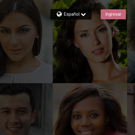
Español
Ingresar