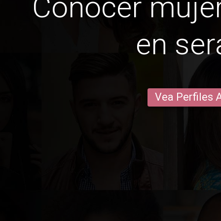
Conocer mujer
en ser
Vea Perfiles 