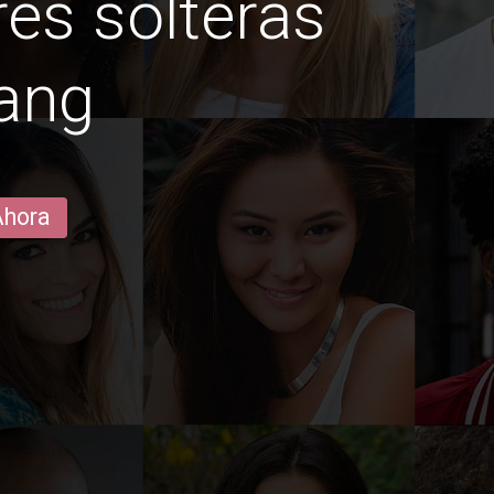
es solteras
ang
Ahora