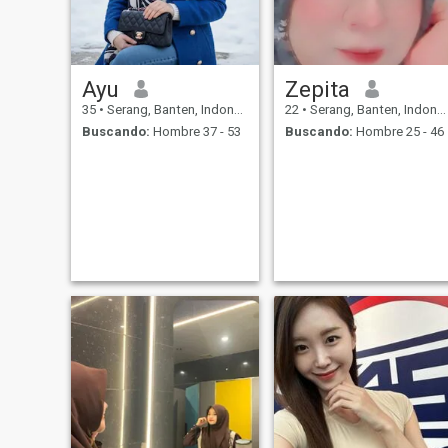
Ayu
Zepita
35
•
Serang, Banten, Indonesia
22
•
Serang, Banten, Indonesia
Buscando:
Hombre 37 - 53
Buscando:
Hombre 25 - 46