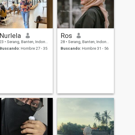
Nurlela
Ros
23
•
Serang, Banten, Indonesia
28
•
Serang, Banten, Indonesia
Buscando:
Hombre 27 - 35
Buscando:
Hombre 31 - 56