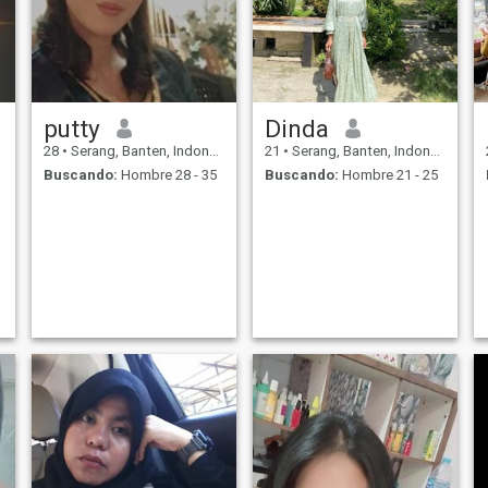
putty
Dinda
28
•
Serang, Banten, Indonesia
21
•
Serang, Banten, Indonesia
Buscando:
Hombre 28 - 35
Buscando:
Hombre 21 - 25