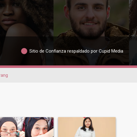
Sitio de Confianza respaldado por Cupid Media
rang