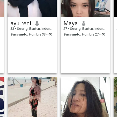
ayu reni
Maya
33
•
Serang, Banten, Indonesia
27
•
Serang, Banten, Indonesia
Buscando:
Hombre 33 - 40
Buscando:
Hombre 27 - 40