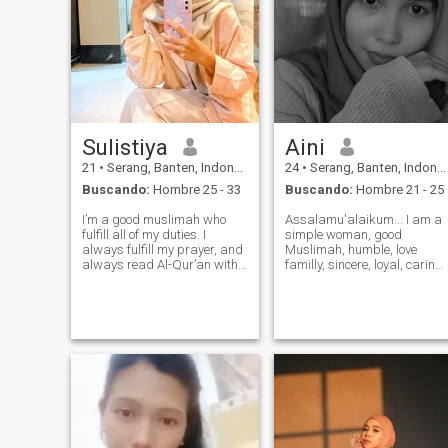
Sulistiya
Aini
21
•
Serang, Banten, Indonesia
24
•
Serang, Banten, Indonesia
Buscando:
Hombre 25 - 33
Buscando:
Hombre 21 - 25
I’m a good muslimah who
Assalamu'alaikum... I am a
fulfill all of my duties. I
simple woman, good
always fulfill my prayer, and
Muslimah, humble, love
always read Al-Qur’an with
familly, sincere, loyal, caring,
translations, also always
honest. I just want a serious
trying to follow it, insyaAllah.
relationship, and I just need
I’m a cheerful, loving children,
a man who is loyal and
affectionate, loyal, caring,
serious about marriage, if
patient, and obiede
you just come and leave it's
better