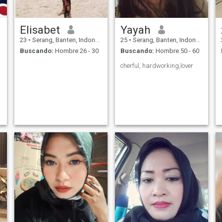
Elisabet
Yayah
23
•
Serang, Banten, Indonesia
25
•
Serang, Banten, Indonesia
Buscando:
Hombre 26 - 30
Buscando:
Hombre 50 - 60
cherful, hardworking,lover