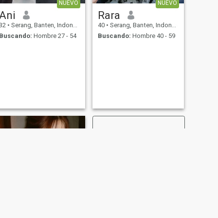
NUEVO
NUEVO
Ani
Rara
32
•
Serang, Banten, Indonesia
40
•
Serang, Banten, Indonesia
Buscando:
Hombre 27 - 54
Buscando:
Hombre 40 - 59
SIGUIENTE