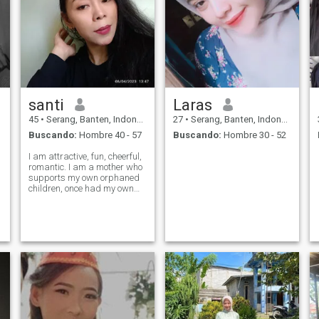
santi
Laras
45
•
Serang, Banten, Indonesia
27
•
Serang, Banten, Indonesia
Buscando:
Hombre 40 - 57
Buscando:
Hombre 30 - 52
I am attractive, fun, cheerful,
romantic. I am a mother who
supports my own orphaned
children, once had my own
company but because I was
betrayed it ended up then
bankrupt. I need a partner
who is not much younger
than me and also not too old
then me