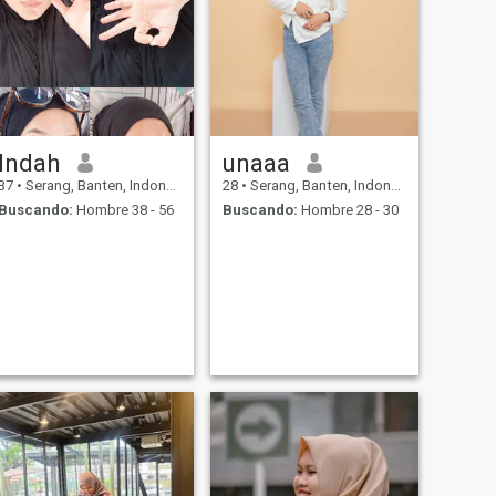
Indah
unaaa
37
•
Serang, Banten, Indonesia
28
•
Serang, Banten, Indonesia
Buscando:
Hombre 38 - 56
Buscando:
Hombre 28 - 30