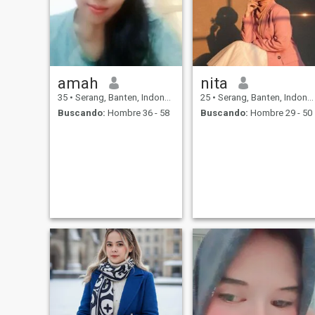
amah
nita
35
•
Serang, Banten, Indonesia
25
•
Serang, Banten, Indonesia
Buscando:
Hombre 36 - 58
Buscando:
Hombre 29 - 50