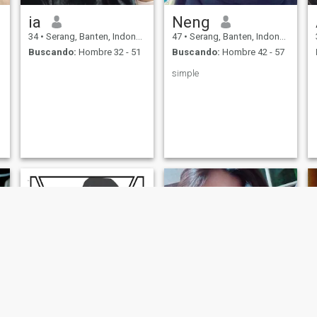
ia
Neng
34
•
Serang, Banten, Indonesia
47
•
Serang, Banten, Indonesia
Buscando:
Hombre 32 - 51
Buscando:
Hombre 42 - 57
simple