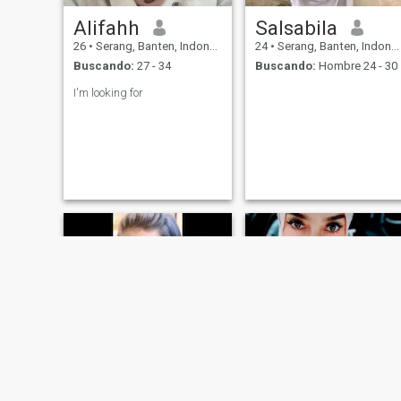
Alifahh
Salsabila
26
•
Serang, Banten, Indonesia
24
•
Serang, Banten, Indonesia
Buscando:
27 - 34
Buscando:
Hombre 24 - 30
I'm looking for