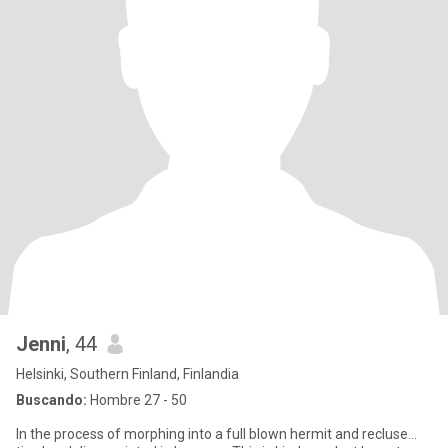
Jenni
, 44
Helsinki, Southern Finland, Finlandia
Buscando:
Hombre 27 - 50
In the process of morphing into a full blown hermit and recluse...