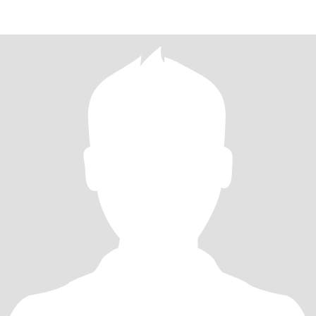
your inst, Skype