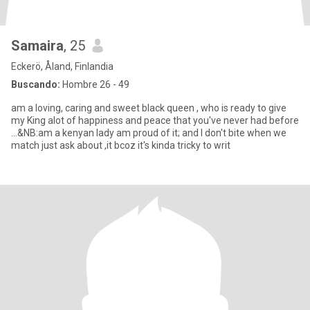
Samaira
, 25
Eckerö, Åland, Finlandia
Buscando:
Hombre 26 - 49
am a loving, caring and sweet black queen , who is ready to give
my King alot of happiness and peace that you've never had before
...&NB:am a kenyan lady am proud of it; and I don't bite when we
match just ask about ,it bcoz it's kinda tricky to writ