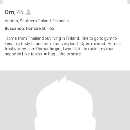
Orn
, 45
Vantaa, Southern Finland, Finlandia
Buscando:
Hombre 50 - 65
I come from Thailand but living in Finland. I like to go to gym to
keep my body fit and firm. I am very kind . Open minded . Humor,
trustworthy. I am Romantic girl , I would like to make my man
happy so I like to kiss 💋 hug . I like to smile