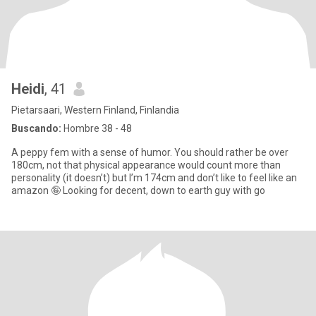
Heidi
, 41
Pietarsaari, Western Finland, Finlandia
Buscando:
Hombre 38 - 48
A peppy fem with a sense of humor. You should rather be over
180cm, not that physical appearance would count more than
personality (it doesn’t) but I’m 174cm and don’t like to feel like an
amazon 🤪 Looking for decent, down to earth guy with go