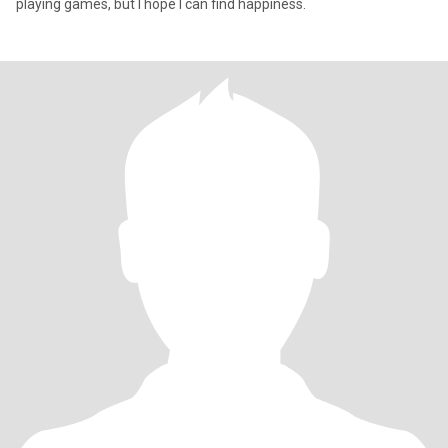
playing games, but I hope I can find happiness.