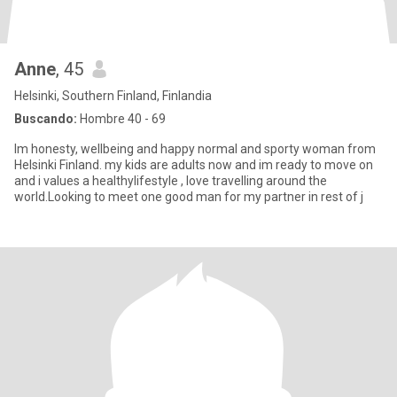
Anne
, 45
Helsinki, Southern Finland, Finlandia
Buscando:
Hombre 40 - 69
Im honesty, wellbeing and happy normal and sporty woman from
Helsinki Finland. my kids are adults now and im ready to move on
and i values a healthylifestyle , love travelling around the
world.Looking to meet one good man for my partner in rest of j