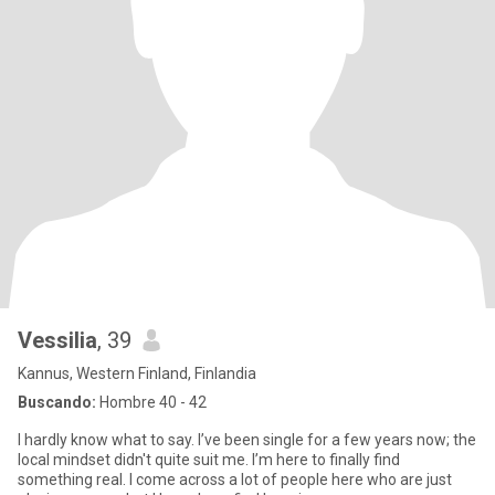
Vessilia
, 39
Kannus, Western Finland, Finlandia
Buscando:
Hombre 40 - 42
I hardly know what to say. I’ve been single for a few years now; the
local mindset didn't quite suit me. I’m here to finally find
something real. I come across a lot of people here who are just