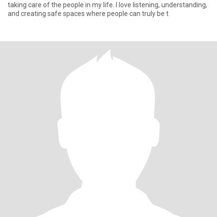
taking care of the people in my life. I love listening, understanding,
and creating safe spaces where people can truly be t