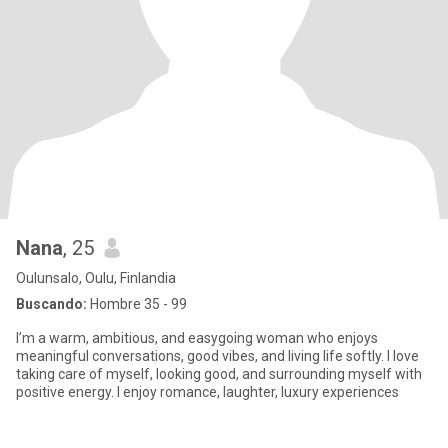
Nana
, 25
Oulunsalo, Oulu, Finlandia
Buscando:
Hombre 35 - 99
I’m a warm, ambitious, and easygoing woman who enjoys
meaningful conversations, good vibes, and living life softly. I love
taking care of myself, looking good, and surrounding myself with
positive energy. I enjoy romance, laughter, luxury experiences