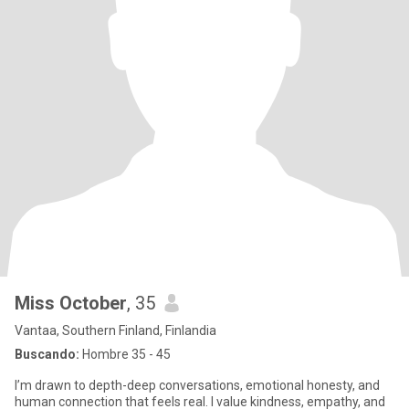
Miss October
, 35
Vantaa, Southern Finland, Finlandia
Buscando:
Hombre 35 - 45
I’m drawn to depth-deep conversations, emotional honesty, and
human connection that feels real. I value kindness, empathy, and