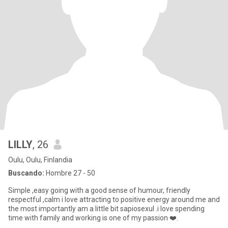
LILLY
, 26
Oulu, Oulu, Finlandia
Buscando:
Hombre 27 - 50
Simple ,easy going with a good sense of humour, friendly
respectful ,calm i love attracting to positive energy around me and
the most importantly am a little bit sapiosexul .i love spending
time with family and working is one of my passion ❤️.