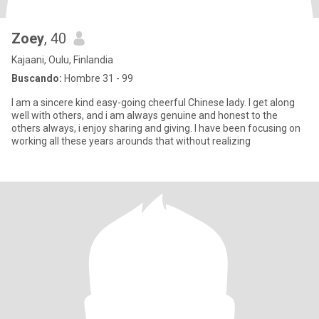
Zoey
, 40
Kajaani, Oulu, Finlandia
Buscando:
Hombre 31 - 99
I am a sincere kind easy-going cheerful Chinese lady. I get along
well with others, and i am always genuine and honest to the
others always, i enjoy sharing and giving. I have been focusing on
working all these years arounds that without realizing