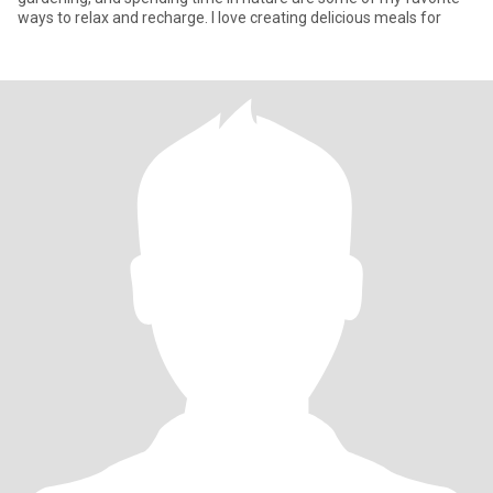
ways to relax and recharge. I love creating delicious meals for