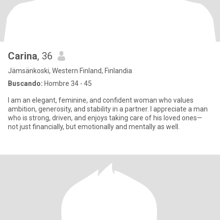
Carina
, 36
Jämsänkoski, Western Finland, Finlandia
Buscando:
Hombre 34 - 45
I am an elegant, feminine, and confident woman who values
ambition, generosity, and stability in a partner. I appreciate a man
who is strong, driven, and enjoys taking care of his loved ones—
not just financially, but emotionally and mentally as well.