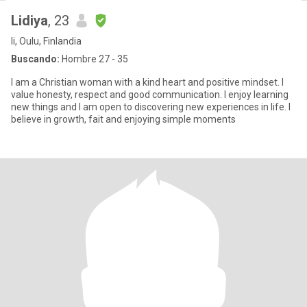
Lidiya
, 23
Ii, Oulu, Finlandia
Buscando:
Hombre 27 - 35
I am a Christian woman with a kind heart and positive mindset. I
value honesty, respect and good communication. I enjoy learning
new things and I am open to discovering new experiences in life. I
believe in growth, fait and enjoying simple moments