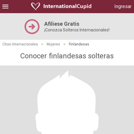
Ingresar
Afiliese Gratis
¡Conozca Solteros Internacionales!
Citas Internacionales
>
Mujeres
>
Finlandesas
Conocer finlandesas solteras