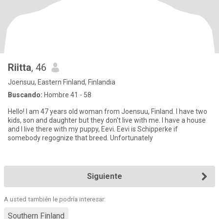
Riitta
, 46
Joensuu, Eastern Finland, Finlandia
Buscando:
Hombre 41 - 58
Hello! I am 47 years old woman from Joensuu, Finland. I have two
kids, son and daughter but they don't live with me. I have a house
and I live there with my puppy, Eevi. Eevi is Schipperke if
somebody regognize that breed. Unfortunately
Siguiente
A usted también le podría interesar:
Southern Finland