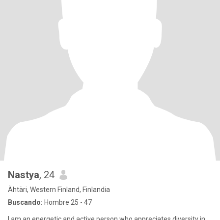
Nastya
, 24
Ähtäri, Western Finland, Finlandia
Buscando:
Hombre 25 - 47
I am an energetic and active person who appreciates diversity in