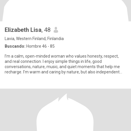
Elizabeth Lisa
, 48
Lavia, Western Finland, Finlandia
Buscando:
Hombre 46 - 85
I’m a calm, open-minded woman who values honesty, respect,
and real connection. I enjoy simple things in life, good
conversations, nature, music, and quiet moments that help me
recharge. I’m warm and caring by nature, but also independent
and thought