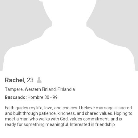
Rachel
, 23
Tampere, Western Finland, Finlandia
Buscando:
Hombre 30 - 99
Faith guides my life, love, and choices. I believe marriage is sacred
and built through patience, kindness, and shared values. Hoping to
meet a man who walks with God, values commitment, and is
ready for something meaningful. Interested in friendship