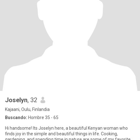
Joselyn
, 32
Kajaani, Oulu, Finlandia
Buscando:
Hombre 35 - 65
Hi handsome! Its Joselyn here, a beautiful Kenyan woman who
finds joy in the simple and beautiful things in life. Cooking,
gardening, and spending time in nature are some of my favorite