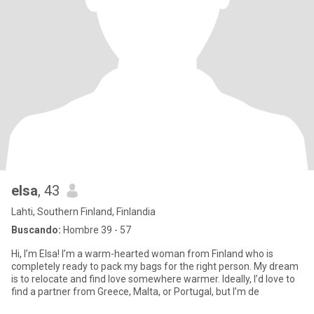
elsa
, 43
Lahti, Southern Finland, Finlandia
Buscando:
Hombre 39 - 57
​Hi, I’m Elsa! I’m a warm-hearted woman from Finland who is
completely ready to pack my bags for the right person. My dream
is to relocate and find love somewhere warmer. Ideally, I’d love to
find a partner from Greece, Malta, or Portugal, but I’m de