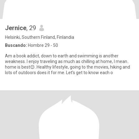
Jernice
, 29
Helsinki, Southern Finland, Finlandia
Buscando:
Hombre 29 - 50
Am a book addict, down to earth and swimming is another
weakness. I enjoy traveling as much as chilling at home, I mean..
home is best😊. Healthy lifestyle, going to the movies, hiking and
lots of outdoors does it for me. Let’s get to know each o