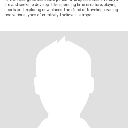
life and seeks to develop. I like spending time in nature, playing
sports and exploring new places. I am fond of traveling, reading
and various types of creativity. I believe it is impo