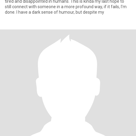
tired and disappointed in humans. This is kinda my last hope to
still connect with someone in a more profound way, if it fails, I'm
done. I have a dark sense of humour, but despite my