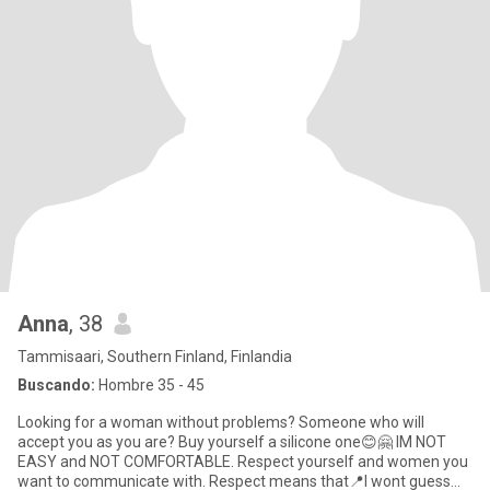
Anna
, 38
Tammisaari, Southern Finland, Finlandia
Buscando:
Hombre 35 - 45
Looking for a woman without problems? Someone who will
accept you as you are? Buy yourself a silicone one😊🤗 IM NOT
EASY and NOT COMFORTABLE. Respect yourself and women you
want to communicate with. Respect means that📍I wont guess