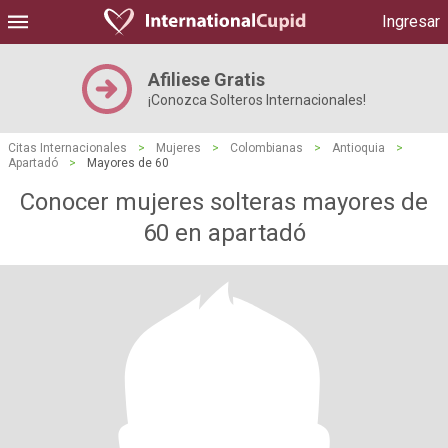
Ingresar
Afiliese Gratis
¡Conozca Solteros Internacionales!
Citas Internacionales
>
Mujeres
>
Colombianas
>
Antioquia
>
Apartadó
>
Mayores de 60
Conocer mujeres solteras mayores de
60 en apartadó