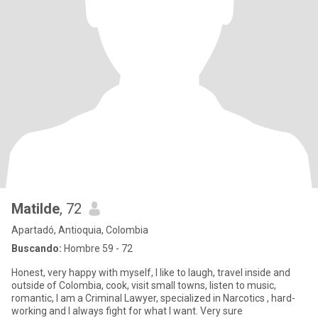
Matilde
, 72
Apartadó, Antioquia, Colombia
Buscando:
Hombre 59 - 72
Honest, very happy with myself, I like to laugh, travel inside and
outside of Colombia, cook, visit small towns, listen to music,
romantic, I am a Criminal Lawyer, specialized in Narcotics , hard-
working and I always fight for what I want. Very sure