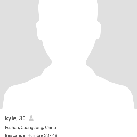
kyle
, 30
Foshan, Guangdong, China
Buscando:
Hombre 33 - 48