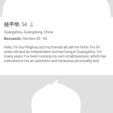
桂平华
, 54
Guangzhou, Guangdong, China
Buscando:
Hombre 50 - 65
Hello, I'm Gui Pinghua, but my friends all call me Feifei. I'm 54
years old and an independent woman living in Guangzhou. For
many years, I've been running my own small business, which has
cultivated in me an optimistic and tenacious personality and