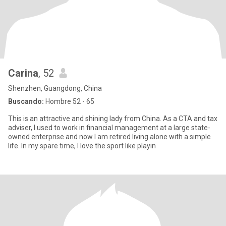
Carina
, 52
Shenzhen, Guangdong, China
Buscando:
Hombre 52 - 65
This is an attractive and shining lady from China. As a CTA and tax
adviser, I used to work in financial management at a large state-
owned enterprise and now I am retired living alone with a simple
life. In my spare time, I love the sport like playin