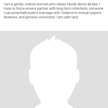
I am a gentle, mature woman who values family above all else. I
hope to find a sincere partner with long-term intentions, someone
I can potentially build a marriage with. I believe in mutual respect,
kindness, and genuine connection. I am calm and