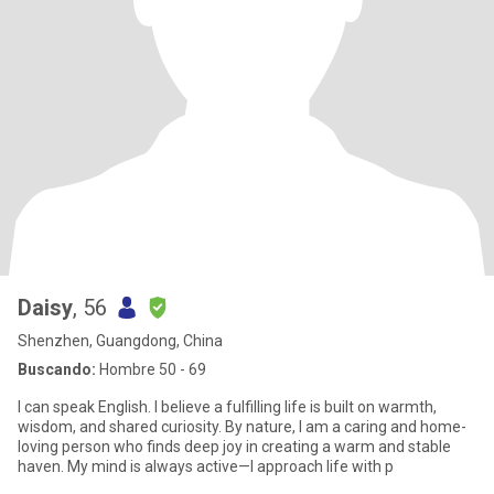
Daisy
, 56
Shenzhen, Guangdong, China
Buscando:
Hombre 50 - 69
I can speak English. I believe a fulfilling life is built on warmth,
wisdom, and shared curiosity. By nature, I am a caring and home-
loving person who finds deep joy in creating a warm and stable
haven. My mind is always active—I approach life with p