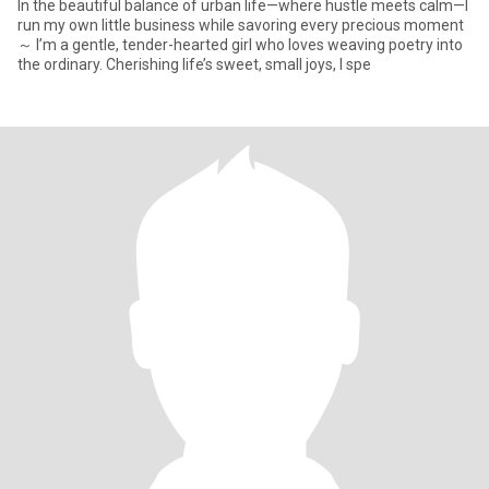
In the beautiful balance of urban life—where hustle meets calm—I
run my own little business while savoring every precious moment
～ I’m a gentle, tender-hearted girl who loves weaving poetry into
the ordinary. Cherishing life’s sweet, small joys, I spe