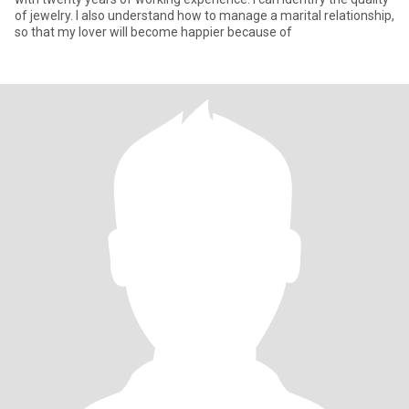
of jewelry. I also understand how to manage a marital relationship,
so that my lover will become happier because of