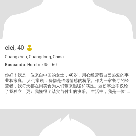
cici
, 40
Guangzhou, Guangdong, China
Buscando:
Hombre 35 - 60
你好！我是一位来自中国的女士，40岁，用心经营着自己热爱的事
业和家庭。 人们常说，食物是传递情感的桥梁。作为一家餐厅的经
营者，我每天都在用美食为人们带来温暖和满足。这份事业不仅给
了我独立，更让我懂得了踏实与付出的快乐。 生活中，我是一位18
岁优秀男孩的母亲，他是我最大的骄傲。我们拥有亲密无间的关
系，也给予彼此充分的空间去追求各自的人生。这段经历让我更加
深刻理解了爱、责任与坚韧的含义。 我性格开朗，热爱生活。闲暇
时，我喜欢研究新菜谱、阅读、偶尔的短途旅行，也享受家中宁静
的时光。我相信，真正的