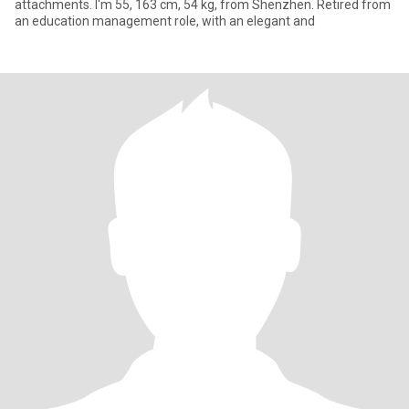
attachments. I'm 55, 163 cm, 54 kg, from Shenzhen. Retired from
an education management role, with an elegant and