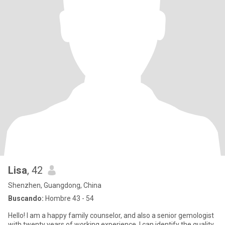
Lisa
, 42
Shenzhen, Guangdong, China
Buscando:
Hombre 43 - 54
Hello! I am a happy family counselor, and also a senior gemologist
with twenty years of working experience. I can identify the quality