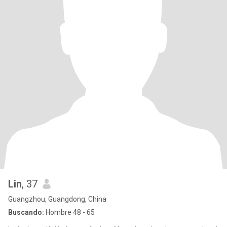
Lin
, 37
Guangzhou, Guangdong, China
Buscando:
Hombre 48 - 65