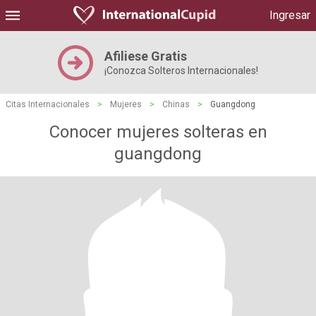
Ingresar
Afiliese Gratis
¡Conozca Solteros Internacionales!
Citas Internacionales
>
Mujeres
>
Chinas
>
Guangdong
Conocer mujeres solteras en
guangdong