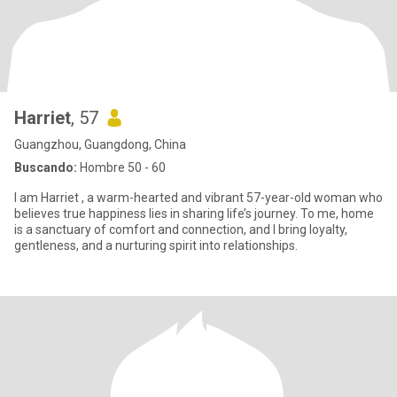
Harriet
, 57
Guangzhou, Guangdong, China
Buscando:
Hombre 50 - 60
I am Harriet , a warm-hearted and vibrant 57-year-old woman who
believes true happiness lies in sharing life’s journey. To me, home
is a sanctuary of comfort and connection, and I bring loyalty,
gentleness, and a nurturing spirit into relationships.