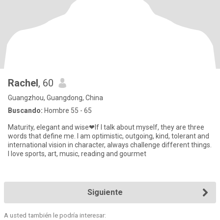
Rachel
, 60
Guangzhou, Guangdong, China
Buscando:
Hombre 55 - 65
Maturity, elegant and wise❤If I talk about myself, they are three
words that define me. I am optimistic, outgoing, kind, tolerant and
international vision in character, always challenge different things.
I love sports, art, music, reading and gourmet
Siguiente
A usted también le podría interesar: