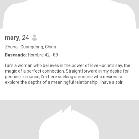
mary
, 24
Zhuhai, Guangdong, China
Buscando:
Hombre 42 - 89
I am a woman who believes in the power of love—or let's say, the
magic of a perfect connection. Straightforward in my desire for
genuine romance, I'm here seeking someone who desires to
explore the depths of a meaningful relationship. I have a spiri