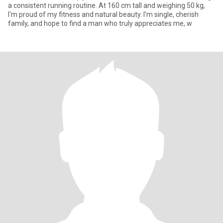
a consistent running routine. At 160 cm tall and weighing 50 kg,
I'm proud of my fitness and natural beauty. I'm single, cherish
family, and hope to find a man who truly appreciates me, w