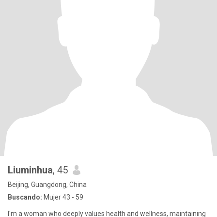
Liuminhua
, 45
Beijing, Guangdong, China
Buscando:
Mujer 43 - 59
I'm a woman who deeply values health and wellness, maintaining