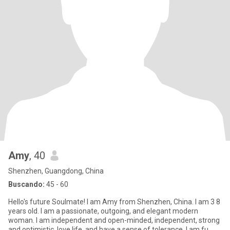
Amy
, 40
Shenzhen, Guangdong, China
Buscando:
45 - 60
Hello's future Soulmate! I am Amy from Shenzhen, China. I am 3 8
years old. I am a passionate, outgoing, and elegant modern
woman. I am independent and open-minded, independent, strong
and optimistic, love life, and have a sense of tolerance. I am fu