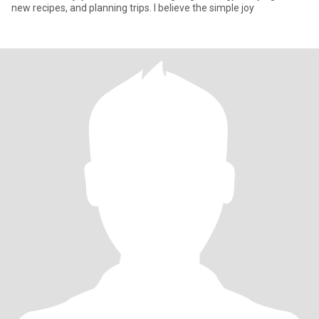
new recipes, and planning trips. I believe the simple joy