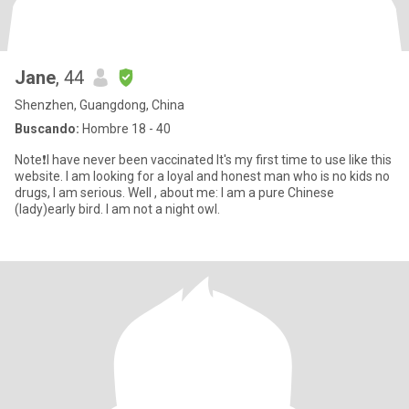
Jane
, 44
Shenzhen, Guangdong, China
Buscando:
Hombre 18 - 40
Note❗️I have never been vaccinated It's my first time to use like this
website. I am looking for a loyal and honest man who is no kids no
drugs, I am serious. Well , about me: I am a pure Chinese
(lady)early bird. I am not a night owl.