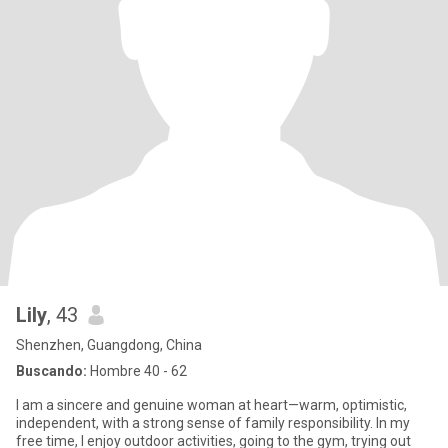
Lily
, 43
Shenzhen, Guangdong, China
Buscando:
Hombre 40 - 62
I am a sincere and genuine woman at heart—warm, optimistic,
independent, with a strong sense of family responsibility. In my
free time, I enjoy outdoor activities, going to the gym, trying out