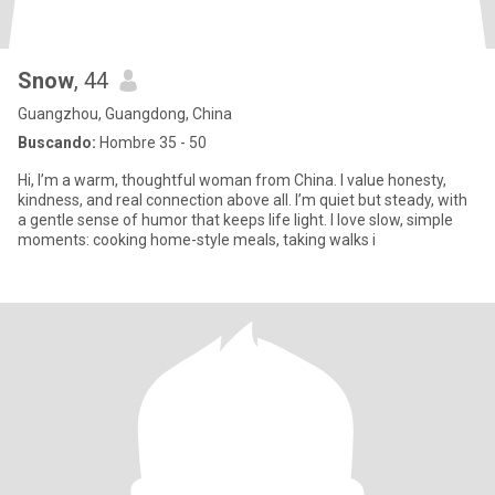
Snow
, 44
Guangzhou, Guangdong, China
Buscando:
Hombre 35 - 50
Hi, I’m a warm, thoughtful woman from China. I value honesty,
kindness, and real connection above all. I’m quiet but steady, with
a gentle sense of humor that keeps life light. I love slow, simple
moments: cooking home-style meals, taking walks i