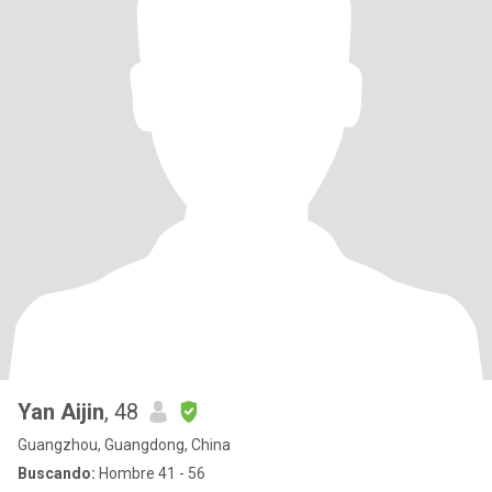
Yan Aijin
, 48
Guangzhou, Guangdong, China
Buscando:
Hombre 41 - 56