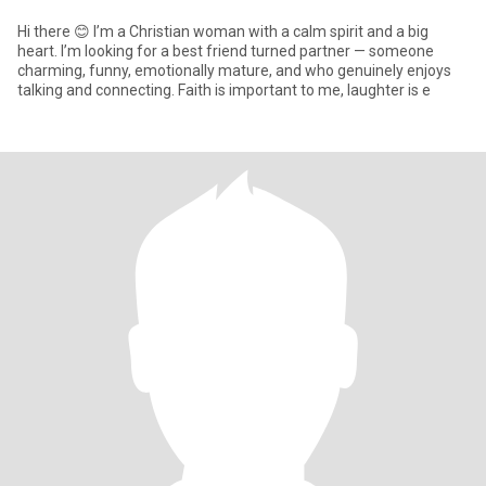
Hi there 😊 I’m a Christian woman with a calm spirit and a big
heart. I’m looking for a best friend turned partner — someone
charming, funny, emotionally mature, and who genuinely enjoys
talking and connecting. Faith is important to me, laughter is e