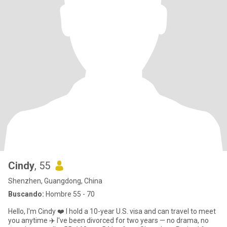
Cindy
, 55
Shenzhen, Guangdong, China
Buscando:
Hombre 55 - 70
Hello, I'm Cindy ❤️ I hold a 10-year U.S. visa and can travel to meet
you anytime ✈️ I've been divorced for two years — no drama, no