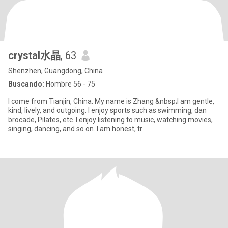
crystal水晶
, 63
Shenzhen, Guangdong, China
Buscando:
Hombre 56 - 75
I come from Tianjin, China. My name is Zhang &nbsp;I am gentle,
kind, lively, and outgoing. I enjoy sports such as swimming, dan
brocade, Pilates, etc. I enjoy listening to music, watching movies,
singing, dancing, and so on. I am honest, tr