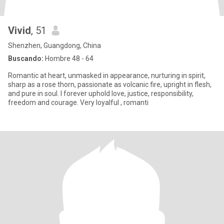
Vivid
, 51
Shenzhen, Guangdong, China
Buscando:
Hombre 48 - 64
Romantic at heart, unmasked in appearance, nurturing in spirit,
sharp as a rose thorn, passionate as volcanic fire, upright in flesh,
and pure in soul. I forever uphold love, justice, responsibility,
freedom and courage. Very loyalful , romanti