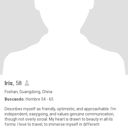
Iris
, 58
Foshan, Guangdong, China
Buscando:
Hombre 54 - 65
Describes myself as friendly, optimistic, and approachable. I‘m
independent, easygoing, and values genuine communication,
though not overly social. My heart is drawn to beauty in all its
forms. I love to travel, to immerse myself in different