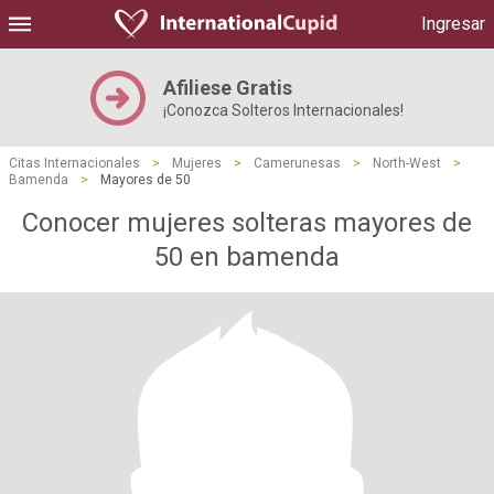
Ingresar
Afiliese Gratis
¡Conozca Solteros Internacionales!
Citas Internacionales
>
Mujeres
>
Camerunesas
>
North-West
>
Bamenda
>
Mayores de 50
Conocer mujeres solteras mayores de
50 en bamenda