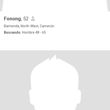
Fonong
, 52
Bamenda, North-West, Camerún
Buscando:
Hombre 48 - 65