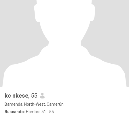
kc nkese
, 55
Bamenda, North-West, Camerún
Buscando:
Hombre 51 - 55