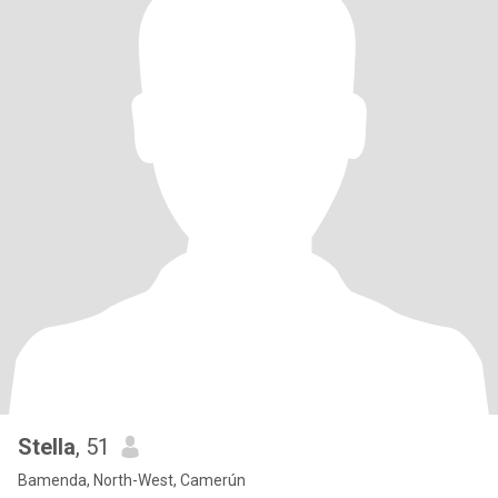
Stella
, 51
Bamenda, North-West, Camerún