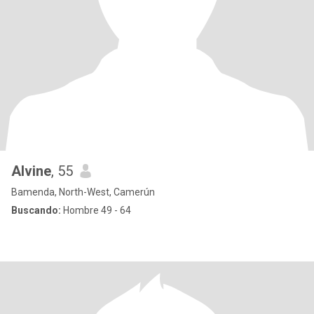
Alvine
, 55
Bamenda, North-West, Camerún
Buscando:
Hombre 49 - 64