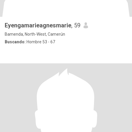
Eyengamarieagnesmarie
, 59
Bamenda, North-West, Camerún
Buscando:
Hombre 53 - 67