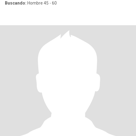
Buscando:
Hombre 45 - 60