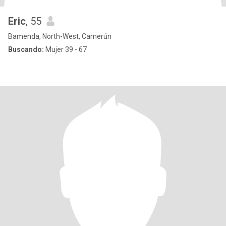
Eric
, 55
Bamenda, North-West, Camerún
Buscando:
Mujer 39 - 67