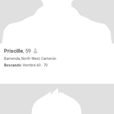
Priscille
, 59
Bamenda, North-West, Camerún
Buscando:
Hombre 60 - 70