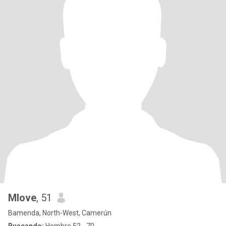
Mlove
, 51
Bamenda, North-West, Camerún