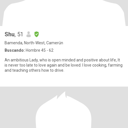
Shu
, 51
Bamenda, North-West, Camerún
Buscando:
Hombre 45 - 62
An ambitious Lady, who is open minded and positive about life, It
is never too late to love again and be loved. I love cooking, farming
and teaching others how to drive.