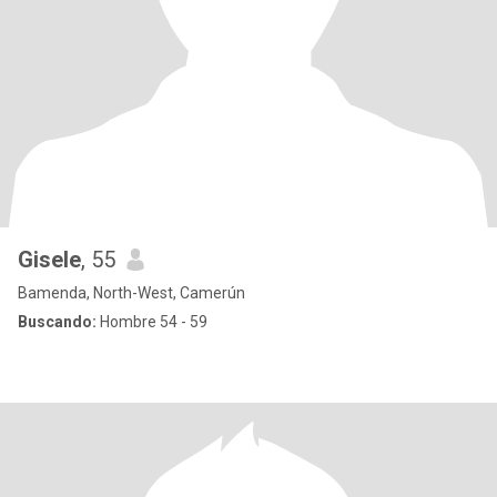
Gisele
, 55
Bamenda, North-West, Camerún
Buscando:
Hombre 54 - 59