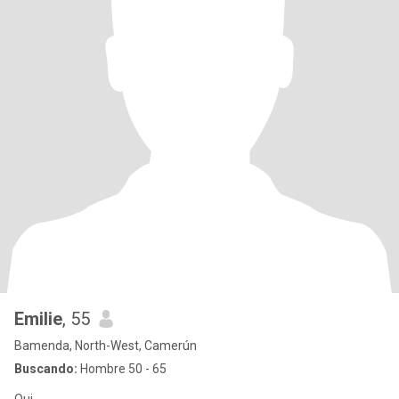
Emilie
, 55
Bamenda, North-West, Camerún
Buscando:
Hombre 50 - 65