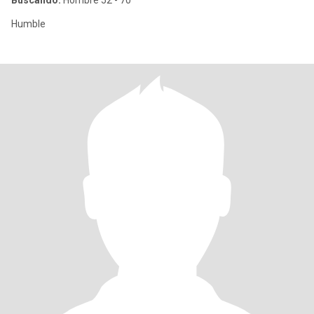
Buscando:
Hombre 52 - 70
Humble