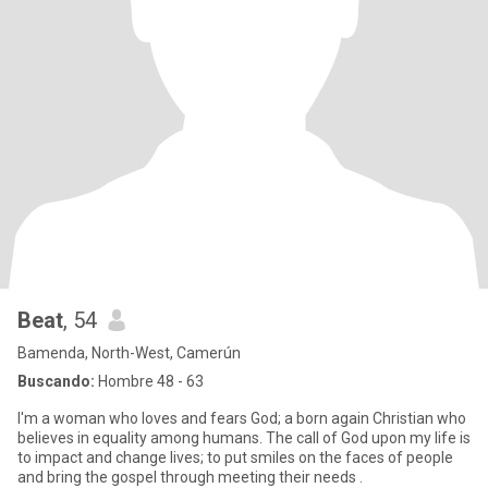
Beat
, 54
Bamenda, North-West, Camerún
Buscando:
Hombre 48 - 63
I'm a woman who loves and fears God; a born again Christian who
believes in equality among humans. The call of God upon my life is
to impact and change lives; to put smiles on the faces of people
and bring the gospel through meeting their needs .