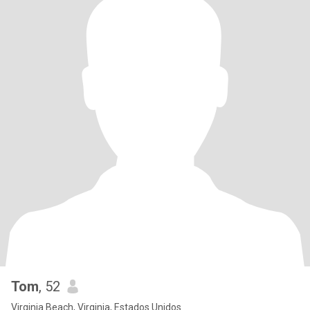
Tom
, 52
Virginia Beach, Virginia, Estados Unidos