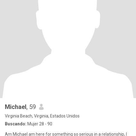
Michael
, 59
Virginia Beach, Virginia, Estados Unidos
Buscando:
Mujer 28 - 90
Am Michael am here for something so serious in a relationship, I