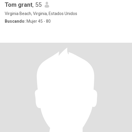
Tom grant
, 55
Virginia Beach, Virginia, Estados Unidos
Buscando:
Mujer 45 - 80