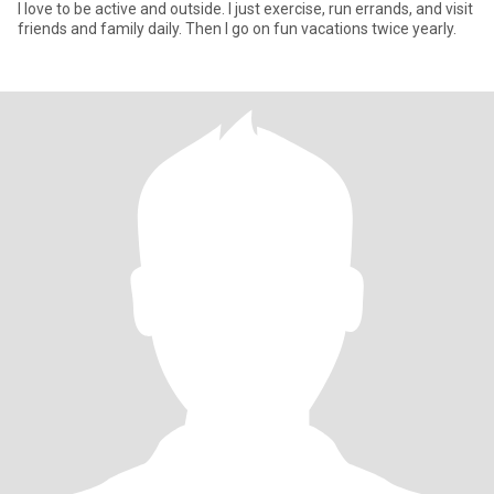
I love to be active and outside. I just exercise, run errands, and visit
friends and family daily. Then I go on fun vacations twice yearly.