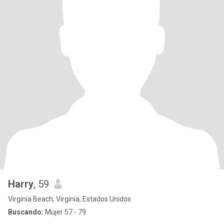
Harry
, 59
Virginia Beach, Virginia, Estados Unidos
Buscando:
Mujer 57 - 79