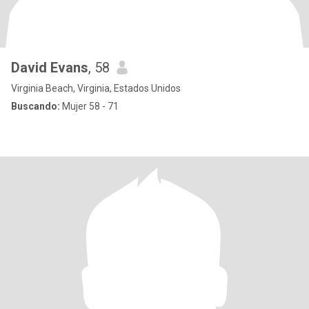
David Evans
, 58
Virginia Beach, Virginia, Estados Unidos
Buscando:
Mujer 58 - 71