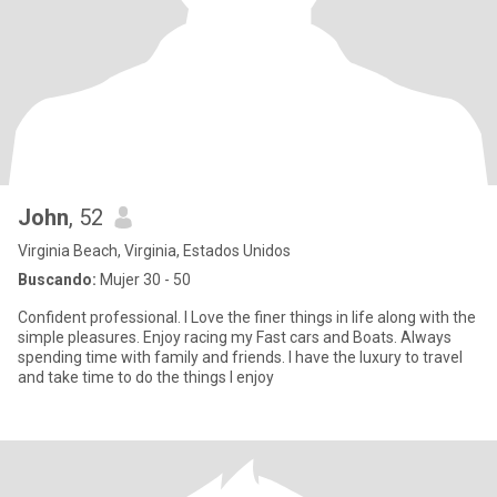
John
, 52
Virginia Beach, Virginia, Estados Unidos
Buscando:
Mujer 30 - 50
Confident professional. I Love the finer things in life along with the
simple pleasures. Enjoy racing my Fast cars and Boats. Always
spending time with family and friends. I have the luxury to travel
and take time to do the things I enjoy