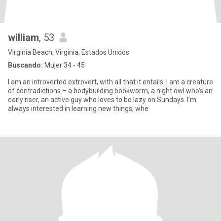
william
, 53
Virginia Beach, Virginia, Estados Unidos
Buscando:
Mujer 34 - 45
I am an introverted extrovert, with all that it entails. I am a creature
of contradictions – a bodybuilding bookworm, a night owl who’s an
early riser, an active guy who loves to be lazy on Sundays. I’m
always interested in learning new things, whe