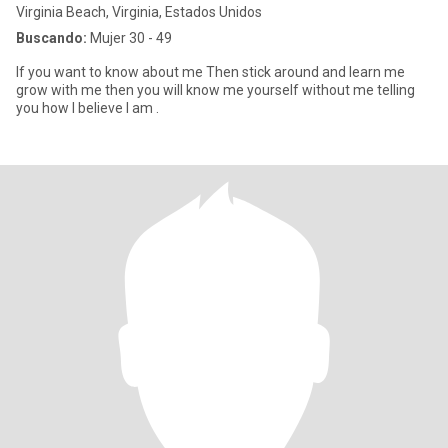
Virginia Beach, Virginia, Estados Unidos
Buscando:
Mujer 30 - 49
If you want to know about me Then stick around and learn me
grow with me then you will know me yourself without me telling
you how I believe I am .