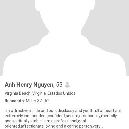
Anh Henry Nguyen
, 55
Virginia Beach, Virginia, Estados Unidos
Buscando:
Mujer 37 - 52
i'm attractive inside and outside,classy and youthfull at heart.am
extremely independent,confident,secure,emotionally,mentally
and spiritually stable,i am a professional,goal
oriented,affectionate,loving and a caring person.very