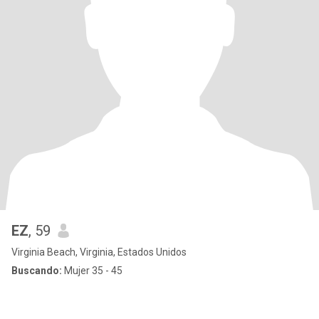
EZ
, 59
Virginia Beach, Virginia, Estados Unidos
Buscando:
Mujer 35 - 45