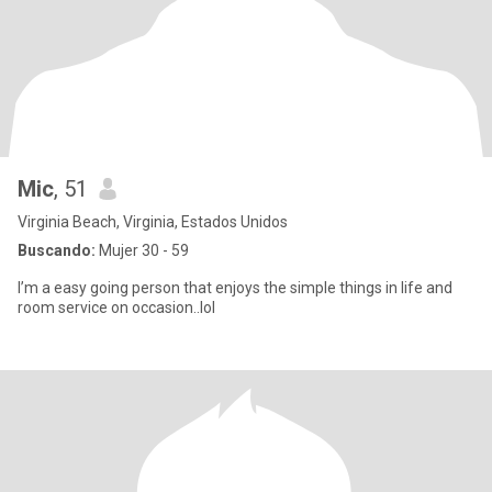
Mic
, 51
Virginia Beach, Virginia, Estados Unidos
Buscando:
Mujer 30 - 59
I’m a easy going person that enjoys the simple things in life and
room service on occasion..lol