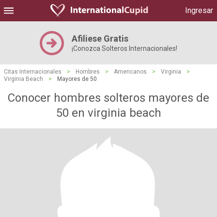
Ingresar
Afiliese Gratis
¡Conozca Solteros Internacionales!
Citas Internacionales
>
Hombres
>
Americanos
>
Virginia
>
Virginia Beach
>
Mayores de 50
Conocer hombres solteros mayores de
50 en virginia beach