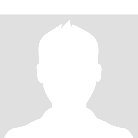
Romantic,creative and