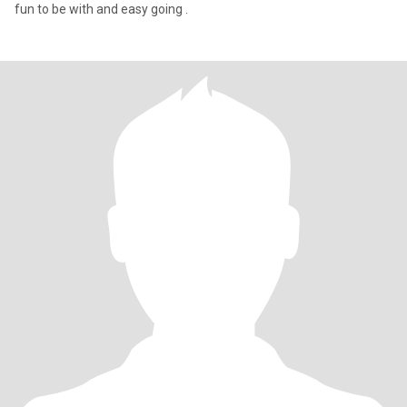
fun to be with and easy going .