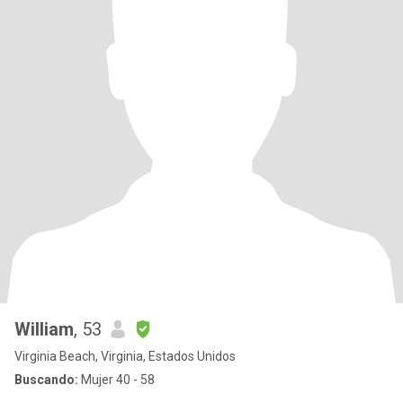
William
, 53
Virginia Beach, Virginia, Estados Unidos
Buscando:
Mujer 40 - 58