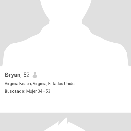
ẞryan
, 52
Virginia Beach, Virginia, Estados Unidos
Buscando:
Mujer 34 - 53