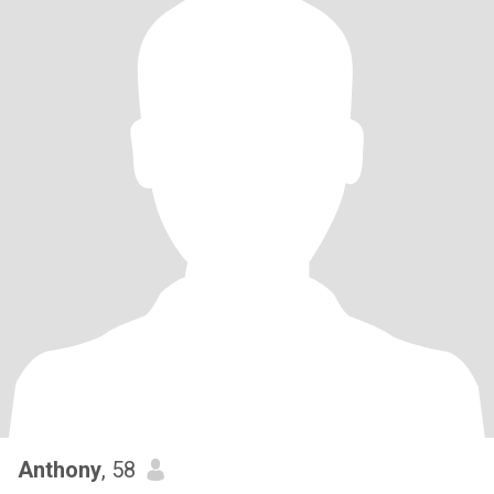
Anthony
, 58