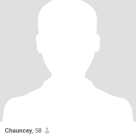
Chauncey
, 58