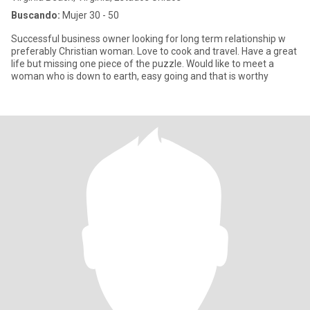
Buscando:
Mujer 30 - 50
Successful business owner looking for long term relationship w
preferably Christian woman. Love to cook and travel. Have a great
life but missing one piece of the puzzle. Would like to meet a
woman who is down to earth, easy going and that is worthy