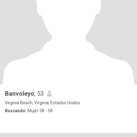
Banvoleyo
, 53
Virginia Beach, Virginia, Estados Unidos
Buscando:
Mujer 38 - 58