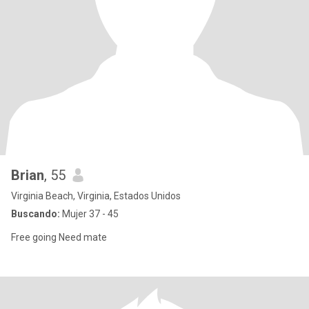
Brian
, 55
Virginia Beach, Virginia, Estados Unidos
Buscando:
Mujer 37 - 45
Free going Need mate