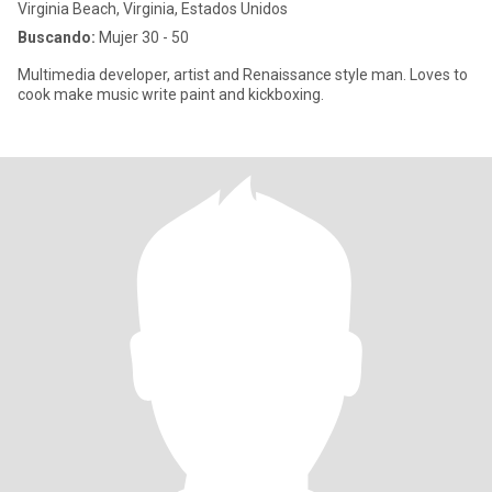
Virginia Beach, Virginia, Estados Unidos
Buscando:
Mujer 30 - 50
Multimedia developer, artist and Renaissance style man. Loves to
cook make music write paint and kickboxing.