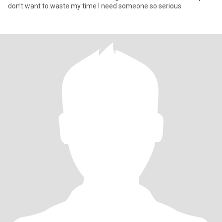
don’t want to waste my time I need someone so serious.