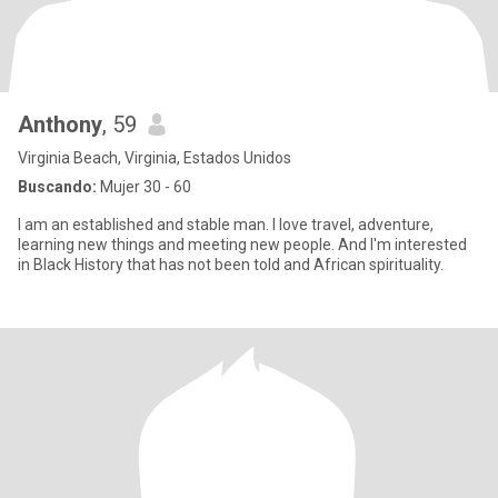
Anthony
, 59
Virginia Beach, Virginia, Estados Unidos
Buscando:
Mujer 30 - 60
I am an established and stable man. I love travel, adventure,
learning new things and meeting new people. And I'm interested
in Black History that has not been told and African spirituality.