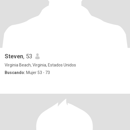
Steven
, 53
Virginia Beach, Virginia, Estados Unidos
Buscando:
Mujer 53 - 73