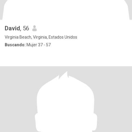
David
, 56
Virginia Beach, Virginia, Estados Unidos
Buscando:
Mujer 37 - 57