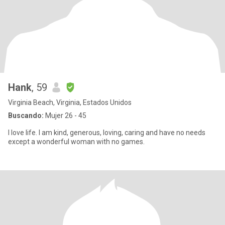
Hank
, 59
Virginia Beach, Virginia, Estados Unidos
Buscando:
Mujer 26 - 45
I love life. I am kind, generous, loving, caring and have no needs
except a wonderful woman with no games.