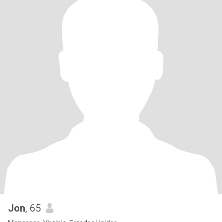
Jon
, 65