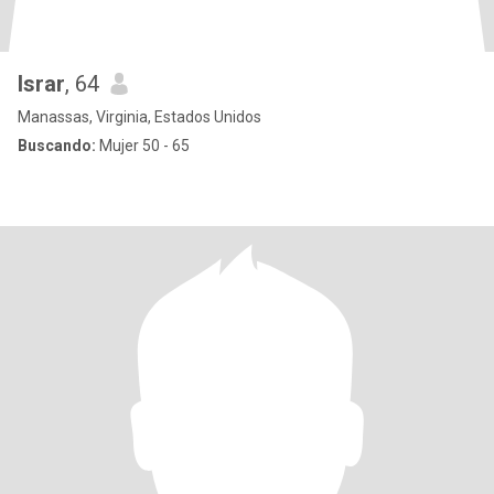
Israr
, 64
Manassas, Virginia, Estados Unidos
Buscando:
Mujer 50 - 65