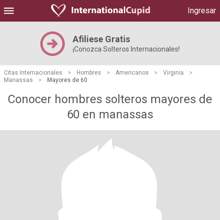
Ingresar
Afiliese Gratis
¡Conozca Solteros Internacionales!
Citas Internacionales
>
Hombres
>
Americanos
>
Virginia
>
Manassas
>
Mayores de 60
Conocer hombres solteros mayores de
60 en manassas