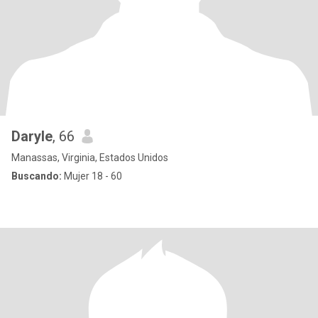
Daryle
, 66
Manassas, Virginia, Estados Unidos
Buscando:
Mujer 18 - 60