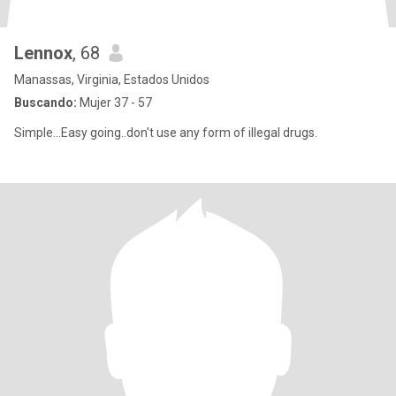
Lennox
, 68
Manassas, Virginia, Estados Unidos
Buscando:
Mujer 37 - 57
Simple...Easy going..don't use any form of illegal drugs.