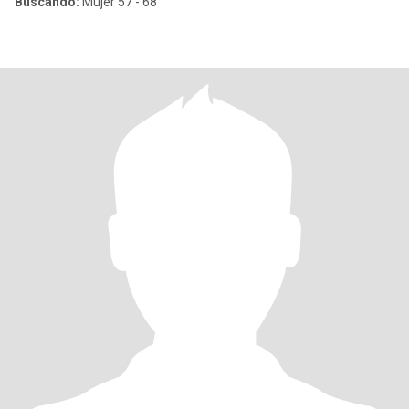
Buscando:
Mujer 57 - 68