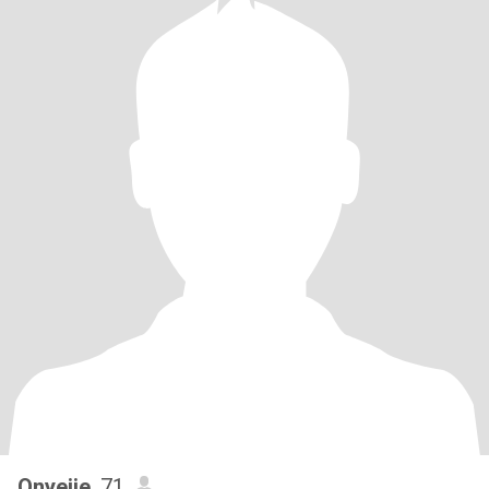
Onyeije
, 71