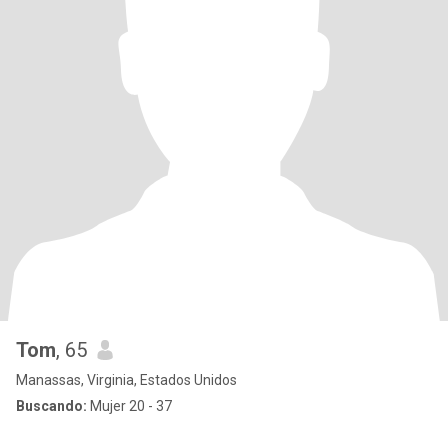
Tom
, 65
Manassas, Virginia, Estados Unidos
Buscando:
Mujer 20 - 37