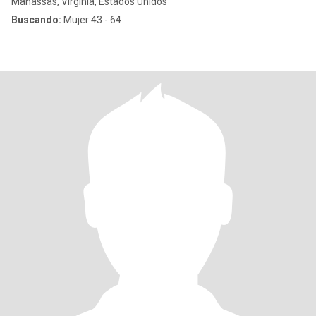
Manassas, Virginia, Estados Unidos
Buscando:
Mujer 43 - 64