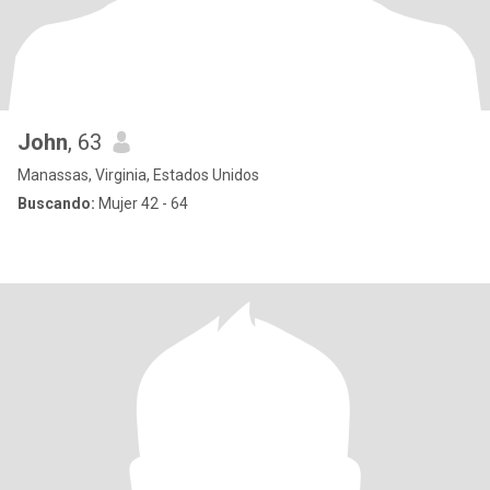
John
, 63
Manassas, Virginia, Estados Unidos
Buscando:
Mujer 42 - 64