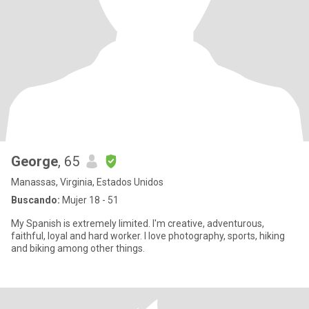
George
, 65
Manassas, Virginia, Estados Unidos
Buscando:
Mujer 18 - 51
My Spanish is extremely limited. I'm creative, adventurous,
faithful, loyal and hard worker. I love photography, sports, hiking
and biking among other things.