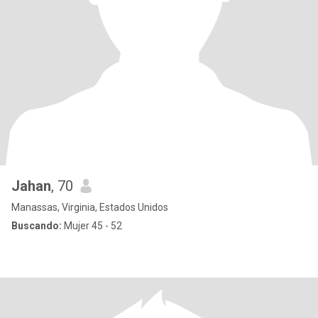
Jahan
, 70
Manassas, Virginia, Estados Unidos
Buscando:
Mujer 45 - 52