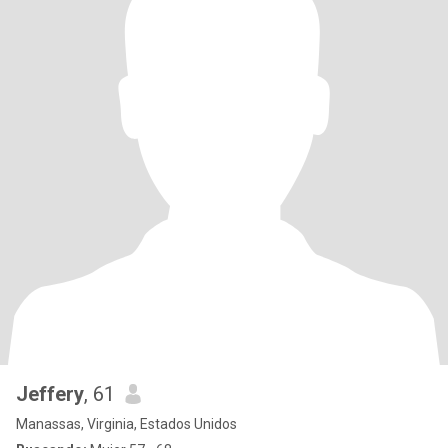
Jeffery
, 61
Manassas, Virginia, Estados Unidos