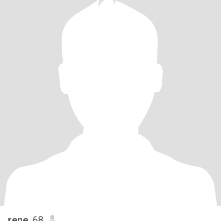
rene
, 68