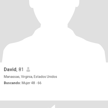
David
, 81
Manassas, Virginia, Estados Unidos
Buscando:
Mujer 48 - 66