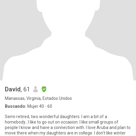
David
, 61
Manassas, Virginia, Estados Unidos
Buscando:
Mujer 40 - 60
Semi-retired, two wonderful daughters. I am a bit of a
homebody...I like to go out on occasion. I like small groups of
people I know and have a connection with. I love Aruba and plan to
move there when my daughters are in college. I don't like winter