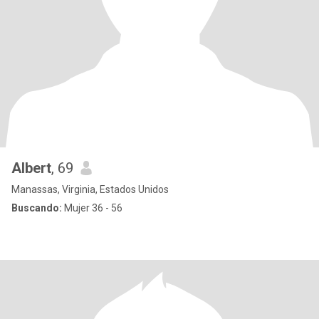
Albert
, 69
Manassas, Virginia, Estados Unidos
Buscando:
Mujer 36 - 56