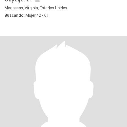
Manassas, Virginia, Estados Unidos
Buscando:
Mujer 42 - 61