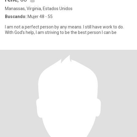
Manassas, Virginia, Estados Unidos
Buscando:
Mujer 48 - 55
I am not a perfect person by any means. I still have work to do.
With God’s help, I am striving to be the best person I can be