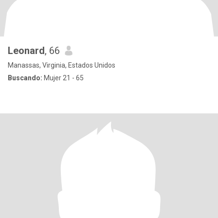
Leonard
, 66
Manassas, Virginia, Estados Unidos
Buscando:
Mujer 21 - 65