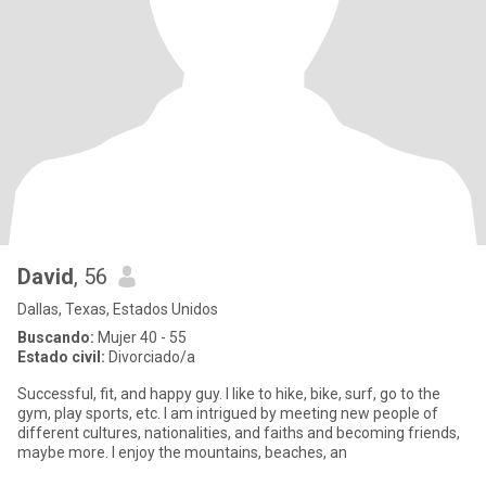
David
, 56
Dallas, Texas, Estados Unidos
Buscando:
Mujer 40 - 55
Estado civil:
Divorciado/a
Successful, fit, and happy guy. I like to hike, bike, surf, go to the
gym, play sports, etc. I am intrigued by meeting new people of
different cultures, nationalities, and faiths and becoming friends,
maybe more. I enjoy the mountains, beaches, an