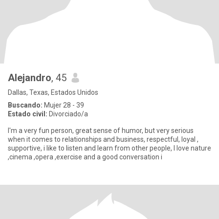
Alejandro
, 45
Dallas, Texas, Estados Unidos
Buscando:
Mujer 28 - 39
Estado civil:
Divorciado/a
I'm a very fun person, great sense of humor, but very serious
when it comes to relationships and business, respectful, loyal ,
supportive, i like to listen and learn from other people, I love nature
,cinema ,opera ,exercise and a good conversation i