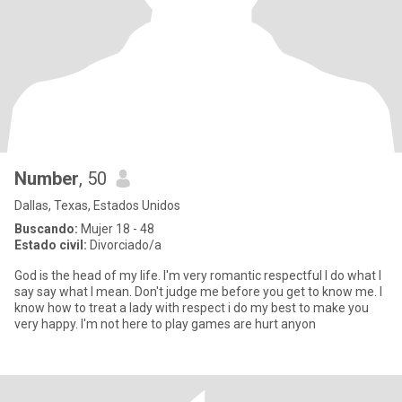
Number
, 50
Dallas, Texas, Estados Unidos
Buscando:
Mujer 18 - 48
Estado civil:
Divorciado/a
God is the head of my life. I'm very romantic respectful I do what I
say say what I mean. Don't judge me before you get to know me. I
know how to treat a lady with respect i do my best to make you
very happy. I'm not here to play games are hurt anyon