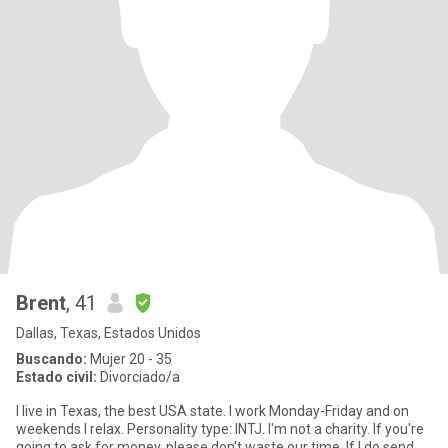
Brent
, 41
Dallas, Texas, Estados Unidos
Buscando:
Mujer 20 - 35
Estado civil:
Divorciado/a
I live in Texas, the best USA state. I work Monday-Friday and on
weekends I relax. Personality type: INTJ. I'm not a charity. If you're
going to ask for money, please don't waste our time. If I do send