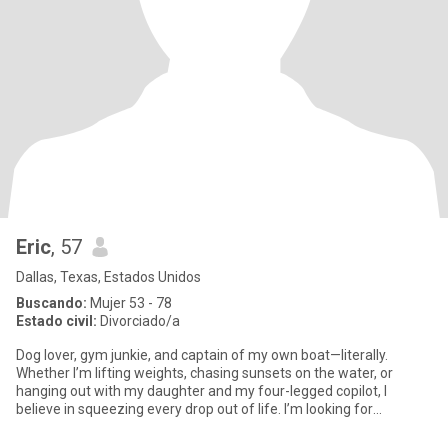
Eric
, 57
Dallas, Texas, Estados Unidos
Buscando:
Mujer 53 - 78
Estado civil:
Divorciado/a
Dog lover, gym junkie, and captain of my own boat—literally.
Whether I’m lifting weights, chasing sunsets on the water, or
hanging out with my daughter and my four-legged copilot, I
believe in squeezing every drop out of life. I’m looking for
someone