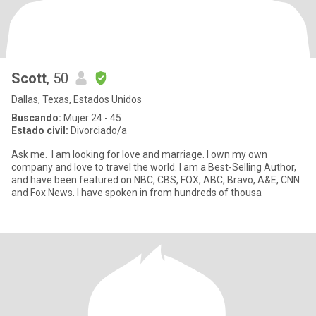
Scott
, 50
Dallas, Texas, Estados Unidos
Buscando:
Mujer 24 - 45
Estado civil:
Divorciado/a
Ask me. I am looking for love and marriage. I own my own
company and love to travel the world. I am a Best-Selling Author,
and have been featured on NBC, CBS, FOX, ABC, Bravo, A&E, CNN
and Fox News. I have spoken in from hundreds of thousa