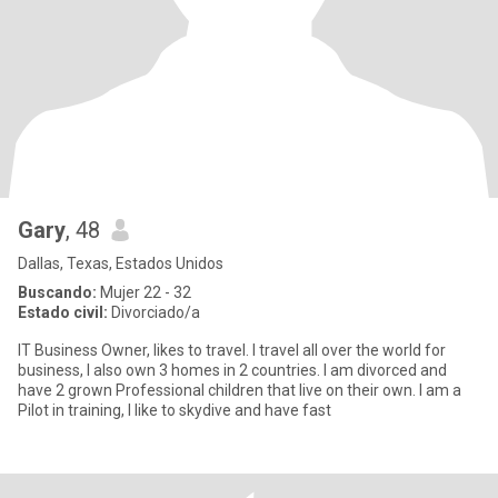
Gary
, 48
Dallas, Texas, Estados Unidos
Buscando:
Mujer 22 - 32
Estado civil:
Divorciado/a
IT Business Owner, likes to travel. I travel all over the world for
business, I also own 3 homes in 2 countries. I am divorced and
have 2 grown Professional children that live on their own. I am a
Pilot in training, I like to skydive and have fast