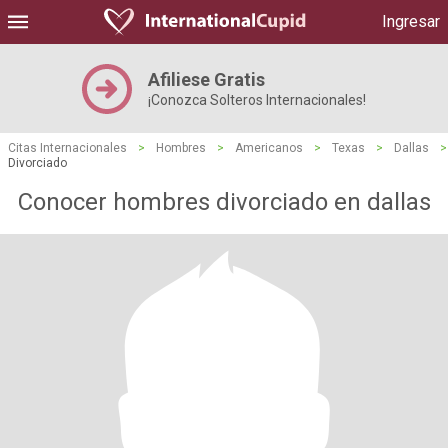
Ingresar
Afiliese Gratis
¡Conozca Solteros Internacionales!
Citas Internacionales
>
Hombres
>
Americanos
>
Texas
>
Dallas
>
Divorciado
Conocer hombres divorciado en dallas