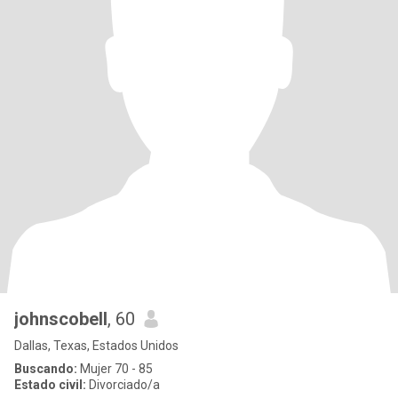
johnscobell
, 60
Dallas, Texas, Estados Unidos
Buscando:
Mujer 70 - 85
Estado civil:
Divorciado/a