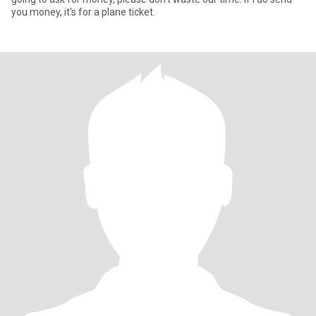
you money, it's for a plane ticket.