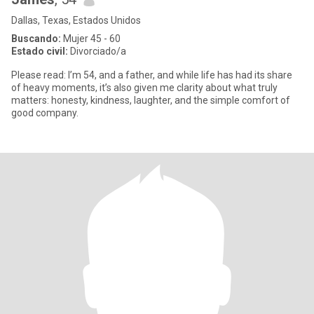
Dallas, Texas, Estados Unidos
Buscando:
Mujer 45 - 60
Estado civil:
Divorciado/a
Please read: I’m 54, and a father, and while life has had its share
of heavy moments, it’s also given me clarity about what truly
matters: honesty, kindness, laughter, and the simple comfort of
good company.