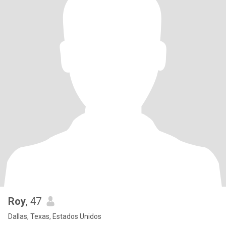
Roy
, 47
Dallas, Texas, Estados Unidos