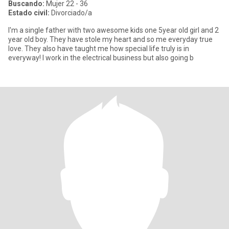
Buscando:
Mujer 22 - 36
Estado civil:
Divorciado/a
I'm a single father with two awesome kids one 5year old girl and 2
year old boy. They have stole my heart and so me everyday true
love. They also have taught me how special life truly is in
everyway! I work in the electrical business but also going b