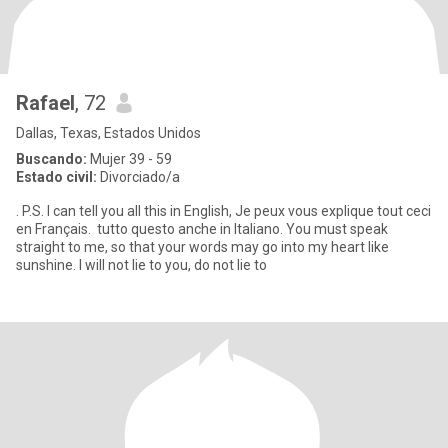
Rafael
, 72
Dallas, Texas, Estados Unidos
Buscando:
Mujer 39 - 59
Estado civil:
Divorciado/a
. P.S. I can tell you all this in English, Je peux vous explique tout ceci
en Français. tutto questo anche in Italiano. You must speak
straight to me, so that your words may go into my heart like
sunshine. I will not lie to you, do not lie to