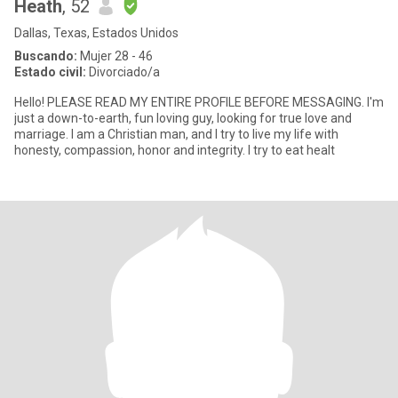
Heath
, 52
Dallas, Texas, Estados Unidos
Buscando:
Mujer 28 - 46
Estado civil:
Divorciado/a
Hello! PLEASE READ MY ENTIRE PROFILE BEFORE MESSAGING. I'm
just a down-to-earth, fun loving guy, looking for true love and
marriage. I am a Christian man, and I try to live my life with
honesty, compassion, honor and integrity. I try to eat healt