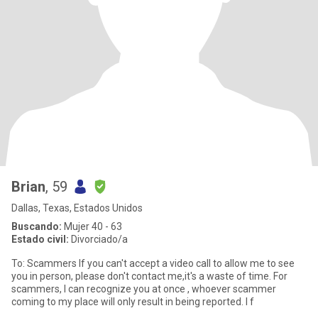
Brian
, 59
Dallas, Texas, Estados Unidos
Buscando:
Mujer 40 - 63
Estado civil:
Divorciado/a
To: Scammers If you can't accept a video call to allow me to see
you in person, please don't contact me,it's a waste of time. For
scammers, I can recognize you at once , whoever scammer
coming to my place will only result in being reported. I f