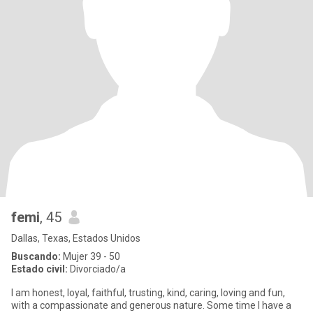
femi
, 45
Dallas, Texas, Estados Unidos
Buscando:
Mujer 39 - 50
Estado civil:
Divorciado/a
‎I am honest, loyal, faithful, trusting, kind, caring, loving and fun,
with a compassionate and generous nature. Some time I have a