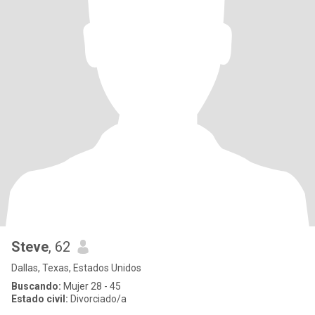
Steve
, 62
Dallas, Texas, Estados Unidos
Buscando:
Mujer 28 - 45
Estado civil:
Divorciado/a