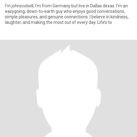
I'm johnscobell, I'm from Germany but live in Dallas dexas. I’m an
easygoing, down-to-earth guy who enjoys good conversations,
simple pleasures, and genuine connections. I believe in kindness,
laughter, and making the most out of every day. Life’s to