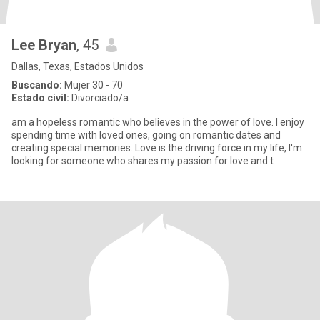
Lee Bryan
, 45
Dallas, Texas, Estados Unidos
Buscando:
Mujer 30 - 70
Estado civil:
Divorciado/a
am a hopeless romantic who believes in the power of love. I enjoy
spending time with loved ones, going on romantic dates and
creating special memories. Love is the driving force in my life, I'm
looking for someone who shares my passion for love and t