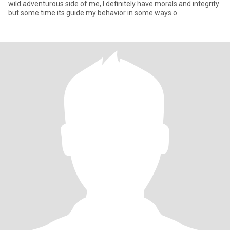
wild adventurous side of me, I definitely have morals and integrity
but some time its guide my behavior in some ways o