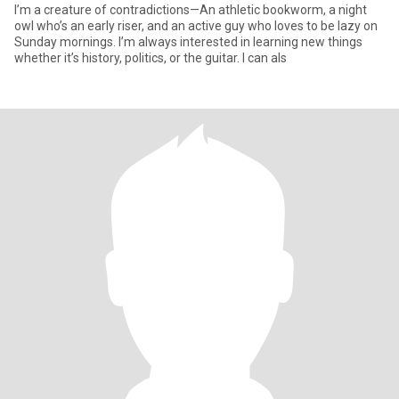
I’m a creature of contradictions—An athletic bookworm, a night
owl who’s an early riser, and an active guy who loves to be lazy on
Sunday mornings. I’m always interested in learning new things
whether it’s history, politics, or the guitar. I can als