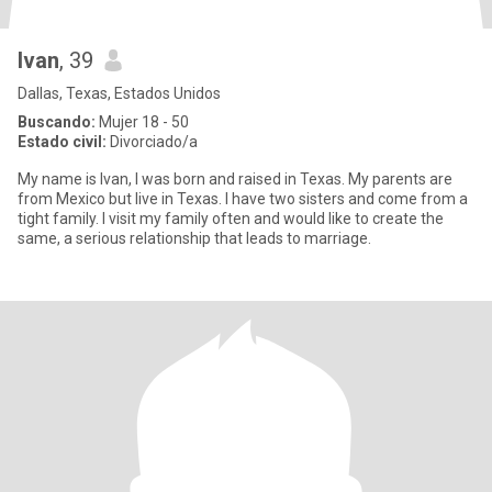
Ivan
, 39
Dallas, Texas, Estados Unidos
Buscando:
Mujer 18 - 50
Estado civil:
Divorciado/a
My name is Ivan, I was born and raised in Texas. My parents are
from Mexico but live in Texas. I have two sisters and come from a
tight family. I visit my family often and would like to create the
same, a serious relationship that leads to marriage.