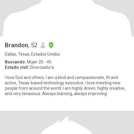
Brandon
, 52
Dallas, Texas, Estados Unidos
Buscando:
Mujer 25 - 45
Estado civil:
Divorciado/a
I love God and others. I am a kind and compassionate, fit and
active, Texas-based technology executive. I love meeting new
people from around the world. I am highly driven, highly creative,
and very tenacious. Always learning, always improving.