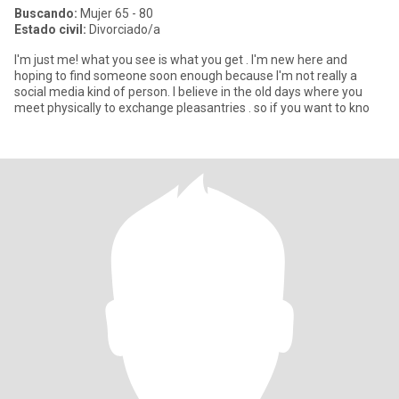
Buscando:
Mujer 65 - 80
Estado civil:
Divorciado/a
I'm just me! what you see is what you get . I'm new here and
hoping to find someone soon enough because I'm not really a
social media kind of person. I believe in the old days where you
meet physically to exchange pleasantries . so if you want to kno