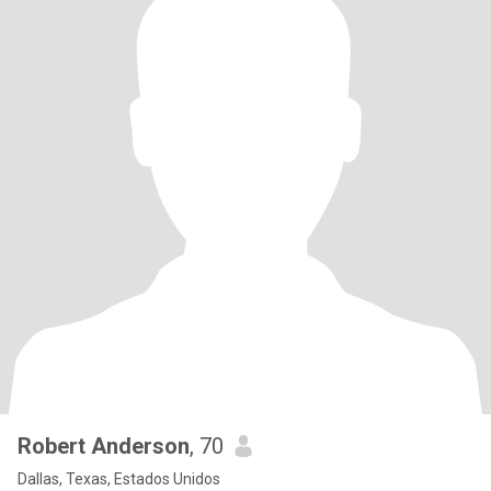
Robert Anderson
, 70
Dallas, Texas, Estados Unidos