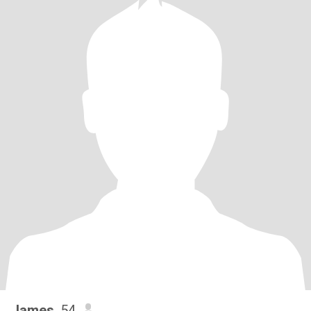
James
, 54