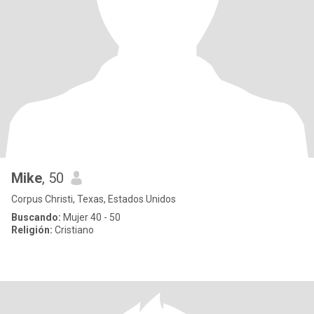
Mike
, 50
Corpus Christi, Texas, Estados Unidos
Buscando:
Mujer 40 - 50
Religión:
Cristiano