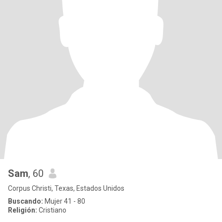
Sam
, 60
Corpus Christi, Texas, Estados Unidos
Buscando:
Mujer 41 - 80
Religión:
Cristiano