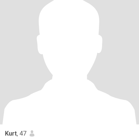
Kurt
, 47