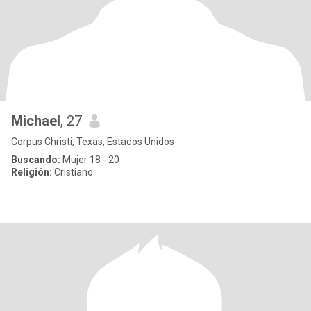
Michael
, 27
Corpus Christi, Texas, Estados Unidos
Buscando:
Mujer 18 - 20
Religión:
Cristiano