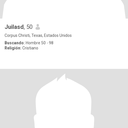
Juilasd
, 50
Corpus Christi, Texas, Estados Unidos
Buscando:
Hombre 50 - 98
Religión:
Cristiano