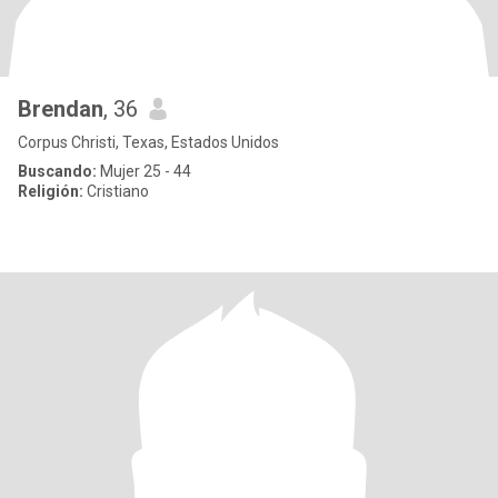
Brendan
, 36
Corpus Christi, Texas, Estados Unidos
Buscando:
Mujer 25 - 44
Religión:
Cristiano