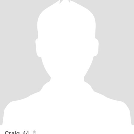
Craig
, 44