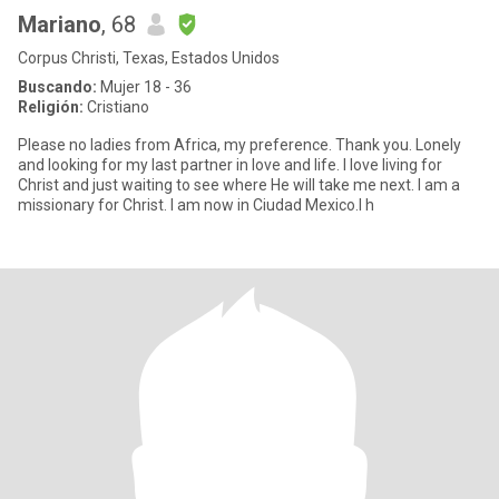
Mariano
, 68
Corpus Christi, Texas, Estados Unidos
Buscando:
Mujer 18 - 36
Religión:
Cristiano
Please no ladies from Africa, my preference. Thank you. Lonely
and looking for my last partner in love and life. I love living for
Christ and just waiting to see where He will take me next. I am a
missionary for Christ. I am now in Ciudad Mexico.I h