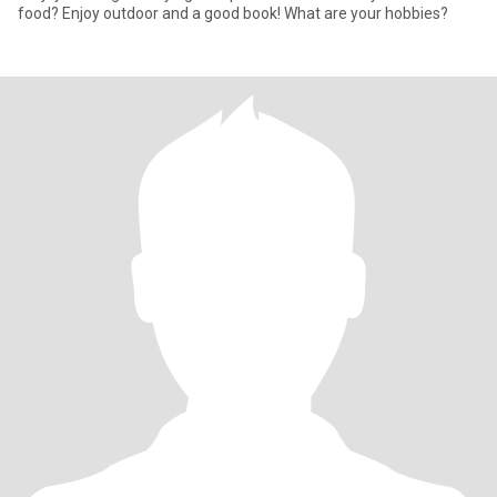
food? Enjoy outdoor and a good book! What are your hobbies?