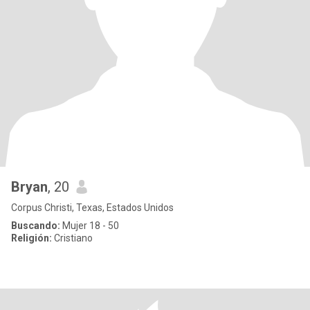
Bryan
, 20
Corpus Christi, Texas, Estados Unidos
Buscando:
Mujer 18 - 50
Religión:
Cristiano