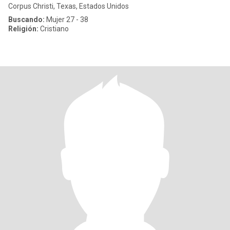
Corpus Christi, Texas, Estados Unidos
Buscando:
Mujer 27 - 38
Religión:
Cristiano