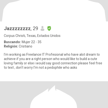
Jazzzzzzzz
, 29
Corpus Christi, Texas, Estados Unidos
Buscando:
Mujer 22 - 35
Religión:
Cristiano
I'm working as Freelance IT Profesional who have alot dream to
achieve if you are a right person who would like to build a cute
loving family or else i would say good connection please feel free
to text , don't worry I'm not a pedophile who asks