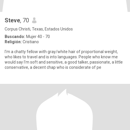
Steve
, 70
Corpus Christi, Texas, Estados Unidos
Buscando:
Mujer 40 - 70
Religión:
Cristiano
I'm a chatty fellow with gray/white hair of proportional weight,
who likes to travel and is into languages. People who know me
would say I'm soft and sensitive, a good talker, passionate, a little
conservative, a decent chap who is considerate of pe