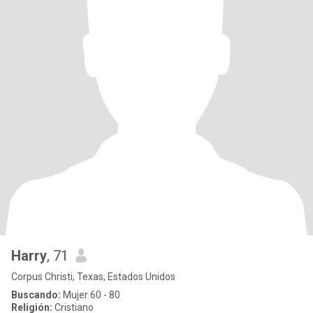
Harry
, 71
Corpus Christi, Texas, Estados Unidos
Buscando:
Mujer 60 - 80
Religión:
Cristiano