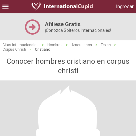
Ingresar
Afiliese Gratis
¡Conozca Solteros Internacionales!
Citas Internacionales
>
Hombres
>
Americanos
>
Texas
>
Corpus Christi
>
Cristiano
Conocer hombres cristiano en corpus
christi