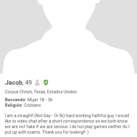
Jacob
, 49
Corpus Christi, Texas, Estados Unidos
Buscando:
Mujer 18 - 36
Religión:
Cristiano
I am a straight! (Not Gay - Or Bi) hard working faithful guy. I would
like to video chat after a short correspondence so we both know
we are not fake if we are serious. I do not play games neither do I
put up with scams. Thank you for looking!! :)