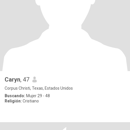
Caryn
, 47
Corpus Christi, Texas, Estados Unidos
Buscando:
Mujer 29 - 48
Religión:
Cristiano