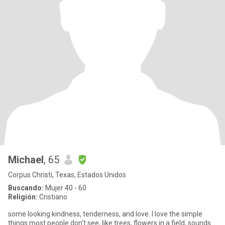
Michael
, 65
Corpus Christi, Texas, Estados Unidos
Buscando:
Mujer 40 - 60
Religión:
Cristiano
some looking kindness, tenderness, and love. I love the simple
things most people don't see, like trees, flowers in a field, sounds