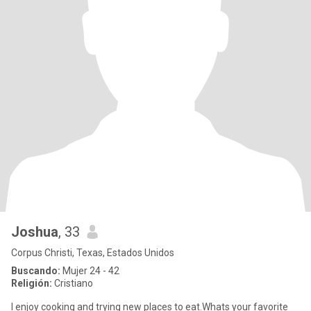
Joshua
, 33
Corpus Christi, Texas, Estados Unidos
Buscando:
Mujer 24 - 42
Religión:
Cristiano
I enjoy cooking and trying new places to eat.Whats your favorite