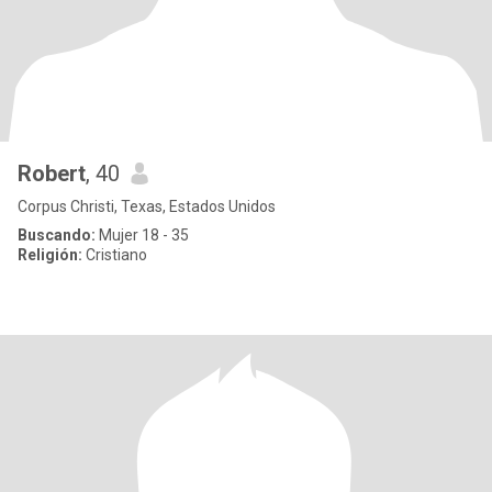
Robert
, 40
Corpus Christi, Texas, Estados Unidos
Buscando:
Mujer 18 - 35
Religión:
Cristiano