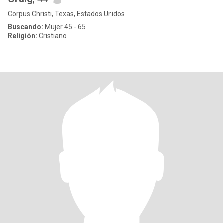
Corpus Christi, Texas, Estados Unidos
Buscando:
Mujer 45 - 65
Religión:
Cristiano