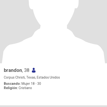
brandon
, 38
Corpus Christi, Texas, Estados Unidos
Buscando:
Mujer 18 - 30
Religión:
Cristiano