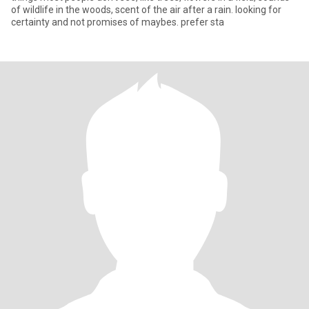
of wildlife in the woods, scent of the air after a rain. looking for
certainty and not promises of maybes. prefer sta