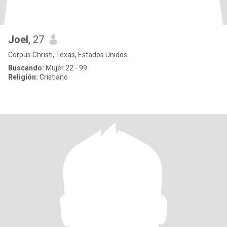
Joel
, 27
Corpus Christi, Texas, Estados Unidos
Buscando:
Mujer 22 - 99
Religión:
Cristiano