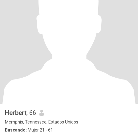
Herbert
, 66
Memphis, Tennessee, Estados Unidos
Buscando:
Mujer 21 - 61