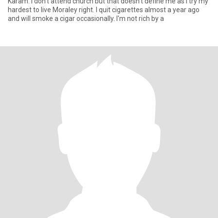
Karam. I don't attend church but that doesn't define me as I try my
hardest to live Moraley right. I quit cigarettes almost a year ago
and will smoke a cigar occasionally. I'm not rich by a