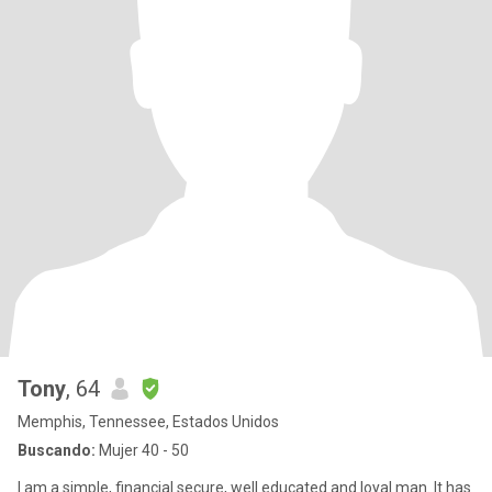
Tony
, 64
Memphis, Tennessee, Estados Unidos
Buscando:
Mujer 40 - 50
I am a simple, financial secure, well educated and loyal man. It has