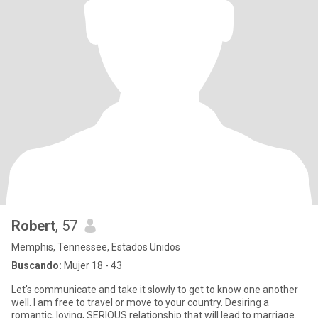
Robert
, 57
Memphis, Tennessee, Estados Unidos
Buscando:
Mujer 18 - 43
Let's communicate and take it slowly to get to know one another
well. I am free to travel or move to your country. Desiring a
romantic, loving, SERIOUS relationship that will lead to marriage.