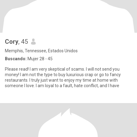
Cory
, 45
Memphis, Tennessee, Estados Unidos
Buscando:
Mujer 28 - 45
Please read! I am very skeptical of scams. I will not send you
money! I am not the type to buy luxurious crap or go to fancy
restaurants. I truly just want to enjoy my time at home with
someone I love. I am loyal to a fault, hate conflict, and I have