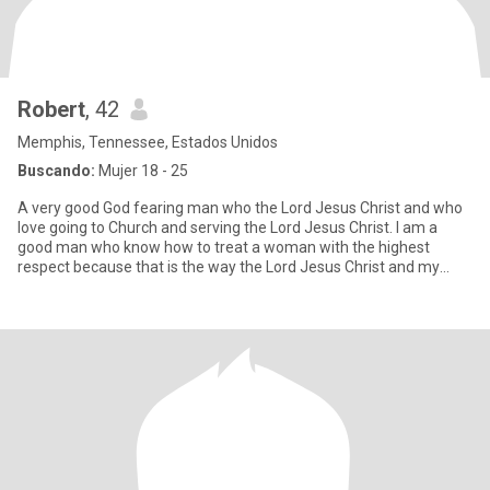
Robert
, 42
Memphis, Tennessee, Estados Unidos
Buscando:
Mujer 18 - 25
A very good God fearing man who the Lord Jesus Christ and who
love going to Church and serving the Lord Jesus Christ. I am a
good man who know how to treat a woman with the highest
respect because that is the way the Lord Jesus Christ and my
mother a