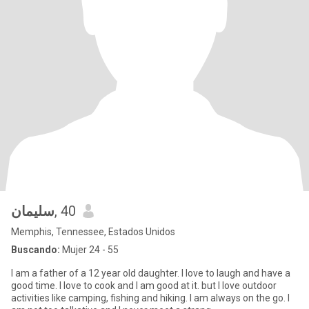
سليمان
, 40
Memphis, Tennessee, Estados Unidos
Buscando:
Mujer 24 - 55
I am a father of a 12 year old daughter. I love to laugh and have a
good time. I love to cook and I am good at it. but I love outdoor
activities like camping, fishing and hiking. I am always on the go. I