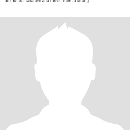
am not too talkative and I never meet a strang