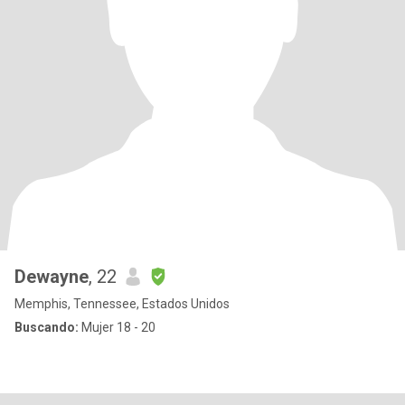
Dewayne
, 22
Memphis, Tennessee, Estados Unidos
Buscando:
Mujer 18 - 20