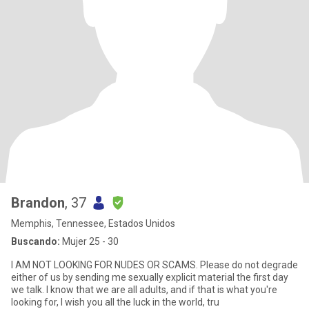
Brandon
, 37
Memphis, Tennessee, Estados Unidos
Buscando:
Mujer 25 - 30
I AM NOT LOOKING FOR NUDES OR SCAMS. Please do not degrade
either of us by sending me sexually explicit material the first day
we talk. I know that we are all adults, and if that is what you're
looking for, I wish you all the luck in the world, tru