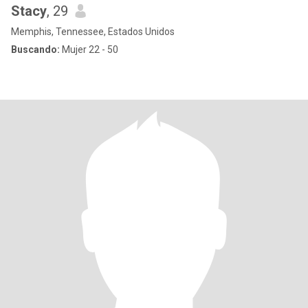
Stacy
, 29
Memphis, Tennessee, Estados Unidos
Buscando:
Mujer 22 - 50