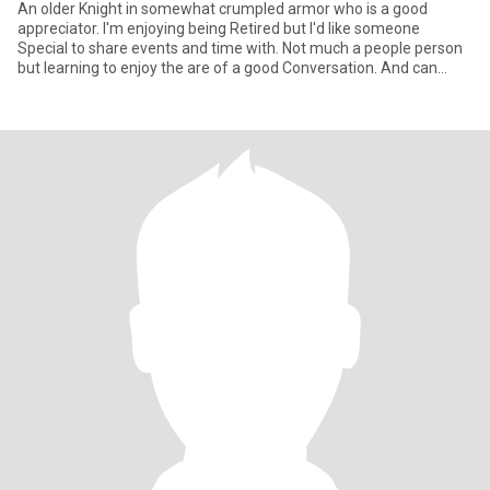
An older Knight in somewhat crumpled armor who is a good
appreciator. I'm enjoying being Retired but I'd like someone
Special to share events and time with. Not much a people person
but learning to enjoy the are of a good Conversation. And can
grasp