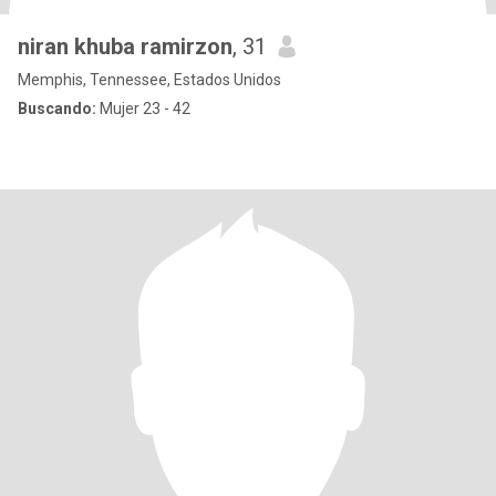
niran khuba ramirzon
, 31
Memphis, Tennessee, Estados Unidos
Buscando:
Mujer 23 - 42