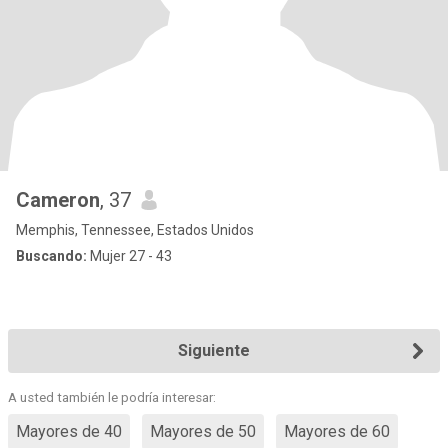
Cameron
, 37
Memphis, Tennessee, Estados Unidos
Buscando:
Mujer 27 - 43
Siguiente
A usted también le podría interesar:
Mayores de 40
Mayores de 50
Mayores de 60