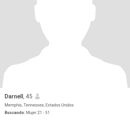
Darnell
, 45
Memphis, Tennessee, Estados Unidos
Buscando:
Mujer 21 - 51