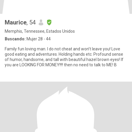
Maurice
, 54
Memphis, Tennessee, Estados Unidos
Buscando:
Mujer 28 - 44
Family fun loving man. I do not cheat and won’t leave you! Love
good eating and adventures. Holding hands etc. Profound sense
of humor, handsome, and tall with beautiful hazel brown eyes! If
you are LOOKING FOR MONEY!!!! then no need to talk to ME! B