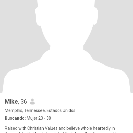
Mike
, 36
Memphis, Tennessee, Estados Unidos
Buscando:
Mujer 23 - 38
Raised with Christian Values and believe whole heartedly in