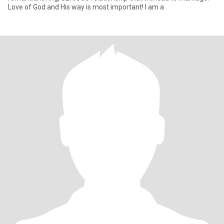
Love of God and His way is most important! I am a