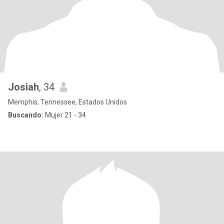
Josiah
, 34
Memphis, Tennessee, Estados Unidos
Buscando:
Mujer 21 - 34