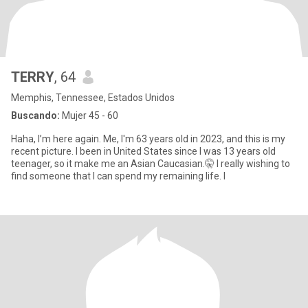
TERRY
, 64
Memphis, Tennessee, Estados Unidos
Buscando:
Mujer 45 - 60
Haha, I’m here again. Me, I'm 63 years old in 2023, and this is my
recent picture. I been in United States since I was 13 years old
teenager, so it make me an Asian Caucasian.🤫 I really wishing to
find someone that I can spend my remaining life. I