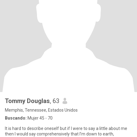
Tommy Douglas
, 63
Memphis, Tennessee, Estados Unidos
Buscando:
Mujer 45 - 70
It is hard to describe oneself but if I were to say a little about me
then I would say comprehensively that I’m down to earth,