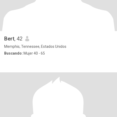
Bert
, 42
Memphis, Tennessee, Estados Unidos
Buscando:
Mujer 40 - 65