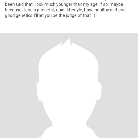
been said that I look much younger than my age. If so, maybe
because I lead a peaceful, quiet lifestyle, have healthy diet and
good genetics: I'll let you be the judge of that. :)