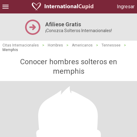
Ingresar
Afiliese Gratis
¡Conozca Solteros Internacionales!
Citas Internacionales
>
Hombres
>
Americanos
>
Tennessee
>
Memphis
Conocer hombres solteros en
memphis