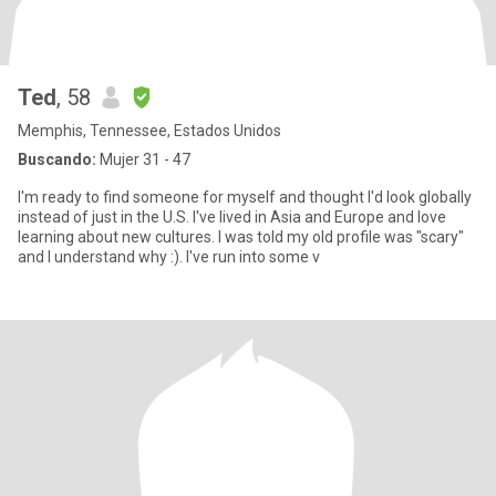
Ted
, 58
Memphis, Tennessee, Estados Unidos
Buscando:
Mujer 31 - 47
I'm ready to find someone for myself and thought I'd look globally
instead of just in the U.S. I've lived in Asia and Europe and love
learning about new cultures. I was told my old profile was "scary"
and I understand why :). I've run into some v