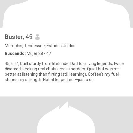
Buster
, 45
Memphis, Tennessee, Estados Unidos
Buscando:
Mujer 28 - 47
45, 6’1”, built sturdy from life’s ride. Dad to 6 living legends, twice
divorced, seeking real chats across borders. Quiet but warm—
better at listening than flirting (still learning). Coffee’s my fuel,
stories my strength. Not after perfect—just a dr