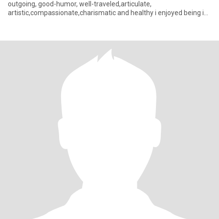
outgoing, good-humor, well-traveled,articulate,
artistic,compassionate,charismatic and healthy i enjoyed being in
the black