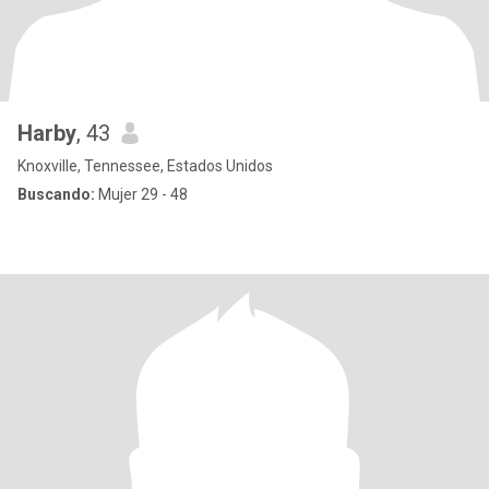
Harby
, 43
Knoxville, Tennessee, Estados Unidos
Buscando:
Mujer 29 - 48