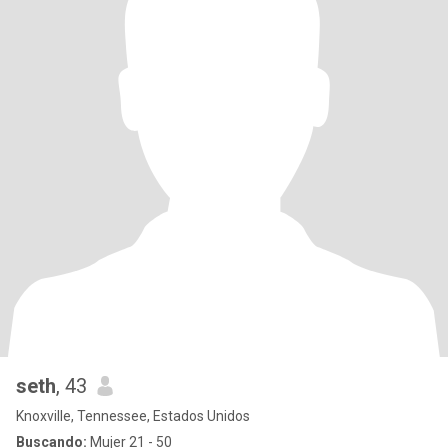
seth
, 43
Knoxville, Tennessee, Estados Unidos
Buscando:
Mujer 21 - 50