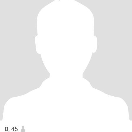
D
, 45