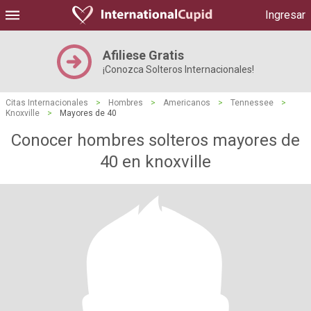
Ingresar
Afiliese Gratis
¡Conozca Solteros Internacionales!
Citas Internacionales
>
Hombres
>
Americanos
>
Tennessee
>
Knoxville
>
Mayores de 40
Conocer hombres solteros mayores de
40 en knoxville