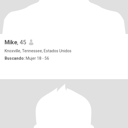
Mike
, 45
Knoxville, Tennessee, Estados Unidos
Buscando:
Mujer 18 - 56