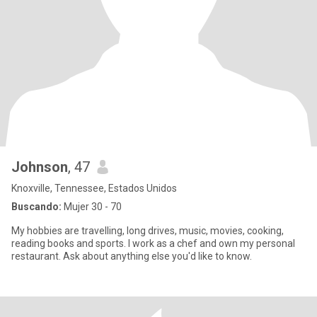
Johnson
, 47
Knoxville, Tennessee, Estados Unidos
Buscando:
Mujer 30 - 70
My hobbies are travelling, long drives, music, movies, cooking,
reading books and sports. I work as a chef and own my personal
restaurant. Ask about anything else you'd like to know.