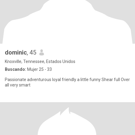
dominic
, 45
Knoxville, Tennessee, Estados Unidos
Buscando:
Mujer 25 - 33
Passionate adventurous loyal friendly a little funny Shear full Over
all very smart