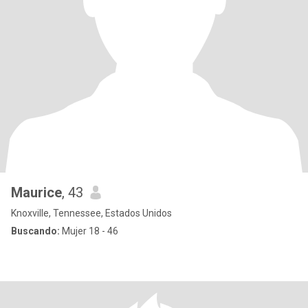
Maurice
, 43
Knoxville, Tennessee, Estados Unidos
Buscando:
Mujer 18 - 46