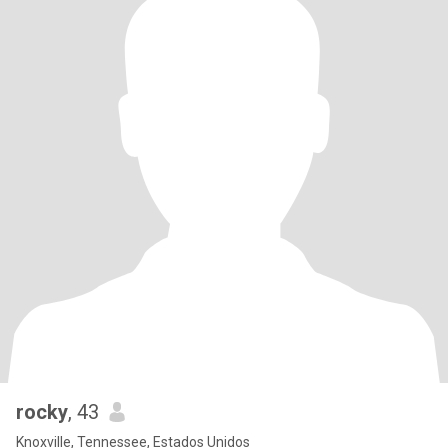
rocky
, 43
Knoxville, Tennessee, Estados Unidos