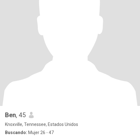
Ben
, 45
Knoxville, Tennessee, Estados Unidos
Buscando:
Mujer 26 - 47