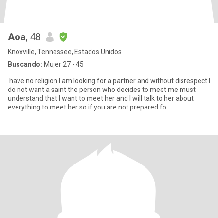
Aoa
, 48
Knoxville, Tennessee, Estados Unidos
Buscando:
Mujer 27 - 45
have no religion I am looking for a partner and without disrespect I
do not want a saint the person who decides to meet me must
understand that I want to meet her and I will talk to her about
everything to meet her so if you are not prepared fo