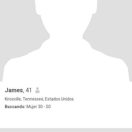
James
, 41
Knoxville, Tennessee, Estados Unidos
Buscando:
Mujer 30 - 50