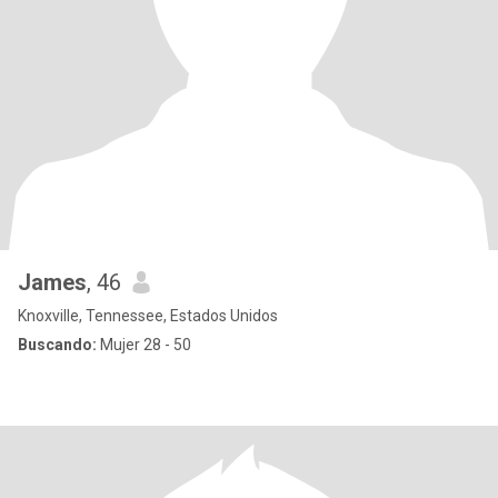
James
, 46
Knoxville, Tennessee, Estados Unidos
Buscando:
Mujer 28 - 50