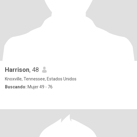
Harrison
, 48
Knoxville, Tennessee, Estados Unidos
Buscando:
Mujer 49 - 76