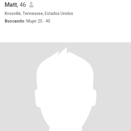
Matt
, 46
Knoxville, Tennessee, Estados Unidos
Buscando:
Mujer 25 - 40