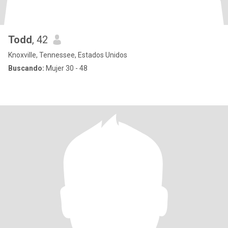
Todd
, 42
Knoxville, Tennessee, Estados Unidos
Buscando:
Mujer 30 - 48