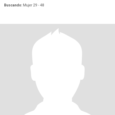
Buscando:
Mujer 29 - 48