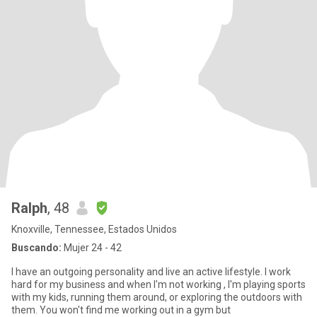
Ralph
, 48
Knoxville, Tennessee, Estados Unidos
Buscando:
Mujer 24 - 42
I have an outgoing personality and live an active lifestyle. I work
hard for my business and when I'm not working , I'm playing sports
with my kids, running them around, or exploring the outdoors with
them. You won't find me working out in a gym but