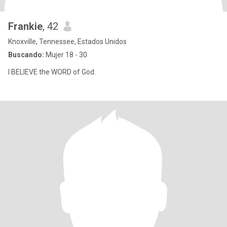
Frankie
, 42
Knoxville, Tennessee, Estados Unidos
Buscando:
Mujer 18 - 30
I BELIEVE the WORD of God.