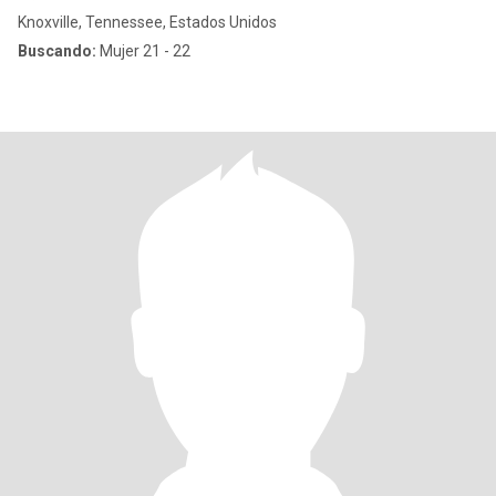
Knoxville, Tennessee, Estados Unidos
Buscando:
Mujer 21 - 22