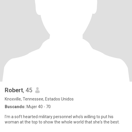
Robert
, 45
Knoxville, Tennessee, Estados Unidos
Buscando:
Mujer 40 - 70
I'm a soft hearted military personnel who's willing to put his
woman at the top to show the whole world that she's the best.