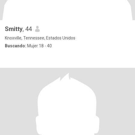
Smitty
, 44
Knoxville, Tennessee, Estados Unidos
Buscando:
Mujer 18 - 40