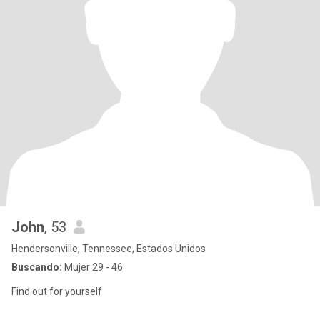
John
, 53
Hendersonville, Tennessee, Estados Unidos
Buscando:
Mujer 29 - 46
Find out for yourself