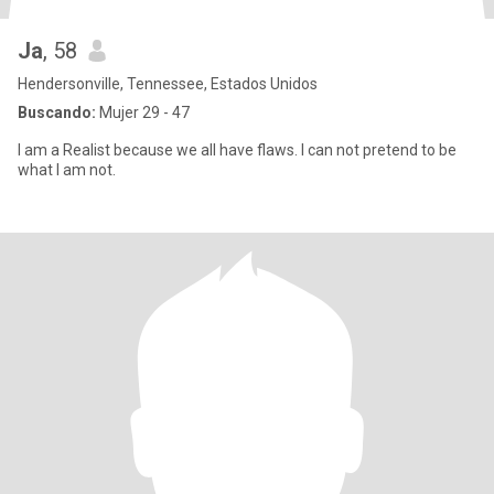
Ja
, 58
Hendersonville, Tennessee, Estados Unidos
Buscando:
Mujer 29 - 47
I am a Realist because we all have flaws. I can not pretend to be
what I am not.