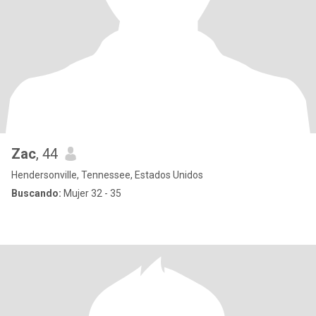
Zac
, 44
Hendersonville, Tennessee, Estados Unidos
Buscando:
Mujer 32 - 35