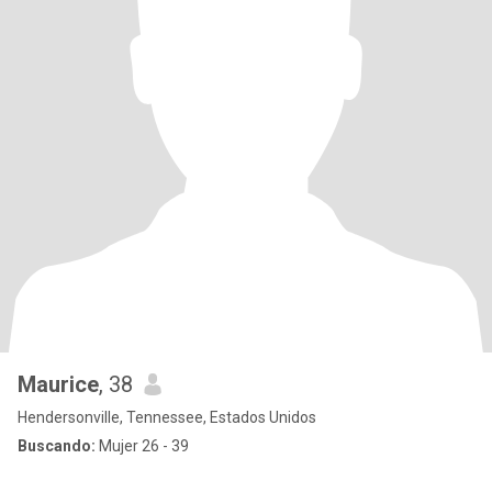
Maurice
, 38
Hendersonville, Tennessee, Estados Unidos
Buscando:
Mujer 26 - 39