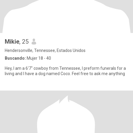
Mikie
, 25
Hendersonville, Tennessee, Estados Unidos
Buscando:
Mujer 18 - 40
Hey, I am a 6'7" cowboy from Tennessee, I preform funerals for a
living and I have a dog named Coco. Feel free to ask me anything