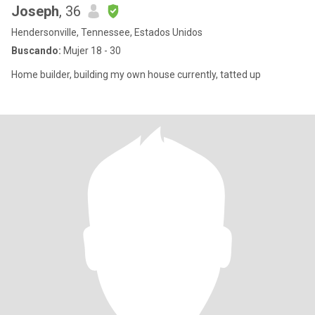
Joseph
, 36
Hendersonville, Tennessee, Estados Unidos
Buscando:
Mujer 18 - 30
Home builder, building my own house currently, tatted up