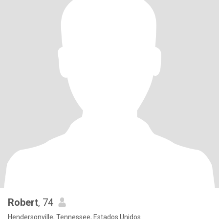
Robert
, 74
Hendersonville, Tennessee, Estados Unidos