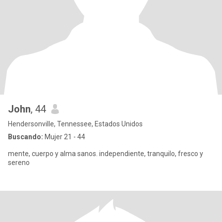
John
, 44
Hendersonville, Tennessee, Estados Unidos
Buscando:
Mujer 21 - 44
mente, cuerpo y alma sanos. independiente, tranquilo, fresco y
sereno