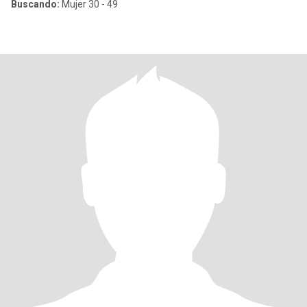
Buscando:
Mujer 30 - 49