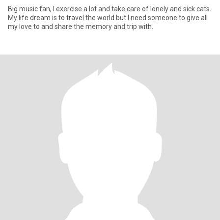
Big music fan, I exercise a lot and take care of lonely and sick cats.
My life dream is to travel the world but I need someone to give all
my love to and share the memory and trip with.