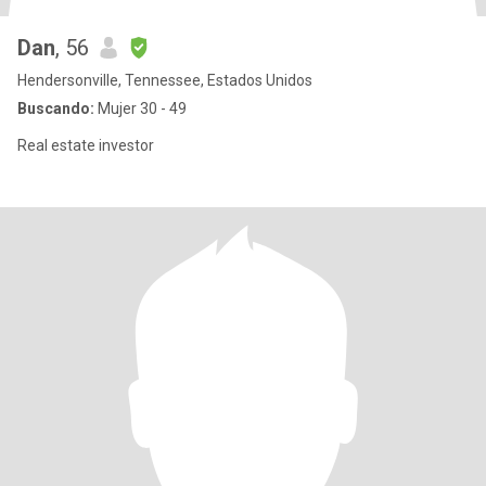
Dan
, 56
Hendersonville, Tennessee, Estados Unidos
Buscando:
Mujer 30 - 49
Real estate investor