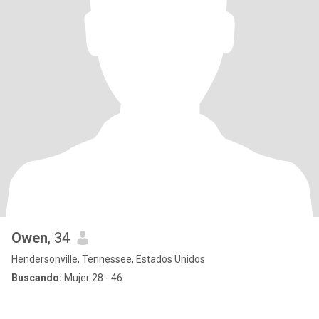
Owen
, 34
Hendersonville, Tennessee, Estados Unidos
Buscando:
Mujer 28 - 46