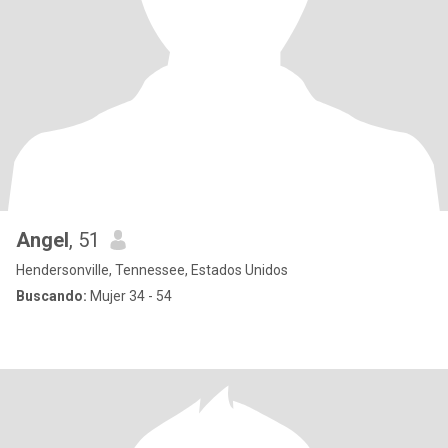
Angel
, 51
Hendersonville, Tennessee, Estados Unidos
Buscando:
Mujer 34 - 54