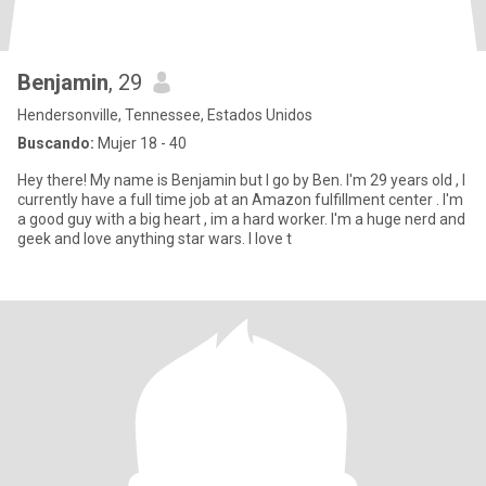
Benjamin
, 29
Hendersonville, Tennessee, Estados Unidos
Buscando:
Mujer 18 - 40
Hey there! My name is Benjamin but I go by Ben. I'm 29 years old , I
currently have a full time job at an Amazon fulfillment center . I'm
a good guy with a big heart , im a hard worker. I'm a huge nerd and
geek and love anything star wars. I love t