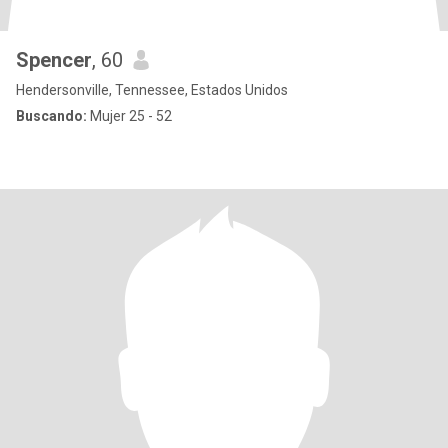
Spencer
, 60
Hendersonville, Tennessee, Estados Unidos
Buscando:
Mujer 25 - 52