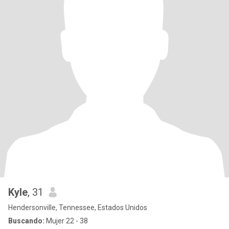
Kyle
, 31
Hendersonville, Tennessee, Estados Unidos
Buscando:
Mujer 22 - 38