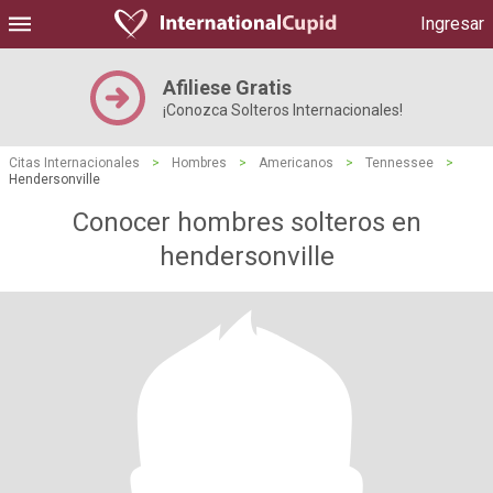
Ingresar
Afiliese Gratis
¡Conozca Solteros Internacionales!
Citas Internacionales
>
Hombres
>
Americanos
>
Tennessee
>
Hendersonville
Conocer hombres solteros en
hendersonville