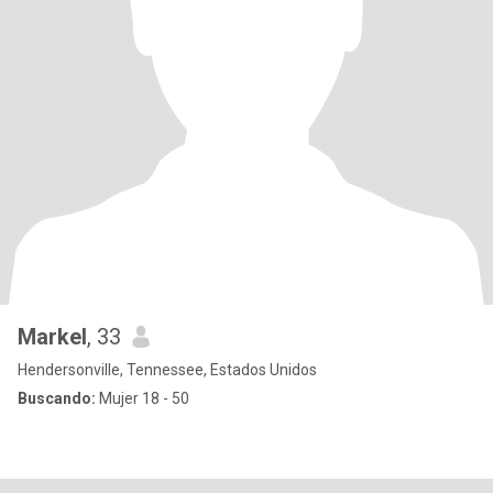
Markel
, 33
Hendersonville, Tennessee, Estados Unidos
Buscando:
Mujer 18 - 50