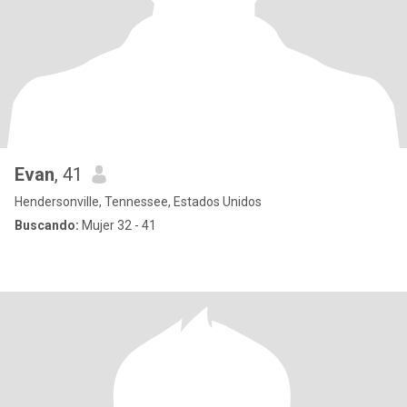
Evan
, 41
Hendersonville, Tennessee, Estados Unidos
Buscando:
Mujer 32 - 41