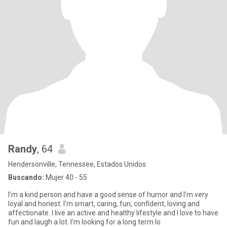
Randy
, 64
Hendersonville, Tennessee, Estados Unidos
Buscando:
Mujer 40 - 55
I’m a kind person and have a good sense of humor and I’m very
loyal and honest. I’m smart, caring, fun, confident, loving and
affectionate. I live an active and healthy lifestyle and I love to have
fun and laugh a lot. I’m looking for a long term lo