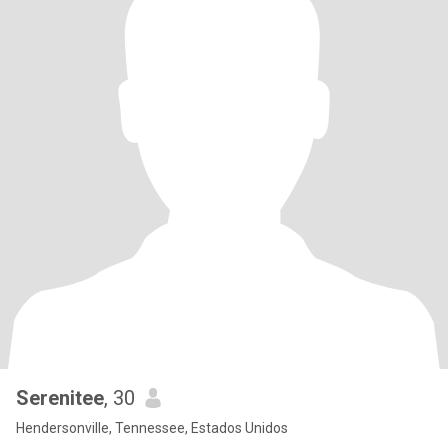
Serenitee
, 30
Hendersonville, Tennessee, Estados Unidos