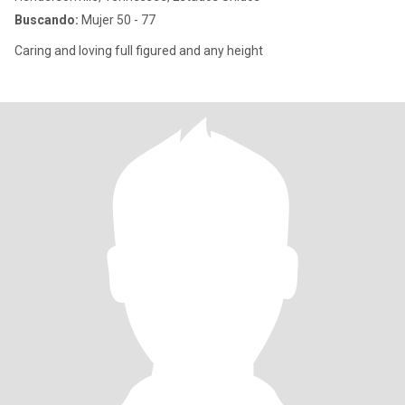
Buscando:
Mujer 50 - 77
Caring and loving full figured and any height