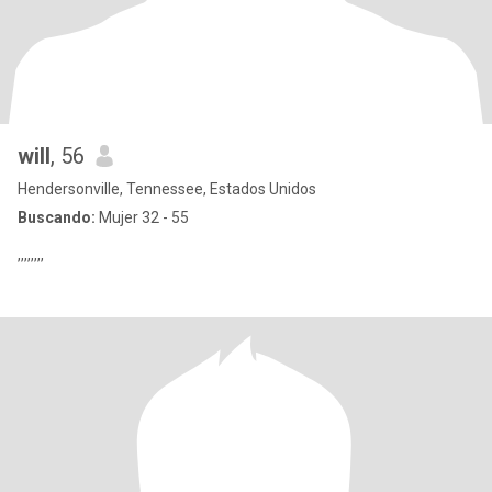
will
, 56
Hendersonville, Tennessee, Estados Unidos
Buscando:
Mujer 32 - 55
,,,,,,,,