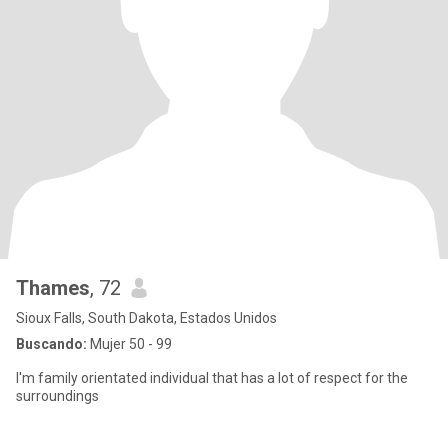
Thames
, 72
Sioux Falls, South Dakota, Estados Unidos
Buscando:
Mujer 50 - 99
I'm family orientated individual that has a lot of respect for the
surroundings