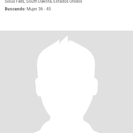
Sioux Falls, South Dakota, Estados Unidos
Buscando:
Mujer 36 - 45