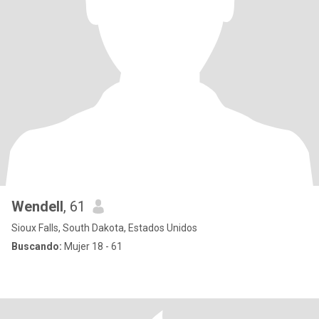
Wendell
, 61
Sioux Falls, South Dakota, Estados Unidos
Buscando:
Mujer 18 - 61