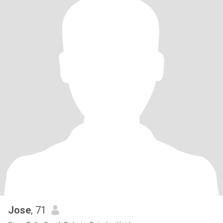
Jose
, 71