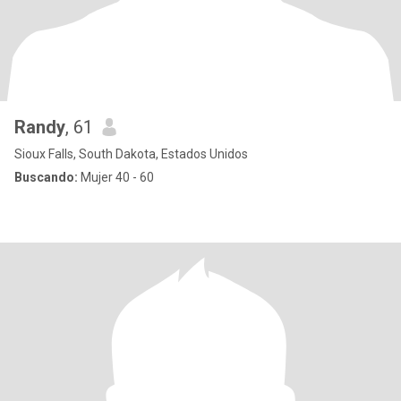
Randy
, 61
Sioux Falls, South Dakota, Estados Unidos
Buscando:
Mujer 40 - 60