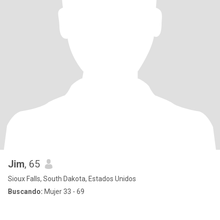
Jim
, 65
Sioux Falls, South Dakota, Estados Unidos
Buscando:
Mujer 33 - 69