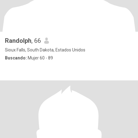
Randolph
, 66
Sioux Falls, South Dakota, Estados Unidos
Buscando:
Mujer 60 - 89