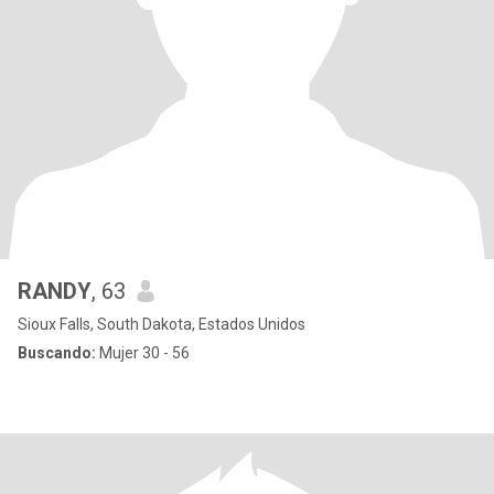
RANDY
, 63
Sioux Falls, South Dakota, Estados Unidos
Buscando:
Mujer 30 - 56