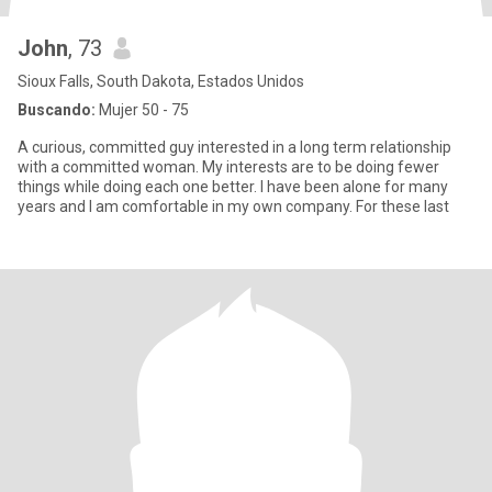
John
, 73
Sioux Falls, South Dakota, Estados Unidos
Buscando:
Mujer 50 - 75
A curious, committed guy interested in a long term relationship
with a committed woman. My interests are to be doing fewer
things while doing each one better. I have been alone for many
years and I am comfortable in my own company. For these last