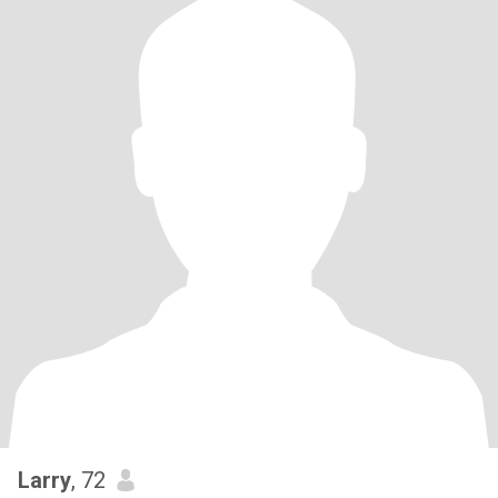
Larry
, 72