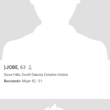
)JOBE
, 63
Sioux Falls, South Dakota, Estados Unidos
Buscando:
Mujer 42 - 51