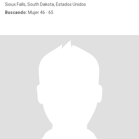
Sioux Falls, South Dakota, Estados Unidos
Buscando:
Mujer 46 - 65