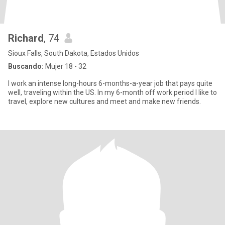
Richard
, 74
Sioux Falls, South Dakota, Estados Unidos
Buscando:
Mujer 18 - 32
I work an intense long-hours 6-months-a-year job that pays quite
well, traveling within the US. In my 6-month off work period I like to
travel, explore new cultures and meet and make new friends.