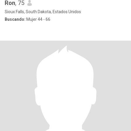
Ron
, 75
Sioux Falls, South Dakota, Estados Unidos
Buscando:
Mujer 44 - 66