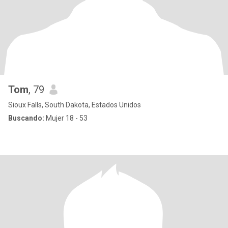
Tom
, 79
Sioux Falls, South Dakota, Estados Unidos
Buscando:
Mujer 18 - 53