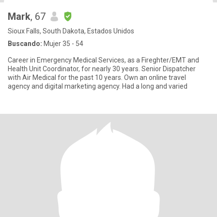
Mark
, 67
Sioux Falls, South Dakota, Estados Unidos
Buscando:
Mujer 35 - 54
Career in Emergency Medical Services, as a Fireghter/EMT and
Health Unit Coordinator, for nearly 30 years. Senior Dispatcher
with Air Medical for the past 10 years. Own an online travel
agency and digital marketing agency. Had a long and varied