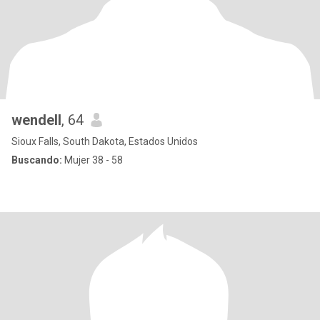
wendell
, 64
Sioux Falls, South Dakota, Estados Unidos
Buscando:
Mujer 38 - 58