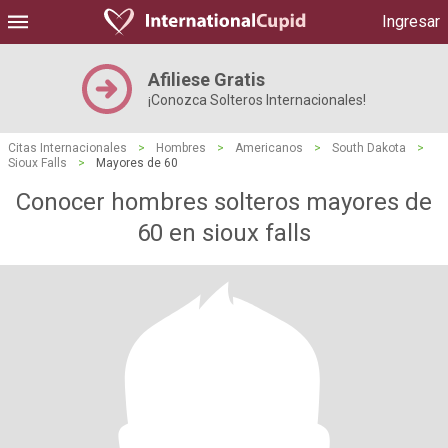
Ingresar
Afiliese Gratis
¡Conozca Solteros Internacionales!
Citas Internacionales
>
Hombres
>
Americanos
>
South Dakota
>
Sioux Falls
>
Mayores de 60
Conocer hombres solteros mayores de
60 en sioux falls