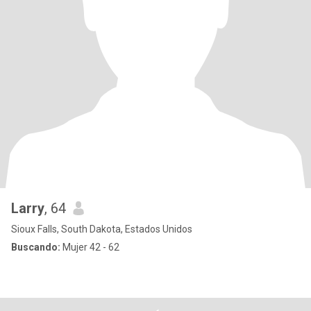
Larry
, 64
Sioux Falls, South Dakota, Estados Unidos
Buscando:
Mujer 42 - 62