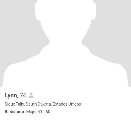
Lynn
, 74
Sioux Falls, South Dakota, Estados Unidos
Buscando:
Mujer 41 - 60