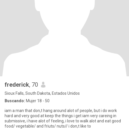
frederick
, 70
Sioux Falls, South Dakota, Estados Unidos
Buscando:
Mujer 18 - 50
iam a man that don,t hang around alot of people, but i do work
hard and very good at keep the things i get iam very careing in
submissive, i have alot of feeling, i love to walk alot and eat good
food/ vegetable/ and friuts/ nuts// i don,t like to