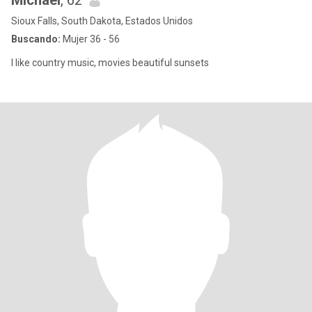
Michael
, 62
Sioux Falls, South Dakota, Estados Unidos
Buscando:
Mujer 36 - 56
I like country music, movies beautiful sunsets