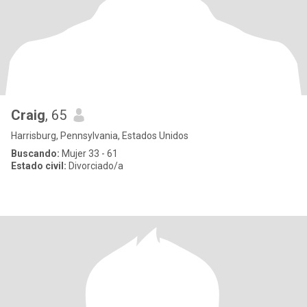
Craig
, 65
Harrisburg, Pennsylvania, Estados Unidos
Buscando:
Mujer 33 - 61
Estado civil:
Divorciado/a