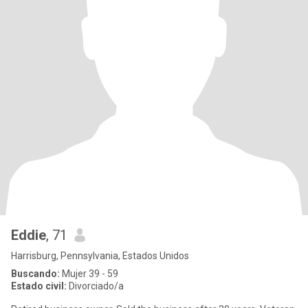
Eddie
, 71
Harrisburg, Pennsylvania, Estados Unidos
Buscando:
Mujer 39 - 59
Estado civil:
Divorciado/a