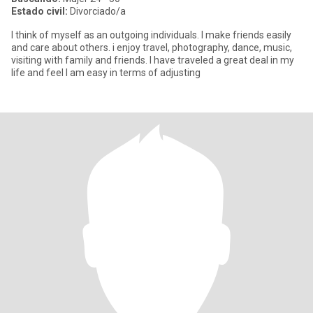
Estado civil:
Divorciado/a
I think of myself as an outgoing individuals. I make friends easily
and care about others. i enjoy travel, photography, dance, music,
visiting with family and friends. I have traveled a great deal in my
life and feel I am easy in terms of adjusting