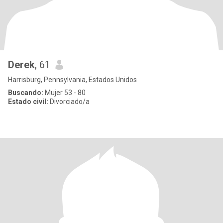
Derek
, 61
Harrisburg, Pennsylvania, Estados Unidos
Buscando:
Mujer 53 - 80
Estado civil:
Divorciado/a