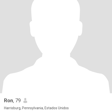
Ron
, 79
Harrisburg, Pennsylvania, Estados Unidos