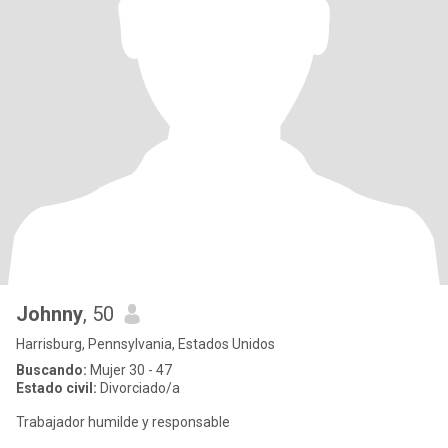
Johnny
, 50
Harrisburg, Pennsylvania, Estados Unidos
Buscando:
Mujer 30 - 47
Estado civil:
Divorciado/a
Trabajador humilde y responsable