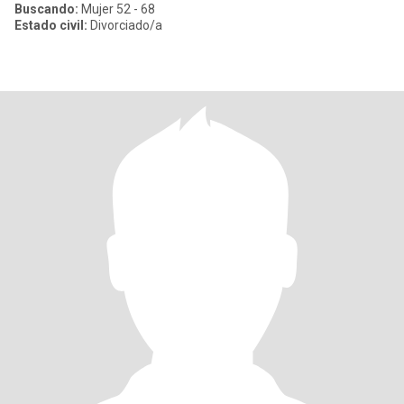
Buscando:
Mujer 52 - 68
Estado civil:
Divorciado/a