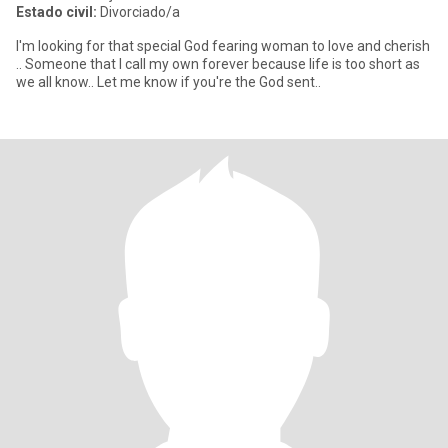
Estado civil:
Divorciado/a
I'm looking for that special God fearing woman to love and cherish
.. Someone that I call my own forever because life is too short as
we all know.. Let me know if you're the God sent..