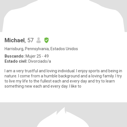
Michael
, 57
Harrisburg, Pennsylvania, Estados Unidos
Buscando:
Mujer 25 - 49
Estado civil:
Divorciado/a
I am a very trustful and loving individual. I enjoy sports and being in
nature. I come from a humble background and a loving family. I try
to live my life to the fullest each and every day and try to learn
something new each and every day. I like to