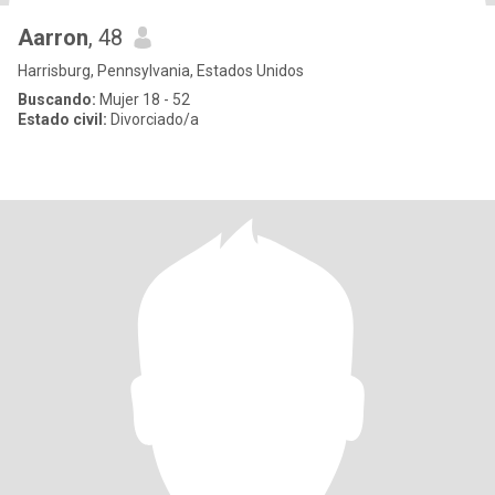
Aarron
, 48
Harrisburg, Pennsylvania, Estados Unidos
Buscando:
Mujer 18 - 52
Estado civil:
Divorciado/a