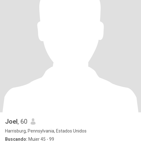
Joel
, 60
Harrisburg, Pennsylvania, Estados Unidos
Buscando:
Mujer 45 - 99