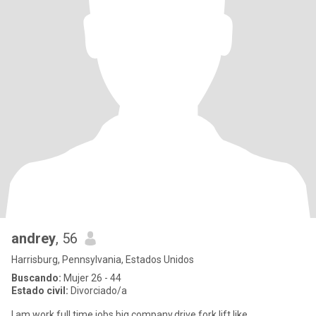
andrey
, 56
Harrisburg, Pennsylvania, Estados Unidos
Buscando:
Mujer 26 - 44
Estado civil:
Divorciado/a
I am work full time jobs,big company,drive fork lift,like