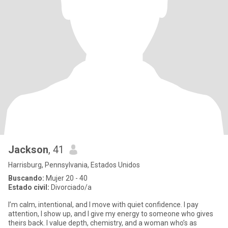
Jackson
, 41
Harrisburg, Pennsylvania, Estados Unidos
Buscando:
Mujer 20 - 40
Estado civil:
Divorciado/a
I’m calm, intentional, and I move with quiet confidence. I pay
attention, I show up, and I give my energy to someone who gives
theirs back. I value depth, chemistry, and a woman who’s as