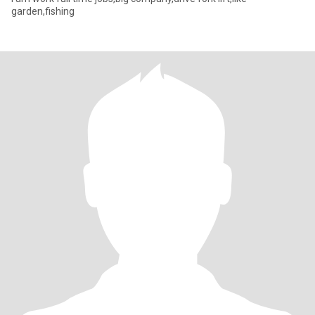
garden,fishing