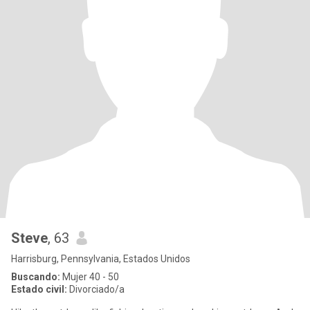
Steve
, 63
Harrisburg, Pennsylvania, Estados Unidos
Buscando:
Mujer 40 - 50
Estado civil:
Divorciado/a