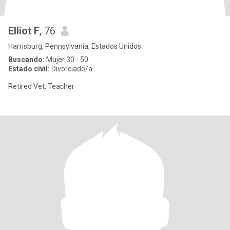
Elliot F
, 76
Harrisburg, Pennsylvania, Estados Unidos
Buscando:
Mujer 30 - 50
Estado civil:
Divorciado/a
Retired Vet, Teacher