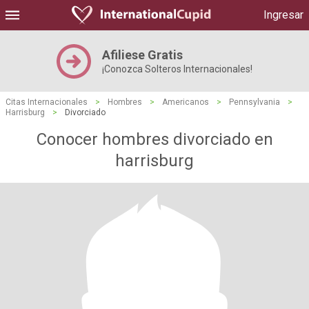
Ingresar
Afiliese Gratis
¡Conozca Solteros Internacionales!
Citas Internacionales
>
Hombres
>
Americanos
>
Pennsylvania
>
Harrisburg
>
Divorciado
Conocer hombres divorciado en
harrisburg