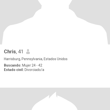
Chris
, 41
Harrisburg, Pennsylvania, Estados Unidos
Buscando:
Mujer 24 - 42
Estado civil:
Divorciado/a