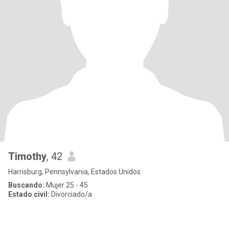
Timothy
, 42
Harrisburg, Pennsylvania, Estados Unidos
Buscando:
Mujer 25 - 45
Estado civil:
Divorciado/a