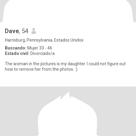
Dave
, 54
Harrisburg, Pennsylvania, Estados Unidos
Buscando:
Mujer 33 - 46
Estado civil:
Divorciado/a
The woman in the pictures is my daughter. I could not figure out
how to remove her from the photos. :)