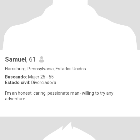
Samuel
, 61
Harrisburg, Pennsylvania, Estados Unidos
Buscando:
Mujer 25 - 55
Estado civil:
Divorciado/a
I’m an honest, caring, passionate man- willing to try any
adventure-