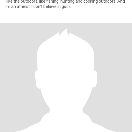
I like the outdoors, like fishing, hunting and cooking outdoors. And
I’m an atheist. I don’t believe in gods.