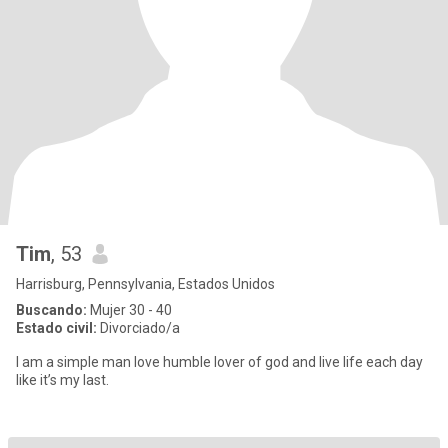
Tim
, 53
Harrisburg, Pennsylvania, Estados Unidos
Buscando:
Mujer 30 - 40
Estado civil:
Divorciado/a
I am a simple man love humble lover of god and live life each day
like it’s my last.