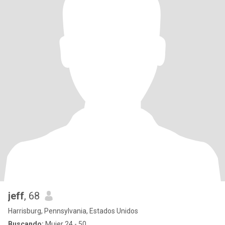
jeff
, 68
Harrisburg, Pennsylvania, Estados Unidos
Buscando:
Mujer 24 - 50