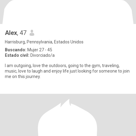
Alex
, 47
Harrisburg, Pennsylvania, Estados Unidos
Buscando:
Mujer 27 - 45
Estado civil:
Divorciado/a
I am outgoing, love the outdoors, going to the gym, traveling,
music, love to laugh and enjoy life just looking for someone to join
me on this journey.