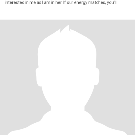
interested in me as I am in her. If our energy matches, you'll