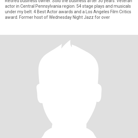
Retired business owner. Sold the business after 30 years. Veteran
actor in Central Pennsylvania region. 54 stage plays and musicals
under my belt. 4 Best Actor awards and a Los Angeles Film Critics
award. Former host of Wednesday Night Jazz for over