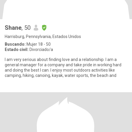
Shane
, 50
Harrisburg, Pennsylvania, Estados Unidos
Buscando:
Mujer 18 - 50
Estado civil:
Divorciado/a
I am very serious about finding love and a relationship. I am a
general manager for a company and take pride in working hard
and doing the best I can. I enjoy most outdoors activities like
camping, hiking, canoing, kayak, water sports, the beach and