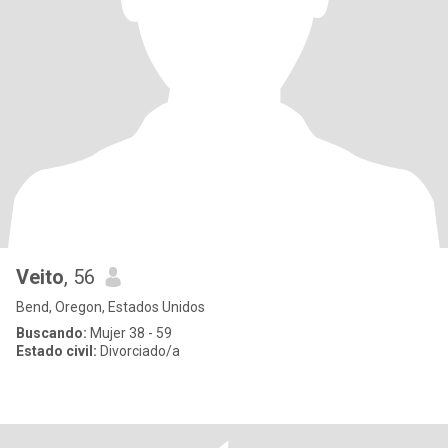
Veito
, 56
Bend, Oregon, Estados Unidos
Buscando:
Mujer 38 - 59
Estado civil:
Divorciado/a