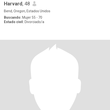
Harvard
, 48
Bend, Oregon, Estados Unidos
Buscando:
Mujer 55 - 70
Estado civil:
Divorciado/a