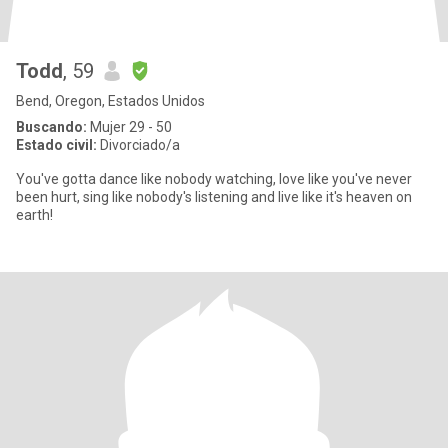
Todd
, 59
Bend, Oregon, Estados Unidos
Buscando:
Mujer 29 - 50
Estado civil:
Divorciado/a
You've gotta dance like nobody watching, love like you've never
been hurt, sing like nobody's listening and live like it's heaven on
earth!