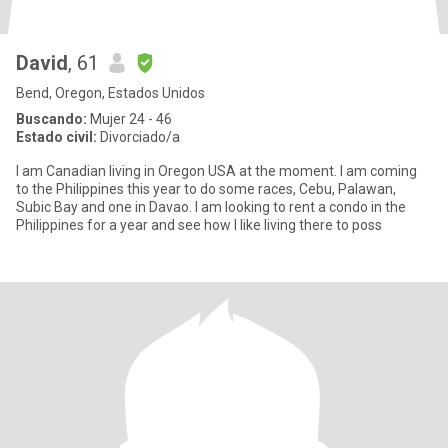
David
, 61
Bend, Oregon, Estados Unidos
Buscando:
Mujer 24 - 46
Estado civil:
Divorciado/a
I am Canadian living in Oregon USA at the moment. I am coming
to the Philippines this year to do some races, Cebu, Palawan,
Subic Bay and one in Davao. I am looking to rent a condo in the
Philippines for a year and see how I like living there to poss