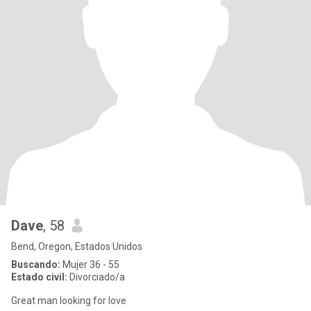
Dave
, 58
Bend, Oregon, Estados Unidos
Buscando:
Mujer 36 - 55
Estado civil:
Divorciado/a
Great man looking for love