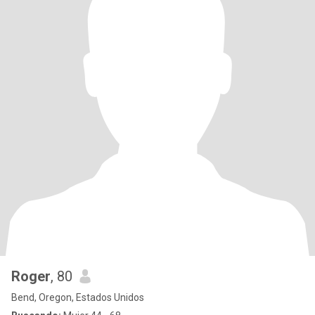
Roger
, 80
Bend, Oregon, Estados Unidos