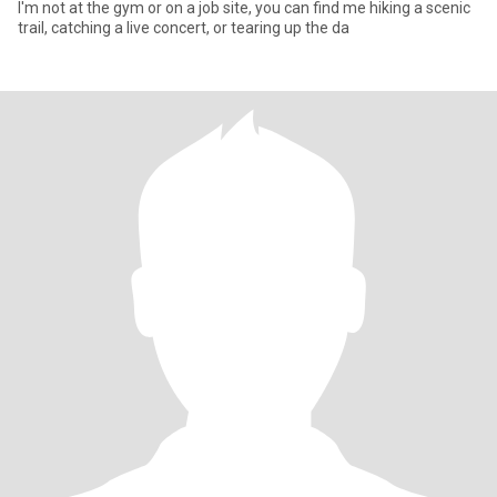
I'm not at the gym or on a job site, you can find me hiking a scenic
trail, catching a live concert, or tearing up the da