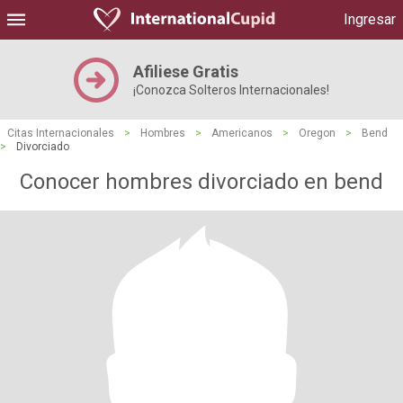
Ingresar
Afiliese Gratis
¡Conozca Solteros Internacionales!
Citas Internacionales
>
Hombres
>
Americanos
>
Oregon
>
Bend
>
Divorciado
Conocer hombres divorciado en bend