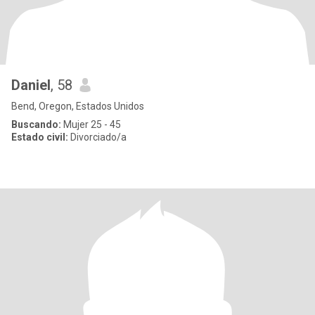
Daniel
, 58
Bend, Oregon, Estados Unidos
Buscando:
Mujer 25 - 45
Estado civil:
Divorciado/a