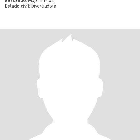
Buscando:
Mujer 44 - 68
Estado civil:
Divorciado/a