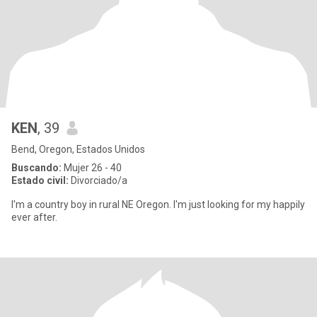
KEN
, 39
Bend, Oregon, Estados Unidos
Buscando:
Mujer 26 - 40
Estado civil:
Divorciado/a
I'm a country boy in rural NE Oregon. I'm just looking for my happily
ever after.