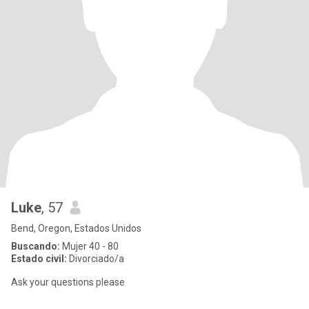
Luke
, 57
Bend, Oregon, Estados Unidos
Buscando:
Mujer 40 - 80
Estado civil:
Divorciado/a
Ask your questions please