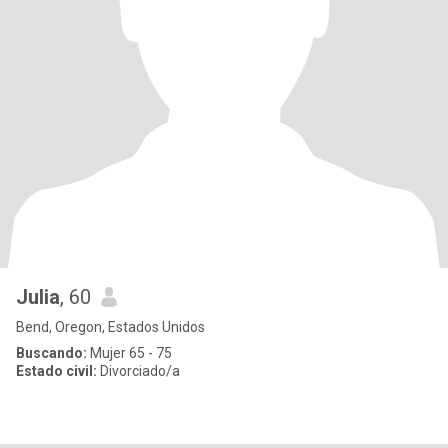
Julia
, 60
Bend, Oregon, Estados Unidos
Buscando:
Mujer 65 - 75
Estado civil:
Divorciado/a