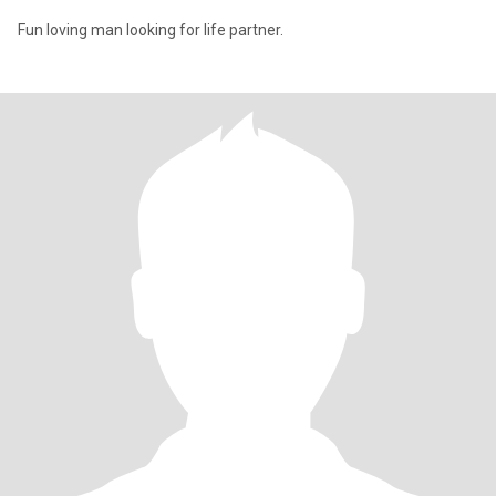
Fun loving man looking for life partner.