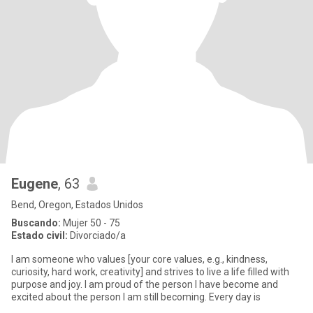
Eugene
, 63
Bend, Oregon, Estados Unidos
Buscando:
Mujer 50 - 75
Estado civil:
Divorciado/a
I am someone who values [your core values, e.g., kindness,
curiosity, hard work, creativity] and strives to live a life filled with
purpose and joy. I am proud of the person I have become and
excited about the person I am still becoming. Every day is