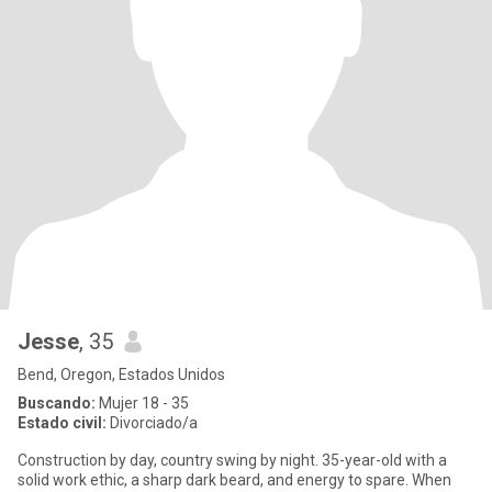
Jesse
, 35
Bend, Oregon, Estados Unidos
Buscando:
Mujer 18 - 35
Estado civil:
Divorciado/a
​Construction by day, country swing by night. 35-year-old with a
solid work ethic, a sharp dark beard, and energy to spare. When