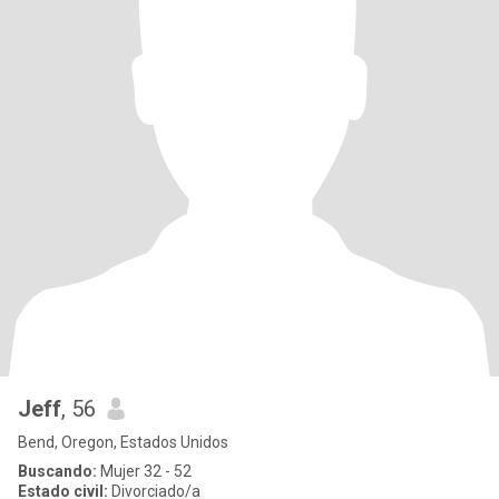
Jeff
, 56
Bend, Oregon, Estados Unidos
Buscando:
Mujer 32 - 52
Estado civil:
Divorciado/a