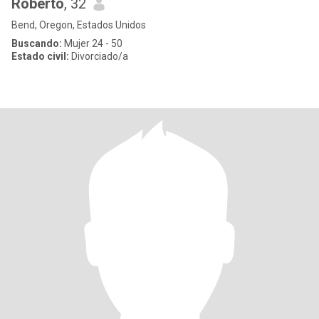
Roberto
, 32
Bend, Oregon, Estados Unidos
Buscando:
Mujer 24 - 50
Estado civil:
Divorciado/a