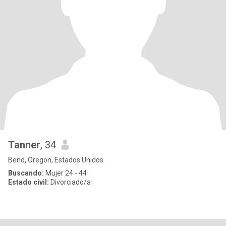
Tanner
, 34
Bend, Oregon, Estados Unidos
Buscando:
Mujer 24 - 44
Estado civil:
Divorciado/a