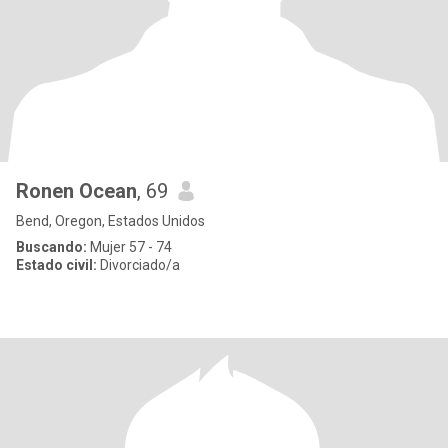
Ronen Ocean
, 69
Bend, Oregon, Estados Unidos
Buscando:
Mujer 57 - 74
Estado civil:
Divorciado/a