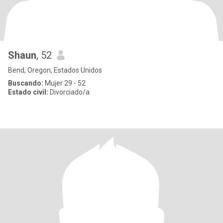
Shaun
, 52
Bend, Oregon, Estados Unidos
Buscando:
Mujer 29 - 52
Estado civil:
Divorciado/a