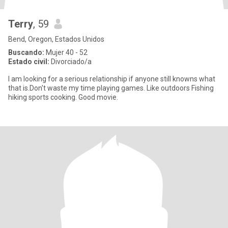
Terry
, 59
Bend, Oregon, Estados Unidos
Buscando:
Mujer 40 - 52
Estado civil:
Divorciado/a
I am looking for a serious relationship if anyone still knowns what
that is.Don't waste my time playing games. Like outdoors Fishing
hiking sports cooking. Good movie.