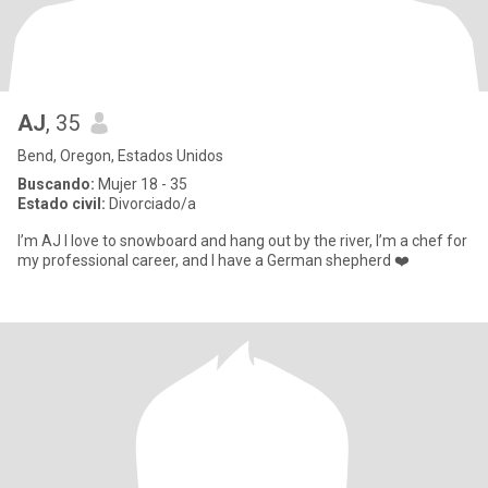
AJ
, 35
Bend, Oregon, Estados Unidos
Buscando:
Mujer 18 - 35
Estado civil:
Divorciado/a
I’m AJ I love to snowboard and hang out by the river, I’m a chef for
my professional career, and I have a German shepherd ❤️