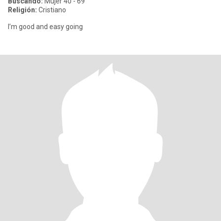
Buscando:
Mujer 40 - 69
Religión:
Cristiano
I’m good and easy going