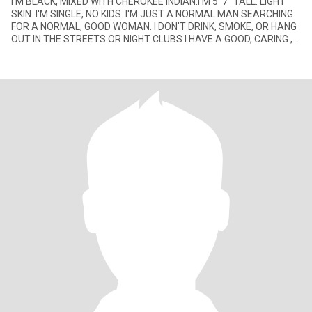
I'M BLACK, MIXED WITH CHEROKEE INDIAN.I'M 5' 7" TALL. LIGHT
SKIN. I'M SINGLE, NO KIDS. I'M JUST A NORMAL MAN SEARCHING
FOR A NORMAL, GOOD WOMAN. I DON'T DRINK, SMOKE, OR HANG
OUT IN THE STREETS OR NIGHT CLUBS.I HAVE A GOOD, CARING ,
LOVING HEART.