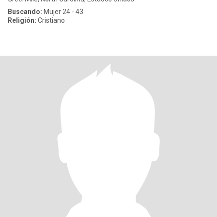
Buscando:
Mujer 24 - 43
Religión:
Cristiano