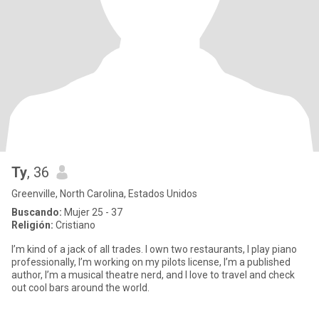
Ty
, 36
Greenville, North Carolina, Estados Unidos
Buscando:
Mujer 25 - 37
Religión:
Cristiano
I’m kind of a jack of all trades. I own two restaurants, I play piano
professionally, I’m working on my pilots license, I’m a published
author, I’m a musical theatre nerd, and I love to travel and check
out cool bars around the world.