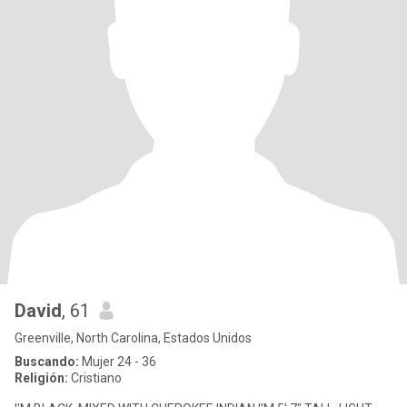
David
, 61
Greenville, North Carolina, Estados Unidos
Buscando:
Mujer 24 - 36
Religión:
Cristiano