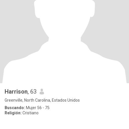
Harrison
, 63
Greenville, North Carolina, Estados Unidos
Buscando:
Mujer 56 - 75
Religión:
Cristiano