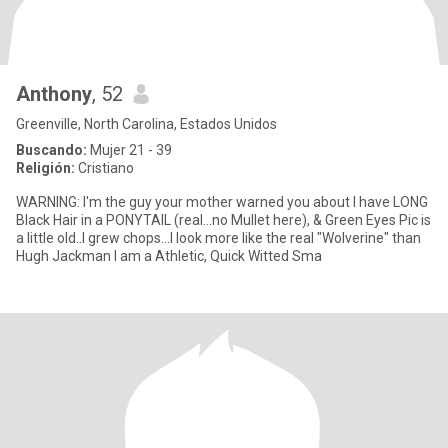
Anthony
, 52
Greenville, North Carolina, Estados Unidos
Buscando:
Mujer 21 - 39
Religión:
Cristiano
WARNING: I'm the guy your mother warned you about I have LONG
Black Hair in a PONYTAIL (real...no Mullet here), & Green Eyes Pic is
a little old..I grew chops...I look more like the real "Wolverine" than
Hugh Jackman I am a Athletic, Quick Witted Sma