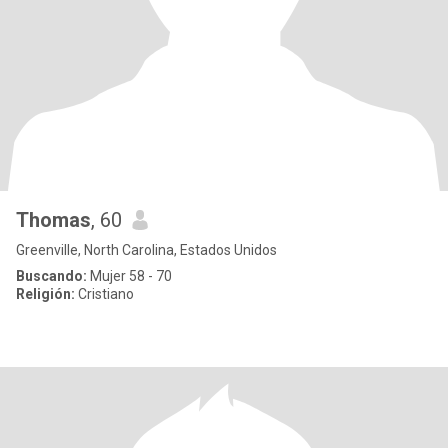
Thomas
, 60
Greenville, North Carolina, Estados Unidos
Buscando:
Mujer 58 - 70
Religión:
Cristiano