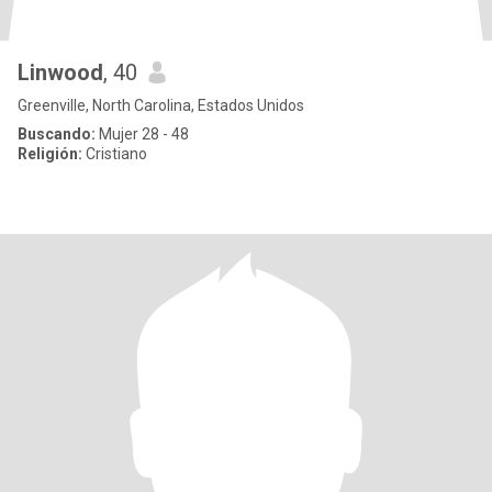
Linwood
, 40
Greenville, North Carolina, Estados Unidos
Buscando:
Mujer 28 - 48
Religión:
Cristiano