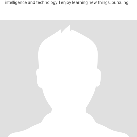
intelligence and technology. I enjoy learning new things, pursuing
pers