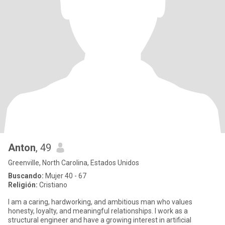
Anton
, 49
Greenville, North Carolina, Estados Unidos
Buscando:
Mujer 40 - 67
Religión:
Cristiano
I am a caring, hardworking, and ambitious man who values
honesty, loyalty, and meaningful relationships. I work as a
structural engineer and have a growing interest in artificial