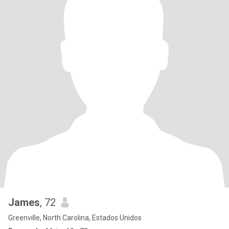
James
, 72
Greenville, North Carolina, Estados Unidos