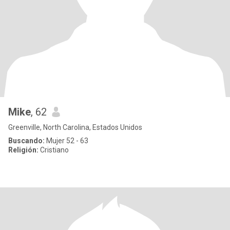
Mike
, 62
Greenville, North Carolina, Estados Unidos
Buscando:
Mujer 52 - 63
Religión:
Cristiano