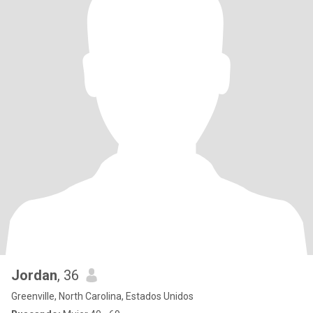
Jordan
, 36
Greenville, North Carolina, Estados Unidos