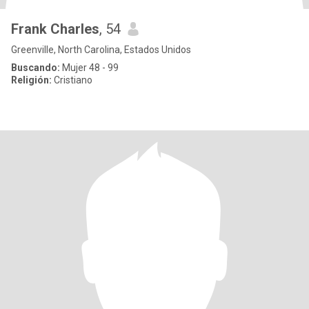
Frank Charles
, 54
Greenville, North Carolina, Estados Unidos
Buscando:
Mujer 48 - 99
Religión:
Cristiano