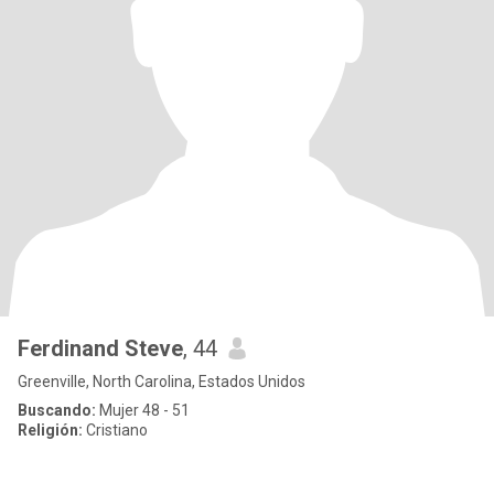
Ferdinand Steve
, 44
Greenville, North Carolina, Estados Unidos
Buscando:
Mujer 48 - 51
Religión:
Cristiano