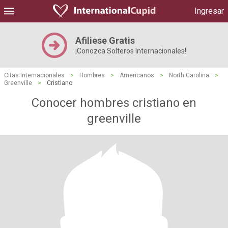
Ingresar
Afiliese Gratis
¡Conozca Solteros Internacionales!
Citas Internacionales
>
Hombres
>
Americanos
>
North Carolina
>
Greenville
>
Cristiano
Conocer hombres cristiano en
greenville