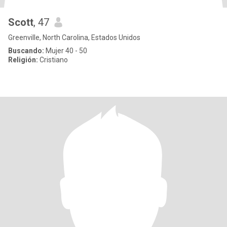
Scott
, 47
Greenville, North Carolina, Estados Unidos
Buscando:
Mujer 40 - 50
Religión:
Cristiano