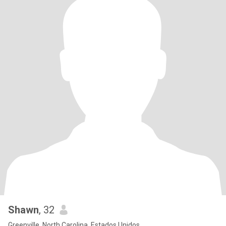
Shawn
, 32
Greenville, North Carolina, Estados Unidos