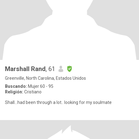
Marshall Rand
, 61
Greenville, North Carolina, Estados Unidos
Buscando:
Mujer 60 - 95
Religión:
Cristiano
Shall…had been through a lot.. looking for my soulmate