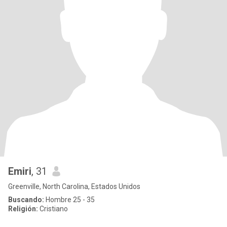
Emiri
, 31
Greenville, North Carolina, Estados Unidos
Buscando:
Hombre 25 - 35
Religión:
Cristiano