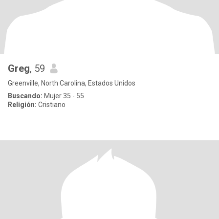
Greg
, 59
Greenville, North Carolina, Estados Unidos
Buscando:
Mujer 35 - 55
Religión:
Cristiano