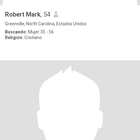
Robert Mark
, 54
Greenville, North Carolina, Estados Unidos
Buscando:
Mujer 35 - 56
Religión:
Cristiano