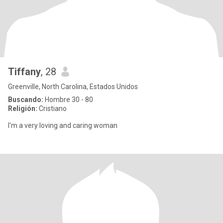
Tiffany
, 28
Greenville, North Carolina, Estados Unidos
Buscando:
Hombre 30 - 80
Religión:
Cristiano
I'm a very loving and caring woman