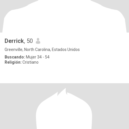
Derrick
, 50
Greenville, North Carolina, Estados Unidos
Buscando:
Mujer 34 - 54
Religión:
Cristiano