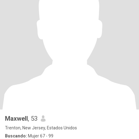
Maxwell
, 53
Trenton, New Jersey, Estados Unidos
Buscando:
Mujer 67 - 99