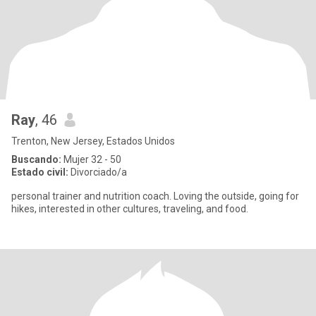
Ray
, 46
Trenton, New Jersey, Estados Unidos
Buscando:
Mujer 32 - 50
Estado civil:
Divorciado/a
personal trainer and nutrition coach. Loving the outside, going for
hikes, interested in other cultures, traveling, and food.