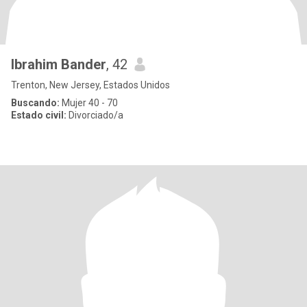
Ibrahim Bander
, 42
Trenton, New Jersey, Estados Unidos
Buscando:
Mujer 40 - 70
Estado civil:
Divorciado/a