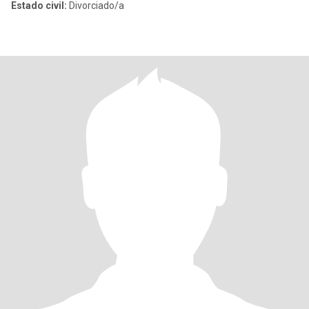
Estado civil:
Divorciado/a