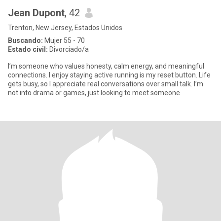
Jean Dupont
, 42
Trenton, New Jersey, Estados Unidos
Buscando:
Mujer 55 - 70
Estado civil:
Divorciado/a
I’m someone who values honesty, calm energy, and meaningful
connections. I enjoy staying active running is my reset button. Life
gets busy, so I appreciate real conversations over small talk. I’m
not into drama or games, just looking to meet someone