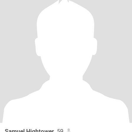
Samuel Hightower
, 59