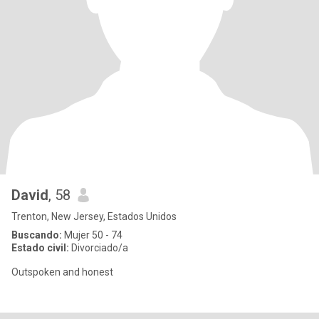
David
, 58
Trenton, New Jersey, Estados Unidos
Buscando:
Mujer 50 - 74
Estado civil:
Divorciado/a
Outspoken and honest