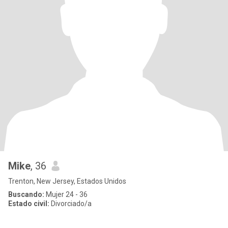
Mike
, 36
Trenton, New Jersey, Estados Unidos
Buscando:
Mujer 24 - 36
Estado civil:
Divorciado/a