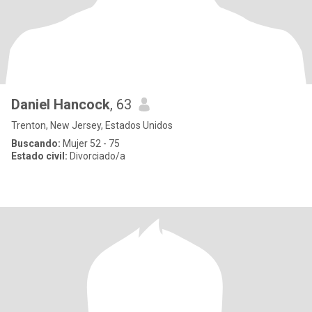
Daniel Hancock
, 63
Trenton, New Jersey, Estados Unidos
Buscando:
Mujer 52 - 75
Estado civil:
Divorciado/a