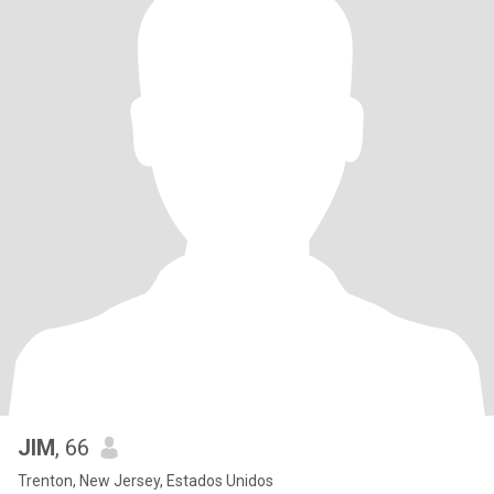
JIM
, 66
Trenton, New Jersey, Estados Unidos