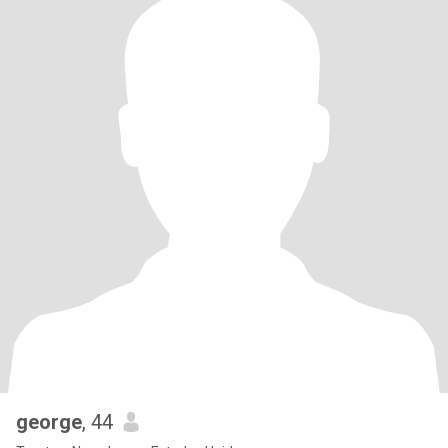
george
, 44