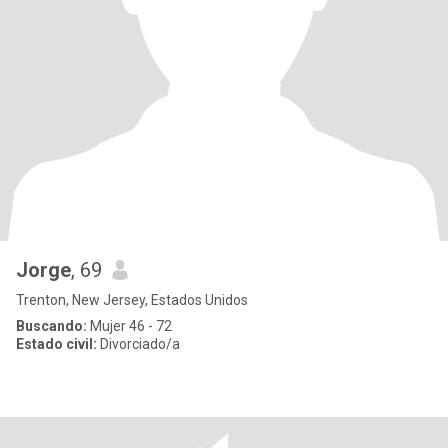
Jorge
, 69
Trenton, New Jersey, Estados Unidos
Buscando:
Mujer 46 - 72
Estado civil:
Divorciado/a