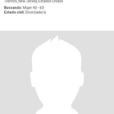
Trenton, New Jersey, Estados Unidos
Buscando:
Mujer 40 - 63
Estado civil:
Divorciado/a