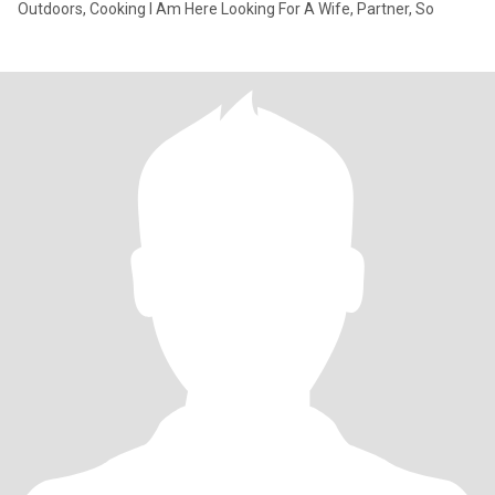
Outdoors, Cooking I Am Here Looking For A Wife, Partner, So