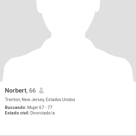
Norbert
, 66
Trenton, New Jersey, Estados Unidos
Buscando:
Mujer 67 - 77
Estado civil:
Divorciado/a