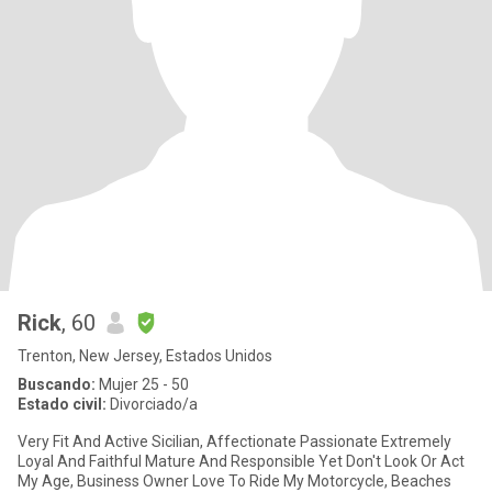
Rick
, 60
Trenton, New Jersey, Estados Unidos
Buscando:
Mujer 25 - 50
Estado civil:
Divorciado/a
Very Fit And Active Sicilian, Affectionate Passionate Extremely
Loyal And Faithful Mature And Responsible Yet Don't Look Or Act
My Age, Business Owner Love To Ride My Motorcycle, Beaches