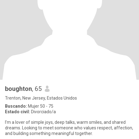
boughton
, 65
Trenton, New Jersey, Estados Unidos
Buscando:
Mujer 50 - 75
Estado civil:
Divorciado/a
I’m a lover of simple joys, deep talks, warm smiles, and shared
dreams. Looking to meet someone who values respect, affection,
and building something meaningful together.