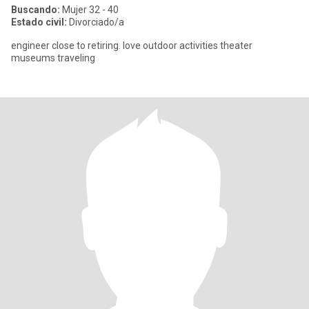
Buscando:
Mujer 32 - 40
Estado civil:
Divorciado/a
engineer close to retiring. love outdoor activities theater
museums traveling