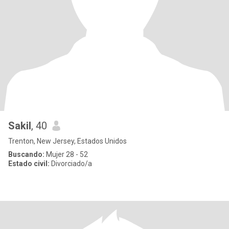
Sakil
, 40
Trenton, New Jersey, Estados Unidos
Buscando:
Mujer 28 - 52
Estado civil:
Divorciado/a