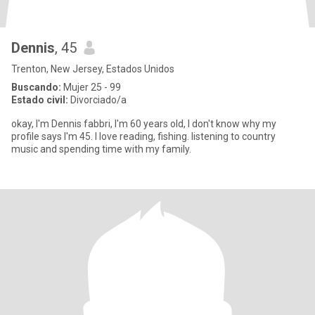
Dennis
, 45
Trenton, New Jersey, Estados Unidos
Buscando:
Mujer 25 - 99
Estado civil:
Divorciado/a
okay, I'm Dennis fabbri, I'm 60 years old, I don't know why my
profile says I'm 45. I love reading, fishing. listening to country
music and spending time with my family.