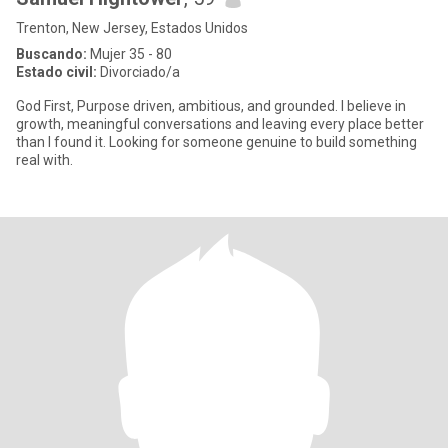
Trenton, New Jersey, Estados Unidos
Buscando:
Mujer 35 - 80
Estado civil:
Divorciado/a
God First, Purpose driven, ambitious, and grounded. I believe in
growth, meaningful conversations and leaving every place better
than I found it. Looking for someone genuine to build something
real with.