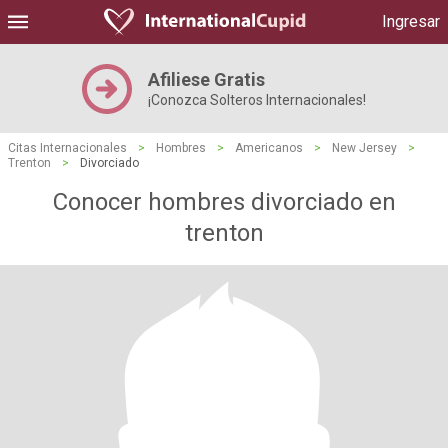
Ingresar
Afiliese Gratis
¡Conozca Solteros Internacionales!
Citas Internacionales
>
Hombres
>
Americanos
>
New Jersey
>
Trenton
>
Divorciado
Conocer hombres divorciado en
trenton