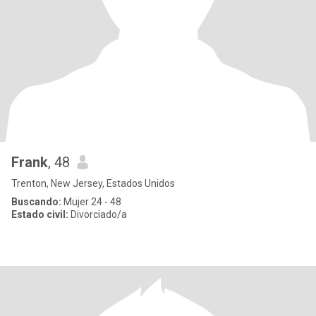
Frank
, 48
Trenton, New Jersey, Estados Unidos
Buscando:
Mujer 24 - 48
Estado civil:
Divorciado/a