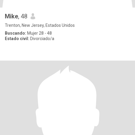
Mike
, 48
Trenton, New Jersey, Estados Unidos
Buscando:
Mujer 28 - 48
Estado civil:
Divorciado/a