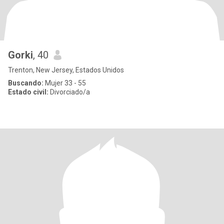
Gorki
, 40
Trenton, New Jersey, Estados Unidos
Buscando:
Mujer 33 - 55
Estado civil:
Divorciado/a