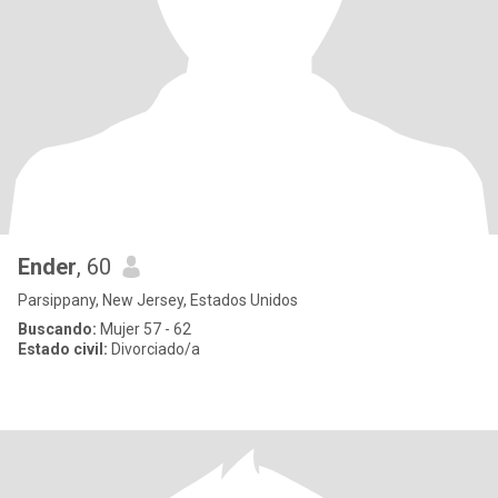
Ender
, 60
Parsippany, New Jersey, Estados Unidos
Buscando:
Mujer 57 - 62
Estado civil:
Divorciado/a