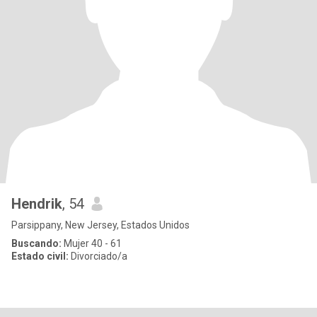
Hendrik
, 54
Parsippany, New Jersey, Estados Unidos
Buscando:
Mujer 40 - 61
Estado civil:
Divorciado/a