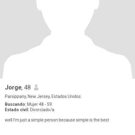
Jorge
, 48
Parsippany, New Jersey, Estados Unidos
Buscando:
Mujer 48 - 59
Estado civil:
Divorciado/a
well I'm just a simple person because simple is the best