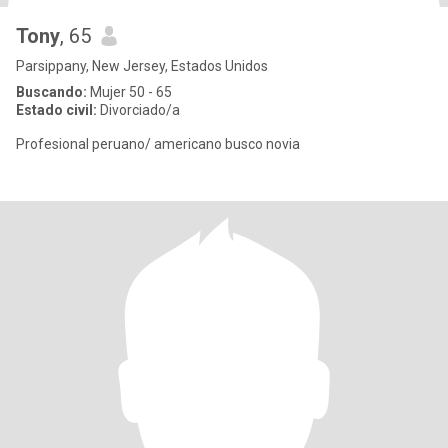
Tony
, 65
Parsippany, New Jersey, Estados Unidos
Buscando:
Mujer 50 - 65
Estado civil:
Divorciado/a
Profesional peruano/ americano busco novia