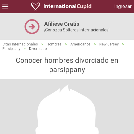
Ingresar
Afiliese Gratis
¡Conozca Solteros Internacionales!
Citas Internacionales
>
Hombres
>
Americanos
>
New Jersey
>
Parsippany
>
Divorciado
Conocer hombres divorciado en
parsippany