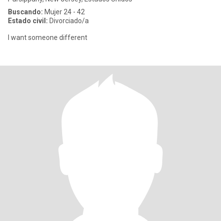
Buscando:
Mujer 24 - 42
Estado civil:
Divorciado/a
I want someone different