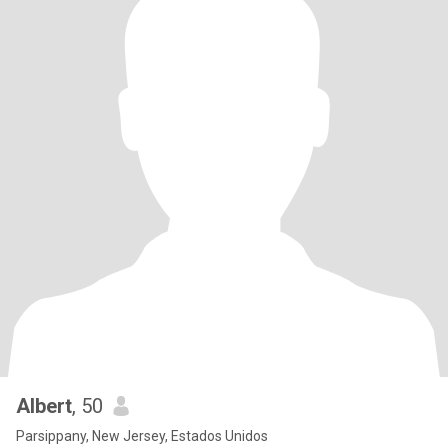
Albert
, 50
Parsippany, New Jersey, Estados Unidos