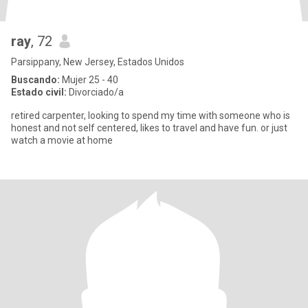
ray
, 72
Parsippany, New Jersey, Estados Unidos
Buscando:
Mujer 25 - 40
Estado civil:
Divorciado/a
retired carpenter, looking to spend my time with someone who is
honest and not self centered, likes to travel and have fun. or just
watch a movie at home