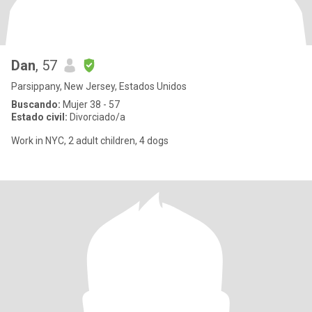
Dan
, 57
Parsippany, New Jersey, Estados Unidos
Buscando:
Mujer 38 - 57
Estado civil:
Divorciado/a
Work in NYC, 2 adult children, 4 dogs