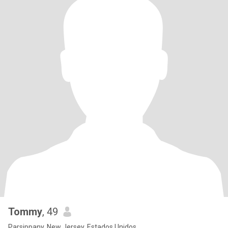
Tommy
, 49
Parsippany, New Jersey, Estados Unidos