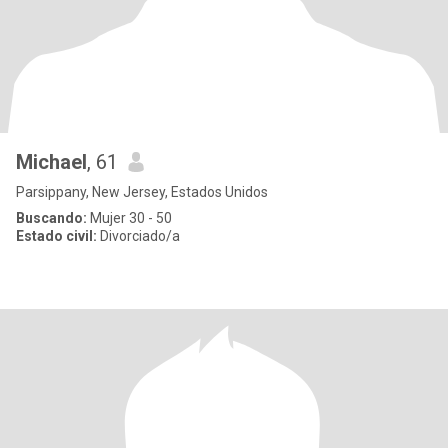
Michael
, 61
Parsippany, New Jersey, Estados Unidos
Buscando:
Mujer 30 - 50
Estado civil:
Divorciado/a