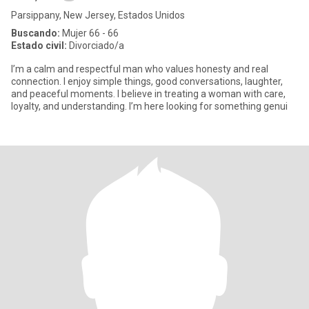
Parsippany, New Jersey, Estados Unidos
Buscando:
Mujer 66 - 66
Estado civil:
Divorciado/a
I’m a calm and respectful man who values honesty and real
connection. I enjoy simple things, good conversations, laughter,
and peaceful moments. I believe in treating a woman with care,
loyalty, and understanding. I’m here looking for something genui