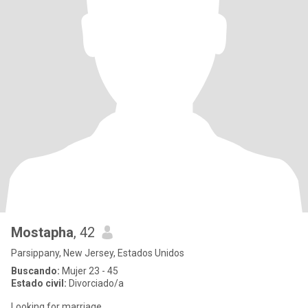
Mostapha
, 42
Parsippany, New Jersey, Estados Unidos
Buscando:
Mujer 23 - 45
Estado civil:
Divorciado/a
Looking for marriage