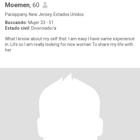
Moemen
, 60
Parsippany, New Jersey, Estados Unidos
Buscando:
Mujer 33 - 51
Estado civil:
Divorciado/a
What I knoiw about my self thst. I am easy I have same experience
in. Life so I am really looking for nice woman To share my life with
her