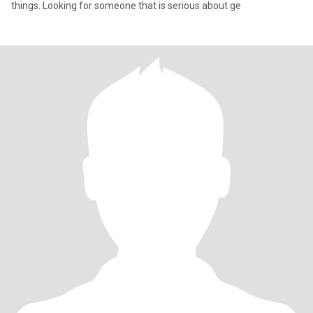
things. Looking for someone that is serious about ge