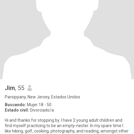
Jim
, 55
Parsippany, New Jersey, Estados Unidos
Buscando:
Mujer 18 - 50
Estado civil:
Divorciado/a
Hi and thanks for stopping by. I have 2 young adult children and
find myself practicing to be an empty-nester. In my spare time I
like hiking, golf, cooking, photography, and reading, amongst other