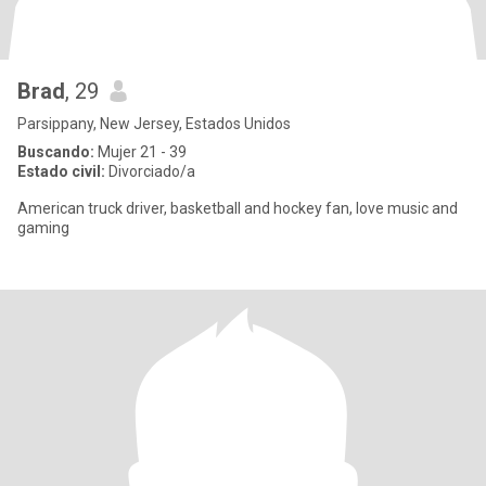
Brad
, 29
Parsippany, New Jersey, Estados Unidos
Buscando:
Mujer 21 - 39
Estado civil:
Divorciado/a
American truck driver, basketball and hockey fan, love music and
gaming