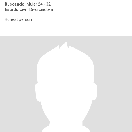
Buscando:
Mujer 24 - 32
Estado civil:
Divorciado/a
Honest person