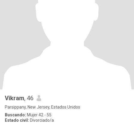
Vikram
, 46
Parsippany, New Jersey, Estados Unidos
Buscando:
Mujer 42 - 55
Estado civil:
Divorciado/a