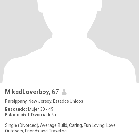
MikedLoverboy
, 67
Parsippany, New Jersey, Estados Unidos
Buscando:
Mujer 30 - 45
Estado civil:
Divorciado/a
Single (Divorced), Average Build, Caring, Fun Loving, Love
Outdoors, Friends and Traveling.