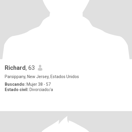
Richard
, 63
Parsippany, New Jersey, Estados Unidos
Buscando:
Mujer 38 - 57
Estado civil:
Divorciado/a