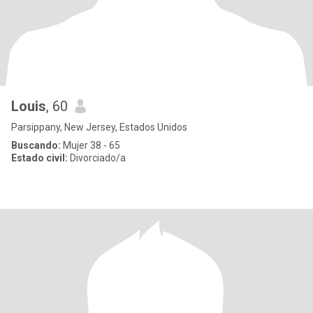
Louis
, 60
Parsippany, New Jersey, Estados Unidos
Buscando:
Mujer 38 - 65
Estado civil:
Divorciado/a