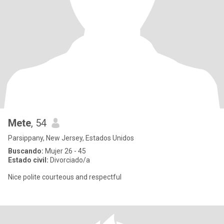
Mete
, 54
Parsippany, New Jersey, Estados Unidos
Buscando:
Mujer 26 - 45
Estado civil:
Divorciado/a
Nice polite courteous and respectful