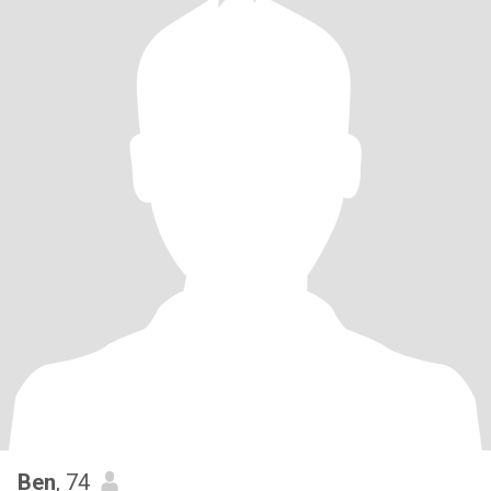
Ben
, 74