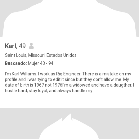
Karl
, 49
Saint Louis, Missouri, Estados Unidos
Buscando:
Mujer 43 - 94
I'm Karl Williams. I work as Rig Engineer. There is a mistake on my
profile and I was tying to edit it since but they don't allow me. My
date of birth is 1967 not 1976I'm a widowed and have a daugther. I
hustle hard, stay loyal, and always handle my