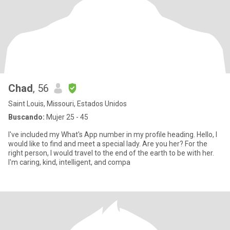
Chad
, 56
Saint Louis, Missouri, Estados Unidos
Buscando:
Mujer 25 - 45
I've included my What's App number in my profile heading. Hello, I
would like to find and meet a special lady. Are you her? For the
right person, I would travel to the end of the earth to be with her.
I'm caring, kind, intelligent, and compa