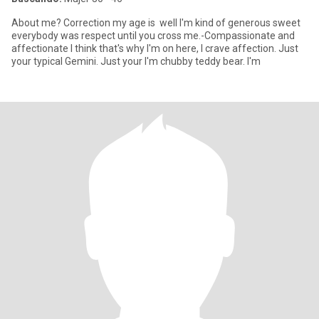
About me? Correction my age is well I'm kind of generous sweet
everybody was respect until you cross me.-Compassionate and
affectionate I think that's why I'm on here, I crave affection. Just
your typical Gemini. Just your I'm chubby teddy bear. I'm