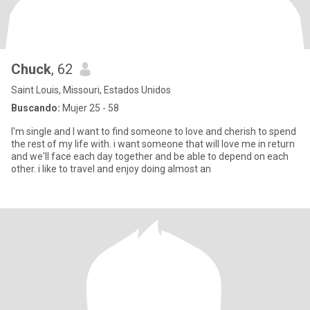
Chuck
, 62
Saint Louis, Missouri, Estados Unidos
Buscando:
Mujer 25 - 58
I'm single and I want to find someone to love and cherish to spend
the rest of my life with. i want someone that will love me in return
and we'll face each day together and be able to depend on each
other. i like to travel and enjoy doing almost an