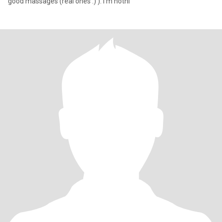
good massages (real ones :) ). I'm nothi