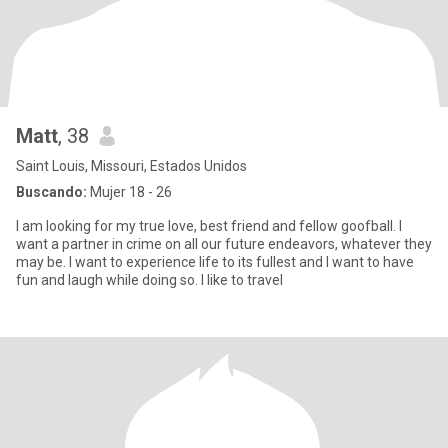
Matt
, 38
Saint Louis, Missouri, Estados Unidos
Buscando:
Mujer 18 - 26
I am looking for my true love, best friend and fellow goofball. I
want a partner in crime on all our future endeavors, whatever they
may be. I want to experience life to its fullest and I want to have
fun and laugh while doing so. I like to travel