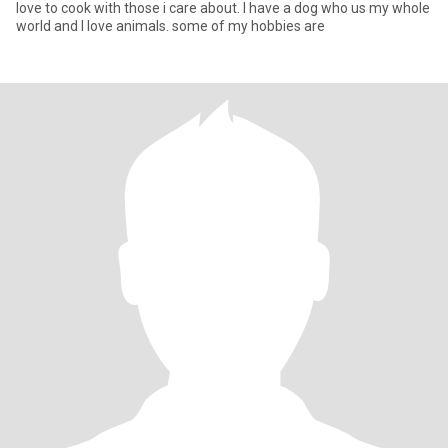
love to cook with those i care about. I have a dog who us my whole
world and I love animals. some of my hobbies are