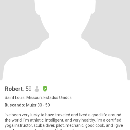
Robert
, 59
Saint Louis, Missouri, Estados Unidos
Buscando:
Mujer 30 - 50
I've been very lucky to have traveled and lived a good life around
the world. I'm athletic, intelligent, and very healthy. I'm a certified
yoga instructor, scuba diver, pilot, mechanic, good cook, and I give