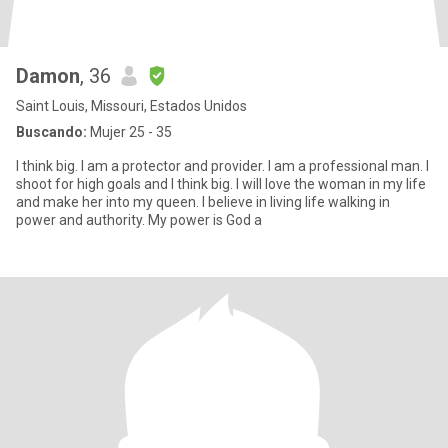
Damon
, 36
Saint Louis, Missouri, Estados Unidos
Buscando:
Mujer 25 - 35
I think big. I am a protector and provider. I am a professional man. I
shoot for high goals and I think big. I will love the woman in my life
and make her into my queen. I believe in living life walking in
power and authority. My power is God a