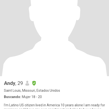
Andy
, 29
Saint Louis, Missouri, Estados Unidos
Buscando:
Mujer 18 - 20
I'm Latino US citizen lived in America 10 years alone I am ready for