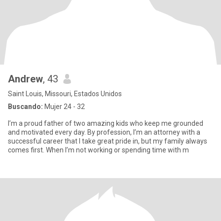
Andrew
, 43
Saint Louis, Missouri, Estados Unidos
Buscando:
Mujer 24 - 32
I’m a proud father of two amazing kids who keep me grounded
and motivated every day. By profession, I’m an attorney with a
successful career that I take great pride in, but my family always
comes first. When I’m not working or spending time with m