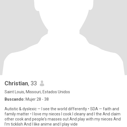
Christian
, 33
Saint Louis, Missouri, Estados Unidos
Buscando:
Mujer 28 - 38
Autistic & dyslexic — I see the world differently • SDA — faith and
family matter • I love my nieces I cook I cleany and I the And claim
other cook and people's masses out And play with my nieces And
I'm ticklish And I like anime and I play vide