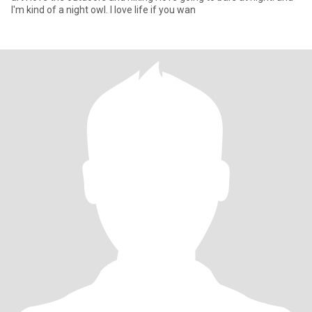
I'm kind of a night owl. I love life if you wan