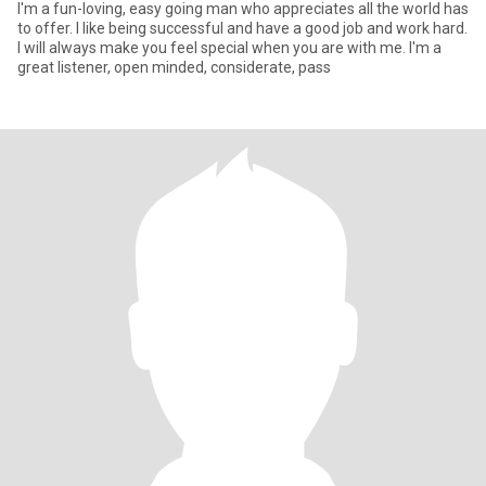
I'm a fun-loving, easy going man who appreciates all the world has
to offer. I like being successful and have a good job and work hard.
I will always make you feel special when you are with me. I'm a
great listener, open minded, considerate, pass