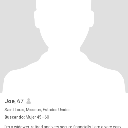
Joe
, 67
Saint Louis, Missouri, Estados Unidos
Buscando:
Mujer 45 - 60
I'm a widower, retired and very secure financially. I am a very easy