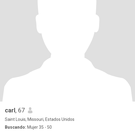
carl
, 67
Saint Louis, Missouri, Estados Unidos
Buscando:
Mujer 35 - 50