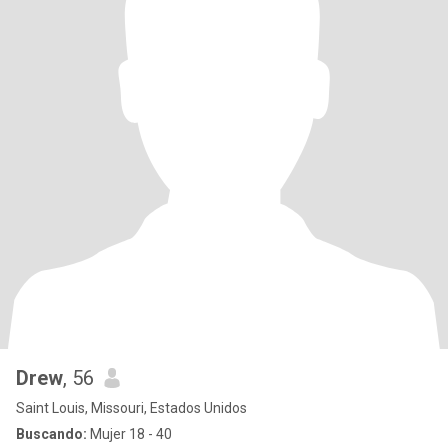
Drew
, 56
Saint Louis, Missouri, Estados Unidos
Buscando:
Mujer 18 - 40