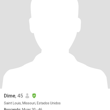
Dime
, 45
Saint Louis, Missouri, Estados Unidos
Buscando:
Mujer 30 - 46