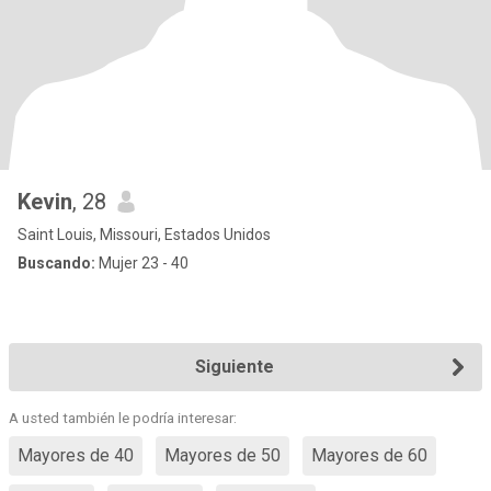
Kevin
, 28
Saint Louis, Missouri, Estados Unidos
Buscando:
Mujer 23 - 40
Siguiente
A usted también le podría interesar:
Mayores de 40
Mayores de 50
Mayores de 60