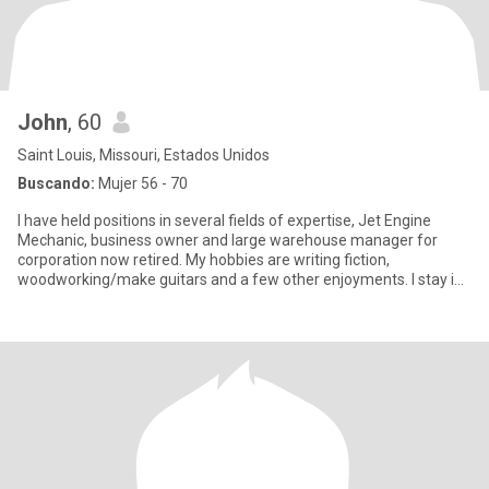
John
, 60
Saint Louis, Missouri, Estados Unidos
Buscando:
Mujer 56 - 70
I have held positions in several fields of expertise, Jet Engine
Mechanic, business owner and large warehouse manager for
corporation now retired. My hobbies are writing fiction,
woodworking/make guitars and a few other enjoyments. I stay in
shape by