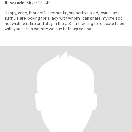
Buscando:
Mujer 18 - 40
Happy, calm, thoughtful, romantic, supportive, kind, loving, and
funny. Here looking for a lady with whom I can share my life. I do
not wish to retire and stay in the U.S. I am willing to relocate to be
with you or to a country we can both agree upo