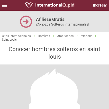
Ingresar
Afiliese Gratis
¡Conozca Solteros Internacionales!
Citas Internacionales
>
Hombres
>
Americanos
>
Missouri
>
Saint Louis
Conocer hombres solteros en saint
louis