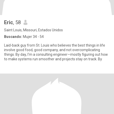
Eric
, 58
Saint Louis, Missouri, Estados Unidos
Buscando:
Mujer 34 - 54
Laid-back guy from St. Louis who believes the best things in life
involve good food, good company, and not overcomplicating
things. By day, I'm a consulting engineer—mostly figuring out how
to make systems run smoother and projects stay on track. By