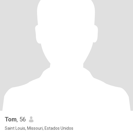
Tom
, 56
Saint Louis, Missouri, Estados Unidos