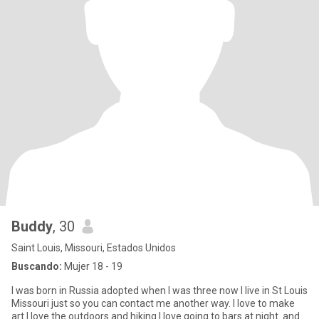
Buddy
, 30
Saint Louis, Missouri, Estados Unidos
Buscando:
Mujer 18 - 19
I was born in Russia adopted when I was three now I live in St Louis
Missouri just so you can contact me another way. I love to make
art I love the outdoors and hiking I love going to bars at night. and