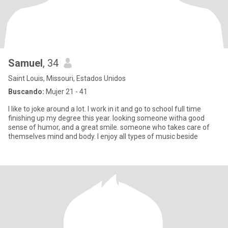
Samuel
, 34
Saint Louis, Missouri, Estados Unidos
Buscando:
Mujer 21 - 41
I like to joke around a lot. I work in it and go to school full time
finishing up my degree this year. looking someone witha good
sense of humor, and a great smile. someone who takes care of
themselves mind and body. I enjoy all types of music beside