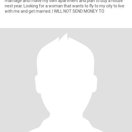
marriage and I have my own apartment and plan to buy a house
next year. Looking for a woman that wants to fly to my city to live
with me and get married. I WILL NOT SEND MONEY TO