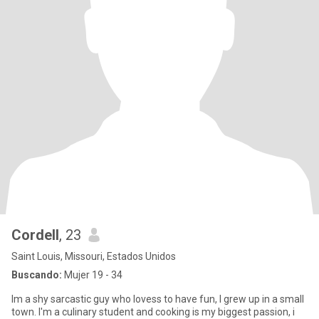
Cordell
, 23
Saint Louis, Missouri, Estados Unidos
Buscando:
Mujer 19 - 34
Im a shy sarcastic guy who lovess to have fun, I grew up in a small
town. I'm a culinary student and cooking is my biggest passion, i