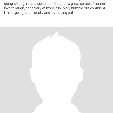
going, strong, responsible man, that has a great sense of humor. I
love to laugh, especially at myself lol. Very humble but confident.
I'm outgoing and friendly and love being out