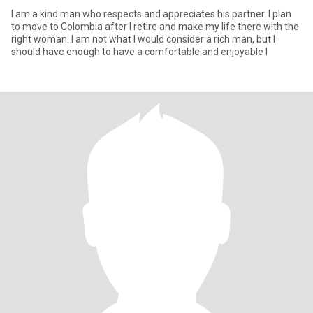
I am a kind man who respects and appreciates his partner. I plan
to move to Colombia after I retire and make my life there with the
right woman. I am not what I would consider a rich man, but I
should have enough to have a comfortable and enjoyable l