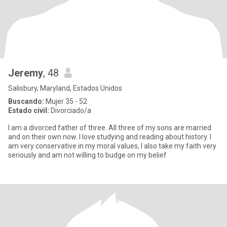
Jeremy
, 48
Salisbury, Maryland, Estados Unidos
Buscando:
Mujer 35 - 52
Estado civil:
Divorciado/a
I am a divorced father of three. All three of my sons are married
and on their own now. I love studying and reading about history. I
am very conservative in my moral values, I also take my faith very
seriously and am not willing to budge on my belief