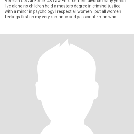
Veteran U.S Air Force. US Law Enforcement divorce many years I
live alone no children hold a masters degree in criminal justice
with a minor in psychology I respect all women I put all women
feelings first on my very romantic and passionate man who