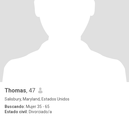
Thomas
, 47
Salisbury, Maryland, Estados Unidos
Buscando:
Mujer 35 - 65
Estado civil:
Divorciado/a