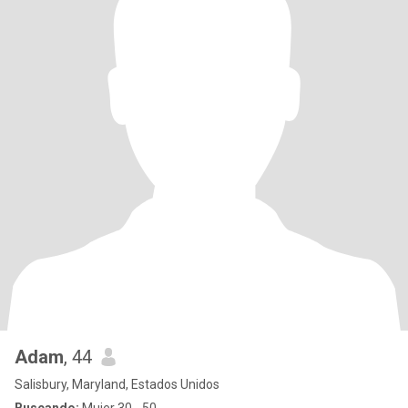
Adam
, 44
Salisbury, Maryland, Estados Unidos