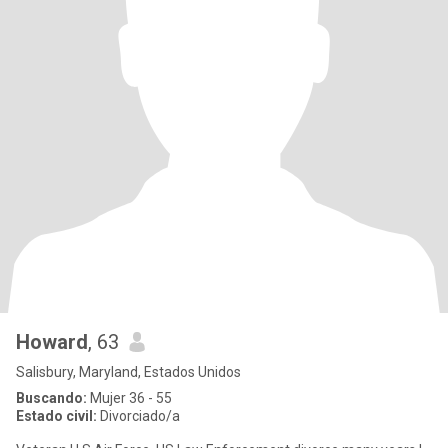
Howard
, 63
Salisbury, Maryland, Estados Unidos
Buscando:
Mujer 36 - 55
Estado civil:
Divorciado/a