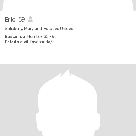
Eric
, 59
Salisbury, Maryland, Estados Unidos
Buscando:
Hombre 35 - 60
Estado civil:
Divorciado/a