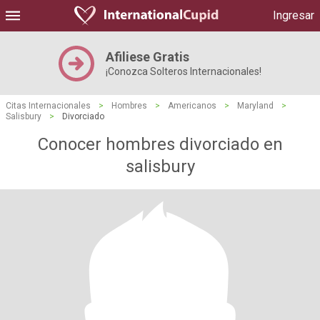
Ingresar
Afiliese Gratis
¡Conozca Solteros Internacionales!
Citas Internacionales
>
Hombres
>
Americanos
>
Maryland
>
Salisbury
>
Divorciado
Conocer hombres divorciado en
salisbury