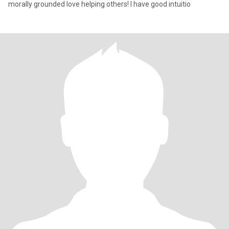
morally grounded love helping others! I have good intuitio