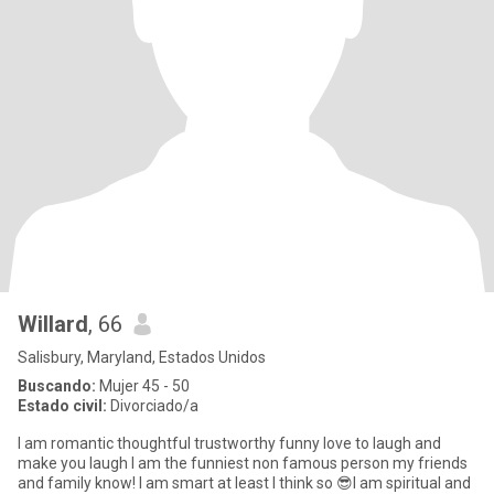
Willard
, 66
Salisbury, Maryland, Estados Unidos
Buscando:
Mujer 45 - 50
Estado civil:
Divorciado/a
I am romantic thoughtful trustworthy funny love to laugh and
make you laugh I am the funniest non famous person my friends
and family know! I am smart at least I think so 😎I am spiritual and