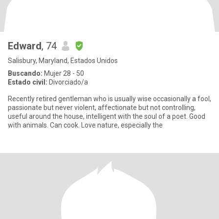
Edward
, 74
Salisbury, Maryland, Estados Unidos
Buscando:
Mujer 28 - 50
Estado civil:
Divorciado/a
Recently retired gentleman who is usually wise occasionally a fool,
passionate but never violent, affectionate but not controlling,
useful around the house, intelligent with the soul of a poet. Good
with animals. Can cook. Love nature, especially the