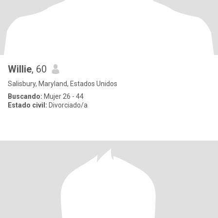
Willie
, 60
Salisbury, Maryland, Estados Unidos
Buscando:
Mujer 26 - 44
Estado civil:
Divorciado/a