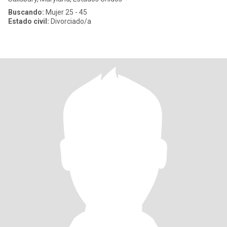
Buscando:
Mujer 25 - 45
Estado civil:
Divorciado/a