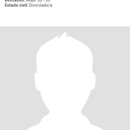
Buscando:
Mujer 30 - 50
Estado civil:
Divorciado/a