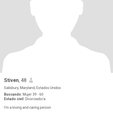
Stiven
, 48
Salisbury, Maryland, Estados Unidos
Buscando:
Mujer 39 - 60
Estado civil:
Divorciado/a
I'm a loving and caring person