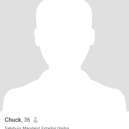
Chuck
, 36
Salisbury, Maryland, Estados Unidos