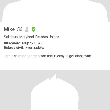
Mike
, 56
Salisbury, Maryland, Estados Unidos
Buscando:
Mujer 21 - 45
Estado civil:
Divorciado/a
I am a calm natured person that is easy to get along with