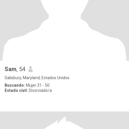
Sam
, 54
Salisbury, Maryland, Estados Unidos
Buscando:
Mujer 31 - 50
Estado civil:
Divorciado/a