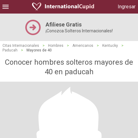
Ingresar
Afiliese Gratis
¡Conozca Solteros Internacionales!
Citas Internacionales
>
Hombres
>
Americanos
>
Kentucky
>
Paducah
>
Mayores de 40
Conocer hombres solteros mayores de
40 en paducah