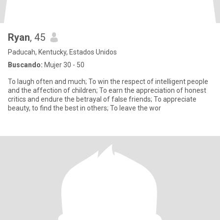
Ryan
, 45
Paducah, Kentucky, Estados Unidos
Buscando:
Mujer 30 - 50
To laugh often and much; To win the respect of intelligent people
and the affection of children; To earn the appreciation of honest
critics and endure the betrayal of false friends; To appreciate
beauty, to find the best in others; To leave the wor