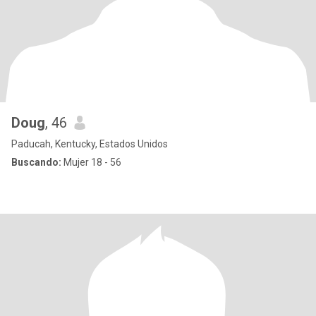
Doug
, 46
Paducah, Kentucky, Estados Unidos
Buscando:
Mujer 18 - 56