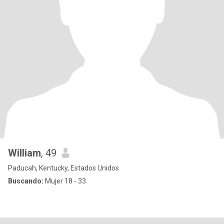
William
, 49
Paducah, Kentucky, Estados Unidos
Buscando:
Mujer 18 - 33