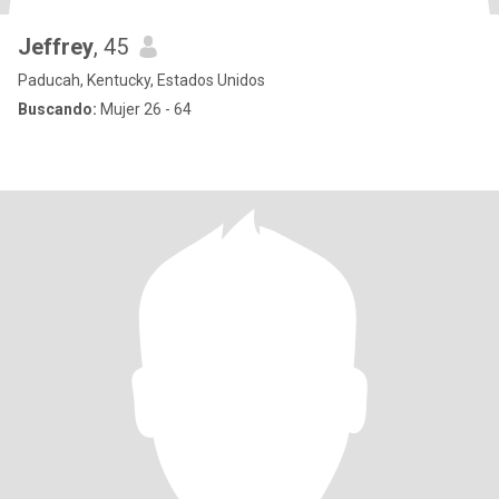
Jeffrey
, 45
Paducah, Kentucky, Estados Unidos
Buscando:
Mujer 26 - 64