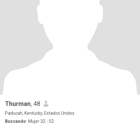
Thurman
, 48
Paducah, Kentucky, Estados Unidos
Buscando:
Mujer 32 - 52