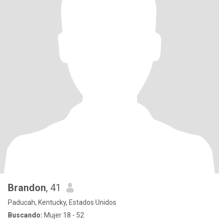
Brandon
, 41
Paducah, Kentucky, Estados Unidos
Buscando:
Mujer 18 - 52