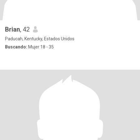
Brian
, 42
Paducah, Kentucky, Estados Unidos
Buscando:
Mujer 18 - 35