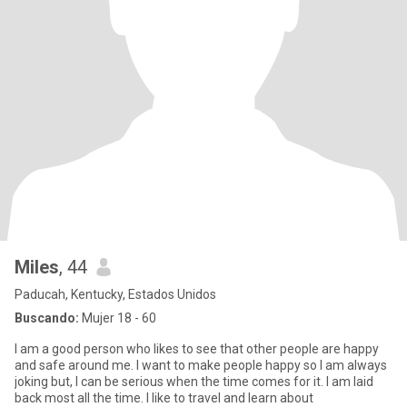
Miles
, 44
Paducah, Kentucky, Estados Unidos
Buscando:
Mujer 18 - 60
I am a good person who likes to see that other people are happy
and safe around me. I want to make people happy so I am always
joking but, I can be serious when the time comes for it. I am laid
back most all the time. I like to travel and learn about