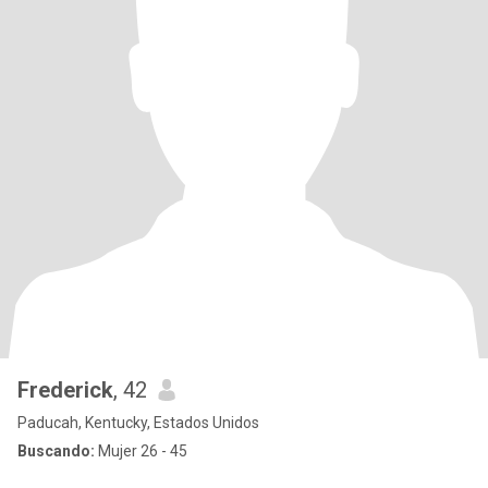
Frederick
, 42
Paducah, Kentucky, Estados Unidos
Buscando:
Mujer 26 - 45