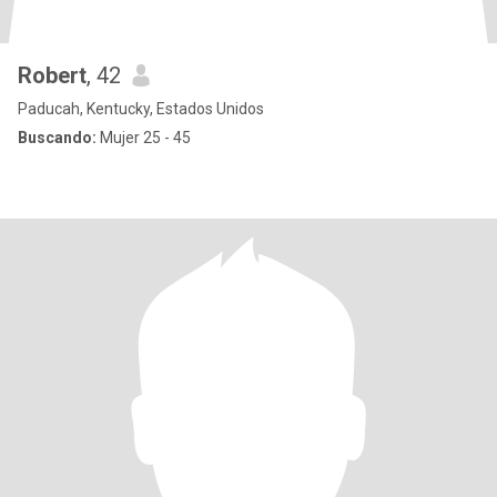
Robert
, 42
Paducah, Kentucky, Estados Unidos
Buscando:
Mujer 25 - 45