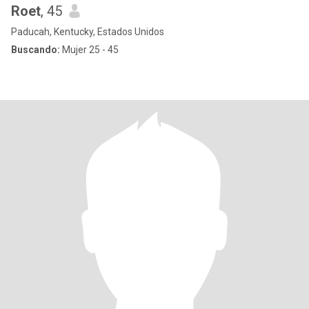
Roet
, 45
Paducah, Kentucky, Estados Unidos
Buscando:
Mujer 25 - 45