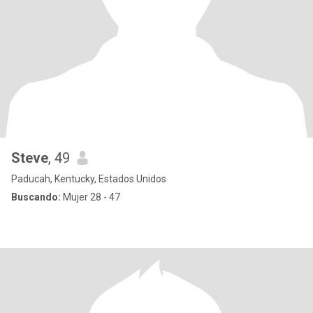
Steve
, 49
Paducah, Kentucky, Estados Unidos
Buscando:
Mujer 28 - 47