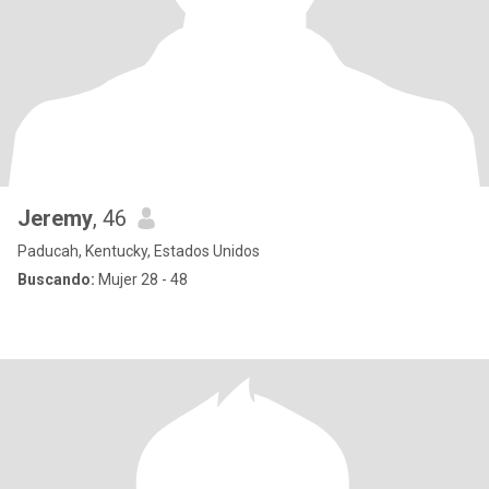
Jeremy
, 46
Paducah, Kentucky, Estados Unidos
Buscando:
Mujer 28 - 48