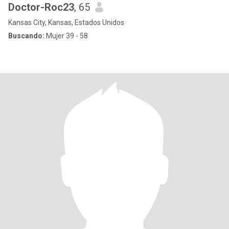
Doctor-Roc23
, 65
Kansas City, Kansas, Estados Unidos
Buscando:
Mujer 39 - 58