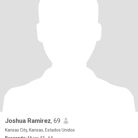
Joshua Ramirez
, 69
Kansas City, Kansas, Estados Unidos