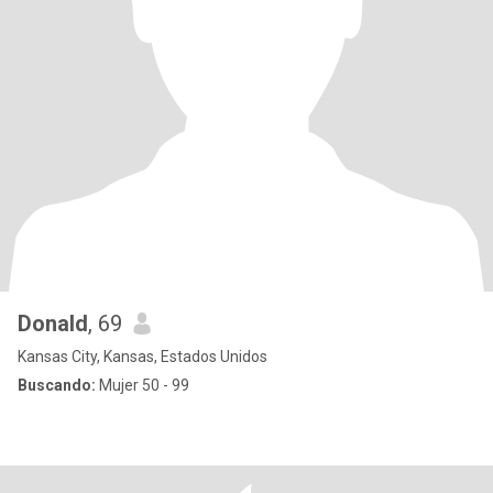
Donald
, 69
Kansas City, Kansas, Estados Unidos
Buscando:
Mujer 50 - 99