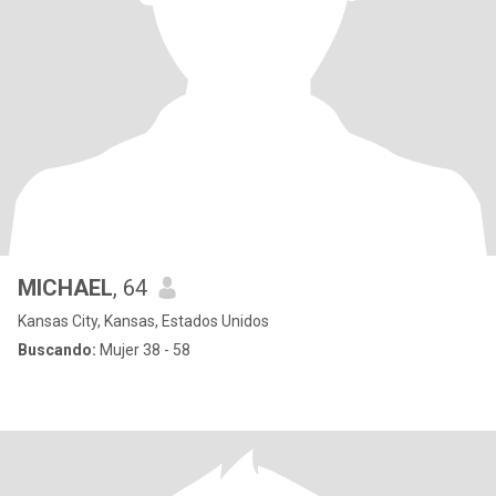
MICHAEL
, 64
Kansas City, Kansas, Estados Unidos
Buscando:
Mujer 38 - 58