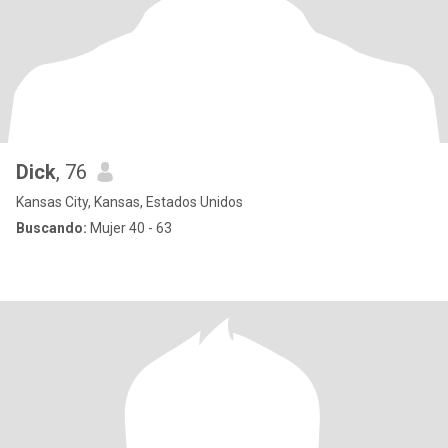
Dick
, 76
Kansas City, Kansas, Estados Unidos
Buscando:
Mujer 40 - 63