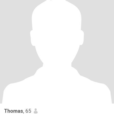
Thomas
, 65