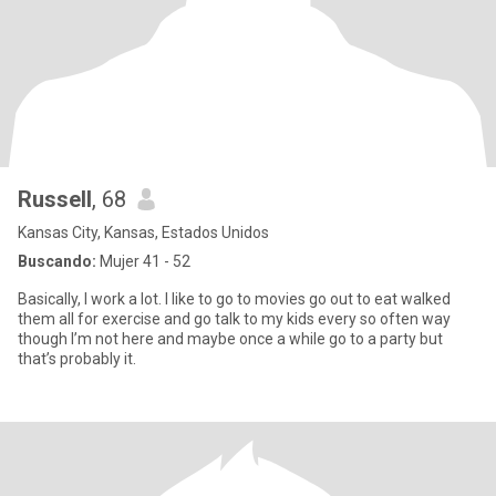
Russell
, 68
Kansas City, Kansas, Estados Unidos
Buscando:
Mujer 41 - 52
Basically, I work a lot. I like to go to movies go out to eat walked
them all for exercise and go talk to my kids every so often way
though I’m not here and maybe once a while go to a party but
that’s probably it.