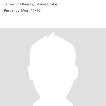
Kansas City, Kansas, Estados Unidos
Buscando:
Mujer 44 - 65