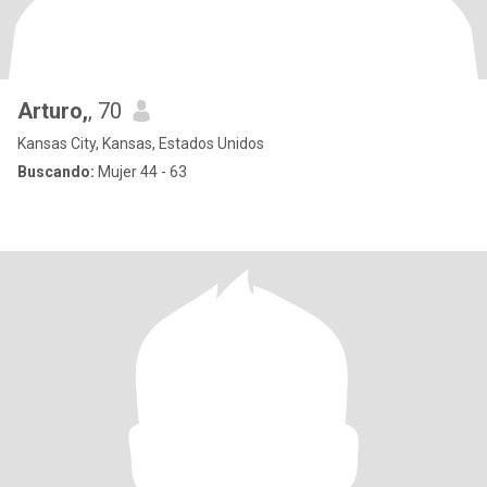
Arturo,
, 70
Kansas City, Kansas, Estados Unidos
Buscando:
Mujer 44 - 63