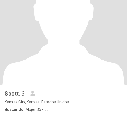
Scott
, 61
Kansas City, Kansas, Estados Unidos
Buscando:
Mujer 35 - 55