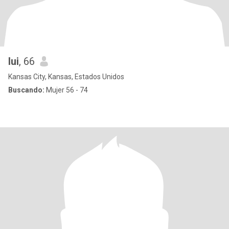
lui
, 66
Kansas City, Kansas, Estados Unidos
Buscando:
Mujer 56 - 74