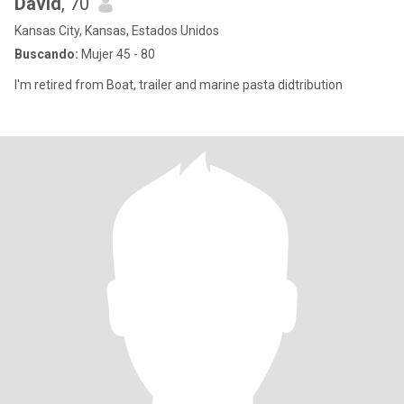
David
, 70
Kansas City, Kansas, Estados Unidos
Buscando:
Mujer 45 - 80
I'm retired from Boat, trailer and marine pasta didtribution