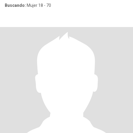
Buscando:
Mujer 18 - 70