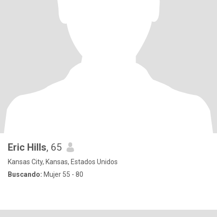
Eric Hills
, 65
Kansas City, Kansas, Estados Unidos
Buscando:
Mujer 55 - 80