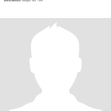
Buscando:
Mujer 43 - 64