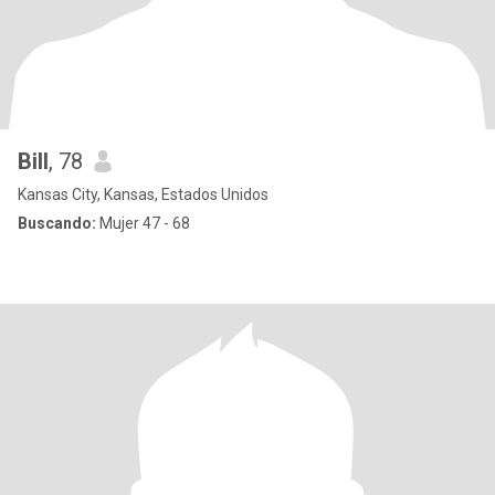
Bill
, 78
Kansas City, Kansas, Estados Unidos
Buscando:
Mujer 47 - 68