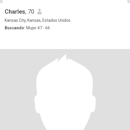
Charles
, 70
Kansas City, Kansas, Estados Unidos
Buscando:
Mujer 47 - 66