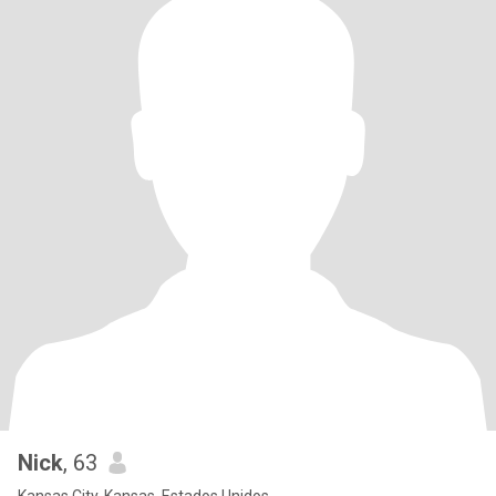
Nick
, 63