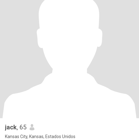
jack
, 65
Kansas City, Kansas, Estados Unidos