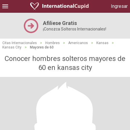
Ingresar
Afiliese Gratis
¡Conozca Solteros Internacionales!
Citas Internacionales
>
Hombres
>
Americanos
>
Kansas
>
Kansas City
>
Mayores de 60
Conocer hombres solteros mayores de
60 en kansas city