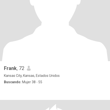
Frank
, 72
Kansas City, Kansas, Estados Unidos
Buscando:
Mujer 38 - 55