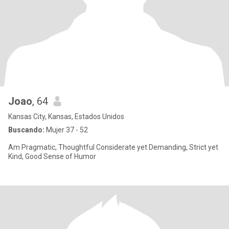
Joao
, 64
Kansas City, Kansas, Estados Unidos
Buscando:
Mujer 37 - 52
Am Pragmatic, Thoughtful Considerate yet Demanding, Strict yet
Kind, Good Sense of Humor