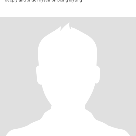
deeply and pride myself on being loyal, g