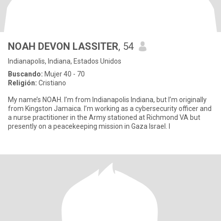
NOAH DEVON LASSITER
, 54
Indianapolis, Indiana, Estados Unidos
Buscando:
Mujer 40 - 70
Religión:
Cristiano
My name’s NOAH. I’m from Indianapolis Indiana, but I’m originally
from Kingston Jamaica. I’m working as a cybersecurity officer and
a nurse practitioner in the Army stationed at Richmond VA but
presently on a peacekeeping mission in Gaza Israel. I