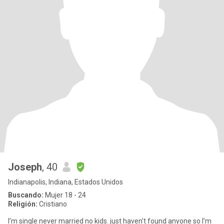
Joseph
, 40
Indianapolis, Indiana, Estados Unidos
Buscando:
Mujer 18 - 24
Religión:
Cristiano
I’m single never married no kids. just haven’t found anyone so I’m