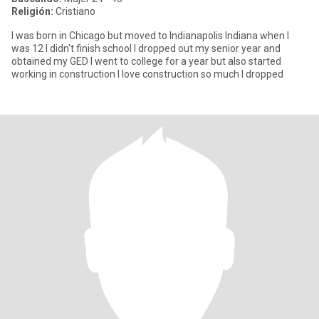
Religión:
Cristiano
I was born in Chicago but moved to Indianapolis Indiana when I
was 12 I didn't finish school I dropped out my senior year and
obtained my GED I went to college for a year but also started
working in construction I love construction so much I dropped