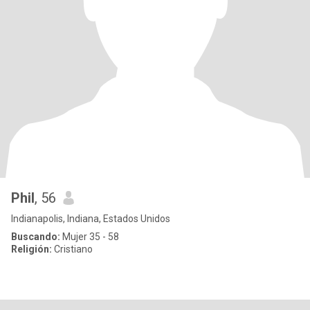
Phil
, 56
Indianapolis, Indiana, Estados Unidos
Buscando:
Mujer 35 - 58
Religión:
Cristiano