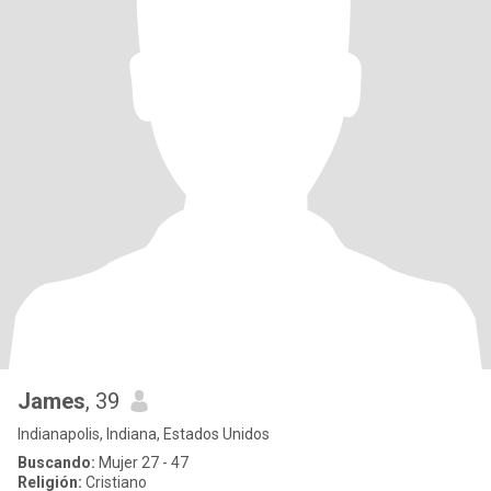
James
, 39
Indianapolis, Indiana, Estados Unidos
Buscando:
Mujer 27 - 47
Religión:
Cristiano