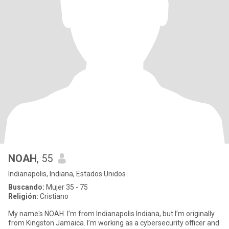
NOAH
, 55
Indianapolis, Indiana, Estados Unidos
Buscando:
Mujer 35 - 75
Religión:
Cristiano
My name's NOAH. I’m from Indianapolis Indiana, but I’m originally
from Kingston Jamaica. I’m working as a cybersecurity officer and