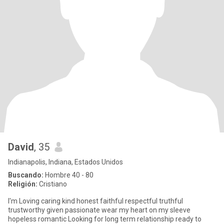
David
, 35
Indianapolis, Indiana, Estados Unidos
Buscando:
Hombre 40 - 80
Religión:
Cristiano
I'm Loving caring kind honest faithful respectful truthful
trustworthy given passionate wear my heart on my sleeve
hopeless romantic Looking for long term relationship ready to