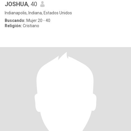
JOSHUA
, 40
Indianapolis, Indiana, Estados Unidos
Buscando:
Mujer 20 - 40
Religión:
Cristiano