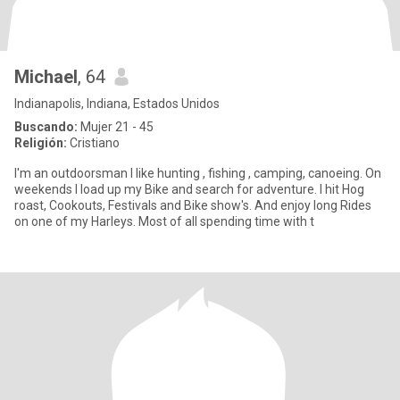
Michael
, 64
Indianapolis, Indiana, Estados Unidos
Buscando:
Mujer 21 - 45
Religión:
Cristiano
I'm an outdoorsman I like hunting , fishing , camping, canoeing. On
weekends I load up my Bike and search for adventure. I hit Hog
roast, Cookouts, Festivals and Bike show's. And enjoy long Rides
on one of my Harleys. Most of all spending time with t