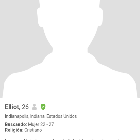
Elliot
, 26
Indianapolis, Indiana, Estados Unidos
Buscando:
Mujer 22 - 27
Religión:
Cristiano