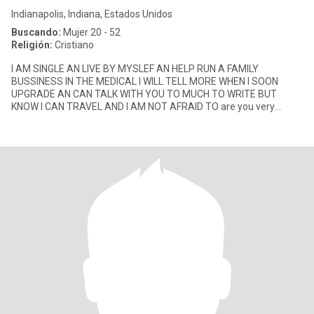
Indianapolis, Indiana, Estados Unidos
Buscando:
Mujer 20 - 52
Religión:
Cristiano
I AM SINGLE AN LIVE BY MYSLEF AN HELP RUN A FAMILY
BUSSINESS IN THE MEDICAL I WILL TELL MORE WHEN I SOON
UPGRADE AN CAN TALK WITH YOU TO MUCH TO WRITE BUT
KNOW I CAN TRAVEL AND I AM NOT AFRAID TO are you very
smart lol I love a smart woman God bless