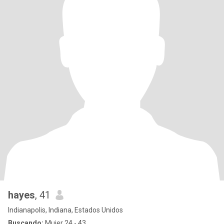
hayes
, 41
Indianapolis, Indiana, Estados Unidos
Buscando:
Mujer 24 - 43