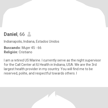
Daniel
, 66
Indianapolis, Indiana, Estados Unidos
Buscando:
Mujer 45 - 66
Religión:
Cristiano
I am a retired US Marine. I currently serve as the night supervisor
for the Call Center at IU Health in Indiana, USA. We are the 3rd
largest health provider in my country. You will find me to be
reserved, polite, and respectful towards others. I