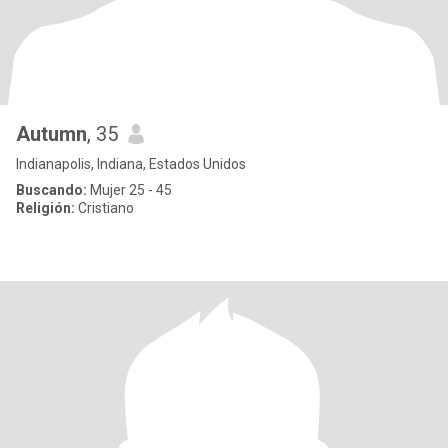
Autumn
, 35
Indianapolis, Indiana, Estados Unidos
Buscando:
Mujer 25 - 45
Religión:
Cristiano