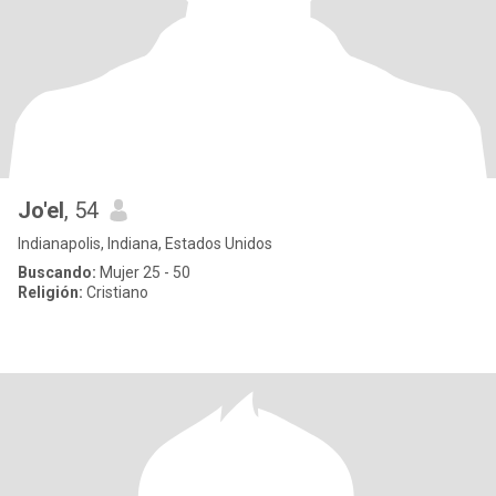
Jo'el
, 54
Indianapolis, Indiana, Estados Unidos
Buscando:
Mujer 25 - 50
Religión:
Cristiano