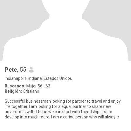
Pete
, 55
Indianapolis, Indiana, Estados Unidos
Buscando:
Mujer 56 - 63
Religión:
Cristiano
Successful businessman looking for partner to travel and enjoy
life together. I am looking for a equal partner to share new
adventures with. I hope we can start with friendship first to
develop into much more. I am a caring person who will alway tr