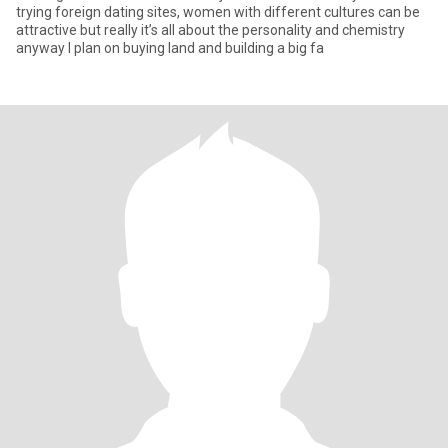
trying foreign dating sites, women with different cultures can be
attractive but really it’s all about the personality and chemistry
anyway I plan on buying land and building a big fa