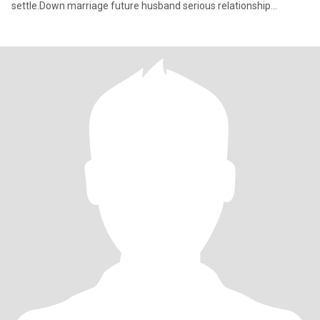
settle.Down marriage future husband serious relationship
soulmate I like