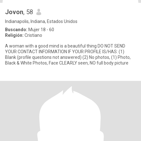
Jovon
, 58
Indianapolis, Indiana, Estados Unidos
Buscando:
Mujer 18 - 60
Religión:
Cristiano
A woman with a good mind is a beautiful thing DO NOT SEND
YOUR CONTACT INFORMATION IF YOUR PROFILE IS/HAS: (1)
Blank (profile questions not answered) (2) No photos, (1) Photo,
Black & White Photos, Face CLEARLY seen, NO full body picture