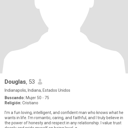
Douglas
, 53
Indianapolis, Indiana, Estados Unidos
Buscando:
Mujer 50 - 75
Religión:
Cristiano
I’m a fun loving, intelligent, and confident man who knows what he
wants in life. I’m romantic, caring, and faithful, and I truly believe in
the power of honesty and respect in any relationship. I value trust