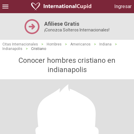
Ingresar
Afiliese Gratis
¡Conozca Solteros Internacionales!
Citas Internacionales
>
Hombres
>
Americanos
>
Indiana
>
Indianapolis
>
Cristiano
Conocer hombres cristiano en
indianapolis