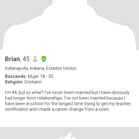
Brian
, 45
Indianapolis, Indiana, Estados Unidos
Buscando:
Mujer 18 - 30
Religión:
Cristiano
I'm 44, but so what? I've never been married but I have obviously
had longer term relationships. I've not been married because I
have been in school for the longest time trying to get my teacher
certification and I made a career change from a scien