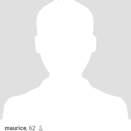
maurice
, 62