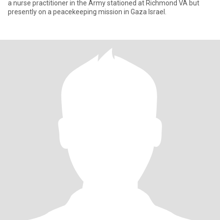
a nurse practitioner in the Army stationed at Richmond VA but
presently on a peacekeeping mission in Gaza Israel.