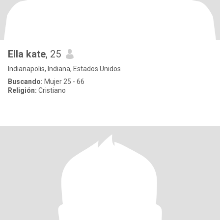
Ella kate
, 25
Indianapolis, Indiana, Estados Unidos
Buscando:
Mujer 25 - 66
Religión:
Cristiano