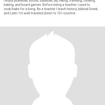
I enjoy pickleball, soccer, baseball, diy, hiking, traveling, cooking,
baking, and board games. Before being a teacher, I used to
cook/bake for a living. As a teacher I teach history, biblical Greek,
and Latin. I'm well-traveled (been to 10+ countrie