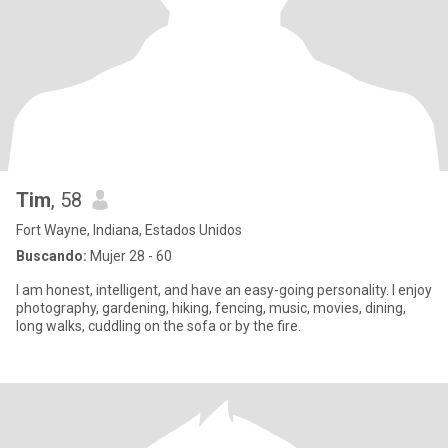
Tim
, 58
Fort Wayne, Indiana, Estados Unidos
Buscando:
Mujer 28 - 60
I am honest, intelligent, and have an easy-going personality. I enjoy
photography, gardening, hiking, fencing, music, movies, dining,
long walks, cuddling on the sofa or by the fire.