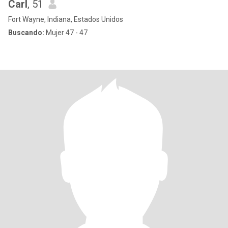
Carl
, 51
Fort Wayne, Indiana, Estados Unidos
Buscando:
Mujer 47 - 47