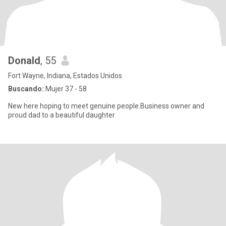
Donald
, 55
Fort Wayne, Indiana, Estados Unidos
Buscando:
Mujer 37 - 58
New here hoping to meet genuine people.Business owner and
proud dad to a beautiful daughter