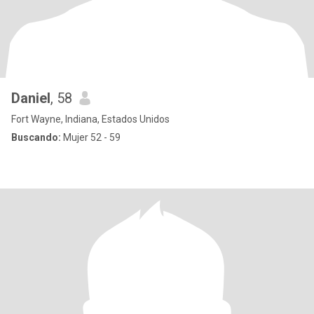
Daniel
, 58
Fort Wayne, Indiana, Estados Unidos
Buscando:
Mujer 52 - 59