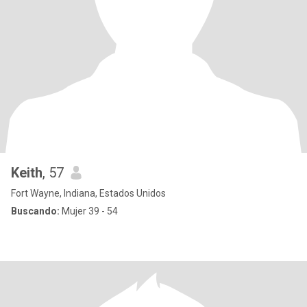
Keith
, 57
Fort Wayne, Indiana, Estados Unidos
Buscando:
Mujer 39 - 54