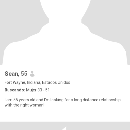
Sean
, 55
Fort Wayne, Indiana, Estados Unidos
Buscando:
Mujer 33 - 51
I am 55 years old and I'm looking for a long distance relationship
with the right woman!