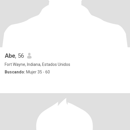
Abe
, 56
Fort Wayne, Indiana, Estados Unidos
Buscando:
Mujer 35 - 60