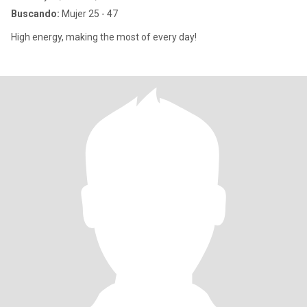
Buscando:
Mujer 25 - 47
High energy, making the most of every day!