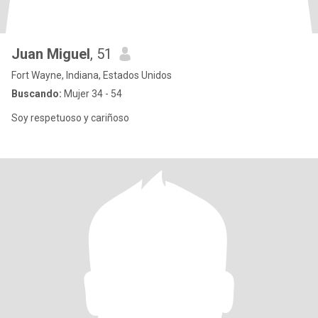
Juan Miguel
, 51
Fort Wayne, Indiana, Estados Unidos
Buscando:
Mujer 34 - 54
Soy respetuoso y cariñoso