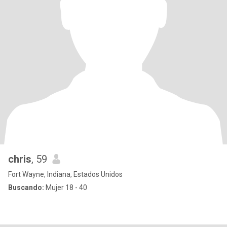
chris
, 59
Fort Wayne, Indiana, Estados Unidos
Buscando:
Mujer 18 - 40