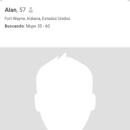
Alan
, 57
Fort Wayne, Indiana, Estados Unidos
Buscando:
Mujer 35 - 60