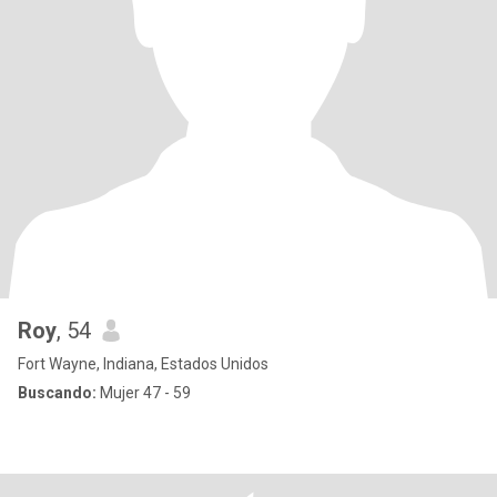
Roy
, 54
Fort Wayne, Indiana, Estados Unidos
Buscando:
Mujer 47 - 59