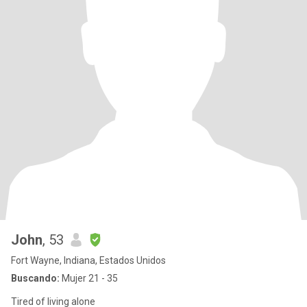
John
, 53
Fort Wayne, Indiana, Estados Unidos
Buscando:
Mujer 21 - 35
Tired of living alone