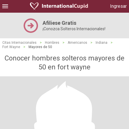
Ingresar
Afiliese Gratis
¡Conozca Solteros Internacionales!
Citas Internacionales
>
Hombres
>
Americanos
>
Indiana
>
Fort Wayne
>
Mayores de 50
Conocer hombres solteros mayores de
50 en fort wayne