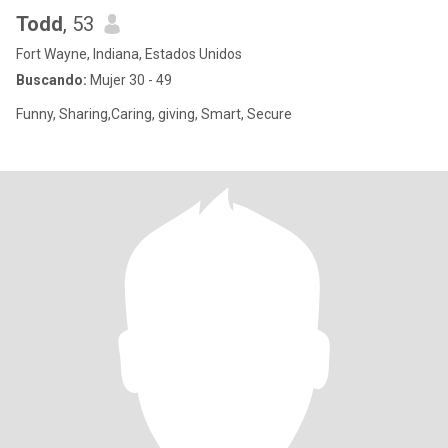
Todd
, 53
Fort Wayne, Indiana, Estados Unidos
Buscando:
Mujer 30 - 49
Funny, Sharing,Caring, giving, Smart, Secure