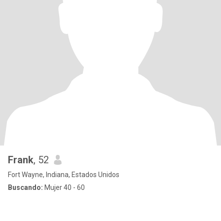
Frank
, 52
Fort Wayne, Indiana, Estados Unidos
Buscando:
Mujer 40 - 60