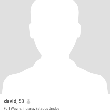
david
, 58
Fort Wayne, Indiana, Estados Unidos