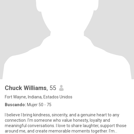
Chuck Williams
, 55
Fort Wayne, Indiana, Estados Unidos
Buscando:
Mujer 50 - 75
I believe I bring kindness, sincerity, and a genuine heart to any
connection. I'm someone who value honesty, loyalty and
meaningful conversations. I love to share laughter, support those
around me, and create memorable moments together. I'm