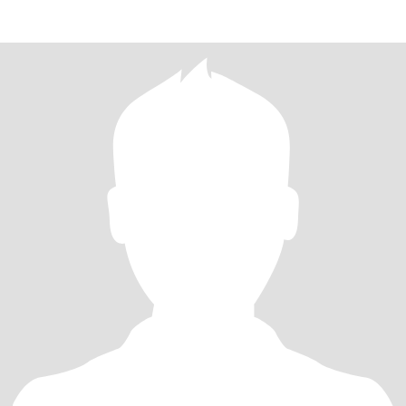
committe