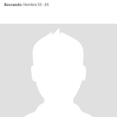
Buscando:
Hombre 55 - 65