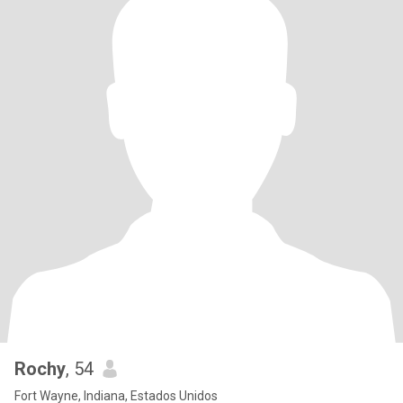
Rochy
, 54
Fort Wayne, Indiana, Estados Unidos