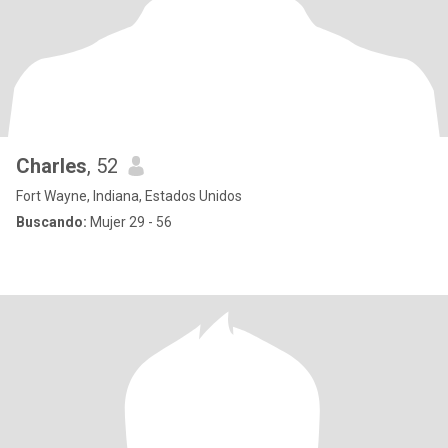
Charles
, 52
Fort Wayne, Indiana, Estados Unidos
Buscando:
Mujer 29 - 56