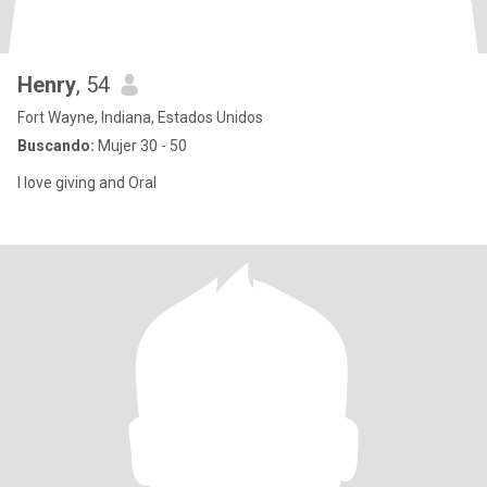
Henry
, 54
Fort Wayne, Indiana, Estados Unidos
Buscando:
Mujer 30 - 50
I love giving and Oral