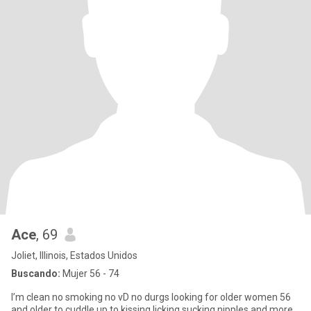
Ace
, 69
Joliet, Illinois, Estados Unidos
Buscando:
Mujer 56 - 74
I’m clean no smoking no vD no durgs looking for older women 56
and older to cuddle up to kissing licking sucking nipples and more