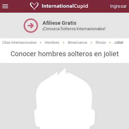
Ingresar
Afiliese Gratis
¡Conozca Solteros Internacionales!
Citas Internacionales
>
Hombres
>
Americanos
>
Illinois
>
Joliet
Conocer hombres solteros en joliet