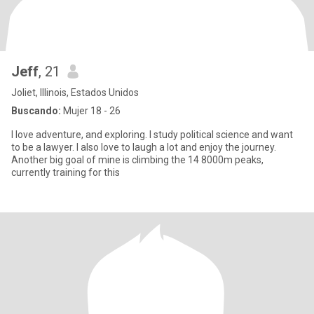
Jeff
, 21
Joliet, Illinois, Estados Unidos
Buscando:
Mujer 18 - 26
I love adventure, and exploring. I study political science and want
to be a lawyer. I also love to laugh a lot and enjoy the journey.
Another big goal of mine is climbing the 14 8000m peaks,
currently training for this