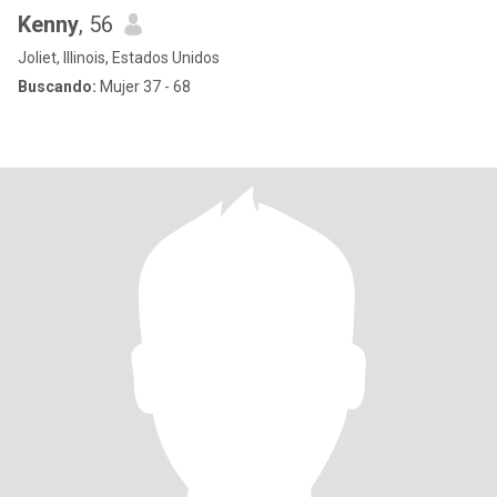
Kenny
, 56
Joliet, Illinois, Estados Unidos
Buscando:
Mujer 37 - 68