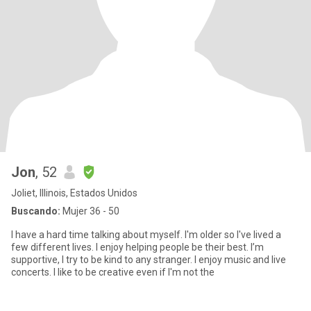
Jon
, 52
Joliet, Illinois, Estados Unidos
Buscando:
Mujer 36 - 50
I have a hard time talking about myself. I'm older so I've lived a
few different lives. I enjoy helping people be their best. I’m
supportive, I try to be kind to any stranger. I enjoy music and live
concerts. I like to be creative even if I'm not the