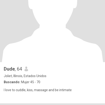
Dude
, 64
Joliet, Illinois, Estados Unidos
Buscando:
Mujer 45 - 70
I love to cuddle, kiss, massage and be intimate