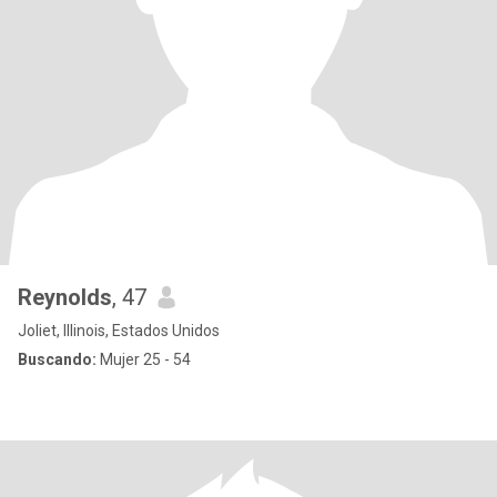
Reynolds
, 47
Joliet, Illinois, Estados Unidos
Buscando:
Mujer 25 - 54