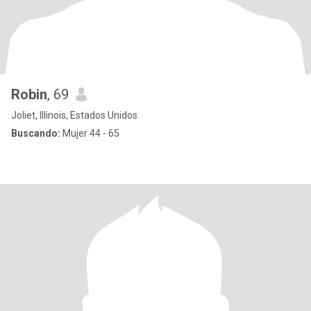
Robin
, 69
Joliet, Illinois, Estados Unidos
Buscando:
Mujer 44 - 65