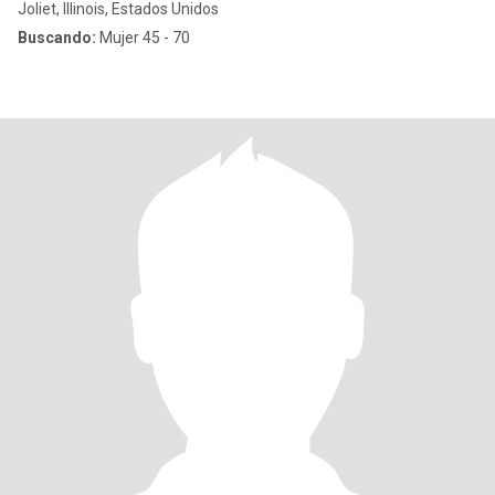
Joliet, Illinois, Estados Unidos
Buscando:
Mujer 45 - 70