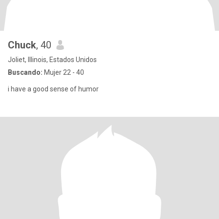
Chuck
, 40
Joliet, Illinois, Estados Unidos
Buscando:
Mujer 22 - 40
i have a good sense of humor