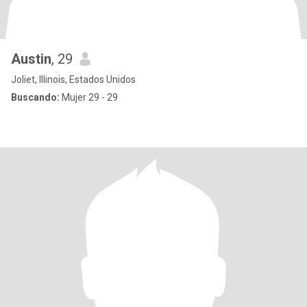
Austin
, 29
Joliet, Illinois, Estados Unidos
Buscando:
Mujer 29 - 29