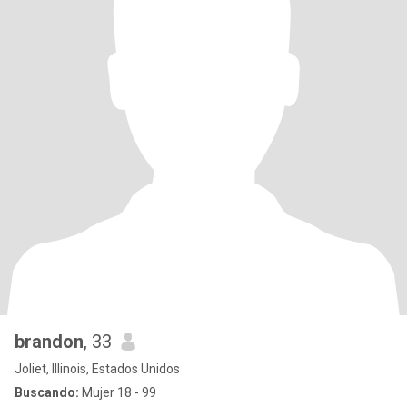
brandon
, 33
Joliet, Illinois, Estados Unidos
Buscando:
Mujer 18 - 99