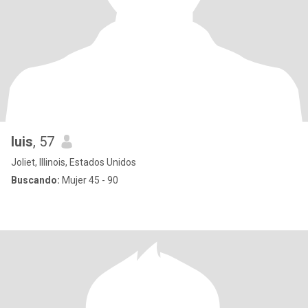
luis
, 57
Joliet, Illinois, Estados Unidos
Buscando:
Mujer 45 - 90