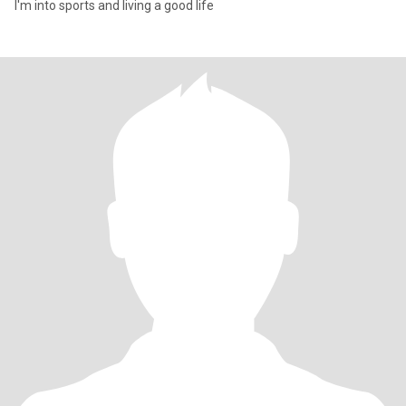
I'm into sports and living a good life