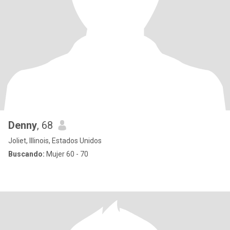
Denny
, 68
Joliet, Illinois, Estados Unidos
Buscando:
Mujer 60 - 70