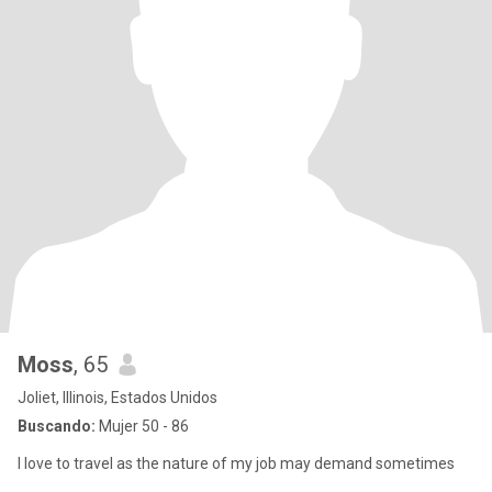
Moss
, 65
Joliet, Illinois, Estados Unidos
Buscando:
Mujer 50 - 86
I love to travel as the nature of my job may demand sometimes