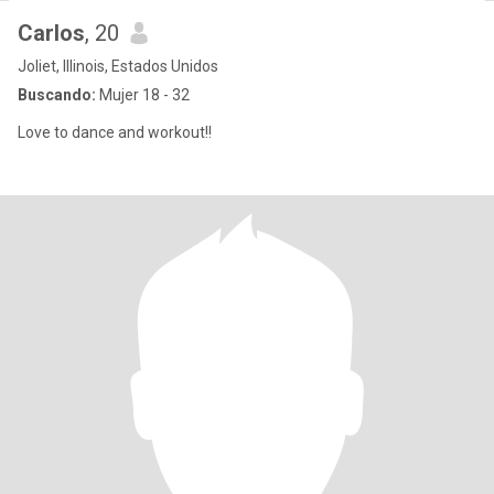
Carlos
, 20
Joliet, Illinois, Estados Unidos
Buscando:
Mujer 18 - 32
Love to dance and workout!!