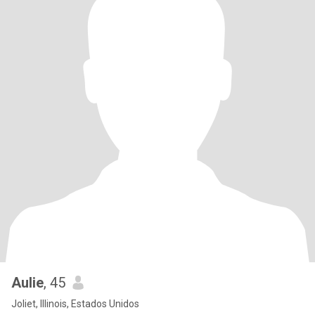
Aulie
, 45
Joliet, Illinois, Estados Unidos