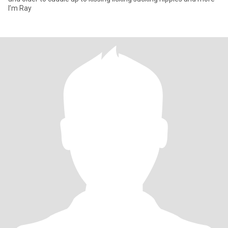
I’m Ray