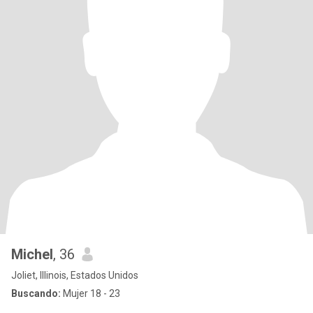
Michel
, 36
Joliet, Illinois, Estados Unidos
Buscando:
Mujer 18 - 23