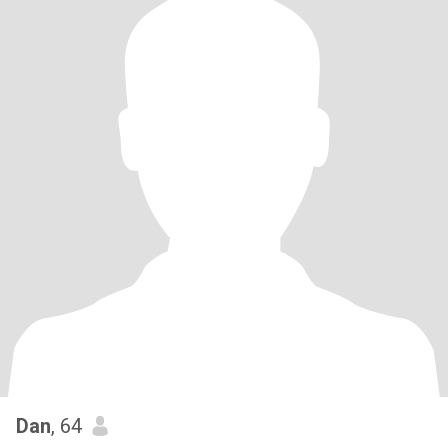
Dan
, 64