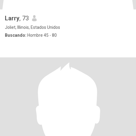
Larry
, 73
Joliet, Illinois, Estados Unidos
Buscando:
Hombre 45 - 80