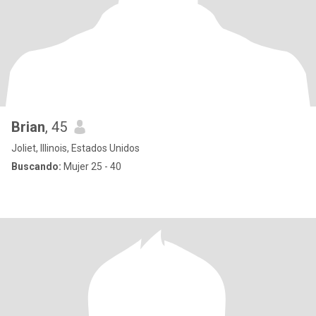
Brian
, 45
Joliet, Illinois, Estados Unidos
Buscando:
Mujer 25 - 40