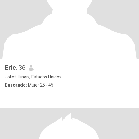
Eric
, 36
Joliet, Illinois, Estados Unidos
Buscando:
Mujer 25 - 45