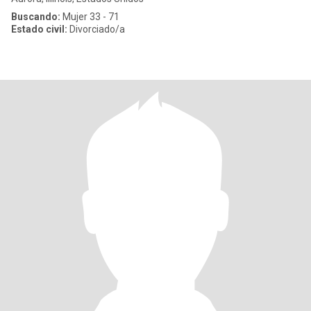
Buscando:
Mujer 33 - 71
Estado civil:
Divorciado/a