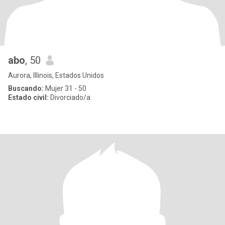
abo
, 50
Aurora, Illinois, Estados Unidos
Buscando:
Mujer 31 - 50
Estado civil:
Divorciado/a