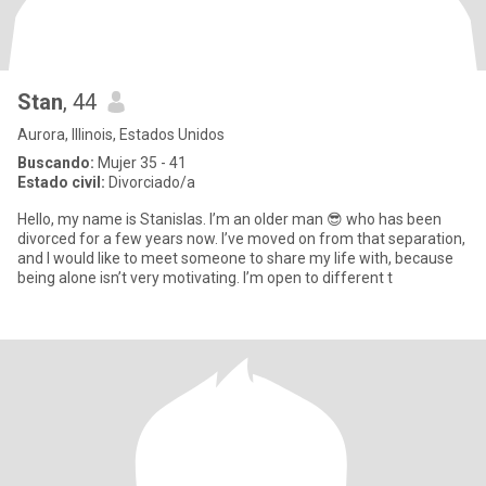
Stan
, 44
Aurora, Illinois, Estados Unidos
Buscando:
Mujer 35 - 41
Estado civil:
Divorciado/a
Hello, my name is Stanislas. I’m an older man 😎 who has been
divorced for a few years now. I’ve moved on from that separation,
and I would like to meet someone to share my life with, because
being alone isn’t very motivating. I’m open to different t