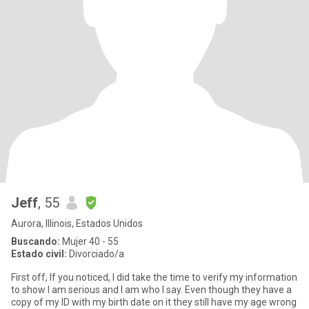
Jeff
, 55
Aurora, Illinois, Estados Unidos
Buscando:
Mujer 40 - 55
Estado civil:
Divorciado/a
First off, If you noticed, I did take the time to verify my information
to show I am serious and I am who I say. Even though they have a
copy of my ID with my birth date on it they still have my age wrong