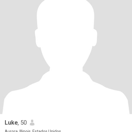
Luke
, 50
Aurora, Illinois, Estados Unidos