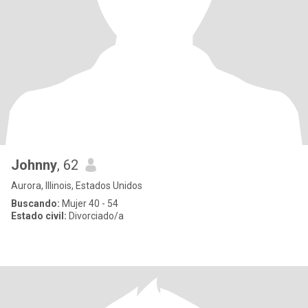
Johnny
, 62
Aurora, Illinois, Estados Unidos
Buscando:
Mujer 40 - 54
Estado civil:
Divorciado/a