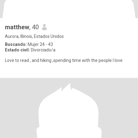
matthew
, 40
Aurora, Illinois, Estados Unidos
Buscando:
Mujer 24 - 43
Estado civil:
Divorciado/a
Love to read , and hiking ,spending time with the people I love