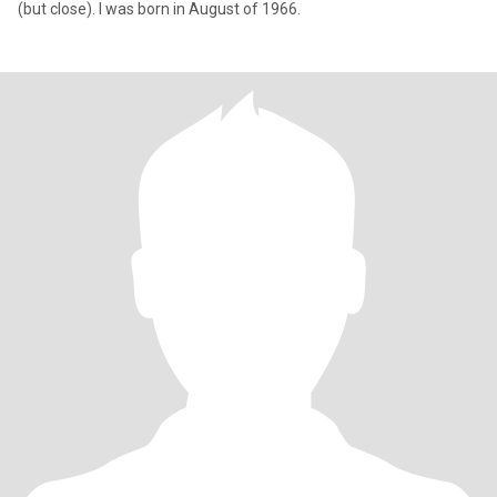
(but close). I was born in August of 1966.