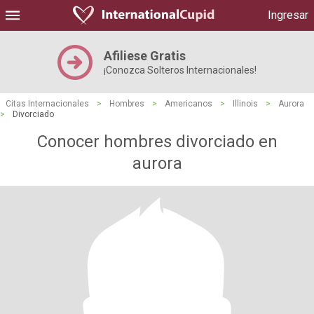
Ingresar
Afiliese Gratis
¡Conozca Solteros Internacionales!
Citas Internacionales
>
Hombres
>
Americanos
>
Illinois
>
Aurora
>
Divorciado
Conocer hombres divorciado en
aurora