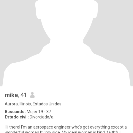
mike
, 41
Aurora, Illinois, Estados Unidos
Buscando:
Mujer 19 - 37
Estado civil:
Divorciado/a
Hi there! I'm an aerospace engineer who's got everything except a
wonderful woman by my side. My ideal woman is kind, faithful,