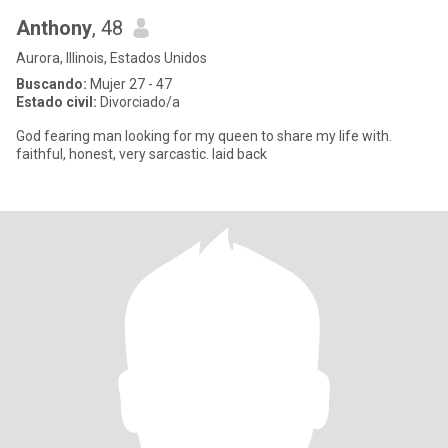
Anthony
, 48
Aurora, Illinois, Estados Unidos
Buscando:
Mujer 27 - 47
Estado civil:
Divorciado/a
God fearing man looking for my queen to share my life with.
faithful, honest, very sarcastic. laid back