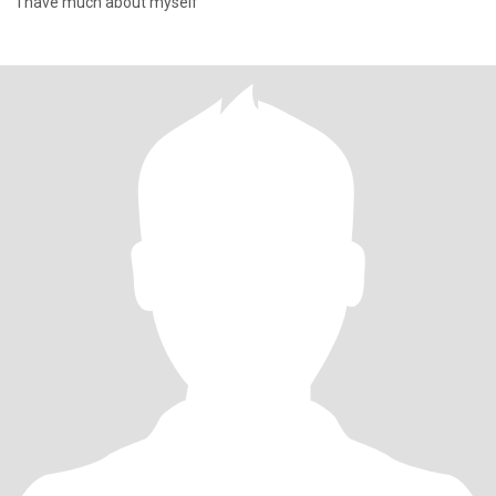
I have much about myself