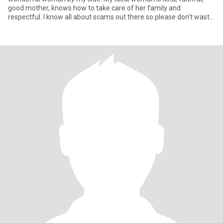
good mother, knows how to take care of her family and
respectful. I know all about scams out there so please don't waste
y