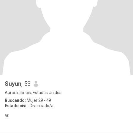
Suyun
, 53
Aurora, Illinois, Estados Unidos
Buscando:
Mujer 29 - 49
Estado civil:
Divorciado/a
50