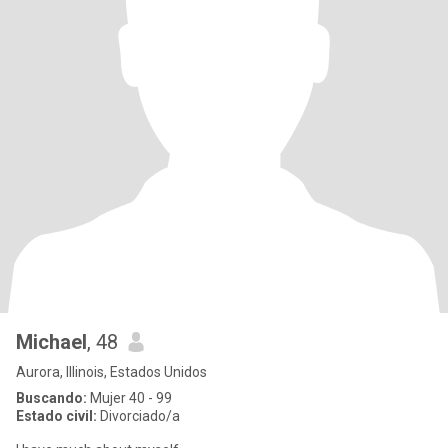
Michael
, 48
Aurora, Illinois, Estados Unidos
Buscando:
Mujer 40 - 99
Estado civil:
Divorciado/a