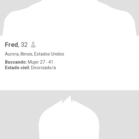
Fred
, 32
Aurora, Illinois, Estados Unidos
Buscando:
Mujer 27 - 41
Estado civil:
Divorciado/a