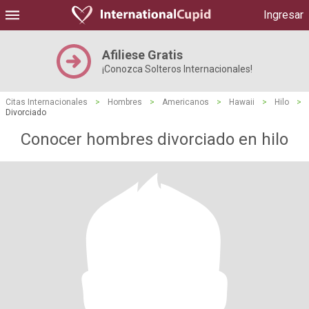
Ingresar
Afiliese Gratis
¡Conozca Solteros Internacionales!
Citas Internacionales
>
Hombres
>
Americanos
>
Hawaii
>
Hilo
>
Divorciado
Conocer hombres divorciado en hilo