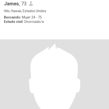
James
, 73
Hilo, Hawaii, Estados Unidos
Buscando:
Mujer 24 - 75
Estado civil:
Divorciado/a