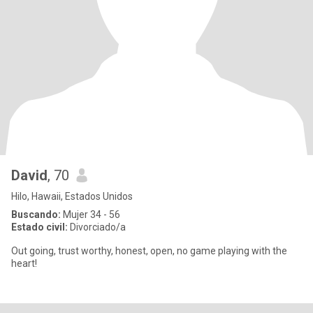
David
, 70
Hilo, Hawaii, Estados Unidos
Buscando:
Mujer 34 - 56
Estado civil:
Divorciado/a
Out going, trust worthy, honest, open, no game playing with the
heart!