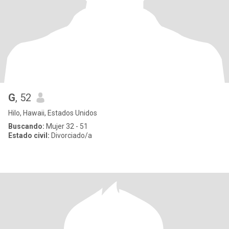
G
, 52
Hilo, Hawaii, Estados Unidos
Buscando:
Mujer 32 - 51
Estado civil:
Divorciado/a