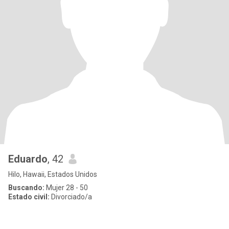
Eduardo
, 42
Hilo, Hawaii, Estados Unidos
Buscando:
Mujer 28 - 50
Estado civil:
Divorciado/a