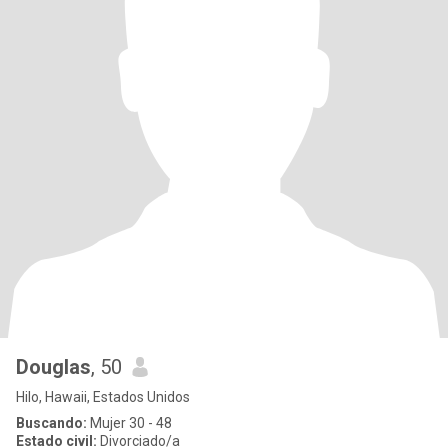
Douglas
, 50
Hilo, Hawaii, Estados Unidos
Buscando:
Mujer 30 - 48
Estado civil:
Divorciado/a