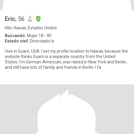
Eric
, 56
Hilo, Hawaii, Estados Unidos
Buscando:
Mujer 18 - 40
Estado civil:
Divorciado/a
I live in Guam, USA. I set my profile location to Hawaii, because the
website thinks Guam is a separate country from the United
States. I'm German-American, was raised in New York and Berlin,
and still have lots of family and friends in Berlin. I fa