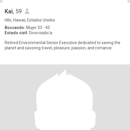
Kai
, 59
Hilo, Hawaii, Estados Unidos
Buscando:
Mujer 33 - 45
Estado civil:
Divorciado/a
Retired Environmental Senior Executive dedicated to saving the
planet and savoring travel, pleasure, passion, and romance