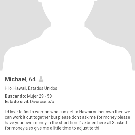
Michael
, 64
Hilo, Hawaii, Estados Unidos
Buscando:
Mujer 29 - 58
Estado civil:
Divorciado/a
I’d love to find a woman who can get to Hawaii on her own then we
can work it out together but please don’t ask me for money please
have your own money in the short time I’ve been here all 3 asked
for money.also give me a little time to adjust to thi