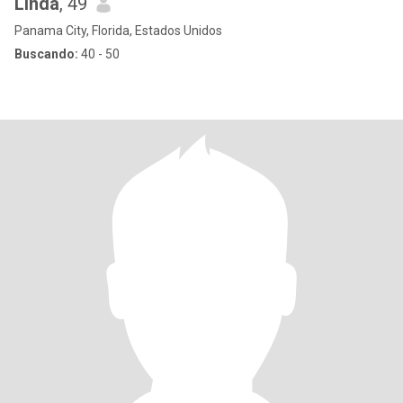
Linda
, 49
Panama City, Florida, Estados Unidos
Buscando:
40 - 50