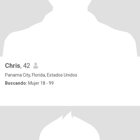
Chris
, 42
Panama City, Florida, Estados Unidos
Buscando:
Mujer 18 - 99