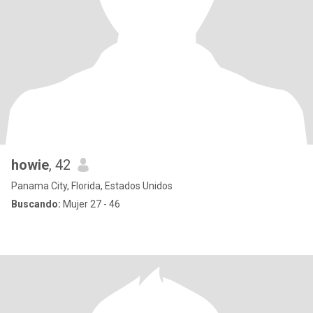
howie
, 42
Panama City, Florida, Estados Unidos
Buscando:
Mujer 27 - 46