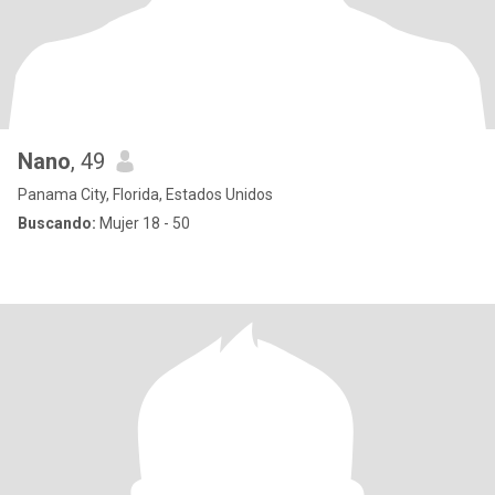
Nano
, 49
Panama City, Florida, Estados Unidos
Buscando:
Mujer 18 - 50