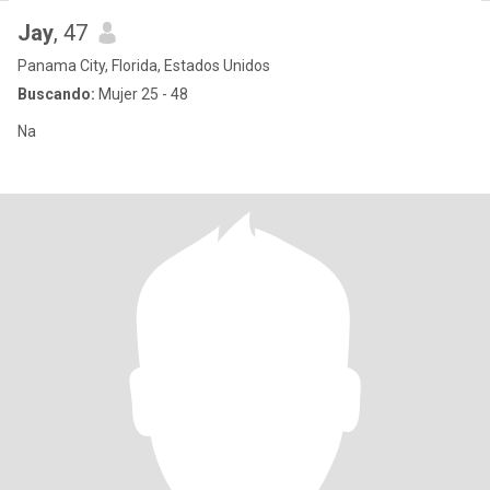
Jay
, 47
Panama City, Florida, Estados Unidos
Buscando:
Mujer 25 - 48
Na