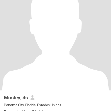
Mosley
, 46
Panama City, Florida, Estados Unidos