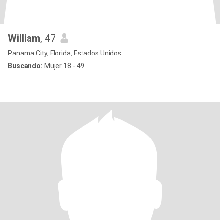
William
, 47
Panama City, Florida, Estados Unidos
Buscando:
Mujer 18 - 49