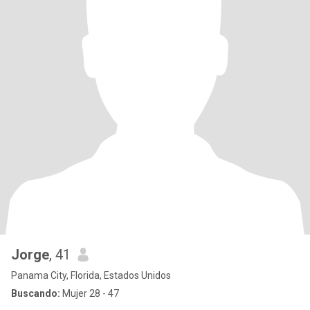
Jorge
, 41
Panama City, Florida, Estados Unidos
Buscando:
Mujer 28 - 47