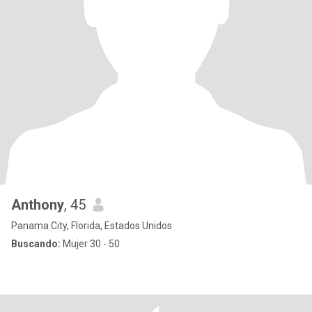
Anthony
, 45
Panama City, Florida, Estados Unidos
Buscando:
Mujer 30 - 50