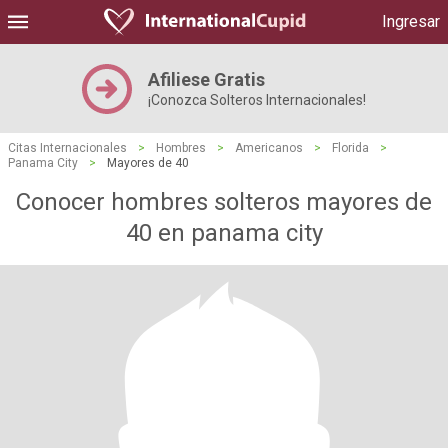
Ingresar
Afiliese Gratis
¡Conozca Solteros Internacionales!
Citas Internacionales
>
Hombres
>
Americanos
>
Florida
>
Panama City
>
Mayores de 40
Conocer hombres solteros mayores de
40 en panama city