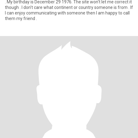
. My birthday is December 29 1976. The site won't let me correct it
though . I don't care what continent or country someone is from . If
I can enjoy communicating with someone then I am happy to call
them my friend .