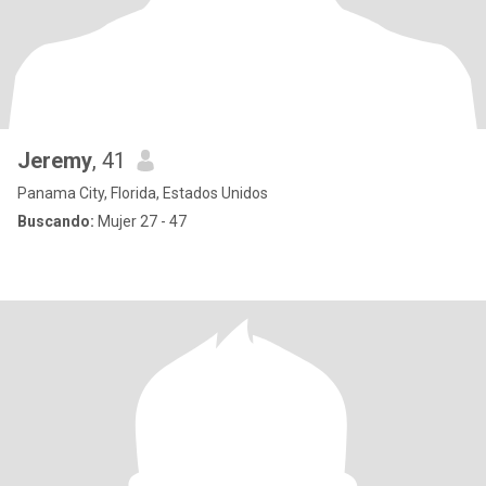
Jeremy
, 41
Panama City, Florida, Estados Unidos
Buscando:
Mujer 27 - 47