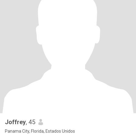
Joffrey
, 45
Panama City, Florida, Estados Unidos