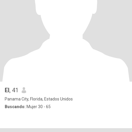
El
, 41
Panama City, Florida, Estados Unidos
Buscando:
Mujer 30 - 65