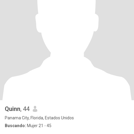
Quinn
, 44
Panama City, Florida, Estados Unidos
Buscando:
Mujer 21 - 45