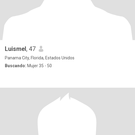
Luismel
, 47
Panama City, Florida, Estados Unidos
Buscando:
Mujer 35 - 50