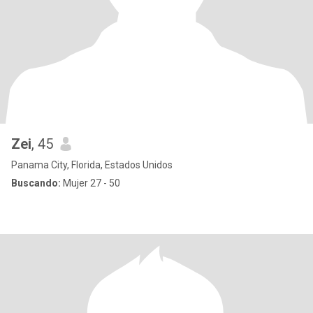
Zei
, 45
Panama City, Florida, Estados Unidos
Buscando:
Mujer 27 - 50