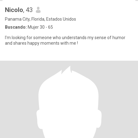
Nicolo
, 43
Panama City, Florida, Estados Unidos
Buscando:
Mujer 30 - 65
I'm looking for someone who understands my sense of humor
and shares happy moments with me !