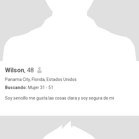
Wilson
, 48
Panama City, Florida, Estados Unidos
Buscando:
Mujer 31 - 51
Soy sencillo me gusta las cosas clara y soy segura de mi