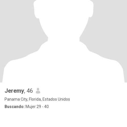
Jeremy
, 46
Panama City, Florida, Estados Unidos
Buscando:
Mujer 29 - 40