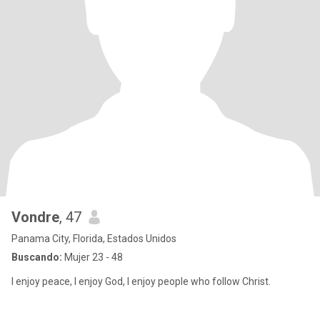
Vondre
, 47
Panama City, Florida, Estados Unidos
Buscando:
Mujer 23 - 48
I enjoy peace, I enjoy God, I enjoy people who follow Christ.