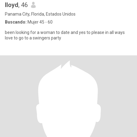
lloyd
, 46
Panama City, Florida, Estados Unidos
Buscando:
Mujer 45 - 60
been looking for a woman to date and yes to please in all ways
love to go to a swingers party