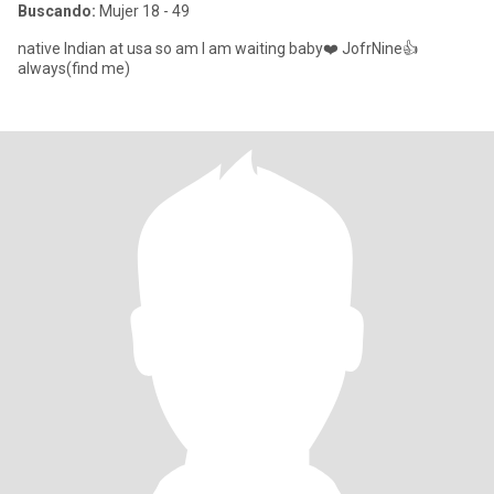
Buscando:
Mujer 18 - 49
native Indian at usa so am I am waiting baby❤️ JofrNine👍
always(find me)