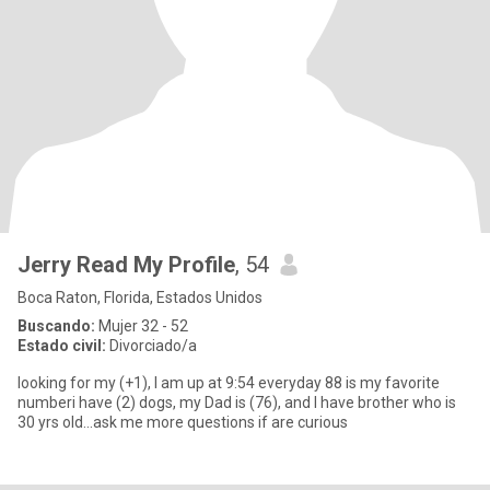
Jerry Read My Profile
, 54
Boca Raton, Florida, Estados Unidos
Buscando:
Mujer 32 - 52
Estado civil:
Divorciado/a
looking for my (+1), I am up at 9:54 everyday 88 is my favorite
numberi have (2) dogs, my Dad is (76), and I have brother who is
30 yrs old...ask me more questions if are curious