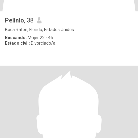
Pelinio
, 38
Boca Raton, Florida, Estados Unidos
Buscando:
Mujer 22 - 46
Estado civil:
Divorciado/a