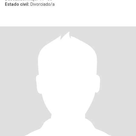
Estado civil:
Divorciado/a