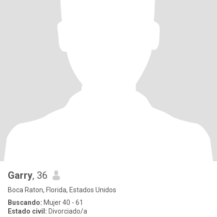
Garry
, 36
Boca Raton, Florida, Estados Unidos
Buscando:
Mujer 40 - 61
Estado civil:
Divorciado/a