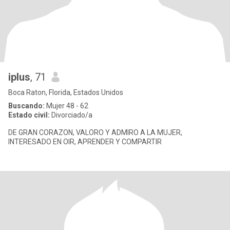
iplus
, 71
Boca Raton, Florida, Estados Unidos
Buscando:
Mujer 48 - 62
Estado civil:
Divorciado/a
DE GRAN CORAZON, VALORO Y ADMIRO A LA MUJER,
INTERESADO EN OIR, APRENDER Y COMPARTIR