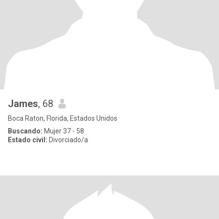
James
, 68
Boca Raton, Florida, Estados Unidos
Buscando:
Mujer 37 - 58
Estado civil:
Divorciado/a