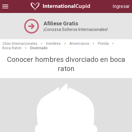
Ingresar
Afiliese Gratis
¡Conozca Solteros Internacionales!
Citas Internacionales
>
Hombres
>
Americanos
>
Florida
>
Boca Raton
>
Divorciado
Conocer hombres divorciado en boca
raton