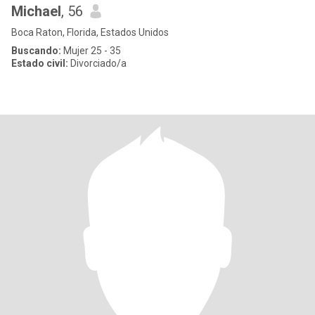
Michael
, 56
Boca Raton, Florida, Estados Unidos
Buscando:
Mujer 25 - 35
Estado civil:
Divorciado/a