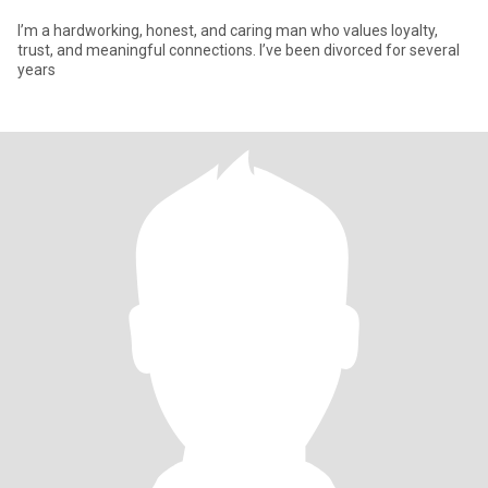
I’m a hardworking, honest, and caring man who values loyalty,
trust, and meaningful connections. I’ve been divorced for several
years