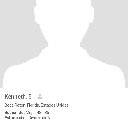
Kenneth
, 51
Boca Raton, Florida, Estados Unidos
Buscando:
Mujer 48 - 85
Estado civil:
Divorciado/a