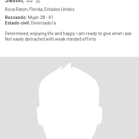
Jason
, 55
Boca Raton, Florida, Estados Unidos
Buscando:
Mujer 28 - 41
Estado civil:
Divorciado/a
Determined, enjoying life and happy. I am ready to give what i ask.
Not easily distracted with weak minded efforts.