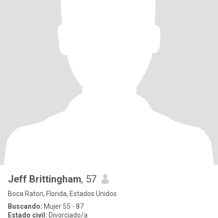
Jeff Brittingham
, 57
Boca Raton, Florida, Estados Unidos
Buscando:
Mujer 55 - 87
Estado civil:
Divorciado/a