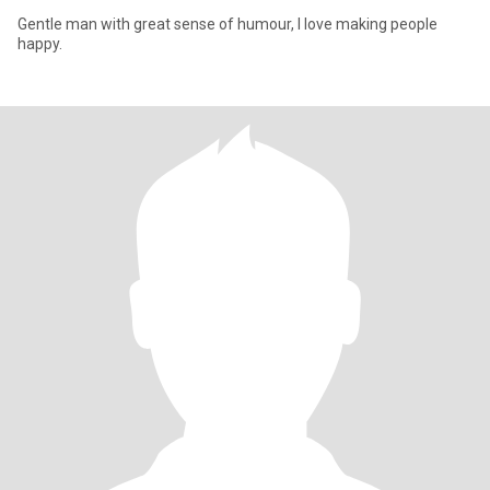
Gentle man with great sense of humour, I love making people
happy.