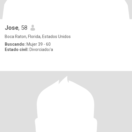
Jose
, 58
Boca Raton, Florida, Estados Unidos
Buscando:
Mujer 39 - 60
Estado civil:
Divorciado/a