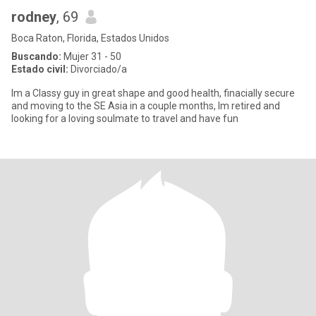
rodney
, 69
Boca Raton, Florida, Estados Unidos
Buscando:
Mujer 31 - 50
Estado civil:
Divorciado/a
Im a Classy guy in great shape and good health, finacially secure
and moving to the SE Asia in a couple months, Im retired and
looking for a loving soulmate to travel and have fun