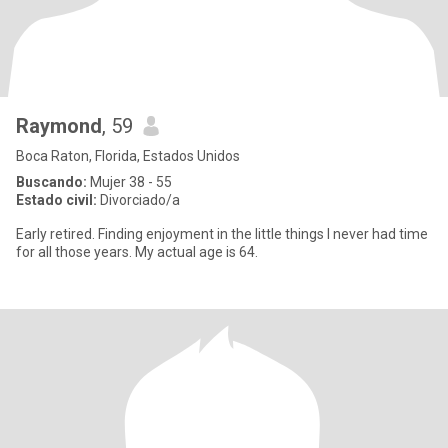
Raymond
, 59
Boca Raton, Florida, Estados Unidos
Buscando:
Mujer 38 - 55
Estado civil:
Divorciado/a
Early retired. Finding enjoyment in the little things I never had time
for all those years. My actual age is 64.