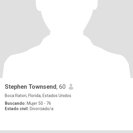
Stephen Townsend
, 60
Boca Raton, Florida, Estados Unidos
Buscando:
Mujer 50 - 76
Estado civil:
Divorciado/a