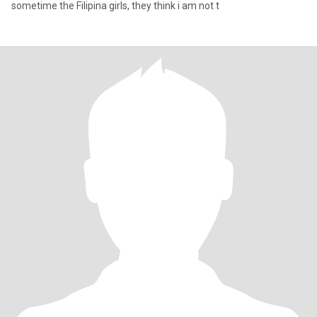
sometime the Filipina girls, they think i am not t