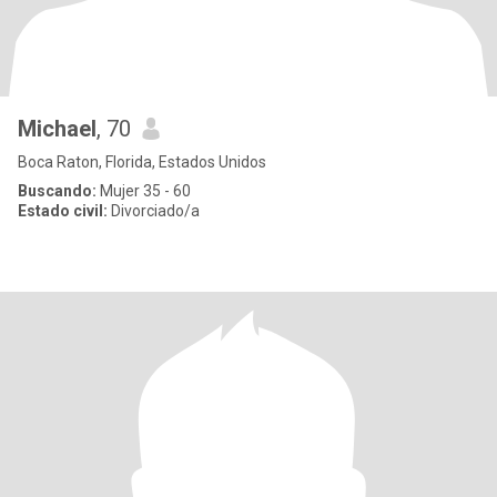
Michael
, 70
Boca Raton, Florida, Estados Unidos
Buscando:
Mujer 35 - 60
Estado civil:
Divorciado/a