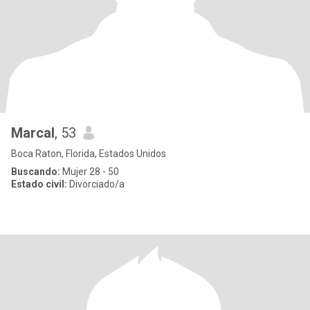
Marcal
, 53
Boca Raton, Florida, Estados Unidos
Buscando:
Mujer 28 - 50
Estado civil:
Divorciado/a