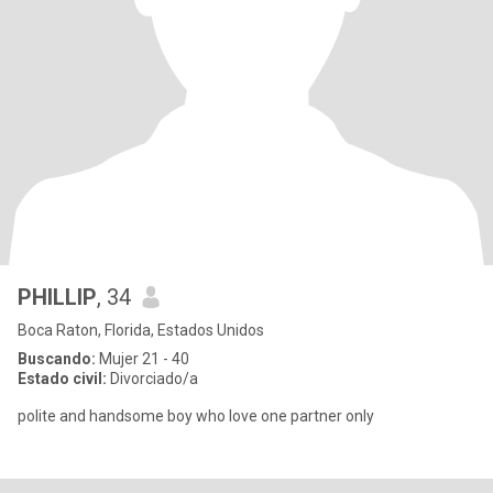
PHILLIP
, 34
Boca Raton, Florida, Estados Unidos
Buscando:
Mujer 21 - 40
Estado civil:
Divorciado/a
polite and handsome boy who love one partner only