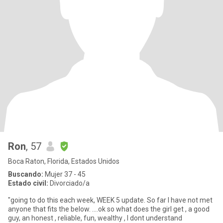
Ron
, 57
Boca Raton, Florida, Estados Unidos
Buscando:
Mujer 37 - 45
Estado civil:
Divorciado/a
"going to do this each week, WEEK 5 update. So far I have not met
anyone that fits the below. ....ok so what does the girl get , a good
guy, an honest , reliable, fun, wealthy , I dont understand