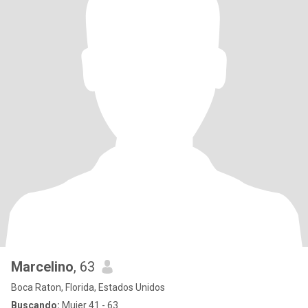
Marcelino
, 63
Boca Raton, Florida, Estados Unidos
Buscando:
Mujer 41 - 63