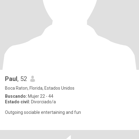
Paul
, 52
Boca Raton, Florida, Estados Unidos
Buscando:
Mujer 22 - 44
Estado civil:
Divorciado/a
Outgoing sociable entertaining and fun