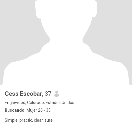
Cess Escobar
, 37
Englewood, Colorado, Estados Unidos
Buscando:
Mujer 26 - 35
Simple, practic, clear, sure