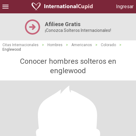
Ingresar
Afiliese Gratis
¡Conozca Solteros Internacionales!
Citas Internacionales
>
Hombres
>
Americanos
>
Colorado
>
Englewood
Conocer hombres solteros en
englewood