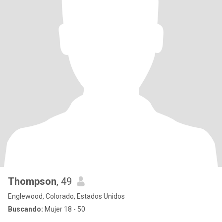
Thompson
, 49
Englewood, Colorado, Estados Unidos
Buscando:
Mujer 18 - 50