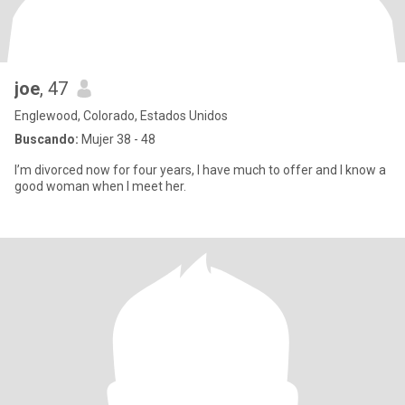
joe
, 47
Englewood, Colorado, Estados Unidos
Buscando:
Mujer 38 - 48
I’m divorced now for four years, I have much to offer and I know a
good woman when I meet her.