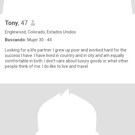
Tony
, 47
Englewood, Colorado, Estados Unidos
Buscando:
Mujer 30 - 44
Looking for a life partner. I grew up poor and worked hard for the
success I have. I have lived in country and in city and am equally
comfortable in both. I don’t care about luxury goods or what other
people think of me. I do like to live and travel