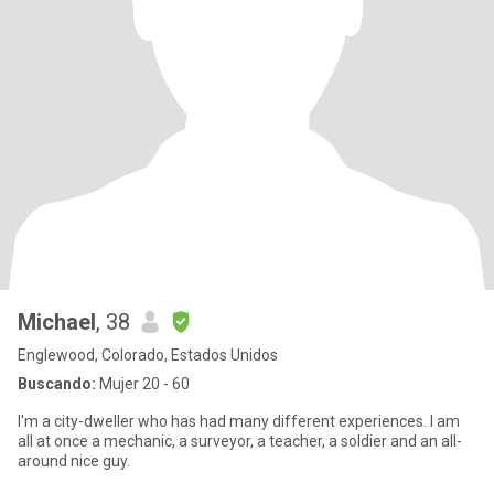
Michael
, 38
Englewood, Colorado, Estados Unidos
Buscando:
Mujer 20 - 60
I'm a city-dweller who has had many different experiences. I am
all at once a mechanic, a surveyor, a teacher, a soldier and an all-
around nice guy.