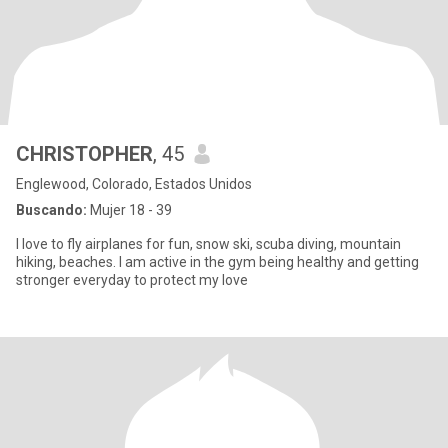
CHRISTOPHER
, 45
Englewood, Colorado, Estados Unidos
Buscando:
Mujer 18 - 39
I love to fly airplanes for fun, snow ski, scuba diving, mountain
hiking, beaches. I am active in the gym being healthy and getting
stronger everyday to protect my love