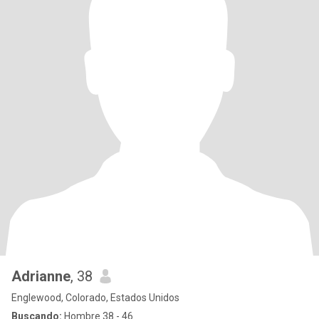
Adrianne
, 38
Englewood, Colorado, Estados Unidos
Buscando:
Hombre 38 - 46