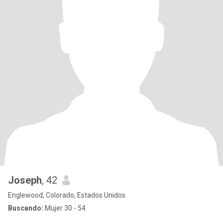
Joseph
, 42
Englewood, Colorado, Estados Unidos
Buscando:
Mujer 30 - 54