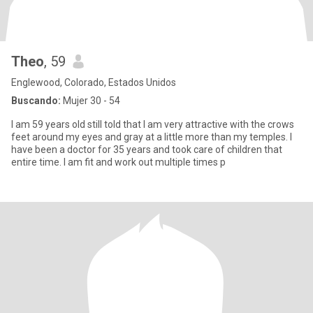
Theo
, 59
Englewood, Colorado, Estados Unidos
Buscando:
Mujer 30 - 54
I am 59 years old still told that I am very attractive with the crows
feet around my eyes and gray at a little more than my temples. I
have been a doctor for 35 years and took care of children that
entire time. I am fit and work out multiple times p