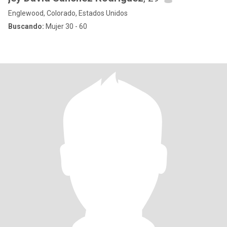
Englewood, Colorado, Estados Unidos
Buscando:
Mujer 30 - 60