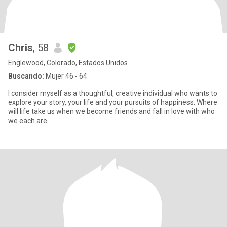
Chris
, 58
Englewood, Colorado, Estados Unidos
Buscando:
Mujer 46 - 64
I consider myself as a thoughtful, creative individual who wants to
explore your story, your life and your pursuits of happiness. Where
will life take us when we become friends and fall in love with who
we each are.