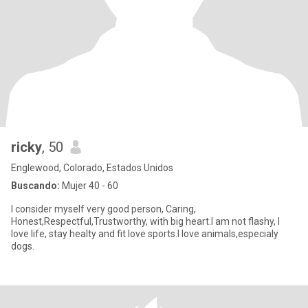
ricky
, 50
Englewood, Colorado, Estados Unidos
Buscando:
Mujer 40 - 60
I consider myself very good person, Caring,
Honest,Respectful,Trustworthy, with big heart.I am not flashy, I
love life, stay healty and fit love sports.I love animals,especialy
dogs.