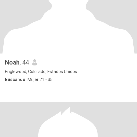
Noah
, 44
Englewood, Colorado, Estados Unidos
Buscando:
Mujer 21 - 35