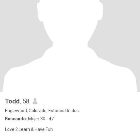
Todd
, 58
Englewood, Colorado, Estados Unidos
Buscando:
Mujer 30 - 47
Love 2 Learn & Have Fun