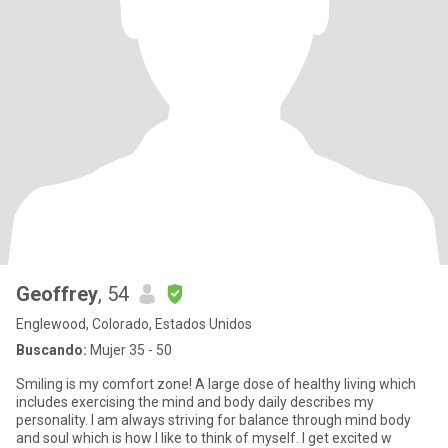
Geoffrey
, 54
Englewood, Colorado, Estados Unidos
Buscando:
Mujer 35 - 50
Smiling is my comfort zone! A large dose of healthy living which
includes exercising the mind and body daily describes my
personality. I am always striving for balance through mind body
and soul which is how I like to think of myself. I get excited w