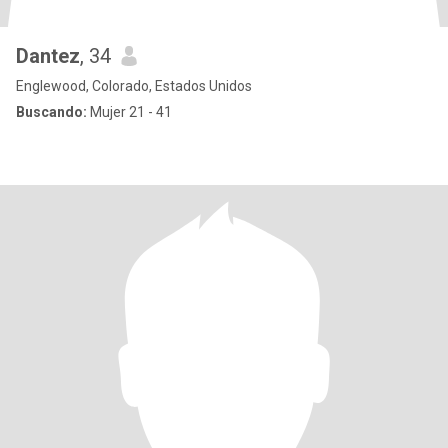
Dantez
, 34
Englewood, Colorado, Estados Unidos
Buscando:
Mujer 21 - 41