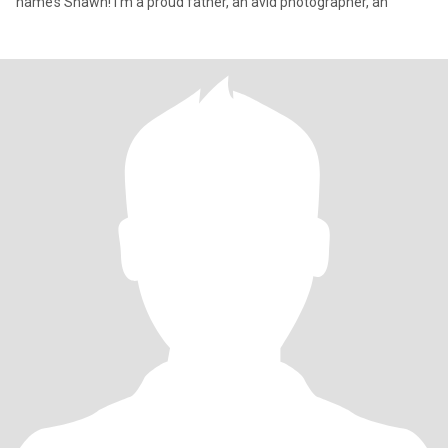
name’s Shawn! I’m a proud father, an avid photographer, an