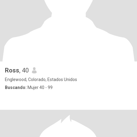
Ross
, 40
Englewood, Colorado, Estados Unidos
Buscando:
Mujer 40 - 99