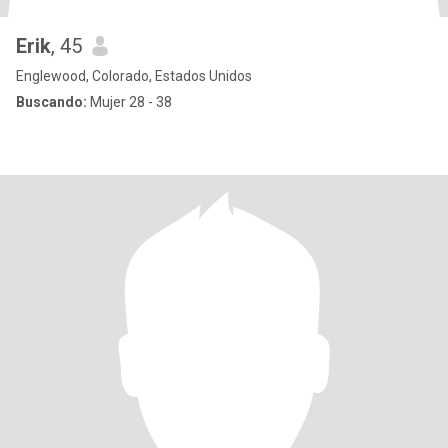
Erik
, 45
Englewood, Colorado, Estados Unidos
Buscando:
Mujer 28 - 38