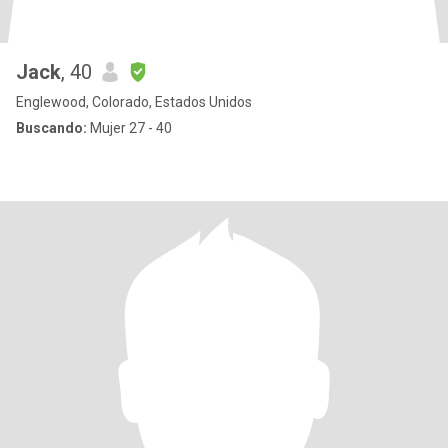
Jack
, 40
Englewood, Colorado, Estados Unidos
Buscando:
Mujer 27 - 40