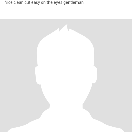
Nice clean cut easy on the eyes gentleman