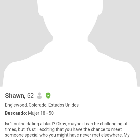
Shawn
, 52
Englewood, Colorado, Estados Unidos
Buscando:
Mujer 18 - 50
Isn’t online dating a blast? Okay, maybe it can be challenging at
times, but it’s still exciting that you have the chance to meet
someone special who you might have never met elsewhere. My