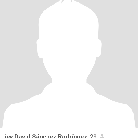
jey David Sánchez Rodríguez
, 29